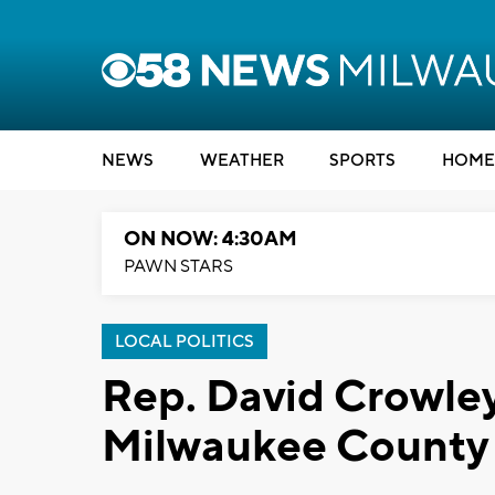
NEWS
WEATHER
SPORTS
HOME
ON NOW: 4:30AM
PAWN STARS
LOCAL POLITICS
Rep. David Crowley
Milwaukee County 