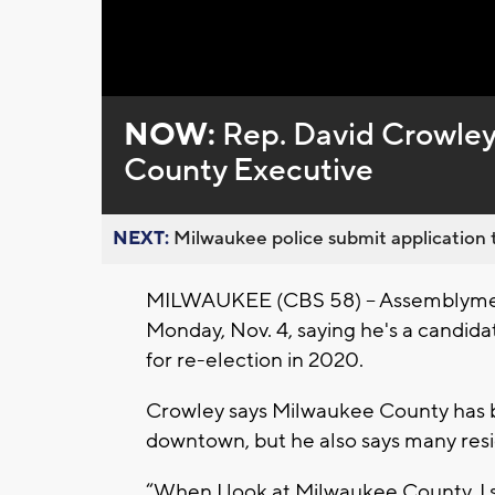
Loaded
:
Unmute
0%
NOW:
Rep. David Crowley
County Executive
NEXT:
Milwaukee police submit application t
MILWAUKEE (CBS 58) -- Assemblymen
Monday, Nov. 4, saying he's a candida
for re-election in 2020.
Crowley says Milwaukee County has bea
downtown, but he also says many resi
“When I look at Milwaukee County, I s