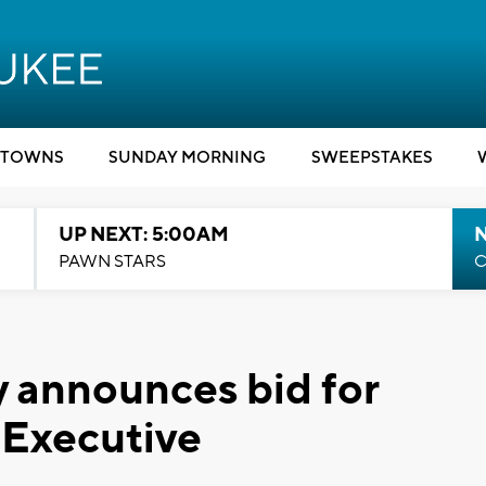
TOWNS
SUNDAY MORNING
SWEEPSTAKES
UP NEXT: 5:00AM
PAWN STARS
C
 announces bid for
Executive