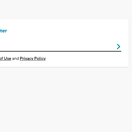
ter
of Use
and
Privacy Policy