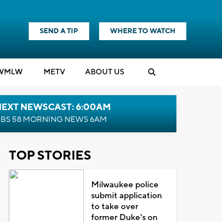
SEND A TIP
WHERE TO WATCH
WMLW
M
E
TV
ABOUT US
NEXT NEWSCAST: 6:00AM
BS 58 MORNING NEWS 6AM
TOP STORIES
Milwaukee police
submit application
to take over
former Duke's on