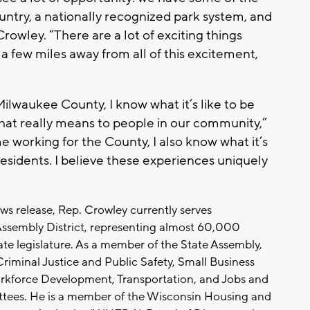
ountry, a nationally recognized park system, and
rowley. “There are a lot of exciting things
a few miles away from all of this excitement,
Milwaukee County, I know what it’s like to be
that really means to people in our community,”
 working for the County, I also know what it’s
 residents. I believe these experiences uniquely
ws release, Rep. Crowley currently serves
Assembly District, representing almost 60,000
tate legislature. As a member of the State Assembly,
Criminal Justice and Public Safety, Small Business
kforce Development, Transportation, and Jobs and
es. He is a member of the Wisconsin Housing and