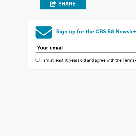
SHARE
Sign up for the CBS 58 Newslet
I am at least 18 years old and agree with the
Terms 