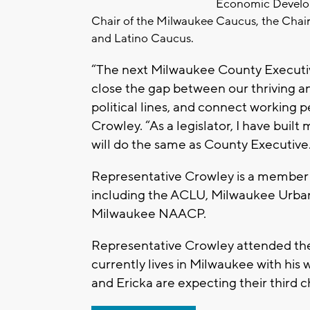
Economic Develop
Chair of the Milwaukee Caucus, the Chair
and Latino Caucus.
“The next Milwaukee County Executi
close the gap between our thriving a
political lines, and connect working 
Crowley. “As a legislator, I have built
will do the same as County Executive
Representative Crowley is a member
including the ACLU, Milwaukee Urban
Milwaukee NAACP.
Representative Crowley attended the
currently lives in Milwaukee with his 
and Ericka are expecting their third chi