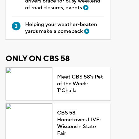
drivers brace for busy weekend
of road closures, events
Helping your weather-beaten
yards make a comeback
ONLY ON CBS 58
Meet CBS 58's Pet
of the Week:
T'Challa
CBS 58
Hometowns LIVE:
Wisconsin State
Fair