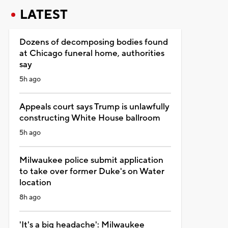
LATEST
Dozens of decomposing bodies found
at Chicago funeral home, authorities
say
5h ago
Appeals court says Trump is unlawfully
constructing White House ballroom
5h ago
Milwaukee police submit application
to take over former Duke's on Water
location
8h ago
'It's a big headache': Milwaukee