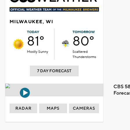
MILWAUKEE, WI
TODAY
TOMORROW
81°
80°
Mostly Sunny
Scattered
Thunderstorms
7 DAY FORECAST
CBS 58
Foreca
RADAR
MAPS
CAMERAS