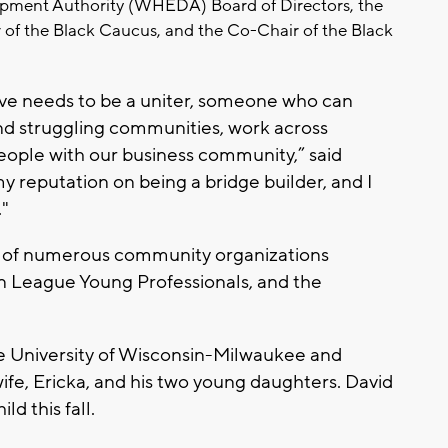
ment Authority (WHEDA) Board of Directors, the
 of the Black Caucus, and the Co-Chair of the Black
ve needs to be a uniter, someone who can
nd struggling communities, work across
people with our business community,” said
 my reputation on being a bridge builder, and I
."
 of numerous community organizations
 League Young Professionals, and the
 University of Wisconsin-Milwaukee and
wife, Ericka, and his two young daughters. David
ld this fall.