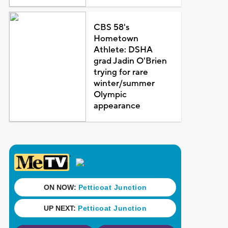
CBS 58's
Hometown
Athlete: DSHA
grad Jadin O'Brien
trying for rare
winter/summer
Olympic
appearance