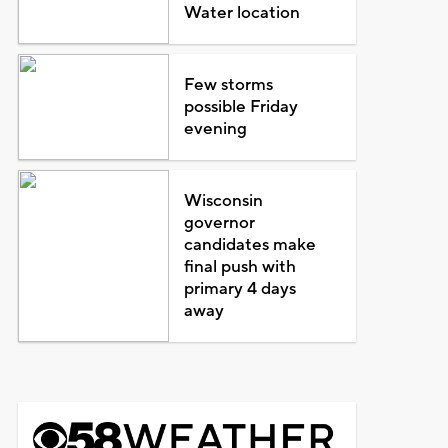
Water location
Few storms
possible Friday
evening
Wisconsin
governor
candidates make
final push with
primary 4 days
away