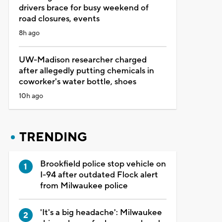
drivers brace for busy weekend of
road closures, events
8h ago
UW-Madison researcher charged
after allegedly putting chemicals in
coworker's water bottle, shoes
10h ago
TRENDING
Brookfield police stop vehicle on
I-94 after outdated Flock alert
from Milwaukee police
'It's a big headache': Milwaukee