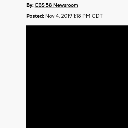
By:
CBS 58 Newsroom
Posted:
Nov 4, 2019 1:18 PM CDT