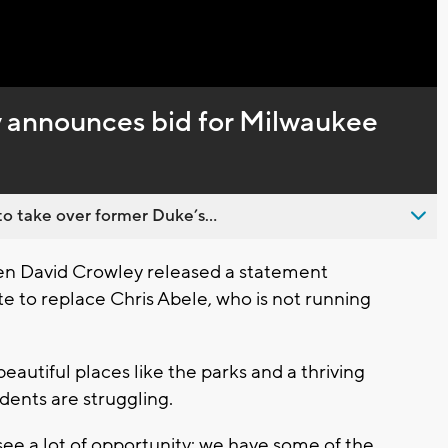
Captions
 announces bid for Milwaukee
o take over former Duke’s...
 David Crowley released a statement
te to replace Chris Abele, who is not running
utiful places like the parks and a thriving
dents are struggling.
ee a lot of opportunity: we have some of the