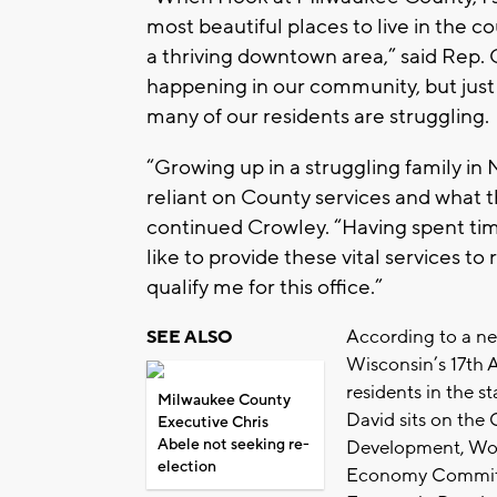
most beautiful places to live in the c
a thriving downtown area,” said Rep. C
happening in our community, but just 
many of our residents are struggling.
“Growing up in a struggling family in 
reliant on County services and what 
continued Crowley. “Having spent time
like to provide these vital services to
qualify me for this office.”
According to a ne
SEE ALSO
Wisconsin’s 17th 
residents in the s
Milwaukee County
David sits on the 
Executive Chris
Abele not seeking re-
Development, Wor
election
Economy Committe