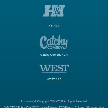
H&I 49.3
Catchy Comedy 49.4
WEST 63.3
All content © Copyright 2026 WDJT. All Rights Reserved.
WDJT FCC Public File
FCC License Renewal
EEO Report
Children's Programming