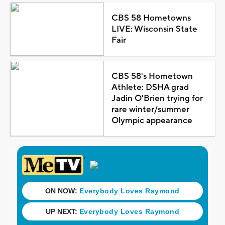
CBS 58 Hometowns
LIVE: Wisconsin State
Fair
CBS 58's Hometown
Athlete: DSHA grad
Jadin O'Brien trying for
rare winter/summer
Olympic appearance