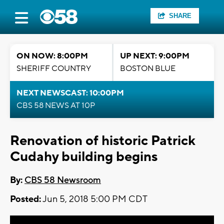
SHARE
ON NOW: 8:00PM
UP NEXT: 9:00PM
SHERIFF COUNTRY
BOSTON BLUE
NEXT NEWSCAST: 10:00PM
CBS 58 NEWS AT 10P
Renovation of historic Patrick
Cudahy building begins
By:
CBS 58 Newsroom
Posted:
Jun 5, 2018 5:00 PM CDT