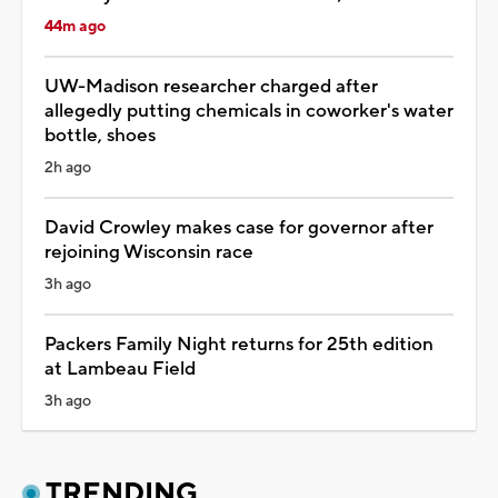
44m ago
UW-Madison researcher charged after
allegedly putting chemicals in coworker's water
bottle, shoes
2h ago
David Crowley makes case for governor after
rejoining Wisconsin race
3h ago
Packers Family Night returns for 25th edition
at Lambeau Field
3h ago
TRENDING