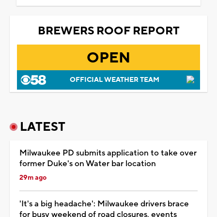
BREWERS ROOF REPORT
OPEN
OFFICIAL WEATHER TEAM
LATEST
Milwaukee PD submits application to take over
former Duke's on Water bar location
29m ago
'It's a big headache': Milwaukee drivers brace
for busy weekend of road closures, events