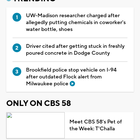
UW-Madison researcher charged after
allegedly putting chemicals in coworker's
water bottle, shoes
Driver cited after getting stuck in freshly
poured concrete in Dodge County
Brookfield police stop vehicle on I-94
after outdated Flock alert from
Milwaukee police
ONLY ON CBS 58
Meet CBS 58's Pet of
the Week: T'Challa