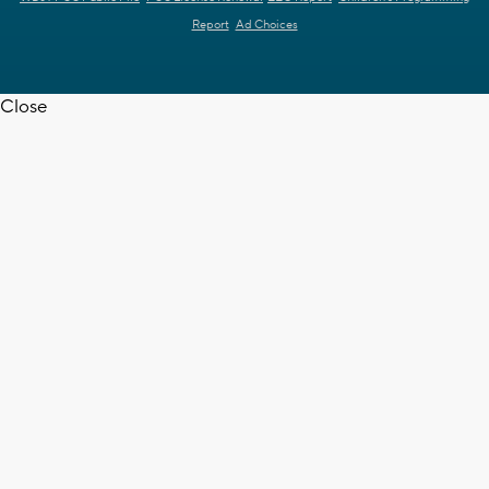
Report
Ad Choices
Close