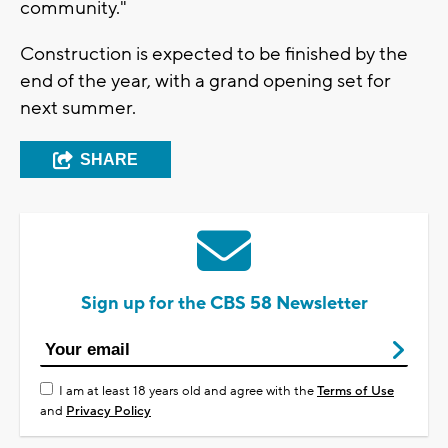
community."
Construction is expected to be finished by the
end of the year, with a grand opening set for
next summer.
SHARE
Sign up for the CBS 58 Newsletter
I am at least 18 years old and agree with the
Terms of Use
and
Privacy Policy