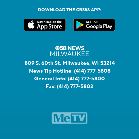
DOWNLOAD THE CBS58 APP:
809 S. 60th St, Milwaukee, WI 53214
News Tip Hotline:
(414) 777-5808
General Info:
(414) 777-5800
Fax:
(414) 777-5802