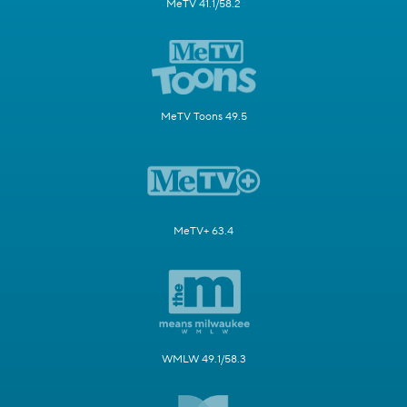
MeTV 41.1/58.2
MeTV Toons 49.5
MeTV+ 63.4
WMLW 49.1/58.3