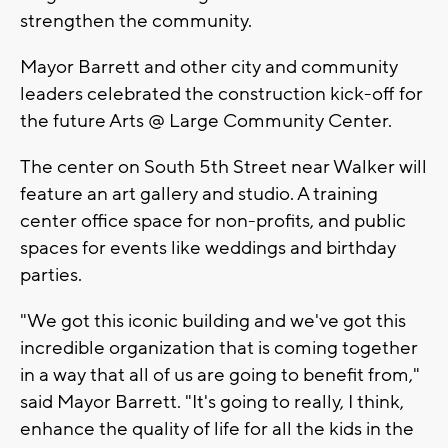
strengthen the community.
Mayor Barrett and other city and community
leaders celebrated the construction kick-off for
the future Arts @ Large Community Center.
The center on South 5th Street near Walker will
feature an art gallery and studio. A training
center office space for non-profits, and public
spaces for events like weddings and birthday
parties.
"We got this iconic building and we've got this
incredible organization that is coming together
in a way that all of us are going to benefit from,"
said Mayor Barrett. "It's going to really, I think,
enhance the quality of life for all the kids in the