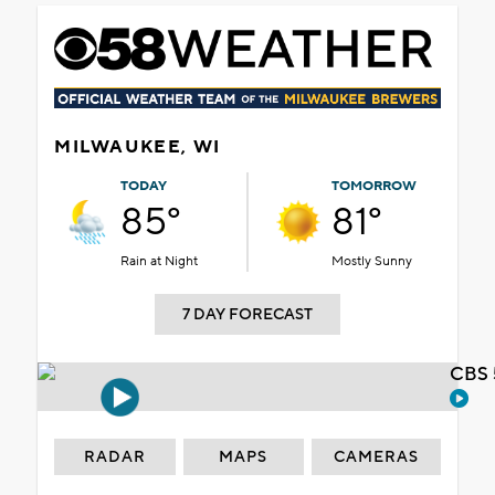
MILWAUKEE, WI
TODAY
TOMORROW
85°
81°
Rain at Night
Mostly Sunny
7 DAY FORECAST
CBS 
RADAR
MAPS
CAMERAS