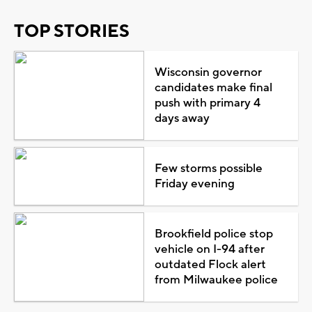
TOP STORIES
Wisconsin governor
candidates make final
push with primary 4
days away
Few storms possible
Friday evening
Brookfield police stop
vehicle on I-94 after
outdated Flock alert
from Milwaukee police