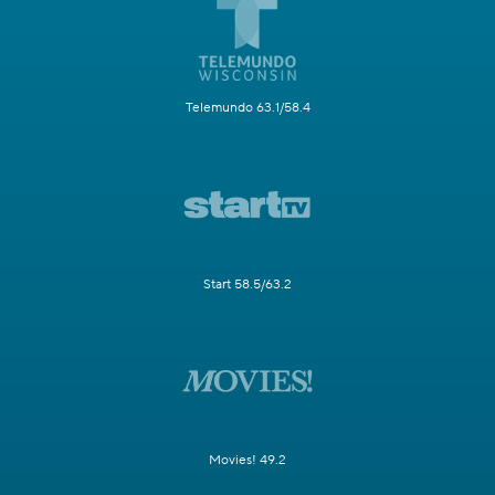
Telemundo 63.1/58.4
Start 58.5/63.2
Movies! 49.2