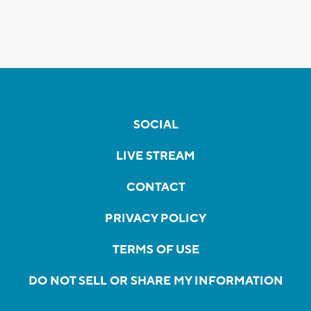
SOCIAL
LIVE STREAM
CONTACT
PRIVACY POLICY
TERMS OF USE
DO NOT SELL OR SHARE MY INFORMATION