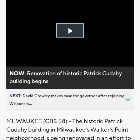
Play
Video
NOW:
Renovation of historic Patrick Cudahy
building begins
NEXT:
David Crowley makes case for governor after rejoining
Wisconsin...
MILWAUKEE (CBS 58) -- The historic Patrick
Cudahy building in Milwaukee's Walker's Point
neighborhood is being renovated in an effort to