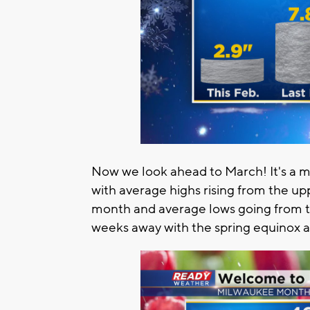
Now we look ahead to March! It's a mo
with average highs rising from the up
month and average lows going from the
weeks away with the spring equinox 