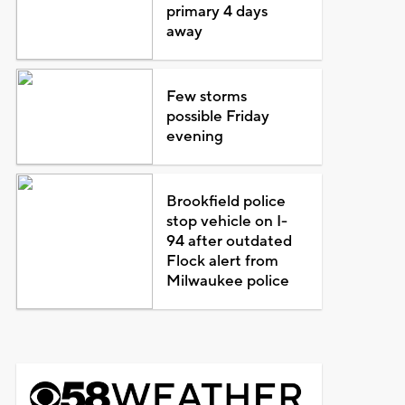
primary 4 days
away
Few storms
possible Friday
evening
Brookfield police
stop vehicle on I-
94 after outdated
Flock alert from
Milwaukee police