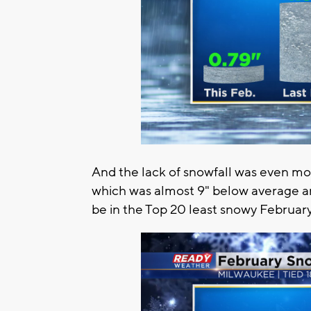
And the lack of snowfall was even mo
which was almost 9" below average an
be in the Top 20 least snowy February