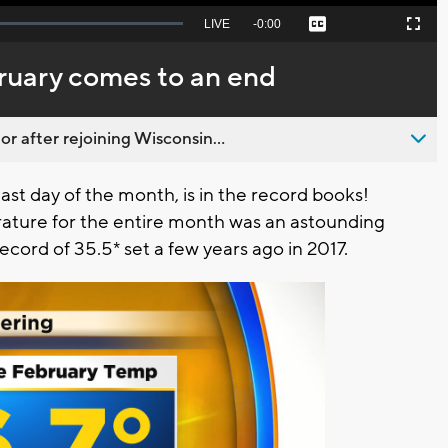
Seek
LIVE
Remaining
-
0:00
Captions
Picture-
Fullscreen
to
in-
live,
Picture
currently
Time
ruary comes to an end
behind
live
 after rejoining Wisconsin...
last day of the month, is in the record books!
ature for the entire month was an astounding
cord of 35.5* set a few years ago in 2017.