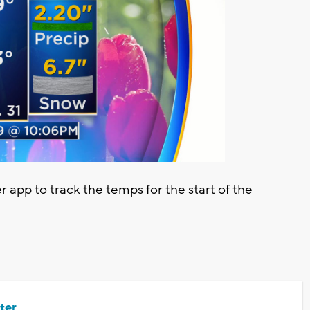
pp to track the temps for the start of the
ter