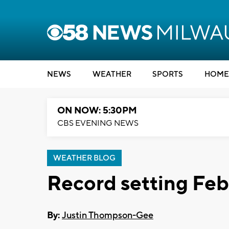
NEWS
WEATHER
SPORTS
HOME
ON NOW: 5:30PM
CBS EVENING NEWS
WEATHER BLOG
Record setting Feb
By:
Justin Thompson-Gee