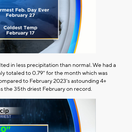
ted in less precipitation than normal. We had a
nly totaled to 0.79" for the month which was
ompared to February 2023's astounding 4+
as the 35th driest February on record.