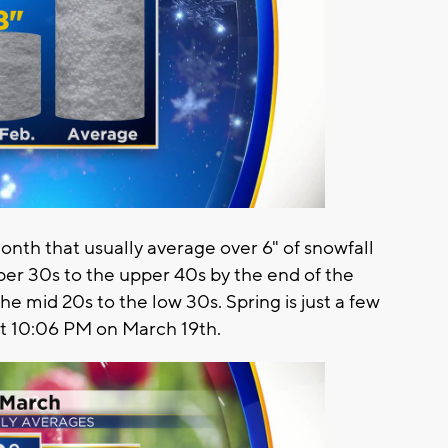
nth that usually average over 6" of snowfall
per 30s to the upper 40s by the end of the
 mid 20s to the low 30s. Spring is just a few
at 10:06 PM on March 19th.