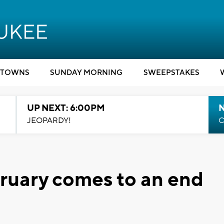
TOWNS
SUNDAY MORNING
SWEEPSTAKES
UP NEXT: 6:00PM
JEOPARDY!
C
ruary comes to an end