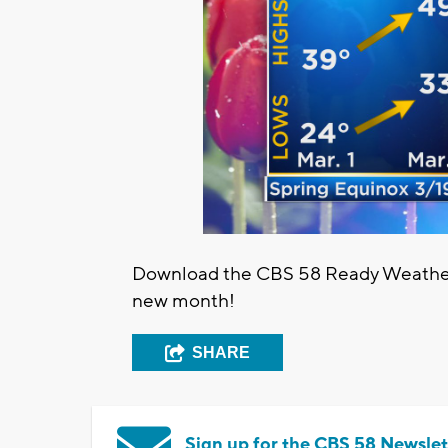
Download the CBS 58 Ready Weather a
new month!
SHARE
Sign up for the CBS 58 Newslet