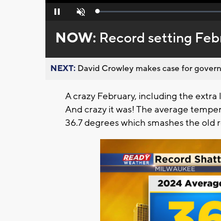
Loaded
:
Pause
Unmute
0%
NOW:
Record setting Feb
NEXT:
David Crowley makes case for governor
A crazy February, including the extra 
And crazy it was! The average temper
36.7 degrees which smashes the old re