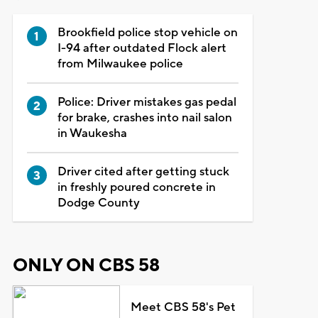
Brookfield police stop vehicle on
I-94 after outdated Flock alert
from Milwaukee police
Police: Driver mistakes gas pedal
for brake, crashes into nail salon
in Waukesha
Driver cited after getting stuck
in freshly poured concrete in
Dodge County
ONLY ON CBS 58
Meet CBS 58's Pet