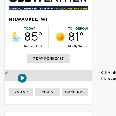
MILWAUKEE, WI
TODAY
TOMORROW
85°
81°
Rain at Night
Mostly Sunny
7 DAY FORECAST
CBS 58
Foreca
RADAR
MAPS
CAMERAS