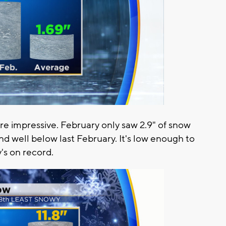
re impressive. February only saw 2.9" of snow
d well below last February. It's low enough to
's on record.