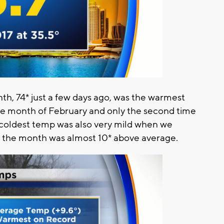
h, 74* just a few days ago, was the warmest
e month of February and only the second time
e coldest temp was also very mild when we
ll the month was almost 10* above average.