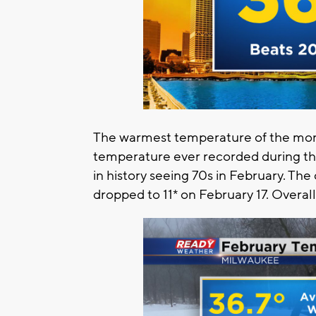
The warmest temperature of the mont
temperature ever recorded during th
in history seeing 70s in February. Th
dropped to 11* on February 17. Overa