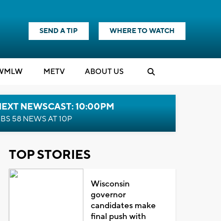
SEND A TIP
WHERE TO WATCH
WMLW
M
E
TV
ABOUT US
NEXT NEWSCAST: 10:00PM
BS 58 NEWS AT 10P
TOP STORIES
Wisconsin
governor
candidates make
final push with