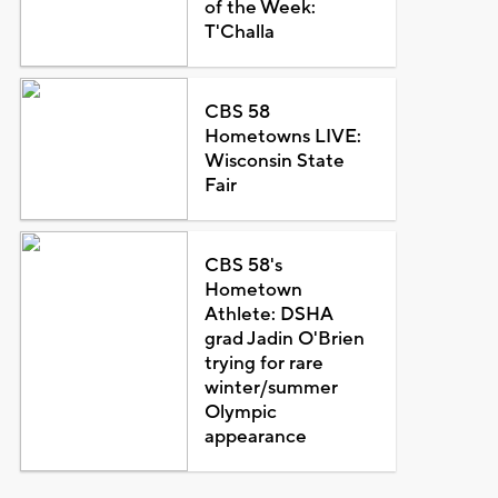
of the Week:
T'Challa
CBS 58
Hometowns LIVE:
Wisconsin State
Fair
CBS 58's
Hometown
Athlete: DSHA
grad Jadin O'Brien
trying for rare
winter/summer
Olympic
appearance