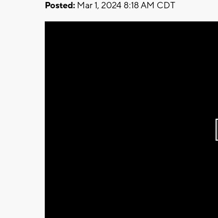
Posted:
Mar 1, 2024 8:18 AM CDT