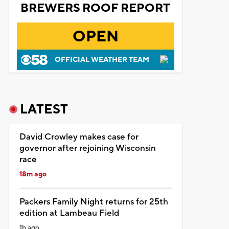
BREWERS ROOF REPORT
OPEN
OFFICIAL WEATHER TEAM
LATEST
David Crowley makes case for
governor after rejoining Wisconsin
race
18m ago
Packers Family Night returns for 25th
edition at Lambeau Field
1h ago