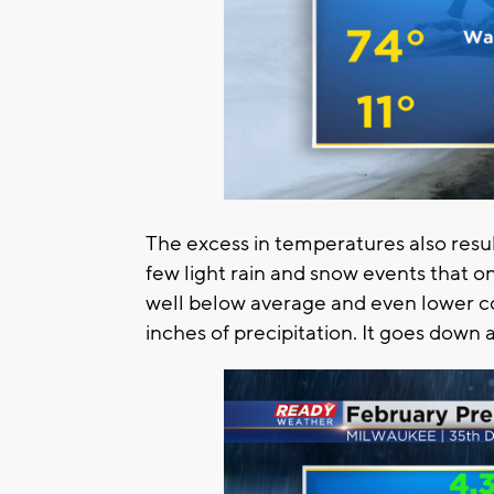
The excess in temperatures also resul
few light rain and snow events that o
well below average and even lower c
inches of precipitation. It goes down 