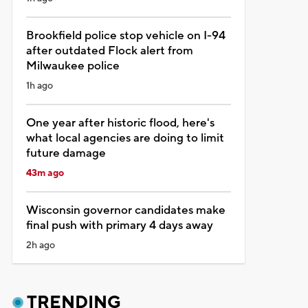
Brookfield police stop vehicle on I-94
after outdated Flock alert from
Milwaukee police
1h ago
One year after historic flood, here's
what local agencies are doing to limit
future damage
43m ago
Wisconsin governor candidates make
final push with primary 4 days away
2h ago
TRENDING