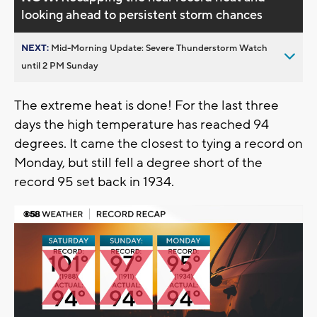
looking ahead to persistent storm chances
NEXT:
Mid-Morning Update: Severe Thunderstorm Watch
until 2 PM Sunday
The extreme heat is done! For the last three
days the high temperature has reached 94
degrees. It came the closest to tying a record on
Monday, but still fell a degree short of the
record 95 set back in 1934.