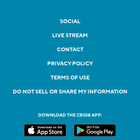
SOCIAL
LIVE STREAM
CONTACT
PRIVACY POLICY
TERMS OF USE
DO NOT SELL OR SHARE MY INFORMATION
DOWNLOAD THE CBS58 APP: