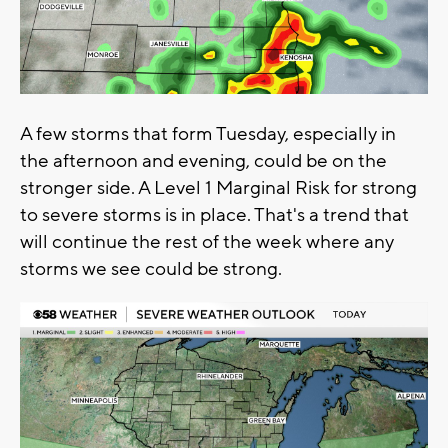
A few storms that form Tuesday, especially in
the afternoon and evening, could be on the
stronger side. A Level 1 Marginal Risk for strong
to severe storms is in place. That's a trend that
will continue the rest of the week where any
storms we see could be strong.