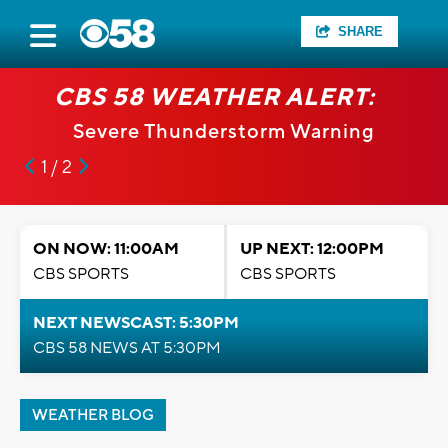
SHARE
CBS 58 WEATHER ALERT:
Severe Thunderstorm Warning
1 / 2
ON NOW: 11:00AM
UP NEXT: 12:00PM
CBS SPORTS
CBS SPORTS
NEXT NEWSCAST: 5:30PM
CBS 58 NEWS AT 5:30PM
WEATHER BLOG