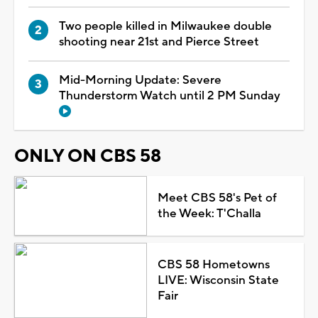
Two people killed in Milwaukee double
shooting near 21st and Pierce Street
Mid-Morning Update: Severe
Thunderstorm Watch until 2 PM Sunday
ONLY ON CBS 58
Meet CBS 58's Pet of
the Week: T'Challa
CBS 58 Hometowns
LIVE: Wisconsin State
Fair