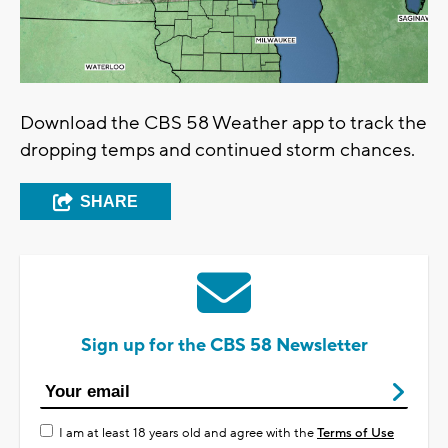
Download the CBS 58 Weather app to track the
dropping temps and continued storm chances.
SHARE
Sign up for the CBS 58 Newsletter
I am at least 18 years old and agree with the
Terms of Use