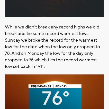
While we didn't break any record highs we did
break and tie some record warmest lows.
Sunday we broke the record for the warmest
low for the date when the low only dropped to
78. And on Monday the low for the day only
dropped to 76 which ties the record warmest
low set back in 1911.