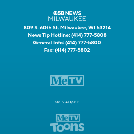
809 S. 60th St, Milwaukee, WI 53214
News Tip Hotline:
(414) 777-5808
General Info:
(414) 777-5800
Fax:
(414) 777-5802
MeTV 41.1/58.2