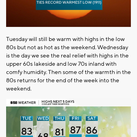
Tuesday will still be warm with highs in the low
80s but not as hot as the weekend. Wednesday
is the day we see the real relief with highs in the
upper 60s lakeside and low 70s inland with
comfy humidity. Then some of the warmth in the
80s returns for the end of the week into the
weekend.