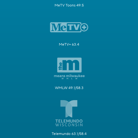
MeTV Toons 49.5
MeTV+ 63.4
WMLW 49.1/58.3
Telemundo 63.1/58.4