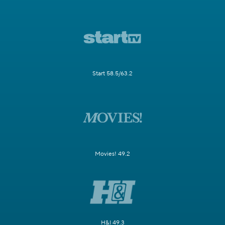
Start 58.5/63.2
Movies! 49.2
H&I 49.3