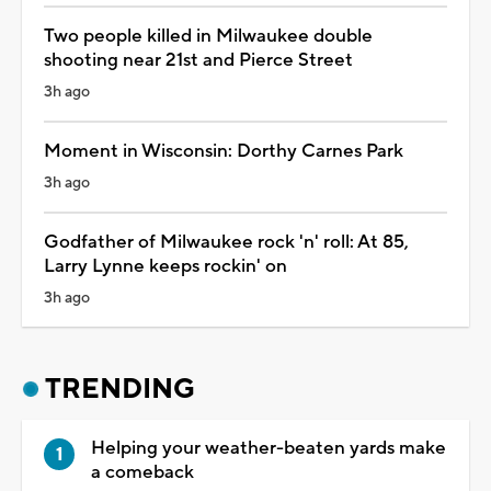
Two people killed in Milwaukee double
shooting near 21st and Pierce Street
3h ago
Moment in Wisconsin: Dorthy Carnes Park
3h ago
Godfather of Milwaukee rock 'n' roll: At 85,
Larry Lynne keeps rockin' on
3h ago
TRENDING
Helping your weather-beaten yards make
a comeback