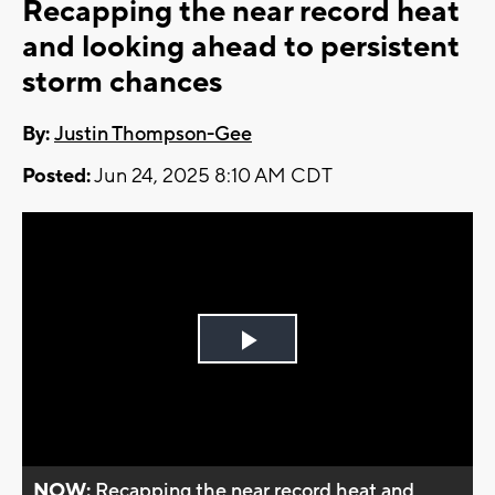
Recapping the near record heat
and looking ahead to persistent
storm chances
By:
Justin Thompson-Gee
Posted:
Jun 24, 2025 8:10 AM CDT
Play
Video
NOW:
Recapping the near record heat and