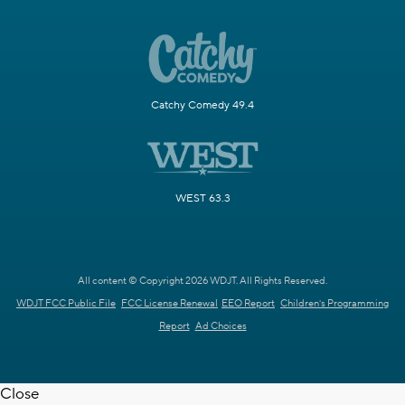
Catchy Comedy 49.4
WEST 63.3
All content © Copyright 2026 WDJT. All Rights Reserved.
WDJT FCC Public File
FCC License Renewal
EEO Report
Children's Programming
Report
Ad Choices
Close