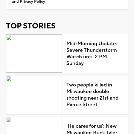
and
Privacy Policy
TOP STORIES
Mid-Morning Update:
Severe Thunderstorm
Watch until 2 PM
Sunday
Two people killed in
Milwaukee double
shooting near 21st and
Pierce Street
'He cares for us': New
Milwaukee Buck Tyler