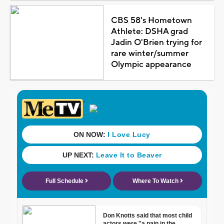
CBS 58's Hometown
Athlete: DSHA grad
Jadin O'Brien trying for
rare winter/summer
Olympic appearance