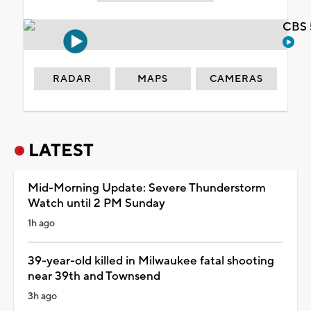
CBS 
RADAR
MAPS
CAMERAS
LATEST
Mid-Morning Update: Severe Thunderstorm
Watch until 2 PM Sunday
1h ago
39-year-old killed in Milwaukee fatal shooting
near 39th and Townsend
3h ago