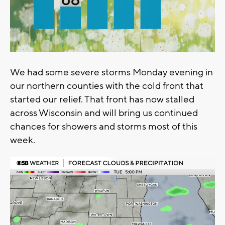
We had some severe storms Monday evening in
our northern counties with the cold front that
started our relief. That front has now stalled
across Wisconsin and will bring us continued
chances for showers and storms most of this
week.