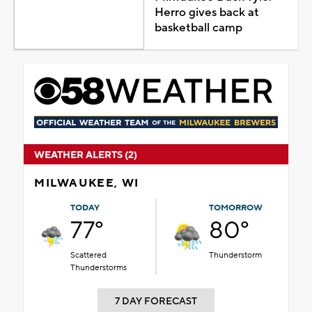
Herro gives back at
basketball camp
WEATHER ALERTS (2)
MILWAUKEE, WI
TODAY
TOMORROW
77°
80°
Scattered
Thunderstorm
Thunderstorms
7 DAY FORECAST