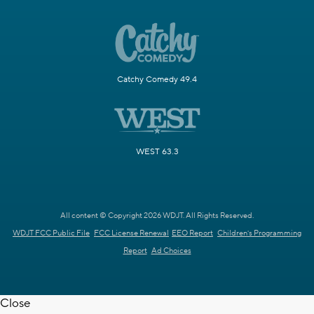
Catchy Comedy 49.4
WEST 63.3
All content © Copyright 2026 WDJT. All Rights Reserved.
WDJT FCC Public File
FCC License Renewal
EEO Report
Children's Programming
Report
Ad Choices
Close