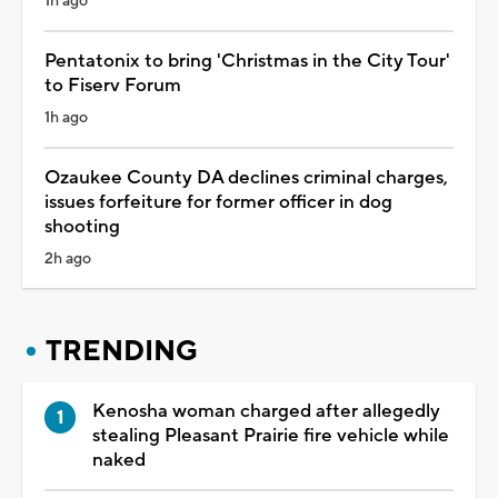
1h ago
Pentatonix to bring 'Christmas in the City Tour'
to Fiserv Forum
1h ago
Ozaukee County DA declines criminal charges,
issues forfeiture for former officer in dog
shooting
2h ago
TRENDING
Kenosha woman charged after allegedly
stealing Pleasant Prairie fire vehicle while
naked