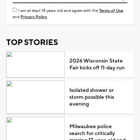
I am at least 18 years old and agree with the
Terms of Use
and
Privacy Policy
TOP STORIES
2026 Wisconsin State
Fair kicks off 11-day run
Isolated shower or
storm possible this
evening
Milwaukee police
search for critically