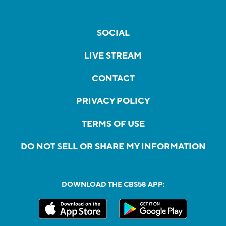
SOCIAL
LIVE STREAM
CONTACT
PRIVACY POLICY
TERMS OF USE
DO NOT SELL OR SHARE MY INFORMATION
DOWNLOAD THE CBS58 APP: