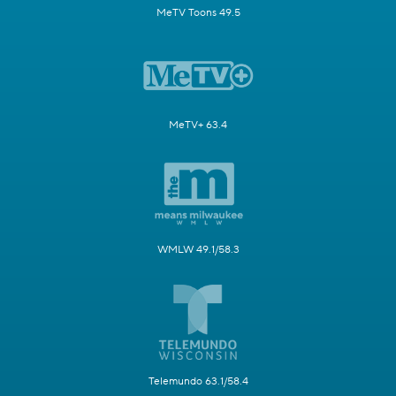
MeTV Toons 49.5
MeTV+ 63.4
WMLW 49.1/58.3
Telemundo 63.1/58.4