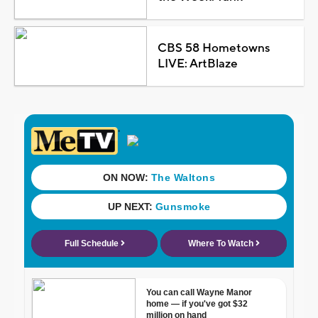
CBS 58 Hometowns
LIVE: ArtBlaze