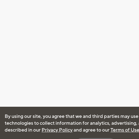
By using our site, you agree that we and third parties may use
technologies to collect information for analytics, advertising
described in our
Privacy Policy
and agree to our
Terms of Us