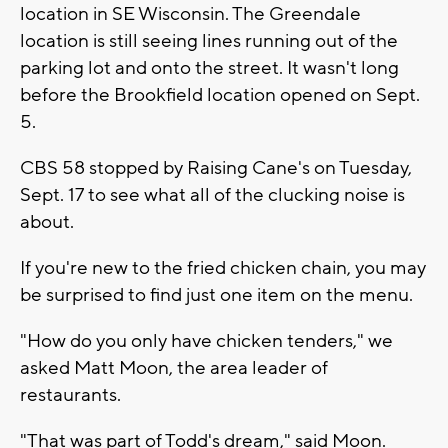
location in SE Wisconsin. The Greendale
location is still seeing lines running out of the
parking lot and onto the street. It wasn't long
before the Brookfield location opened on Sept.
5.
CBS 58 stopped by Raising Cane's on Tuesday,
Sept. 17 to see what all of the clucking noise is
about.
If you're new to the fried chicken chain, you may
be surprised to find just one item on the menu.
"How do you only have chicken tenders," we
asked Matt Moon, the area leader of
restaurants.
"That was part of Todd's dream," said Moon.