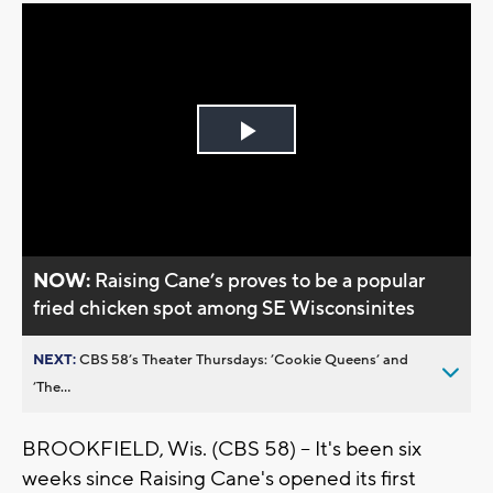
Play
Video
NOW:
Raising Cane’s proves to be a popular
fried chicken spot among SE Wisconsinites
NEXT:
CBS 58’s Theater Thursdays: ’Cookie Queens’ and
’The...
BROOKFIELD, Wis. (CBS 58) -- It's been six
weeks since Raising Cane's opened its first