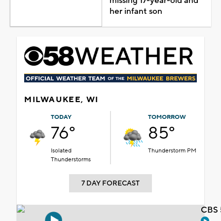
missing 17-year-old and
her infant son
MILWAUKEE, WI
TODAY
TOMORROW
76°
85°
Isolated
Thunderstorm PM
Thunderstorms
7 DAY FORECAST
CBS 