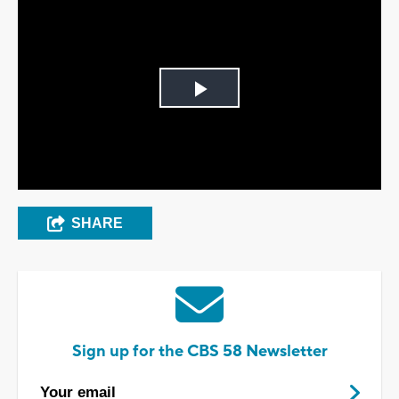
Play
Video
SHARE
Sign up for the CBS 58 Newsletter