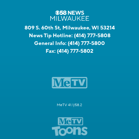
809 S. 60th St, Milwaukee, WI 53214
News Tip Hotline:
(414) 777-5808
General Info:
(414) 777-5800
Fax:
(414) 777-5802
MeTV 41.1/58.2