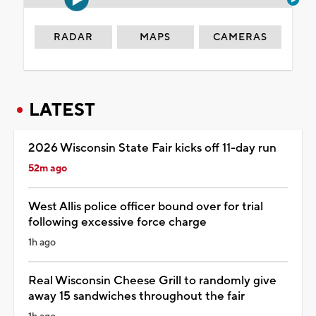
RADAR
MAPS
CAMERAS
LATEST
2026 Wisconsin State Fair kicks off 11-day run
52m ago
West Allis police officer bound over for trial
following excessive force charge
1h ago
Real Wisconsin Cheese Grill to randomly give
away 15 sandwiches throughout the fair