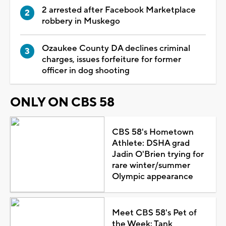
2 arrested after Facebook Marketplace
robbery in Muskego
Ozaukee County DA declines criminal
charges, issues forfeiture for former
officer in dog shooting
ONLY ON CBS 58
CBS 58's Hometown
Athlete: DSHA grad
Jadin O'Brien trying for
rare winter/summer
Olympic appearance
Meet CBS 58's Pet of
the Week: Tank