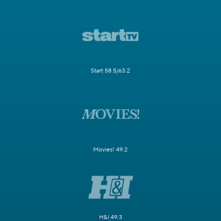
Start 58.5/63.2
Movies! 49.2
H&I 49.3