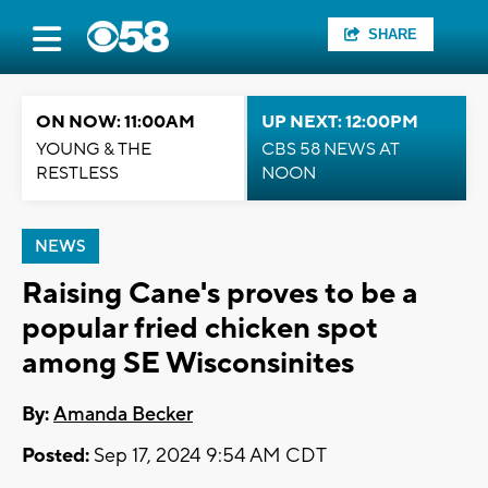
SHARE
ON NOW: 11:00AM
UP NEXT: 12:00PM
YOUNG & THE
CBS 58 NEWS AT
RESTLESS
NOON
NEWS
Raising Cane's proves to be a
popular fried chicken spot
among SE Wisconsinites
By:
Amanda Becker
Posted:
Sep 17, 2024 9:54 AM CDT