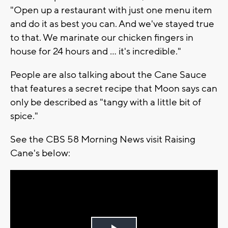
"Open up a restaurant with just one menu item
and do it as best you can. And we've stayed true
to that. We marinate our chicken fingers in
house for 24 hours and ... it's incredible."
People are also talking about the Cane Sauce
that features a secret recipe that Moon says can
only be described as "tangy with a little bit of
spice."
See the CBS 58 Morning News visit Raising
Cane's below: