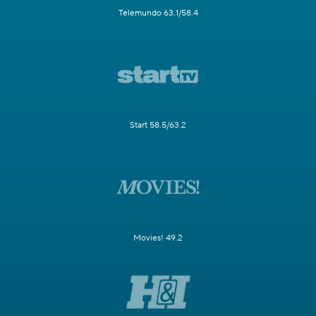
Telemundo 63.1/58.4
Start 58.5/63.2
Movies! 49.2