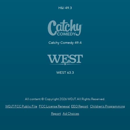
H&I 49.3
Catchy Comedy 49.4
WEST 63.3
All content © Copyright 2026 WDJT. All Rights Reserved.
WDJT FCC Public File
FCC License Renewal
EEO Report
Children's Programming
Report
Ad Choices