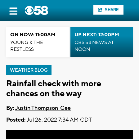
SHARE
ON NOW: 11:00AM
UP NEXT: 12:00PM
YOUNG & THE
CBS 58 NEWS AT
RESTLESS
NOON
WEATHER BLOG
Rainfall check with more
chances on the way
By:
Justin Thompson-Gee
Posted:
Jul 26, 2022 7:34 AM CDT