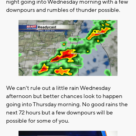
night going into Wednesday morning with a few
downpours and rumbles of thunder possible.
We can't rule out a little rain Wednesday
afternoon but better chances look to happen
going into Thursday morning. No good rains the
next 72 hours but a few downpours will be
possible for some of you.