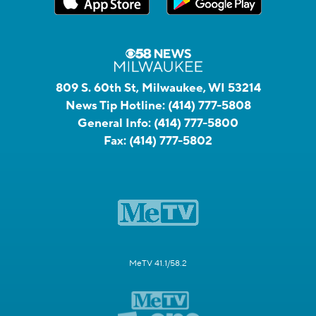
809 S. 60th St, Milwaukee, WI 53214
News Tip Hotline:
(414) 777-5808
General Info:
(414) 777-5800
Fax:
(414) 777-5802
MeTV 41.1/58.2