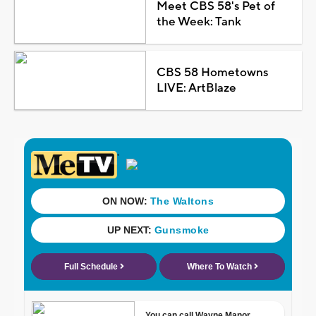
Meet CBS 58's Pet of
the Week: Tank
CBS 58 Hometowns
LIVE: ArtBlaze