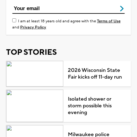
I am at least 18 years old and agree with the
Terms of Use
and
Privacy Policy
TOP STORIES
2026 Wisconsin State
Fair kicks off 11-day run
Isolated shower or
storm possible this
evening
Milwaukee police