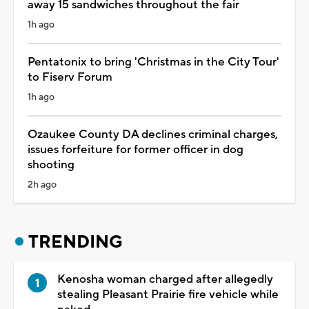
away 15 sandwiches throughout the fair
1h ago
Pentatonix to bring 'Christmas in the City Tour'
to Fiserv Forum
1h ago
Ozaukee County DA declines criminal charges,
issues forfeiture for former officer in dog
shooting
2h ago
TRENDING
Kenosha woman charged after allegedly
stealing Pleasant Prairie fire vehicle while