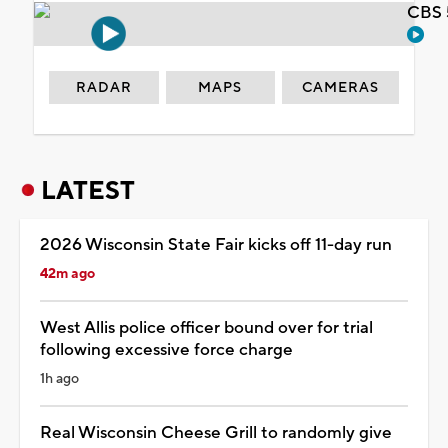
CBS 
RADAR
MAPS
CAMERAS
LATEST
2026 Wisconsin State Fair kicks off 11-day run
42m ago
West Allis police officer bound over for trial
following excessive force charge
1h ago
Real Wisconsin Cheese Grill to randomly give