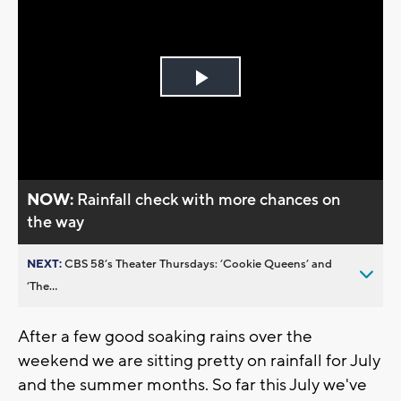
Play
Video
NOW:
Rainfall check with more chances on
the way
NEXT:
CBS 58’s Theater Thursdays: ’Cookie Queens’ and
’The...
After a few good soaking rains over the
weekend we are sitting pretty on rainfall for July
and the summer months. So far this July we've