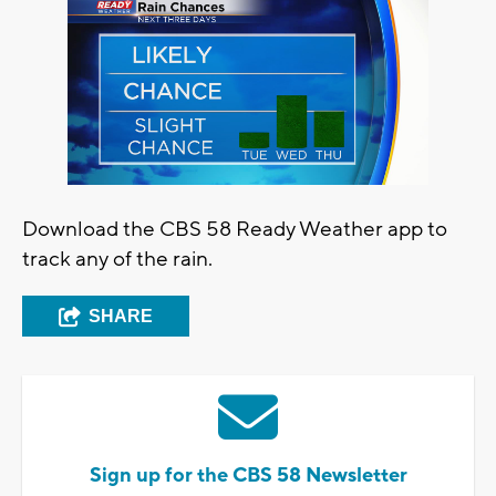
Download the CBS 58 Ready Weather app to
track any of the rain.
SHARE
Sign up for the CBS 58 Newsletter