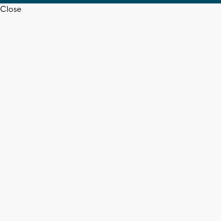
Close