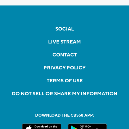
SOCIAL
LIVE STREAM
CONTACT
PRIVACY POLICY
TERMS OF USE
DO NOT SELL OR SHARE MY INFORMATION
DOWNLOAD THE CBS58 APP: