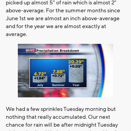
picked up almost 5" of rain which is almost 2"
above-average. For the summer months since
June 1st we are almost an inch above-average
and for the year we are almost exactly at
average.
We had a few sprinkles Tuesday morning but
nothing that really accumulated. Our next
chance for rain will be after midnight Tuesday