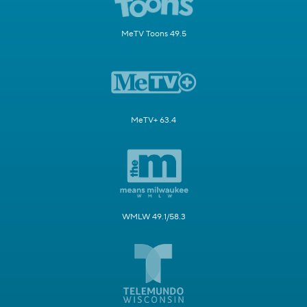
MeTV Toons 49.5
MeTV+ 63.4
WMLW 49.1/58.3