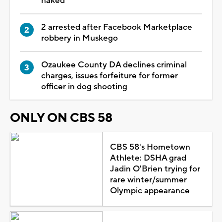
naked
2 arrested after Facebook Marketplace
robbery in Muskego
Ozaukee County DA declines criminal
charges, issues forfeiture for former
officer in dog shooting
ONLY ON CBS 58
CBS 58's Hometown
Athlete: DSHA grad
Jadin O'Brien trying for
rare winter/summer
Olympic appearance