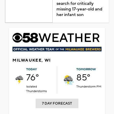
search for critically
missing 17-year-old and
her infant son
MILWAUKEE, WI
TODAY
TOMORROW
76°
85°
Isolated
Thunderstorm PM
Thunderstorms
7 DAY FORECAST