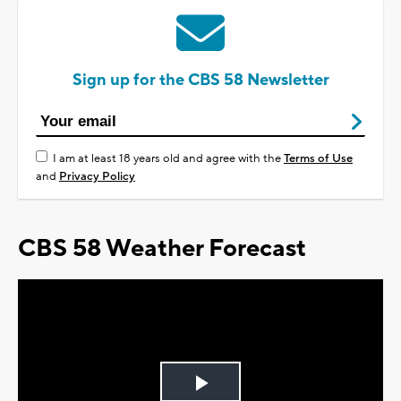
Sign up for the CBS 58 Newsletter
I am at least 18 years old and agree with the
Terms of Use
and
Privacy Policy
CBS 58 Weather Forecast