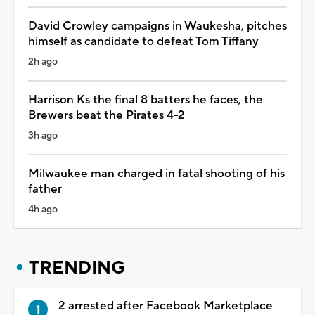
David Crowley campaigns in Waukesha, pitches
himself as candidate to defeat Tom Tiffany
2h ago
Harrison Ks the final 8 batters he faces, the
Brewers beat the Pirates 4-2
3h ago
Milwaukee man charged in fatal shooting of his
father
4h ago
TRENDING
2 arrested after Facebook Marketplace