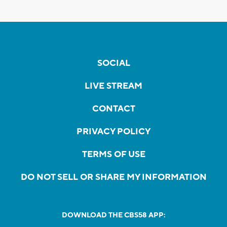
SOCIAL
LIVE STREAM
CONTACT
PRIVACY POLICY
TERMS OF USE
DO NOT SELL OR SHARE MY INFORMATION
DOWNLOAD THE CBS58 APP: