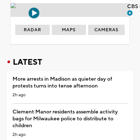
CBS 
RADAR
MAPS
CAMERAS
LATEST
More arrests in Madison as quieter day of
protests turns into tense afternoon
2h ago
Clement Manor residents assemble activity
bags for Milwaukee police to distribute to
children
2h ago