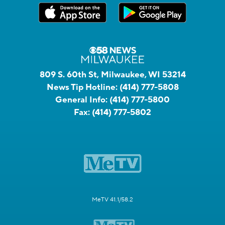
809 S. 60th St, Milwaukee, WI 53214
News Tip Hotline:
(414) 777-5808
General Info:
(414) 777-5800
Fax:
(414) 777-5802
MeTV 41.1/58.2