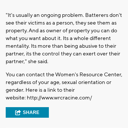
"It's usually an ongoing problem. Batterers don't
see their victims as a person, they see them as
property. And as owner of property you can do
what you want about it. Its a whole different
mentality. Its more than being abusive to their
partner, its the control they can exert over their
partner," she said.
You can contact the Women's Resource Center,
regardless of your age, sexual orientation or
gender. Here is a link to their
website: http://www.wrcracine.com/
SHARE