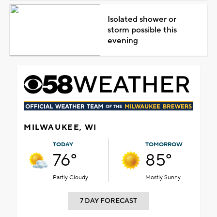
Isolated shower or
storm possible this
evening
MILWAUKEE, WI
TODAY
TOMORROW
76°
85°
Partly Cloudy
Mostly Sunny
7 DAY FORECAST