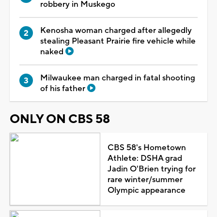
robbery in Muskego
Kenosha woman charged after allegedly
stealing Pleasant Prairie fire vehicle while
naked
Milwaukee man charged in fatal shooting
of his father
ONLY ON CBS 58
CBS 58's Hometown
Athlete: DSHA grad
Jadin O'Brien trying for
rare winter/summer
Olympic appearance