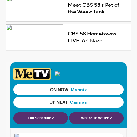
Meet CBS 58's Pet of
the Week: Tank
CBS 58 Hometowns
LIVE: ArtBlaze