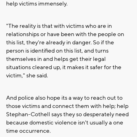
help victims immensely.
"The reality is that with victims who are in
relationships or have been with the people on
this list, they're already in danger. So if the
person is identified on this list, and turns
themselves in and helps get their legal
situations cleared up, it makes it safer for the
victim," she said.
And police also hope its a way to reach out to
those victims and connect them with help; help
Stephan-Cothell says they so desperately need
because domestic violence isn't usually a one
time occurrence.