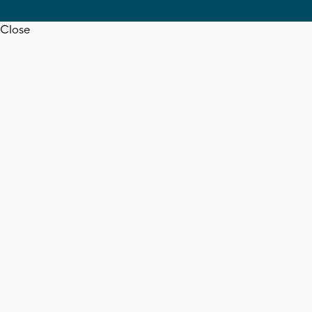
Close