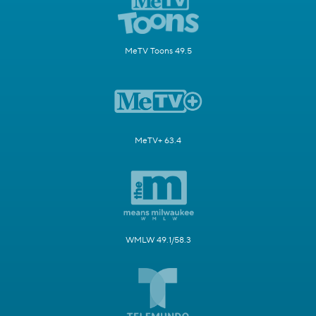
MeTV Toons 49.5
MeTV+ 63.4
WMLW 49.1/58.3