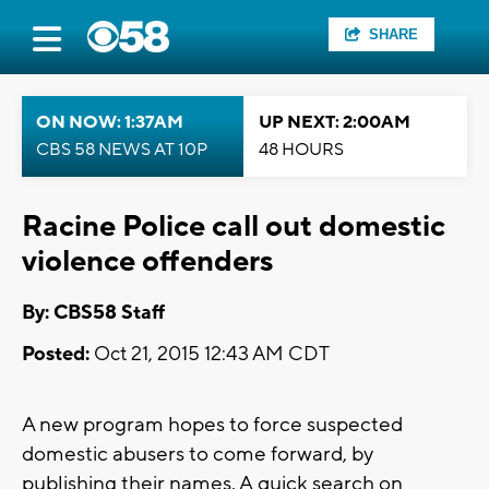
SHARE
ON NOW: 1:37AM
UP NEXT: 2:00AM
CBS 58 NEWS AT 10P
48 HOURS
Racine Police call out domestic
violence offenders
By: CBS58 Staff
Posted:
Oct 21, 2015 12:43 AM CDT
A new program hopes to force suspected
domestic abusers to come forward, by
publishing their names. A quick search on