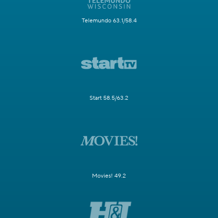
Telemundo 63.1/58.4
Start 58.5/63.2
Movies! 49.2