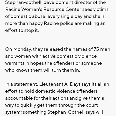
Stephan-cothell, development director of the
Racine Women's Resource Center sees victims
of domestic abuse every single day and she is
more than happy Racine police are making an
effort to stop it.
On Monday, they released the names of 75 men
and women with active domestic violence
warrants in hopes the offenders or someone
who knows them will turn them in.
In a statement, Lieutenant Al Days says its all an
effort to hold domestic violence offenders
accountable for their actions and give them a
way to quickly get them through the court
system; something Stephan-Cothell says will