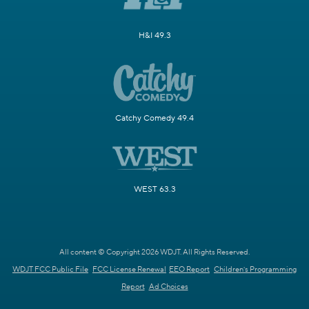
H&I 49.3
Catchy Comedy 49.4
WEST 63.3
All content © Copyright 2026 WDJT. All Rights Reserved.
WDJT FCC Public File
FCC License Renewal
EEO Report
Children's Programming
Report
Ad Choices