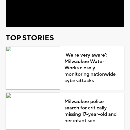
Play
Video
TOP STORIES
'We're very aware':
Milwaukee Water
Works closely
monitoring nationwide
cyberattacks
Milwaukee police
search for critically
missing 17-year-old and
her infant son