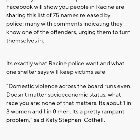
Facebook will show you people in Racine are
sharing this list of 75 names released by
police; many with comments indicating they
know one of the offenders, urging them to turn
themselves in.
Its exactly what Racine police want and what
one shelter says will keep victims safe.
"Domestic violence across the board runs even.
Doesn't matter socioeconomic status, what
race you are: none of that matters. Its about 1 in
3 women and 1 in 8 men. Its a pretty rampant
problem," said Katy Stephan-Cothell.