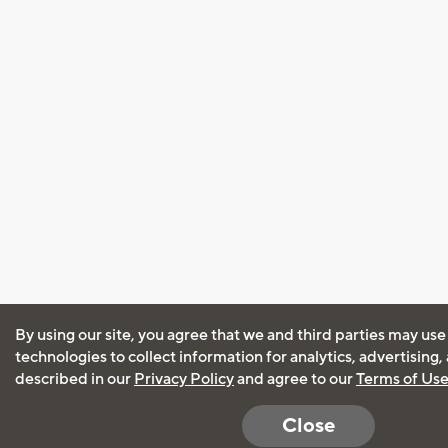
By using our site, you agree that we and third parties may use
technologies to collect information for analytics, advertising
described in our
Privacy Policy
and agree to our
Terms of Us
Close