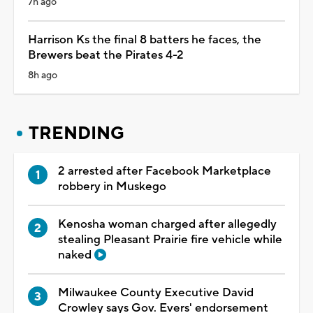
7h ago
Harrison Ks the final 8 batters he faces, the
Brewers beat the Pirates 4-2
8h ago
TRENDING
2 arrested after Facebook Marketplace
robbery in Muskego
Kenosha woman charged after allegedly
stealing Pleasant Prairie fire vehicle while
naked
Milwaukee County Executive David
Crowley says Gov. Evers' endorsement