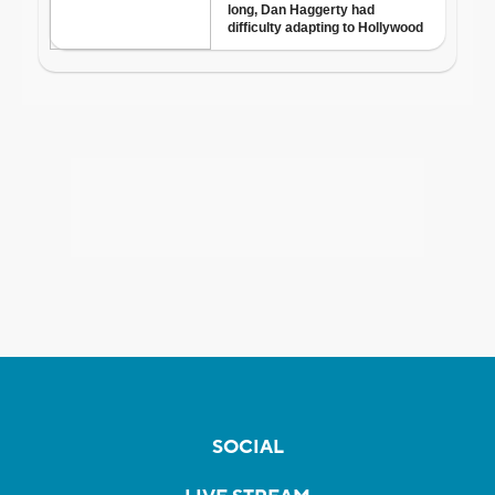
SOCIAL