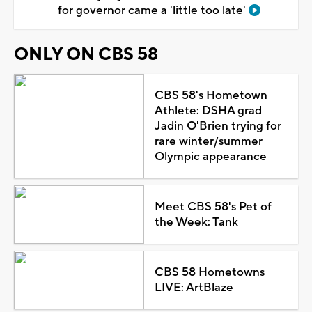
for governor came a 'little too late'
ONLY ON CBS 58
CBS 58's Hometown
Athlete: DSHA grad
Jadin O'Brien trying for
rare winter/summer
Olympic appearance
Meet CBS 58's Pet of
the Week: Tank
CBS 58 Hometowns
LIVE: ArtBlaze