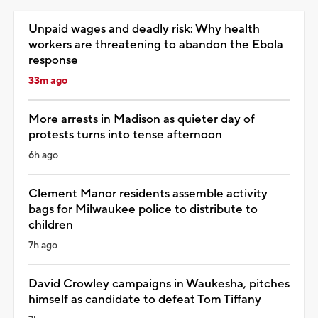
Unpaid wages and deadly risk: Why health
workers are threatening to abandon the Ebola
response
33m ago
More arrests in Madison as quieter day of
protests turns into tense afternoon
6h ago
Clement Manor residents assemble activity
bags for Milwaukee police to distribute to
children
7h ago
David Crowley campaigns in Waukesha, pitches
himself as candidate to defeat Tom Tiffany