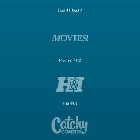
Start 58.5/63.2
Movies! 49.2
H&I 49.3