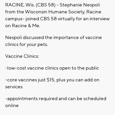
RACINE, Wis. (CBS 58) -- Stephanie Nespoli
from the Wisconsin Humane Society, Racine
campus-- joined CBS 58 virtually for an interview
on Racine & Me.
Nespoli discussed the importance of vaccine
clinics for your pets.
Vaccine Clinics:
-low-cost vaccine clinics open to the public
-core vaccines just $15, plus you can add on
services
-appointments required and can be scheduled
online