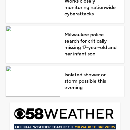
Works closely
monitoring nationwide
cyberattacks
Milwaukee police
search for critically
missing 17-year-old and
her infant son
Isolated shower or
storm possible this
evening