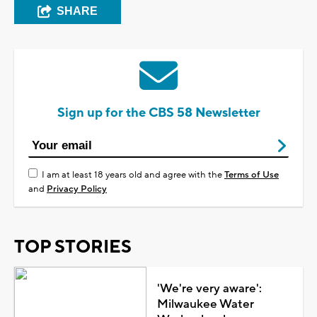
SHARE
Sign up for the CBS 58 Newsletter
I am at least 18 years old and agree with the
Terms of Use
and
Privacy Policy
TOP STORIES
'We're very aware':
Milwaukee Water