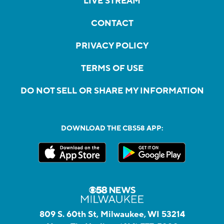
LIVE STREAM
CONTACT
PRIVACY POLICY
TERMS OF USE
DO NOT SELL OR SHARE MY INFORMATION
DOWNLOAD THE CBS58 APP:
809 S. 60th St, Milwaukee, WI 53214