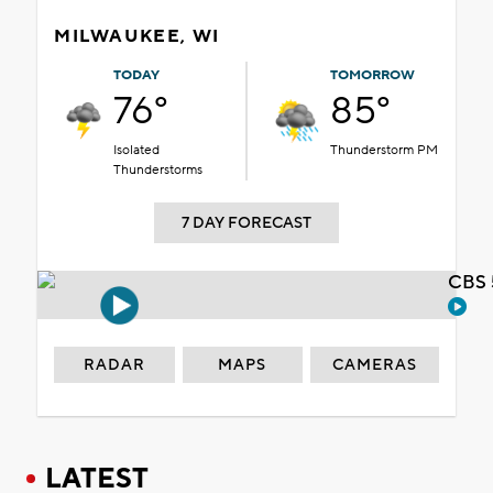
MILWAUKEE, WI
TODAY
TOMORROW
76°
85°
Isolated
Thunderstorm PM
Thunderstorms
7 DAY FORECAST
CBS 
RADAR
MAPS
CAMERAS
LATEST