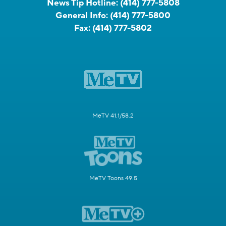
News Tip Hotline:
(414) 777-5808
General Info:
(414) 777-5800
Fax:
(414) 777-5802
MeTV 41.1/58.2
MeTV Toons 49.5