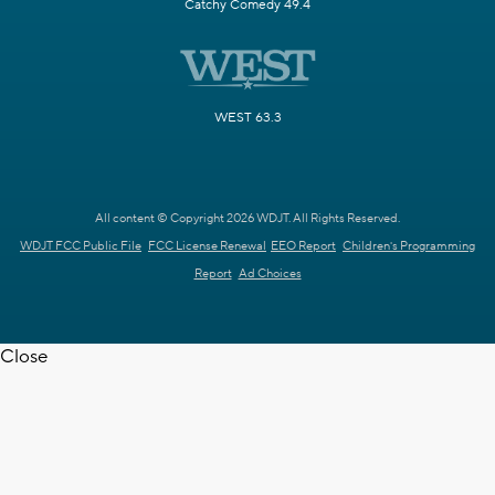
Catchy Comedy 49.4
WEST 63.3
All content © Copyright 2026 WDJT. All Rights Reserved.
WDJT FCC Public File
FCC License Renewal
EEO Report
Children's Programming
Report
Ad Choices
Close