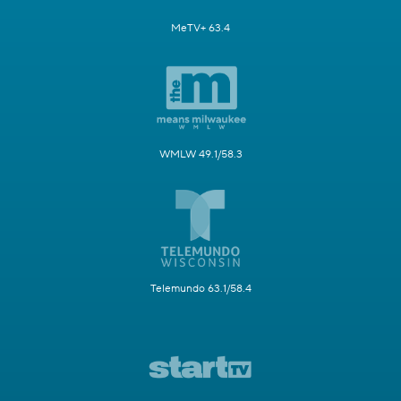
MeTV+ 63.4
WMLW 49.1/58.3
Telemundo 63.1/58.4