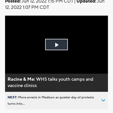
Posted:
Jun 12, 2022 1:15 PM CDT |
Updated:
Jun
12, 2022 1:07 PM CDT
Play
Video
Racine & Me:
WHS talks youth camps and
vaccine clinics
NEXT:
More arrests in Madison as quieter day of protests
turns into...