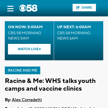
SHARE
ON NOW: 5:00AM
UP NEXT: 6:00AM
CBS 58 MORNING
CBS 58 MORNING
NEWS 5AM
NEWS 6AM
WATCH LIVE
RACINE AND ME
Racine & Me: WHS talks youth
camps and vaccine clinics
By:
Alex Corradetti