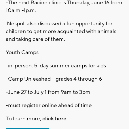
-The next Racine clinic is Thursday, June 16 from
10a.m.-1p.m.
Nespoli also discussed a fun opportunity for
children to get more acquainted with animals
and taking care of them.
Youth Camps
-in-person, 5-day summer camps for kids
-Camp Unleashed – grades 4 through 6
-June 27 to July 1 from 9am to 3pm
-must register online ahead of time
To learn more,
click here
.