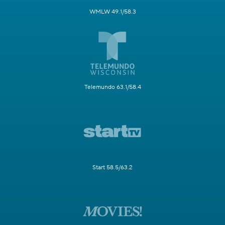
WMLW 49.1/58.3
Telemundo 63.1/58.4
Start 58.5/63.2