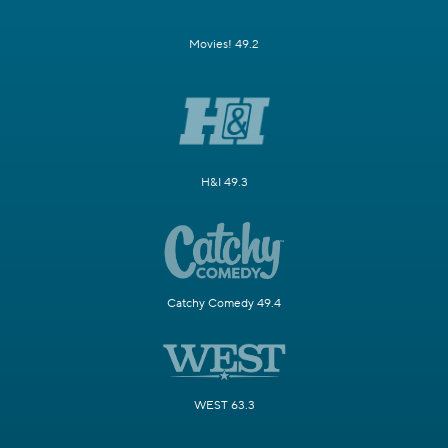
Movies! 49.2
H&I 49.3
Catchy Comedy 49.4
WEST 63.3