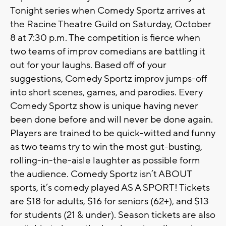
Tonight series when Comedy Sportz arrives at
the Racine Theatre Guild on Saturday, October
8 at 7:30 p.m. The competition is fierce when
two teams of improv comedians are battling it
out for your laughs. Based off of your
suggestions, Comedy Sportz improv jumps-off
into short scenes, games, and parodies. Every
Comedy Sportz show is unique having never
been done before and will never be done again.
Players are trained to be quick-witted and funny
as two teams try to win the most gut-busting,
rolling-in-the-aisle laughter as possible form
the audience. Comedy Sportz isn’t ABOUT
sports, it’s comedy played AS A SPORT! Tickets
are $18 for adults, $16 for seniors (62+), and $13
for students (21 & under). Season tickets are also