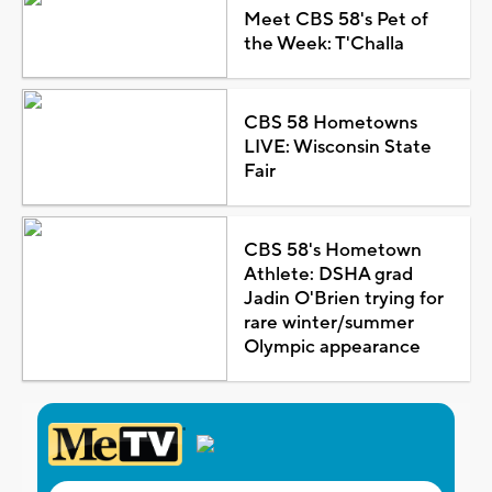
Meet CBS 58's Pet of
the Week: T'Challa
CBS 58 Hometowns
LIVE: Wisconsin State
Fair
CBS 58's Hometown
Athlete: DSHA grad
Jadin O'Brien trying for
rare winter/summer
Olympic appearance