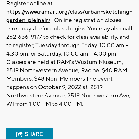
Register online at
https://www.ramart.org/class/urban-sketching-
garden-pleinair/
. Online registration closes
three days before class begins. You may also call
262-636-9177 to check for class availability, and
to register, Tuesday through Friday, 10:00 am –
4:30 pm, or Saturday, 10:00 am – 4:00 pm.
Classes are held at RAM’s Wustum Museum,
2519 Northwestern Avenue, Racine. $40 RAM
Members; $48 Non-Members The event
happens on October 9, 2022 at 2519
Northwestern Avenue, 2519 Northwestern Ave,
WI from 1:00 PM to 4:00 PM.
SHARE