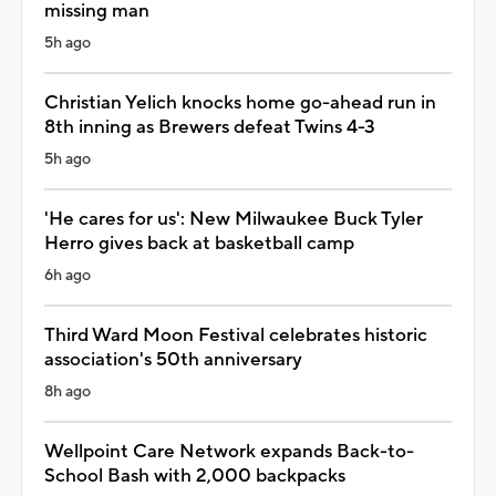
missing man
5h ago
Christian Yelich knocks home go-ahead run in
8th inning as Brewers defeat Twins 4-3
5h ago
'He cares for us': New Milwaukee Buck Tyler
Herro gives back at basketball camp
6h ago
Third Ward Moon Festival celebrates historic
association's 50th anniversary
8h ago
Wellpoint Care Network expands Back-to-
School Bash with 2,000 backpacks