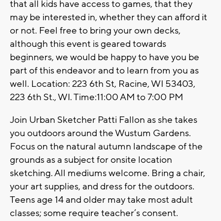
that all kids have access to games, that they
may be interested in, whether they can afford it
or not. Feel free to bring your own decks,
although this event is geared towards
beginners, we would be happy to have you be
part of this endeavor and to learn from you as
well. Location: 223 6th St, Racine, WI 53403,
223 6th St., WI. Time:11:00 AM to 7:00 PM
Join Urban Sketcher Patti Fallon as she takes
you outdoors around the Wustum Gardens.
Focus on the natural autumn landscape of the
grounds as a subject for onsite location
sketching. All mediums welcome. Bring a chair,
your art supplies, and dress for the outdoors.
Teens age 14 and older may take most adult
classes; some require teacher’s consent.