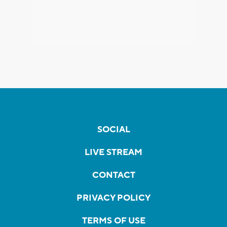
SOCIAL
LIVE STREAM
CONTACT
PRIVACY POLICY
TERMS OF USE