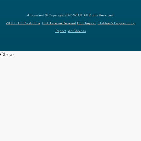
All content © Copyright 2026 WDJT. All Rights Reserved.
WDJT FCC Public File
FCC License Renewal
EEO Report
Children's Programming
Report
Ad Choices
Close