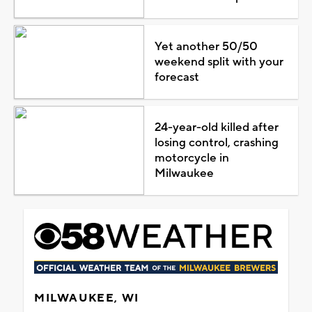
Yet another 50/50
weekend split with your
forecast
24-year-old killed after
losing control, crashing
motorcycle in
Milwaukee
MILWAUKEE, WI