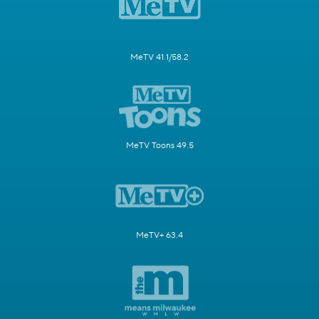
MeTV 41.1/58.2
MeTV Toons 49.5
MeTV+ 63.4