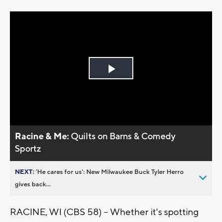
Play
Video
Racine & Me:
Quilts on Barns & Comedy
Sportz
NEXT:
’He cares for us’: New Milwaukee Buck Tyler Herro
gives back...
RACINE, WI (CBS 58) -- Whether it's spotting