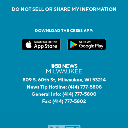
DO NOT SELL OR SHARE MY INFORMATION
DOWNLOAD THE CBS58 APP:
809 S. 60th St, Milwaukee, WI 53214
News Tip Hotline:
(414) 777-5808
General Info:
(414) 777-5800
Fax:
(414) 777-5802