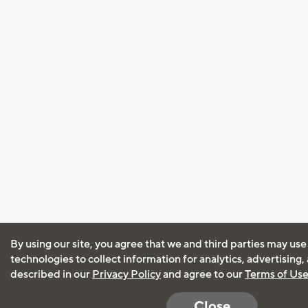
By using our site, you agree that we and third parties may use
technologies to collect information for analytics, advertising
described in our
Privacy Policy
and agree to our
Terms of Us
Close