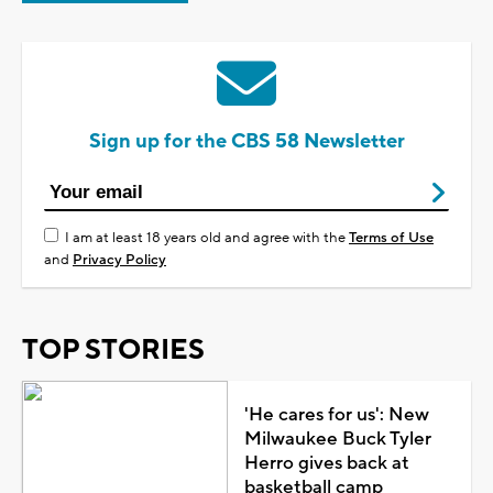
Sign up for the CBS 58 Newsletter
I am at least 18 years old and agree with the
Terms of Use
and
Privacy Policy
TOP STORIES
'He cares for us': New
Milwaukee Buck Tyler
Herro gives back at
basketball camp