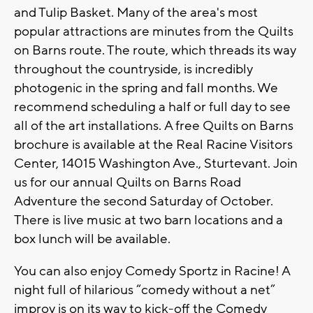
and Tulip Basket. Many of the area's most
popular attractions are minutes from the Quilts
on Barns route. The route, which threads its way
throughout the countryside, is incredibly
photogenic in the spring and fall months. We
recommend scheduling a half or full day to see
all of the art installations. A free Quilts on Barns
brochure is available at the Real Racine Visitors
Center, 14015 Washington Ave., Sturtevant. Join
us for our annual Quilts on Barns Road
Adventure the second Saturday of October.
There is live music at two barn locations and a
box lunch will be available.
You can also enjoy Comedy Sportz in Racine! A
night full of hilarious “comedy without a net”
improv is on its way to kick-off the Comedy