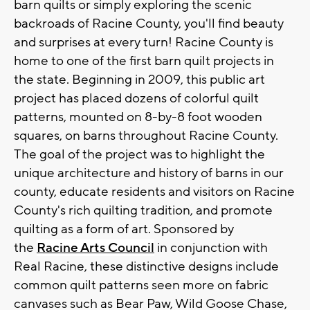
barn quilts or simply exploring the scenic
backroads of Racine County, you'll find beauty
and surprises at every turn! Racine County is
home to one of the first barn quilt projects in
the state. Beginning in 2009, this public art
project has placed dozens of colorful quilt
patterns, mounted on 8-by-8 foot wooden
squares, on barns throughout Racine County.
The goal of the project was to highlight the
unique architecture and history of barns in our
county, educate residents and visitors on Racine
County's rich quilting tradition, and promote
quilting as a form of art. Sponsored by
the
Racine Arts Council
in conjunction with
Real Racine, these distinctive designs include
common quilt patterns seen more on fabric
canvases such as Bear Paw, Wild Goose Chase,