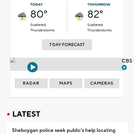
TODAY
TOMORROW
80°
82°
Scattered
Scattered
Thunderstorms
Thunderstorms
7 DAY FORECAST
CBS 
RADAR
MAPS
CAMERAS
LATEST
Sheboygan police seek public's help locating