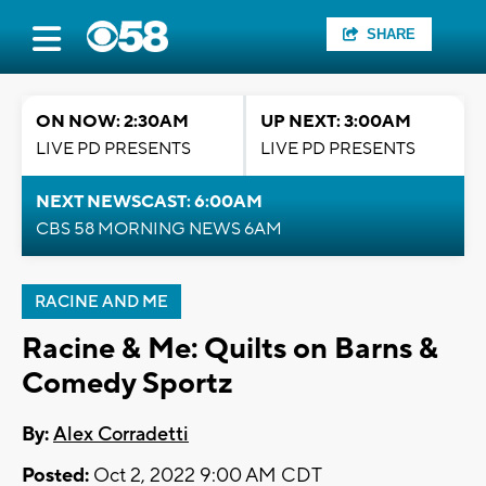
SHARE
ON NOW: 2:30AM
UP NEXT: 3:00AM
LIVE PD PRESENTS
LIVE PD PRESENTS
NEXT NEWSCAST: 6:00AM
CBS 58 MORNING NEWS 6AM
RACINE AND ME
Racine & Me: Quilts on Barns &
Comedy Sportz
By:
Alex Corradetti
Posted:
Oct 2, 2022 9:00 AM CDT