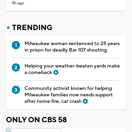
9h ago
TRENDING
Milwaukee woman sentenced to 25 years
in prison for deadly Bar 107 shooting
Helping your weather-beaten yards make
a comeback
Community activist known for helping
Milwaukee families now needs support
after home fire, car crash
ONLY ON CBS 58