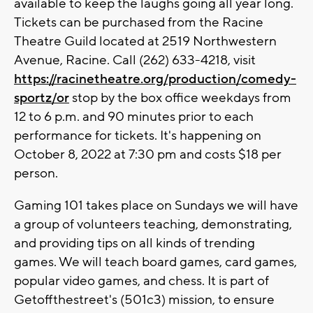
available to keep the laughs going all year long.
Tickets can be purchased from the Racine
Theatre Guild located at 2519 Northwestern
Avenue, Racine. Call (262) 633-4218, visit
https://racinetheatre.org/production/comedy-
sportz/or
stop by the box office weekdays from
12 to 6 p.m. and 90 minutes prior to each
performance for tickets. It's happening on
October 8, 2022 at 7:30 pm and costs $18 per
person.
Gaming 101 takes place on Sundays we will have
a group of volunteers teaching, demonstrating,
and providing tips on all kinds of trending
games. We will teach board games, card games,
popular video games, and chess. It is part of
Getoffthestreet's (501c3) mission, to ensure