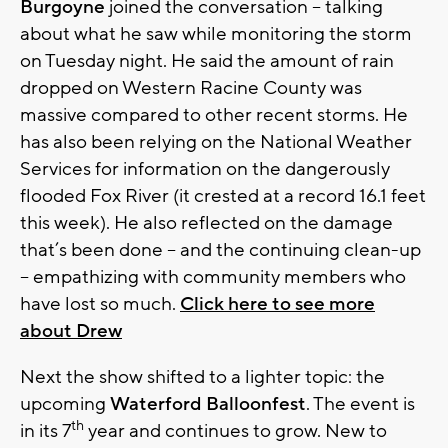
Burgoyne
joined the conversation – talking
about what he saw while monitoring the storm
on Tuesday night. He said the amount of rain
dropped on Western Racine County was
massive compared to other recent storms. He
has also been relying on the National Weather
Services for information on the dangerously
flooded Fox River (it crested at a record 16.1 feet
this week). He also reflected on the damage
that’s been done – and the continuing clean-up
– empathizing with community members who
have lost so much.
Click here to see more
about Drew
Next the show shifted to a lighter topic: the
upcoming
Waterford Balloonfest
. The event is
th
in its 7
year and continues to grow. New to