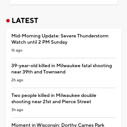
LATEST
Mid-Morning Update: Severe Thunderstorm
Watch until 2 PM Sunday
1h ago
39-year-old killed in Milwaukee fatal shooting
near 39th and Townsend
2h ago
Two people killed in Milwaukee double
shooting near 21st and Pierce Street
3h ago
Moment in Wisconsin: Dorthy Carnes Park