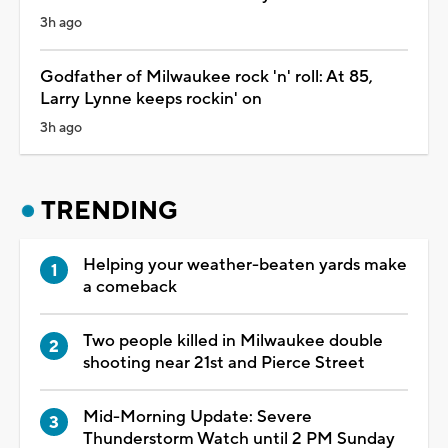
3h ago
Godfather of Milwaukee rock 'n' roll: At 85,
Larry Lynne keeps rockin' on
3h ago
TRENDING
Helping your weather-beaten yards make
a comeback
Two people killed in Milwaukee double
shooting near 21st and Pierce Street
Mid-Morning Update: Severe
Thunderstorm Watch until 2 PM Sunday