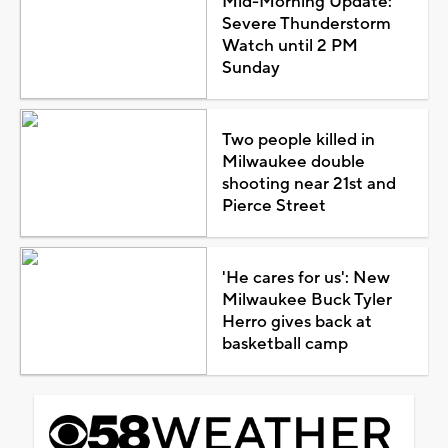
Mid-Morning Update:
Severe Thunderstorm
Watch until 2 PM
Sunday
Two people killed in
Milwaukee double
shooting near 21st and
Pierce Street
'He cares for us': New
Milwaukee Buck Tyler
Herro gives back at
basketball camp