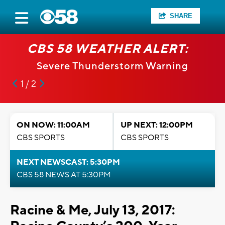
SHARE
CBS 58 WEATHER ALERT:
Severe Thunderstorm Warning
1 / 2
ON NOW: 11:00AM
UP NEXT: 12:00PM
CBS SPORTS
CBS SPORTS
NEXT NEWSCAST: 5:30PM
CBS 58 NEWS AT 5:30PM
Racine & Me, July 13, 2017: