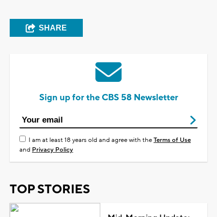
SHARE
Sign up for the CBS 58 Newsletter
I am at least 18 years old and agree with the
Terms of Use
and
Privacy Policy
TOP STORIES