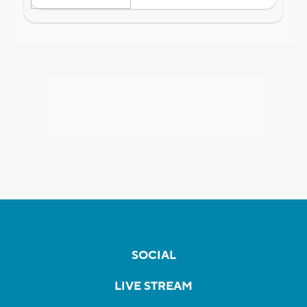
SOCIAL
LIVE STREAM