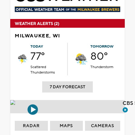
WEATHER ALERTS (2)
MILWAUKEE, WI
TODAY
TOMORROW
77°
80°
Scattered
Thunderstorm
Thunderstorms
7 DAY FORECAST
CBS 
RADAR
MAPS
CAMERAS