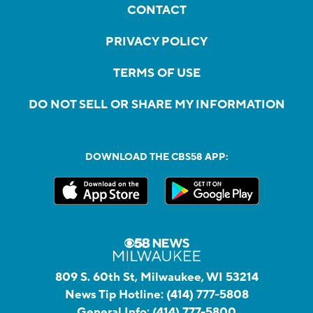
CONTACT
PRIVACY POLICY
TERMS OF USE
DO NOT SELL OR SHARE MY INFORMATION
DOWNLOAD THE CBS58 APP:
809 S. 60th St, Milwaukee, WI 53214
News Tip Hotline:
(414) 777-5808
General Info:
(414) 777-5800