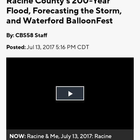
Racine County’s 200-Year
Flood, Forecasting the Storm,
and Waterford BalloonFest
By: CBS58 Staff
Posted:
Jul 13, 2017 5:16 PM CDT
Play
Video
NOW:
Racine & Me, July 13, 2017: Racine