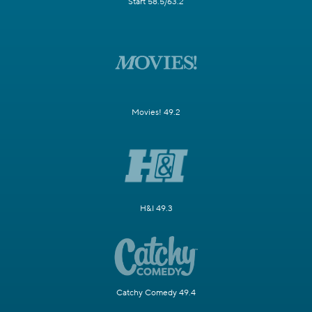
Start 58.5/63.2
Movies! 49.2
H&I 49.3
Catchy Comedy 49.4