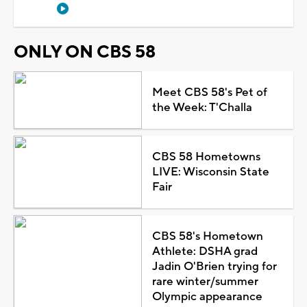
ONLY ON CBS 58
Meet CBS 58's Pet of
the Week: T'Challa
CBS 58 Hometowns
LIVE: Wisconsin State
Fair
CBS 58's Hometown
Athlete: DSHA grad
Jadin O'Brien trying for
rare winter/summer
Olympic appearance