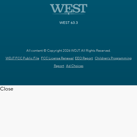
WEST 63.3
All content © Copyright 2026 WDJT. All Rights Reserved.
WDJT FCC Public File
FCC License Renewal
EEO Report
Children's Programming
Report
Ad Choices
Close