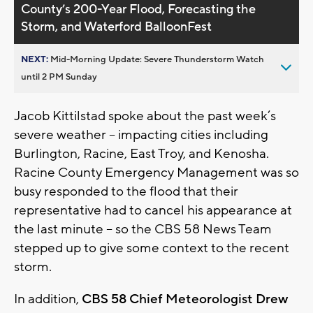
County’s 200-Year Flood, Forecasting the
Storm, and Waterford BalloonFest
NEXT:
Mid-Morning Update: Severe Thunderstorm Watch
until 2 PM Sunday
Jacob Kittilstad spoke about the past week’s
severe weather – impacting cities including
Burlington, Racine, East Troy, and Kenosha.
Racine County Emergency Management was so
busy responded to the flood that their
representative had to cancel his appearance at
the last minute – so the CBS 58 News Team
stepped up to give some context to the recent
storm.
In addition,
CBS 58 Chief Meteorologist Drew