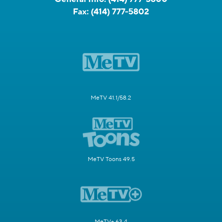
Fax:
(414) 777-5802
MeTV 41.1/58.2
MeTV Toons 49.5
MeTV+ 63.4