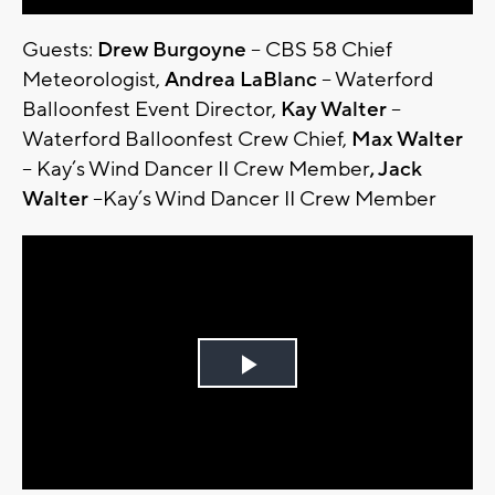
Guests:
Drew Burgoyne
– CBS 58 Chief
Meteorologist,
Andrea LaBlanc
– Waterford
Balloonfest Event Director,
Kay Walter
–
Waterford Balloonfest Crew Chief,
Max Walter
– Kay’s Wind Dancer II Crew Member
, Jack
Walter
–Kay’s Wind Dancer II Crew Member
Play
Video