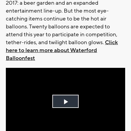
2017: a beer garden and an expanded
entertainment line-up. But the most eye-
catching items continue to be the hot air
balloons. Twenty balloons are expected to
attend this year to participate in competition,
tether-rides, and twilight balloon glows.
Click
here to learn more about Waterford
Balloonfest
Play
Video