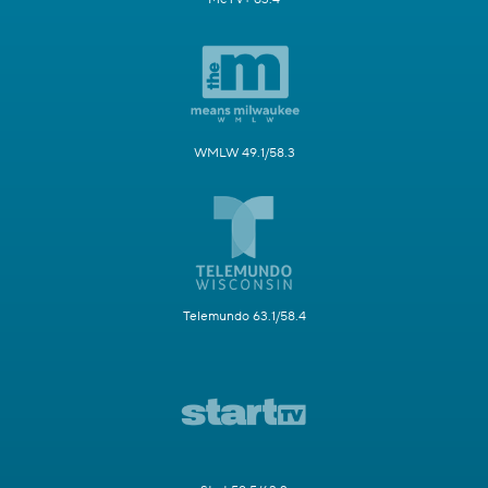
WMLW 49.1/58.3
Telemundo 63.1/58.4