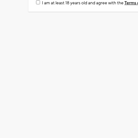
I am at least 18 years old and agree with the
Terms 