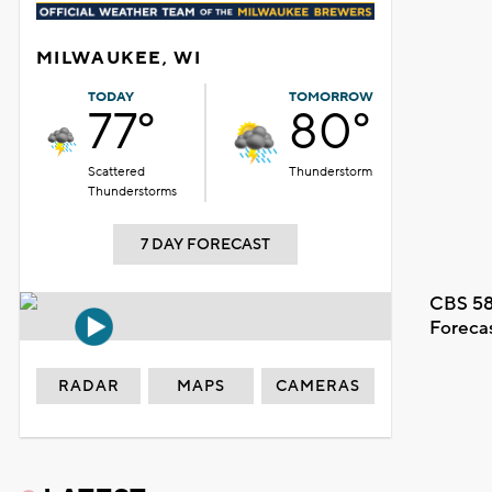
MILWAUKEE, WI
TODAY
TOMORROW
77°
80°
Scattered
Thunderstorm
Thunderstorms
7 DAY FORECAST
CBS 58
Foreca
RADAR
MAPS
CAMERAS