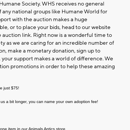
n Humane Society. WHS receives no general
f any national groups like Humane World for
pport with the auction makes a huge
ble, or to place your bids, head to our website
auction link. Right now is a wonderful time to
 as we are caring for an incredible number of
ion, make a monetary donation, sign up to
n, your support makes a world of difference. We
tion promotions in order to help these amazing
e just $75!
us a bit longer, you can name your own adoption fee!
one item in our Animals Antics store.