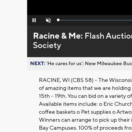
Loaded
:
Pause
Unmute
0%
Racine & Me:
Flash Aucti
Society
NEXT:
’He cares for us’: New Milwaukee Buck
RACINE, WI (CBS 58) --
The Wisconsi
of amazing items that we are holding
15th – 19th. You can bid on a variety 
Available items include: o Eric Churc
coffee baskets o Pet supplies o Artwo
Winners can arrange to pick up their
Bay Campuses. 100% of proceeds fro