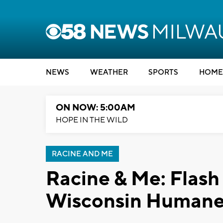
NEWS
WEATHER
SPORTS
HOME
ON NOW: 5:00AM
HOPE IN THE WILD
RACINE AND ME
Racine & Me: Flash
Wisconsin Humane