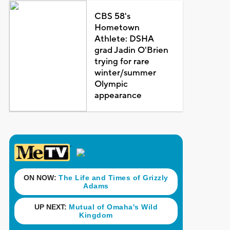
CBS 58's
Hometown
Athlete: DSHA
grad Jadin O'Brien
trying for rare
winter/summer
Olympic
appearance