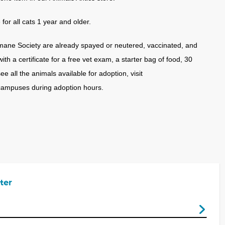
or all cats 1 year and older.
mane Society are already spayed or neutered, vaccinated, and
h a certificate for a free vet exam, a starter bag of food, 30
 all the animals available for adoption, visit
campuses during adoption hours.
ter