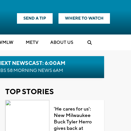
SEND A TIP
WHERE TO WATCH
WMLW
M
E
TV
ABOUT US
NEXT NEWSCAST: 6:00AM
BS 58 MORNING NEWS 6AM
TOP STORIES
'He cares for us':
New Milwaukee
Buck Tyler Herro
gives back at