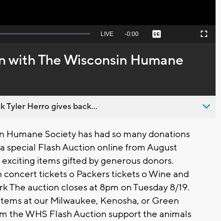
Seek
LIVE
Remaining
-
0:00
Captions
Picture-
Fullscreen
to
in-
live,
Picture
currently
Time
on with The Wisconsin Humane
behind
live
 Tyler Herro gives back...
n Humane Society has had so many donations
 a special Flash Auction online from August
of exciting items gifted by generous donors.
h concert tickets o Packers tickets o Wine and
rk The auction closes at 8pm on Tuesday 8/19.
 items at our Milwaukee, Kenosha, or Green
m the WHS Flash Auction support the animals