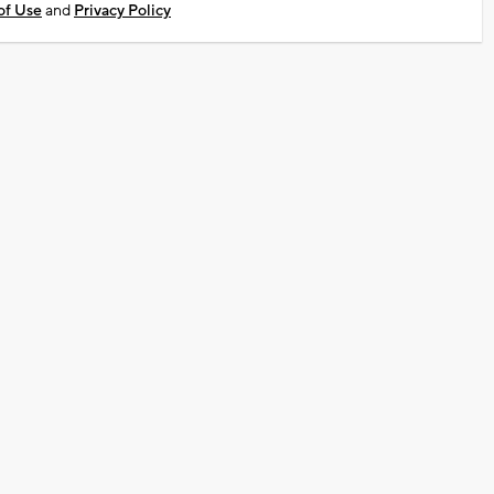
of Use
and
Privacy Policy