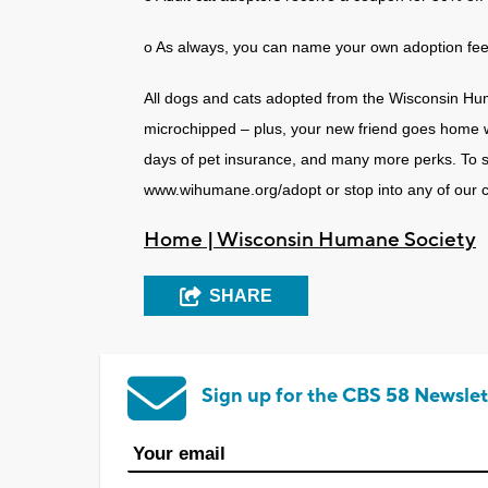
o As always, you can name your own adoption fee f
All dogs and cats adopted from the Wisconsin Hu
microchipped – plus, your new friend goes home wit
days of pet insurance, and many more perks. To see
www.wihumane.org/adopt or stop into any of our 
Home | Wisconsin Humane Society
SHARE
Sign up for the CBS 58 Newslet