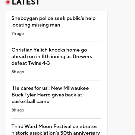
LATEST
Sheboygan police seek public's help
locating missing man
7h ago
Christian Yelich knocks home go-
ahead run in 8th inning as Brewers
defeat Twins 4-3
8h ago
'He cares for us': New Milwaukee
Buck Tyler Herro gives back at
basketball camp
8h ago
Third Ward Moon Festival celebrates
historic association's 50th anniversary