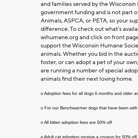
and families served by the Wisconsi
government funding and is not part o
Animals, ASPCA, or PETA, so your su
difference. To check out what’s availa
wihumane.org and click on front page 
support the Wisconsin Humane Society
animals. Whether you bid in the auct
foster, or can adopt a pet of your ow
are running a number of special adop
animals find their next loving home.
o Adoption fees for all dogs 6 months and older ar
o For our Benchwarmer dogs that have been with 
o All kitten adoption fees are 50% off.
o Adult cat adopters receive a coupon for 50% off 