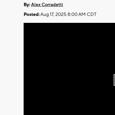
By:
Alex Corradetti
Posted:
Aug 17, 2025 8:00 AM CDT