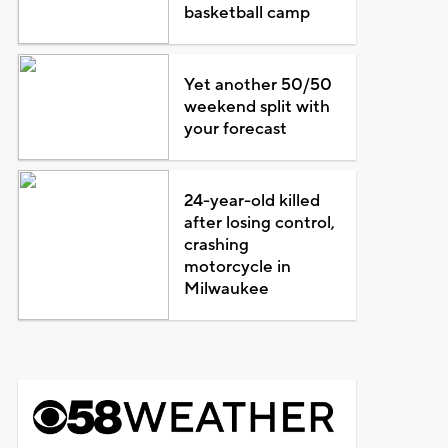
basketball camp
Yet another 50/50
weekend split with
your forecast
24-year-old killed
after losing control,
crashing
motorcycle in
Milwaukee