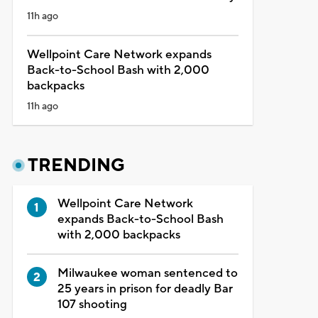
11h ago
Wellpoint Care Network expands
Back-to-School Bash with 2,000
backpacks
11h ago
TRENDING
Wellpoint Care Network
expands Back-to-School Bash
with 2,000 backpacks
Milwaukee woman sentenced to
25 years in prison for deadly Bar
107 shooting