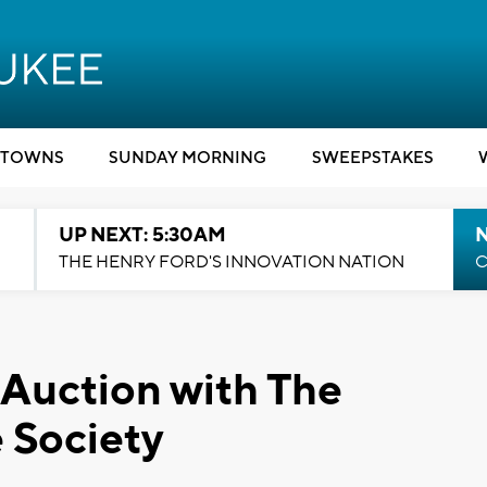
TOWNS
SUNDAY MORNING
SWEEPSTAKES
UP NEXT: 5:30AM
THE HENRY FORD'S INNOVATION NATION
C
 Auction with The
 Society