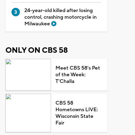
24-year-old killed after losing
control, crashing motorcycle in
Milwaukee
ONLY ON CBS 58
Meet CBS 58's Pet
of the Week:
T'Challa
CBS 58
Hometowns LIVE:
Wisconsin State
Fair