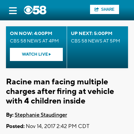
SHARE
ON NOW: 4:00PM
UP NEXT: 5:00PM
CBS 58 NEWS AT 4PM
CBS 58 NEWS AT 5PM
WATCH LIVE
Racine man facing multiple
charges after firing at vehicle
with 4 children inside
By:
Stephanie Staudinger
Posted:
Nov 14, 2017 2:42 PM CDT