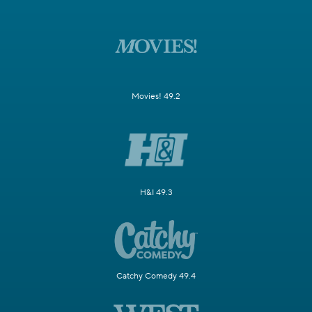
Movies! 49.2
H&I 49.3
Catchy Comedy 49.4