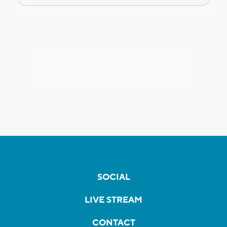
SOCIAL
LIVE STREAM
CONTACT