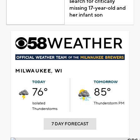
search for critically
missing 17-year-old and
her infant son
MILWAUKEE, WI
TODAY
TOMORROW
76°
85°
Isolated
Thunderstorm PM
Thunderstorms
7 DAY FORECAST