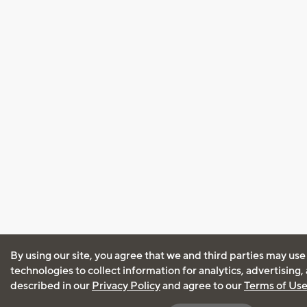
By using our site, you agree that we and third parties may use
technologies to collect information for analytics, advertising
described in our
Privacy Policy
and agree to our
Terms of Us