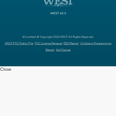
WEST 63.3
All content © Copyright 2026 WDJT. All Rights Reserved.
WDJT FCC Public File
FCC License Renewal
EEO Report
Children's Programming
Report
Ad Choices
Close