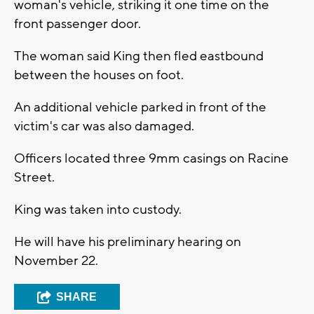
woman's vehicle, striking it one time on the
front passenger door.
The woman said King then fled eastbound
between the houses on foot.
An additional vehicle parked in front of the
victim's car was also damaged.
Officers located three 9mm casings on Racine
Street.
King was taken into custody.
He will have his preliminary hearing on
November 22.
SHARE