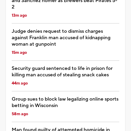
and Sánchez homer as Brewers beat Pirates 5-
2
13m ago
Judge denies request to dismiss charges
against Franklin man accused of kidnapping
woman at gunpoint
15m ago
Security guard sentenced to life in prison for
killing man accused of stealing snack cakes
44m ago
Group sues to block law legalizing online sports
betting in Wisconsin
58m ago
Man found guilty of attempted homicide in