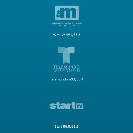
WMLW 49.1/58.3
Telemundo 63.1/58.4
Start 58.5/63.2