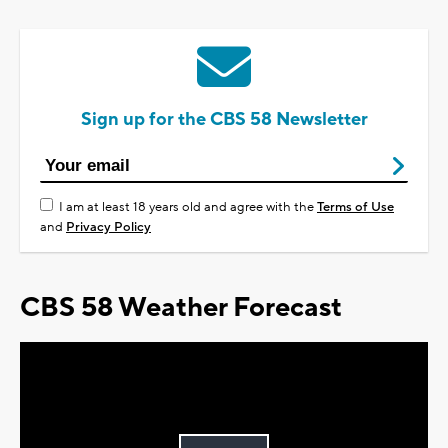
Sign up for the CBS 58 Newsletter
I am at least 18 years old and agree with the
Terms of Use
and
Privacy Policy
CBS 58 Weather Forecast