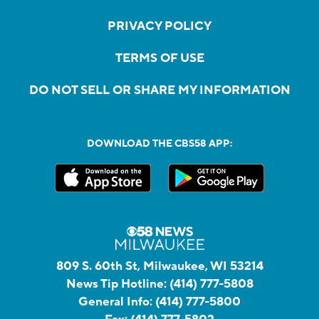
PRIVACY POLICY
TERMS OF USE
DO NOT SELL OR SHARE MY INFORMATION
DOWNLOAD THE CBS58 APP:
809 S. 60th St, Milwaukee, WI 53214
News Tip Hotline:
(414) 777-5808
General Info:
(414) 777-5800