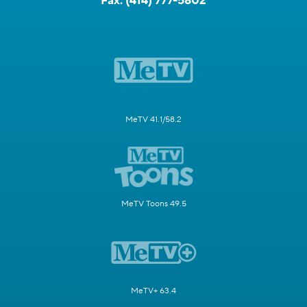
Fax:
(414) 777-5802
MeTV 41.1/58.2
MeTV Toons 49.5
MeTV+ 63.4