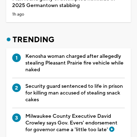
2025 Germantown stabbing
1h ago
TRENDING
Kenosha woman charged after allegedly
stealing Pleasant Prairie fire vehicle while
naked
Security guard sentenced to life in prison
for killing man accused of stealing snack
cakes
Milwaukee County Executive David
Crowley says Gov. Evers' endorsement
for governor came a 'little too late'