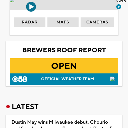
CBS 
RADAR
MAPS
CAMERAS
BREWERS ROOF REPORT
OPEN
OFFICIAL WEATHER TEAM
LATEST
Dustin May wins Milwaukee debut, Chourio