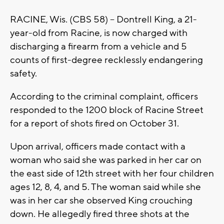
RACINE, Wis. (CBS 58) -- Dontrell King, a 21-
year-old from Racine, is now charged with
discharging a firearm from a vehicle and 5
counts of first-degree recklessly endangering
safety.
According to the criminal complaint, officers
responded to the 1200 block of Racine Street
for a report of shots fired on October 31.
Upon arrival, officers made contact with a
woman who said she was parked in her car on
the east side of 12th street with her four children
ages 12, 8, 4, and 5. The woman said while she
was in her car she observed King crouching
down. He allegedly fired three shots at the