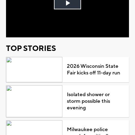
Play
Video
TOP STORIES
2026 Wisconsin State
Fair kicks off 11-day run
Isolated shower or
storm possible this
evening
Milwaukee police