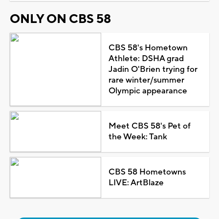
ONLY ON CBS 58
CBS 58's Hometown
Athlete: DSHA grad
Jadin O'Brien trying for
rare winter/summer
Olympic appearance
Meet CBS 58's Pet of
the Week: Tank
CBS 58 Hometowns
LIVE: ArtBlaze