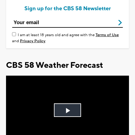
Sign up for the CBS 58 Newsletter
I am at least 18 years old and agree with the
Terms of Use
and
Privacy Policy
CBS 58 Weather Forecast
Play
Video