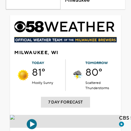
Milwaukee
MILWAUKEE, WI
TODAY
TOMORROW
81°
80°
Mostly Sunny
Scattered
Thunderstorms
7 DAY FORECAST
CBS 