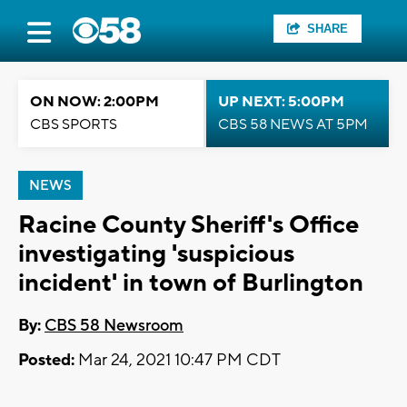
SHARE
ON NOW: 2:00PM
UP NEXT: 5:00PM
CBS SPORTS
CBS 58 NEWS AT 5PM
NEWS
Racine County Sheriff's Office
investigating 'suspicious
incident' in town of Burlington
By:
CBS 58 Newsroom
Posted:
Mar 24, 2021 10:47 PM CDT