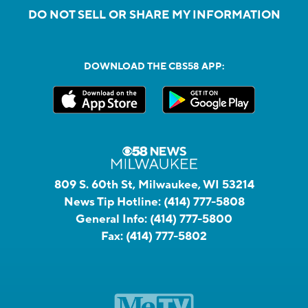
DO NOT SELL OR SHARE MY INFORMATION
DOWNLOAD THE CBS58 APP:
809 S. 60th St, Milwaukee, WI 53214
News Tip Hotline:
(414) 777-5808
General Info:
(414) 777-5800
Fax:
(414) 777-5802