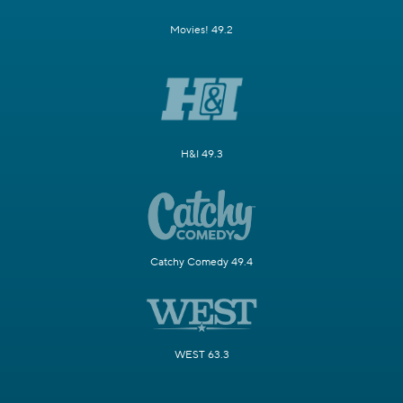
Movies! 49.2
H&I 49.3
Catchy Comedy 49.4
WEST 63.3