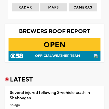
RADAR
MAPS
CAMERAS
BREWERS ROOF REPORT
OPEN
OFFICIAL WEATHER TEAM
LATEST
Several injured following 2-vehicle crash in
Sheboygan
3h ago