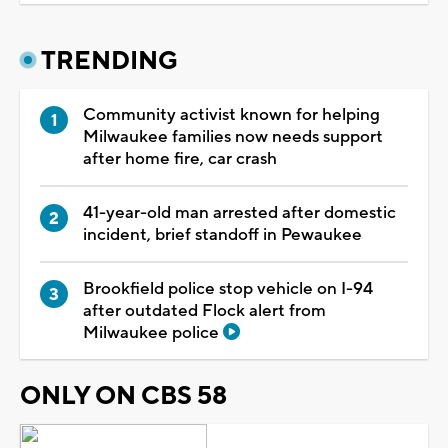
TRENDING
Community activist known for helping
Milwaukee families now needs support
after home fire, car crash
41-year-old man arrested after domestic
incident, brief standoff in Pewaukee
Brookfield police stop vehicle on I-94
after outdated Flock alert from
Milwaukee police
ONLY ON CBS 58