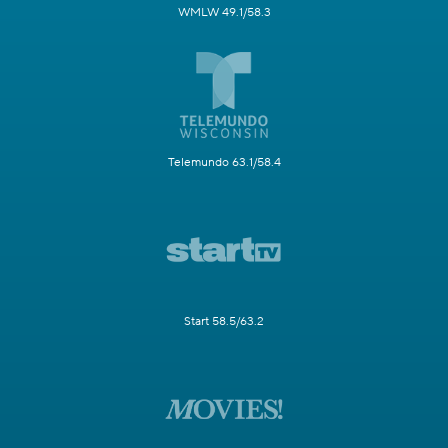
WMLW 49.1/58.3
Telemundo 63.1/58.4
Start 58.5/63.2