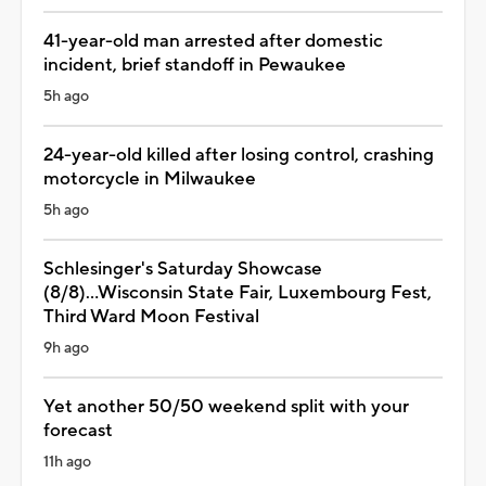
41-year-old man arrested after domestic
incident, brief standoff in Pewaukee
5h ago
24-year-old killed after losing control, crashing
motorcycle in Milwaukee
5h ago
Schlesinger's Saturday Showcase
(8/8)...Wisconsin State Fair, Luxembourg Fest,
Third Ward Moon Festival
9h ago
Yet another 50/50 weekend split with your
forecast
11h ago