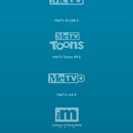
MeTV 41.1/58.2
MeTV Toons 49.5
MeTV+ 63.4