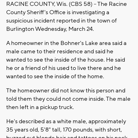
RACINE COUNTY, Wis. (CBS 58) -- The Racine
County Sheriff's Office is investigating a
suspicious incident reported in the town of
Burlington Wednesday, March 24.
A homeowner in the Bohner's Lake area said a
male came to their residence and said he
wanted to see the inside of the house. He said
he or a friend of his used to live there and he
wanted to see the inside of the home.
The homeowner did not know this person and
told them they could not come inside. The male
then left in a pickup truck.
He's described as a white male, approximately
35 years old, 5'8" tall, 170 pounds, with short,