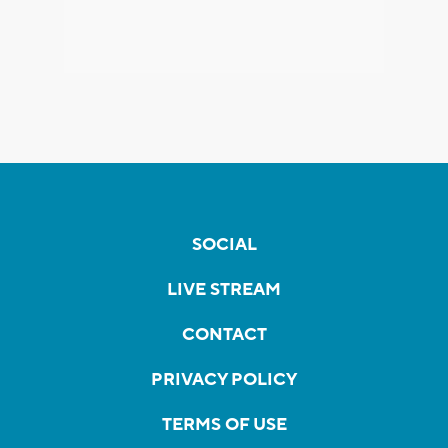
SOCIAL
LIVE STREAM
CONTACT
PRIVACY POLICY
TERMS OF USE