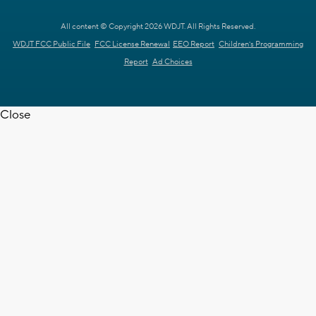
All content © Copyright 2026 WDJT. All Rights Reserved.
WDJT FCC Public File
FCC License Renewal
EEO Report
Children's Programming
Report
Ad Choices
Close