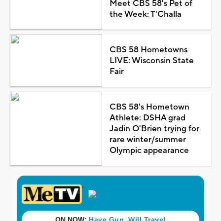
Meet CBS 58's Pet of
the Week: T'Challa
CBS 58 Hometowns
LIVE: Wisconsin State
Fair
CBS 58's Hometown
Athlete: DSHA grad
Jadin O'Brien trying for
rare winter/summer
Olympic appearance