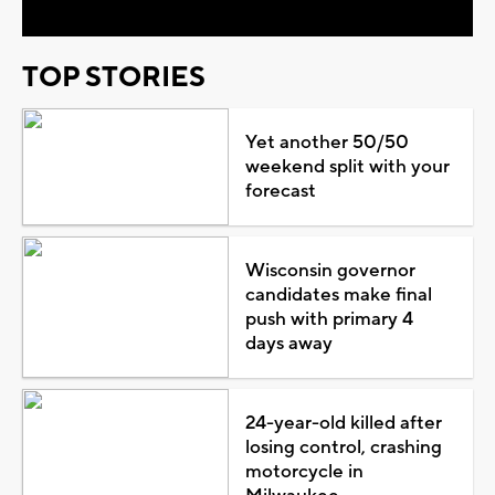
TOP STORIES
Yet another 50/50
weekend split with your
forecast
Wisconsin governor
candidates make final
push with primary 4
days away
24-year-old killed after
losing control, crashing
motorcycle in