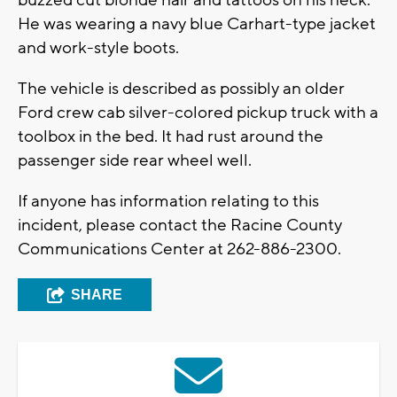
buzzed cut blonde hair and tattoos on his neck.
He was wearing a navy blue Carhart-type jacket
and work-style boots.
The vehicle is described as possibly an older
Ford crew cab silver-colored pickup truck with a
toolbox in the bed. It had rust around the
passenger side rear wheel well.
If anyone has information relating to this
incident, please contact the Racine County
Communications Center at 262-886-2300.
SHARE