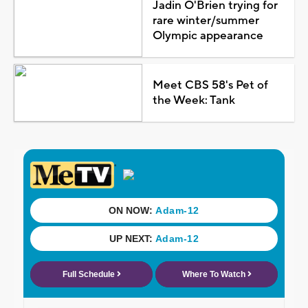
Jadin O'Brien trying for
rare winter/summer
Olympic appearance
Meet CBS 58's Pet of
the Week: Tank