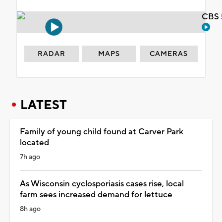
CBS 
RADAR
MAPS
CAMERAS
LATEST
Family of young child found at Carver Park
located
7h ago
As Wisconsin cyclosporiasis cases rise, local
farm sees increased demand for lettuce
8h ago