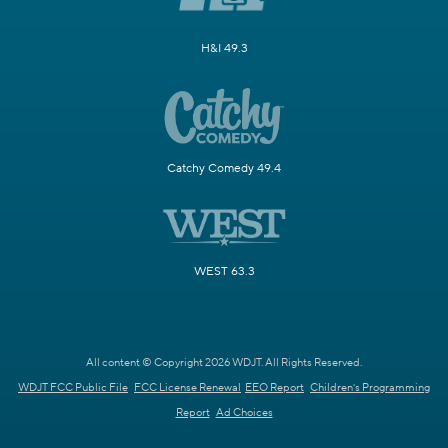
H&I 49.3
Catchy Comedy 49.4
WEST 63.3
All content © Copyright 2026 WDJT. All Rights Reserved.
WDJT FCC Public File
FCC License Renewal
EEO Report
Children's Programming
Report
Ad Choices