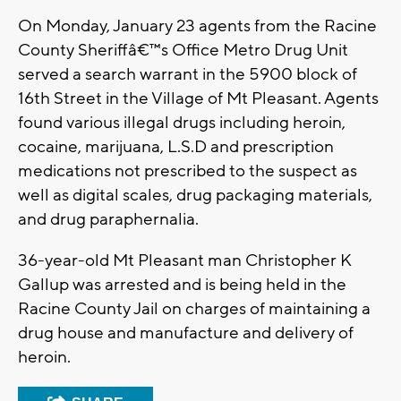
On Monday, January 23 agents from the Racine
County Sheriffâ€™s Office Metro Drug Unit
served a search warrant in the 5900 block of
16th Street in the Village of Mt Pleasant. Agents
found various illegal drugs including heroin,
cocaine, marijuana, L.S.D and prescription
medications not prescribed to the suspect as
well as digital scales, drug packaging materials,
and drug paraphernalia.
36-year-old Mt Pleasant man Christopher K
Gallup was arrested and is being held in the
Racine County Jail on charges of maintaining a
drug house and manufacture and delivery of
heroin.