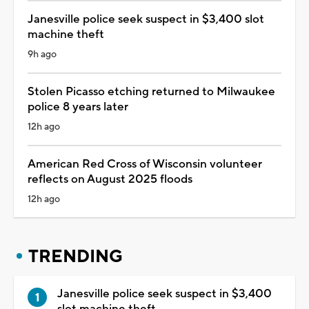
Janesville police seek suspect in $3,400 slot
machine theft
9h ago
Stolen Picasso etching returned to Milwaukee
police 8 years later
12h ago
American Red Cross of Wisconsin volunteer
reflects on August 2025 floods
12h ago
TRENDING
Janesville police seek suspect in $3,400
slot machine theft