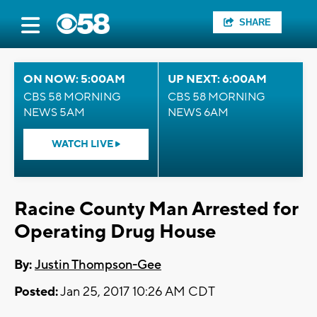
SHARE
ON NOW: 5:00AM
UP NEXT: 6:00AM
CBS 58 MORNING
CBS 58 MORNING
NEWS 5AM
NEWS 6AM
WATCH LIVE
Racine County Man Arrested for
Operating Drug House
By:
Justin Thompson-Gee
Posted:
Jan 25, 2017 10:26 AM CDT