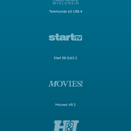
Telemundo 63.1/58.4
Start 58.5/63.2
Movies! 49.2