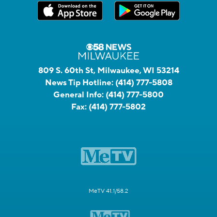
809 S. 60th St, Milwaukee, WI 53214
News Tip Hotline:
(414) 777-5808
General Info:
(414) 777-5800
Fax:
(414) 777-5802
MeTV 41.1/58.2