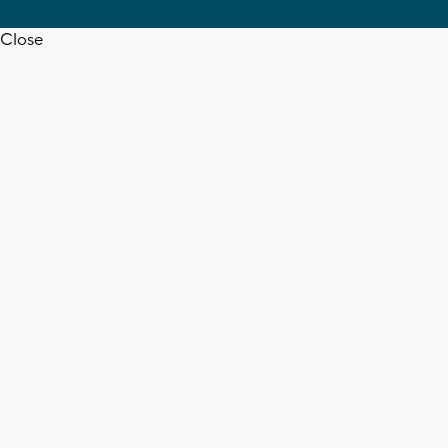
Close