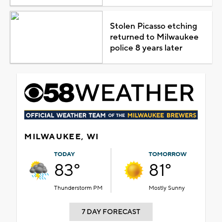
Stolen Picasso etching
returned to Milwaukee
police 8 years later
MILWAUKEE, WI
TODAY
TOMORROW
83°
81°
Thunderstorm PM
Mostly Sunny
7 DAY FORECAST