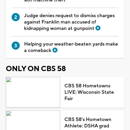
Judge denies request to dismiss charges
against Franklin man accused of
kidnapping woman at gunpoint
Helping your weather-beaten yards make
a comeback
ONLY ON CBS 58
CBS 58 Hometowns
LIVE: Wisconsin State
Fair
CBS 58's Hometown
Athlete: DSHA grad