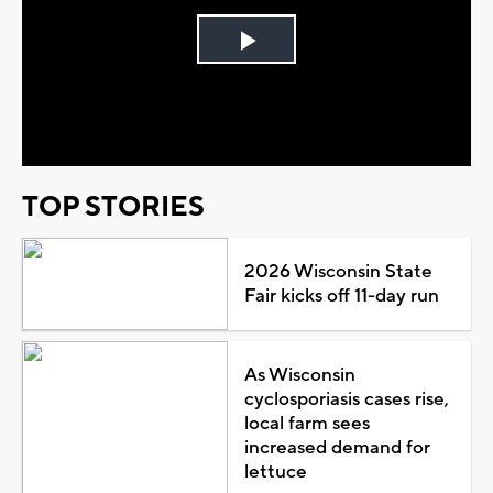
Play
Video
TOP STORIES
2026 Wisconsin State
Fair kicks off 11-day run
As Wisconsin
cyclosporiasis cases rise,
local farm sees
increased demand for
lettuce