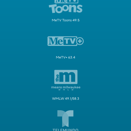
MeTV Toons 49.5
MeTV+ 63.4
WMLW 49.1/58.3