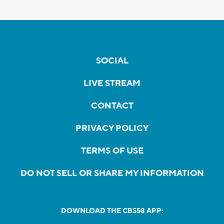
SOCIAL
LIVE STREAM
CONTACT
PRIVACY POLICY
TERMS OF USE
DO NOT SELL OR SHARE MY INFORMATION
DOWNLOAD THE CBS58 APP: