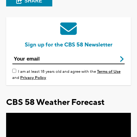
SHARE
Sign up for the CBS 58 Newsletter
I am at least 18 years old and agree with the
Terms of Use
and
Privacy Policy
CBS 58 Weather Forecast