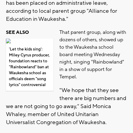
has been placed on administrative leave,
according to local parent group "Alliance for
Education in Waukesha."
That parent group, along with
SEE ALSO
dozens of others, showed up
to the Waukesha school
'Let the kids sing':
board meeting Wednesday
Miley Cyrus producer,
foundation reacts to
night, singing "Rainbowland"
"Rainbowland" ban at
in a show of support for
Waukesha school as
Tempel.
officials deem "song
lyrics" controversial
"We hope that they see
there are big numbers and
we are not going to go away," Said Monica
Whaley, member of United Unitarian
Universalist Congregation of Waukesha.