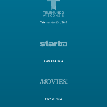
Telemundo 63.1/58.4
Start 58.5/63.2
Movies! 49.2