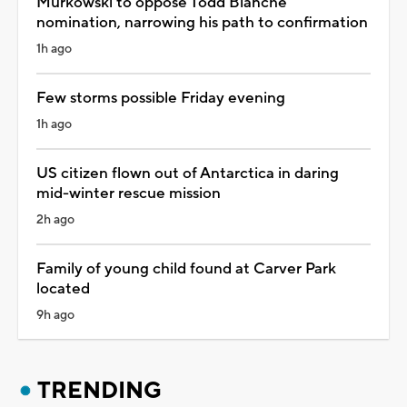
Murkowski to oppose Todd Blanche
nomination, narrowing his path to confirmation
1h ago
Few storms possible Friday evening
1h ago
US citizen flown out of Antarctica in daring
mid-winter rescue mission
2h ago
Family of young child found at Carver Park
located
9h ago
TRENDING