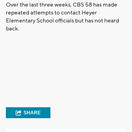
Over the last three weeks, CBS 58 has made
repeated attempts to contact Heyer
Elementary School officials but has not heard
back.
SHARE