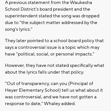
A previous statement from the Waukesha
School District's board president and the
superintendent stated the song was dropped
due to "the subject matter addressed by the
song's lyrics."
They later pointed to a school board policy that
says a controversial issue is a topic which may
have "political, social, or personal impacts."
However, they have not stated specifically what
about the lyrics falls under that policy.
"Out of transparency, can you (Principal of
Heyer Elementary School) tell us what about it
was controversial, and we have not gotten a
response to date," Whaley added.