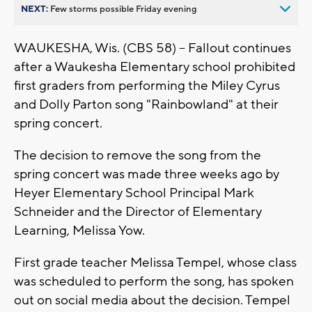
NEXT:
Few storms possible Friday evening
WAUKESHA, Wis. (CBS 58) -- Fallout continues
after a Waukesha Elementary school prohibited
first graders from performing the Miley Cyrus
and Dolly Parton song "Rainbowland" at their
spring concert.
The decision to remove the song from the
spring concert was made three weeks ago by
Heyer Elementary School Principal Mark
Schneider and the Director of Elementary
Learning, Melissa Yow.
First grade teacher Melissa Tempel, whose class
was scheduled to perform the song, has spoken
out on social media about the decision. Tempel