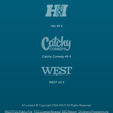
H&I 49.3
Catchy Comedy 49.4
WEST 63.3
All content © Copyright 2026 WDJT. All Rights Reserved.
WDJT FCC Public File
FCC License Renewal
EEO Report
Children's Programming