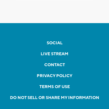
SOCIAL
LIVE STREAM
CONTACT
PRIVACY POLICY
TERMS OF USE
DO NOT SELL OR SHARE MY INFORMATION