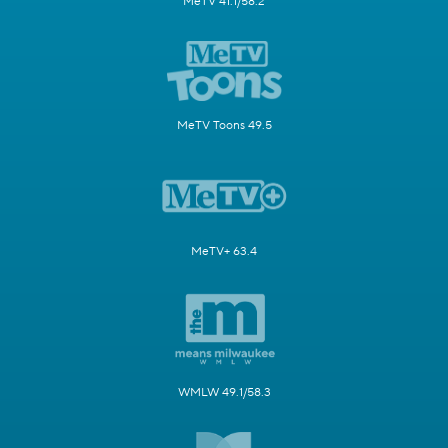
MeTV 41.1/58.2
MeTV Toons 49.5
MeTV+ 63.4
WMLW 49.1/58.3