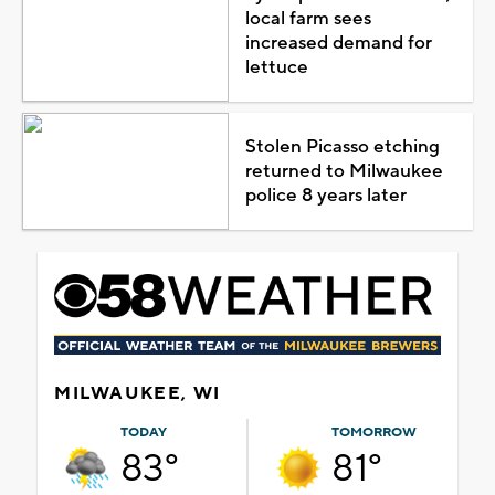
local farm sees
increased demand for
lettuce
Stolen Picasso etching
returned to Milwaukee
police 8 years later
MILWAUKEE, WI
TODAY
TOMORROW
83°
81°