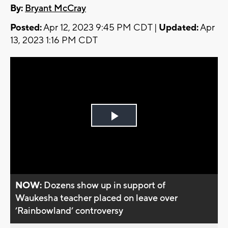
By:
Bryant McCray
Posted:
Apr 12, 2023 9:45 PM CDT |
Updated:
Apr
13, 2023 1:16 PM CDT
Play
Video
NOW:
Dozens show up in support of
Waukesha teacher placed on leave over
’Rainbowland’ controversy