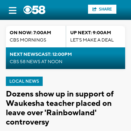
SHARE
ON NOW: 7:00AM
UP NEXT: 9:00AM
CBS MORNINGS
LET'S MAKE A DEAL
NEXT NEWSCAST: 12:00PM
CBS 58 NEWS AT NOON
LOCAL NEWS
Dozens show up in support of
Waukesha teacher placed on
leave over 'Rainbowland'
controversy