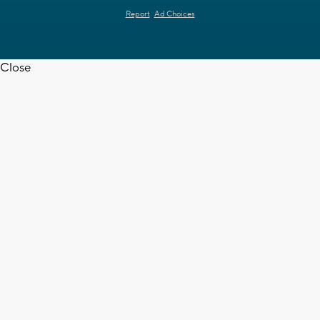
Report
Ad Choices
Close