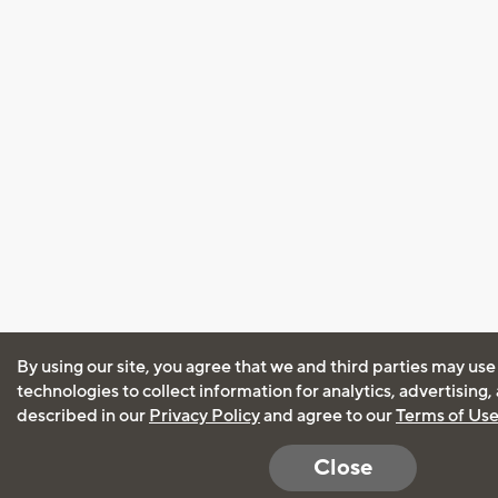
By using our site, you agree that we and third parties may use
technologies to collect information for analytics, advertising
described in our
Privacy Policy
and agree to our
Terms of Us
Close