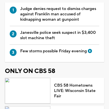
Judge denies request to dismiss charges
against Franklin man accused of
kidnapping woman at gunpoint
Janesville police seek suspect in $3,400
slot machine theft
Few storms possible Friday evening
ONLY ON CBS 58
CBS 58 Hometowns
LIVE: Wisconsin State
Fair