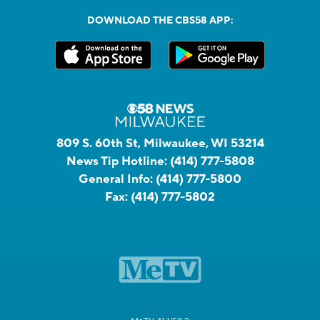
DOWNLOAD THE CBS58 APP:
809 S. 60th St, Milwaukee, WI 53214
News Tip Hotline:
(414) 777-5808
General Info:
(414) 777-5800
Fax:
(414) 777-5802