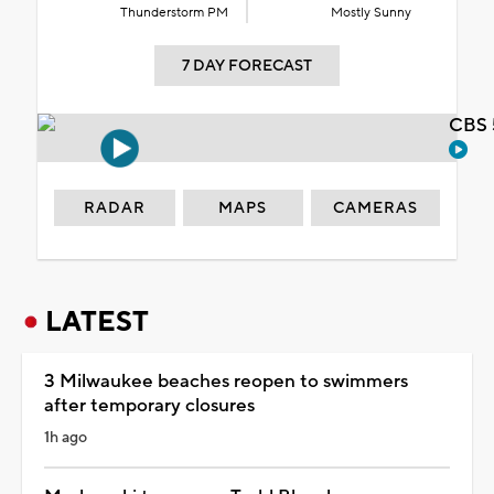
Thunderstorm PM
Mostly Sunny
7 DAY FORECAST
CBS 
RADAR
MAPS
CAMERAS
LATEST
3 Milwaukee beaches reopen to swimmers
after temporary closures
1h ago