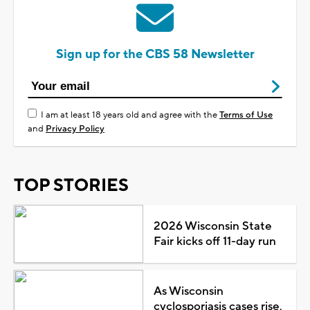
Sign up for the CBS 58 Newsletter
I am at least 18 years old and agree with the
Terms of Use
and
Privacy Policy
TOP STORIES
2026 Wisconsin State
Fair kicks off 11-day run
As Wisconsin
cyclosporiasis cases rise,