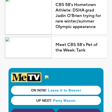
CBS 58's Hometown
Athlete: DSHA grad
Jadin O'Brien trying for
rare winter/summer
Olympic appearance
Meet CBS 58's Pet of
the Week: Tank