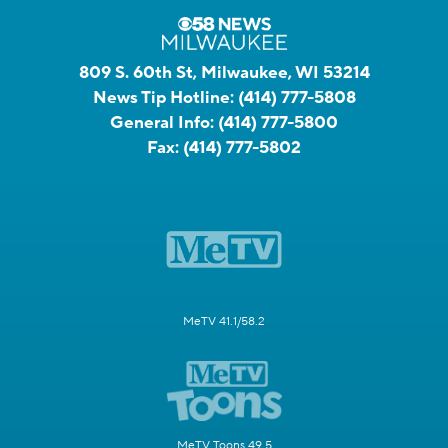
809 S. 60th St, Milwaukee, WI 53214
News Tip Hotline:
(414) 777-5808
General Info:
(414) 777-5800
Fax:
(414) 777-5802
MeTV 41.1/58.2
MeTV Toons 49.5