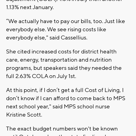
1.13% next January.
“We actually have to pay our bills, too. Just like
everybody else. We see rising costs like
everybody else," said Cassellius.
She cited increased costs for district health
care, energy, transportation and nutrition
programs, but speakers said they needed the
full 2.63% COLA on July 1st.
At this point, if I don’t get a full Cost of Living, I
don’t know if I can afford to come back to MPS
next school year," said MPS school nurse
Kristine Scott.
The exact budget numbers won't be known