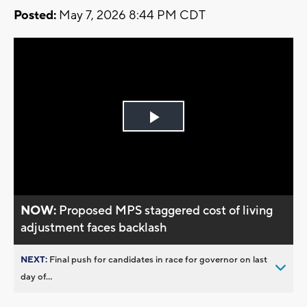
Posted:
May 7, 2026 8:44 PM CDT
Play
Video
NOW:
Proposed MPS staggered cost of living
adjustment faces backlash
NEXT:
Final push for candidates in race for governor on last
day of...