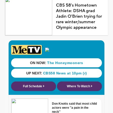
CBS 58's Hometown
Athlete: DSHA grad
Jadin O'Brien trying for
rare winter/summer
Olympic appearance