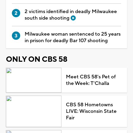
2 victims identified in deadly Milwaukee
south side shooting
Milwaukee woman sentenced to 25 years
in prison for deadly Bar 107 shooting
ONLY ON CBS 58
Meet CBS 58's Pet of
the Week: T'Challa
CBS 58 Hometowns
LIVE: Wisconsin State
Fair