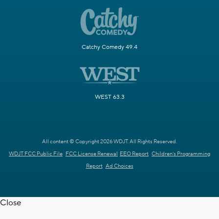
Catchy Comedy 49.4
WEST 63.3
All content © Copyright 2026 WDJT. All Rights Reserved.
WDJT FCC Public File
FCC License Renewal
EEO Report
Children's Programming
Report
Ad Choices
Close