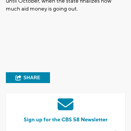
until October, when the state finalizes how
much aid money is going out.
SHARE
Sign up for the CBS 58 Newsletter