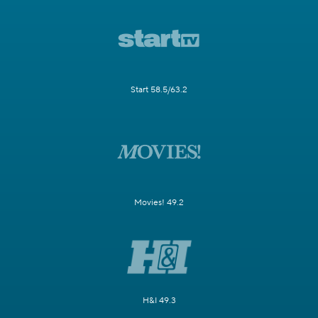
Start 58.5/63.2
Movies! 49.2
H&I 49.3