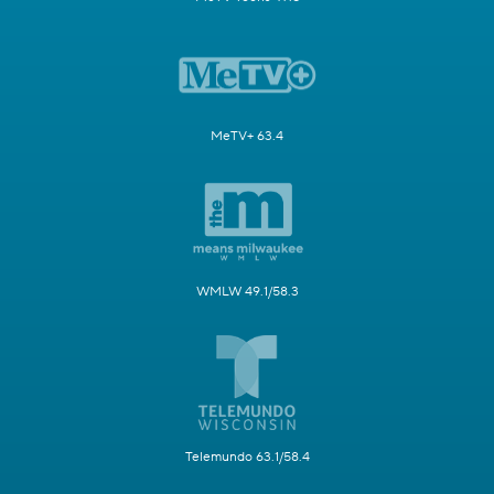
MeTV+ 63.4
WMLW 49.1/58.3
Telemundo 63.1/58.4