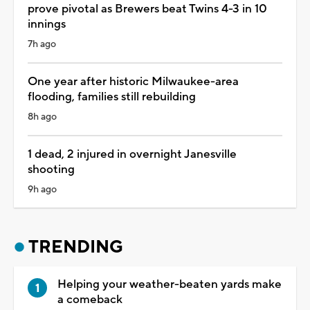
prove pivotal as Brewers beat Twins 4-3 in 10
innings
7h ago
One year after historic Milwaukee-area
flooding, families still rebuilding
8h ago
1 dead, 2 injured in overnight Janesville
shooting
9h ago
TRENDING
Helping your weather-beaten yards make
a comeback