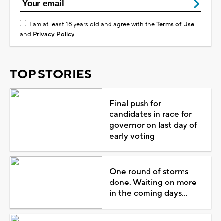
I am at least 18 years old and agree with the
Terms of Use
and
Privacy Policy
TOP STORIES
Final push for
candidates in race for
governor on last day of
early voting
One round of storms
done. Waiting on more
in the coming days...