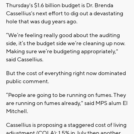
Thursday's $1.6 billion budget is Dr. Brenda
Cassellius's next effort to dig out a devastating
hole that was dug years ago.
“We’re feeling really good about the auditing
side, it’s the budget side we’re cleaning up now.
Making sure we’re budgeting appropriately,"
said Cassellius.
But the cost of everything right now dominated
public comment.
“People are going to be running on fumes. They
are running on fumes already," said MPS alum El
Mitchell.
Cassellius is proposing a staggered cost of living
adjustment (COLA): 1.5% in July then another