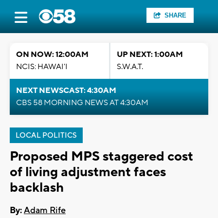
SHARE
ON NOW: 12:00AM
UP NEXT: 1:00AM
NCIS: HAWAI'I
S.W.A.T.
NEXT NEWSCAST: 4:30AM
CBS 58 MORNING NEWS AT 4:30AM
LOCAL POLITICS
Proposed MPS staggered cost
of living adjustment faces
backlash
By:
Adam Rife