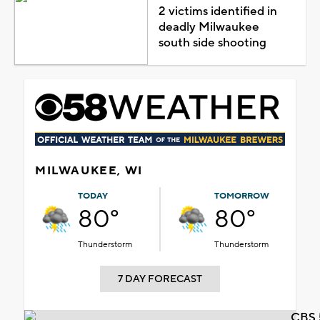
2 victims identified in
deadly Milwaukee
south side shooting
MILWAUKEE, WI
TODAY
TOMORROW
80°
80°
Thunderstorm
Thunderstorm
7 DAY FORECAST
CBS 