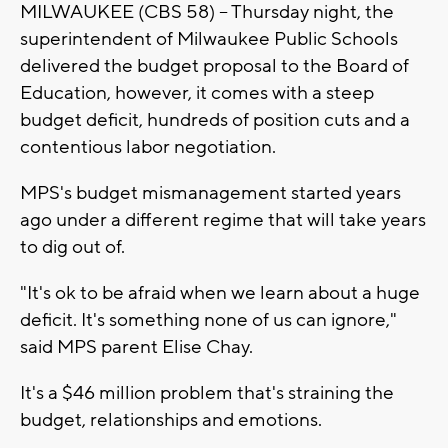
MILWAUKEE (CBS 58) -- Thursday night, the
superintendent of Milwaukee Public Schools
delivered the budget proposal to the Board of
Education, however, it comes with a steep
budget deficit, hundreds of position cuts and a
contentious labor negotiation.
MPS's budget mismanagement started years
ago under a different regime that will take years
to dig out of.
"It's ok to be afraid when we learn about a huge
deficit. It's something none of us can ignore,"
said MPS parent Elise Chay.
It's a $46 million problem that's straining the
budget, relationships and emotions.