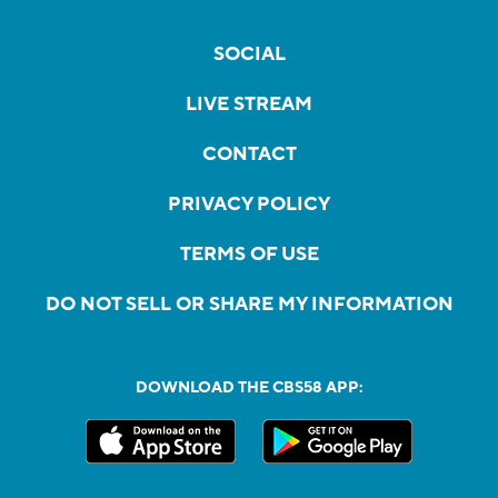
SOCIAL
LIVE STREAM
CONTACT
PRIVACY POLICY
TERMS OF USE
DO NOT SELL OR SHARE MY INFORMATION
DOWNLOAD THE CBS58 APP: