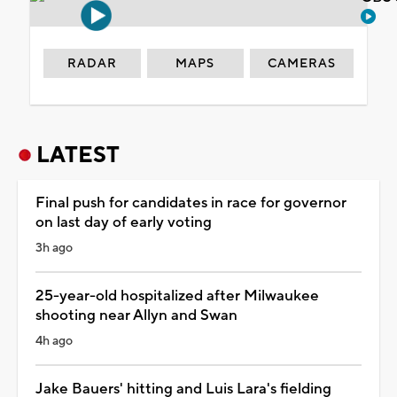
RADAR
MAPS
CAMERAS
LATEST
Final push for candidates in race for governor
on last day of early voting
3h ago
25-year-old hospitalized after Milwaukee
shooting near Allyn and Swan
4h ago
Jake Bauers' hitting and Luis Lara's fielding