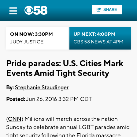
SHARE
ON NOW: 3:30PM
UP NEXT: 4:00PM
JUDY JUSTICE
CBS 58 NEWS AT 4PM
Pride parades: U.S. Cities Mark
Events Amid Tight Security
By:
Stephanie Staudinger
Posted:
Jun 26, 2016 3:32 PM CDT
(
CNN
) Millions will march across the nation
Sunday to celebrate annual LGBT parades amid
tight security following the Florida massacre.