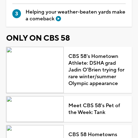
Helping your weather-beaten yards make
a comeback
ONLY ON CBS 58
CBS 58's Hometown
Athlete: DSHA grad
Jadin O'Brien trying for
rare winter/summer
Olympic appearance
Meet CBS 58's Pet of
the Week: Tank
CBS 58 Hometowns