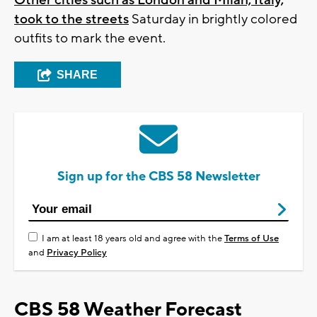
took to the streets
Saturday in brightly colored
outfits to mark the event.
SHARE
Sign up for the CBS 58 Newsletter
I am at least 18 years old and agree with the
Terms of Use
and
Privacy Policy
CBS 58 Weather Forecast