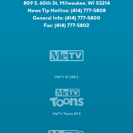
809 S. 60th St, Milwaukee, WI 53214
News Tip Hotline:
(414) 777-5808
General Info:
(414) 777-5800
Fax:
(414) 777-5802
MeTV 41.1/58.2
MeTV Toons 49.5