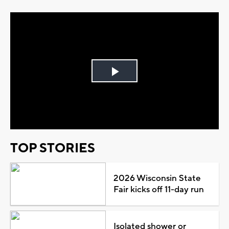
Play
Video
TOP STORIES
2026 Wisconsin State
Fair kicks off 11-day run
Isolated shower or