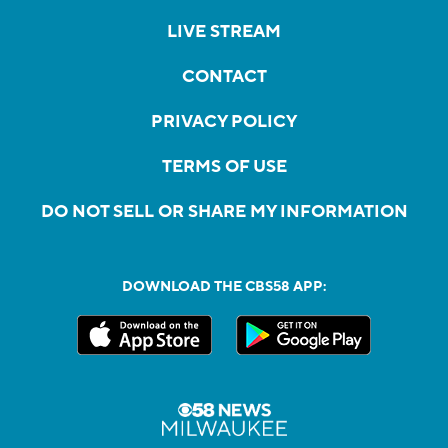
LIVE STREAM
CONTACT
PRIVACY POLICY
TERMS OF USE
DO NOT SELL OR SHARE MY INFORMATION
DOWNLOAD THE CBS58 APP: