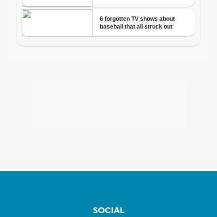
SOCIAL