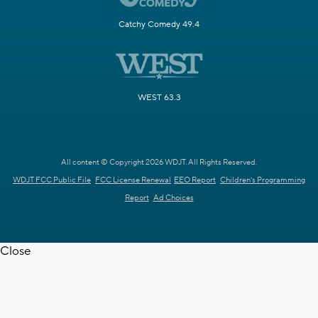
Catchy Comedy 49.4
WEST 63.3
All content © Copyright 2026 WDJT. All Rights Reserved.
WDJT FCC Public File
FCC License Renewal
EEO Report
Children's Programming
Report
Ad Choices
Close