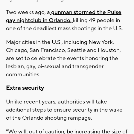
Two weeks ago, a
gunman stormed the Pulse
gay nightclub in Orlando,
killing 49 people in
one of the deadliest mass shootings in the U.S.
Major cities in the U.S., including New York,
Chicago, San Francisco, Seattle and Houston,
are set to celebrate the events honoring the
lesbian, gay, bi-sexual and transgender
communities.
Extra security
Unlike recent years, authorities will take
additional steps to ensure security in the wake
of the Orlando shooting rampage.
"We will, out of caution, be increasing the size of