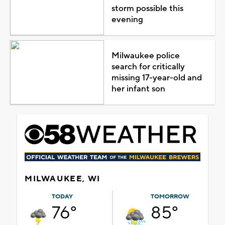
storm possible this
evening
Milwaukee police
search for critically
missing 17-year-old and
her infant son
MILWAUKEE, WI
TODAY
TOMORROW
76°
85°