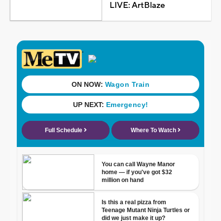
LIVE: ArtBlaze