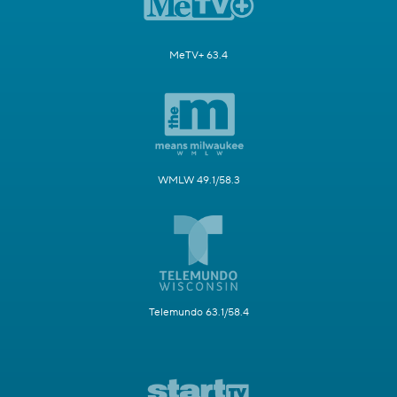
MeTV+ 63.4
WMLW 49.1/58.3
Telemundo 63.1/58.4