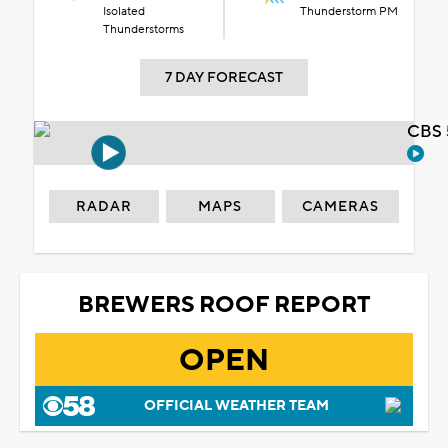
Isolated
Thunderstorm PM
Thunderstorms
7 DAY FORECAST
CBS 
RADAR
MAPS
CAMERAS
BREWERS ROOF REPORT
OPEN
OFFICIAL WEATHER TEAM