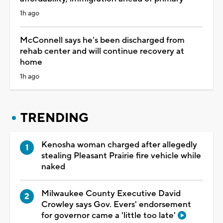
1h ago
McConnell says he’s been discharged from
rehab center and will continue recovery at
home
1h ago
TRENDING
Kenosha woman charged after allegedly
stealing Pleasant Prairie fire vehicle while
naked
Milwaukee County Executive David
Crowley says Gov. Evers' endorsement
for governor came a 'little too late'