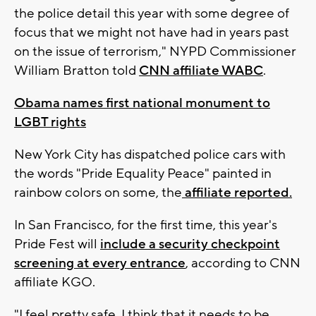
the police detail this year with some degree of
focus that we might not have had in years past
on the issue of terrorism," NYPD Commissioner
William Bratton told
CNN affiliate WABC
.
Obama names first national monument to
LGBT rights
New York City has dispatched police cars with
the words "Pride Equality Peace" painted in
rainbow colors on some, the
affiliate reported.
In San Francisco, for the first time, this year's
Pride Fest will
include a security checkpoint
screening at every entrance
, according to CNN
affiliate KGO.
"I feel pretty safe, I think that it needs to be