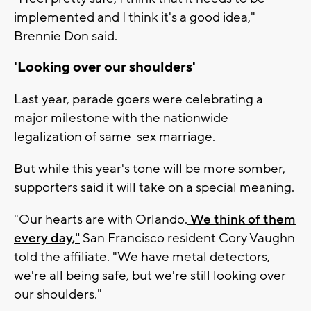
implemented and I think it's a good idea,"
Brennie Don said.
'Looking over our shoulders'
Last year, parade goers were celebrating a
major milestone with the nationwide
legalization of same-sex marriage.
But while this year's tone will be more somber,
supporters said it will take on a special meaning.
"Our hearts are with Orlando.
We think of them
every day,"
San Francisco resident Cory Vaughn
told the affiliate. "We have metal detectors,
we're all being safe, but we're still looking over
our shoulders."