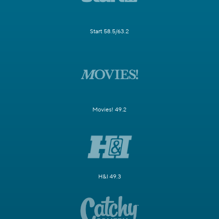
Start 58.5/63.2
Movies! 49.2
H&I 49.3