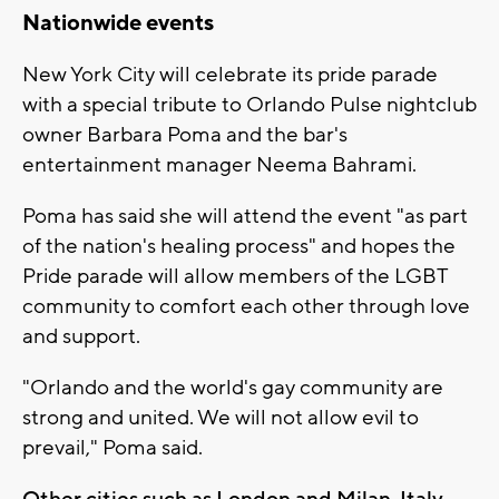
Nationwide events
New York City will celebrate its pride parade
with a special tribute to Orlando Pulse nightclub
owner Barbara Poma and the bar's
entertainment manager Neema Bahrami.
Poma has said she will attend the event "as part
of the nation's healing process" and hopes the
Pride parade will allow members of the LGBT
community to comfort each other through love
and support.
"Orlando and the world's gay community are
strong and united. We will not allow evil to
prevail," Poma said.
Other cities such as London and Milan, Italy,