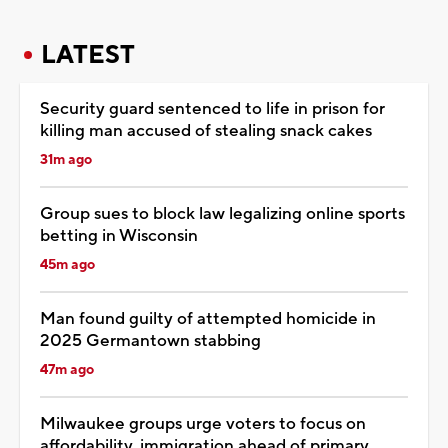
LATEST
Security guard sentenced to life in prison for
killing man accused of stealing snack cakes
31m ago
Group sues to block law legalizing online sports
betting in Wisconsin
45m ago
Man found guilty of attempted homicide in
2025 Germantown stabbing
47m ago
Milwaukee groups urge voters to focus on
affordability, immigration ahead of primary