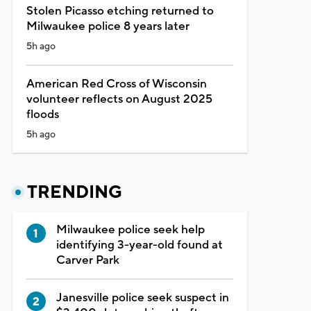
Stolen Picasso etching returned to
Milwaukee police 8 years later
5h ago
American Red Cross of Wisconsin
volunteer reflects on August 2025
floods
5h ago
TRENDING
Milwaukee police seek help
identifying 3-year-old found at
Carver Park
Janesville police seek suspect in