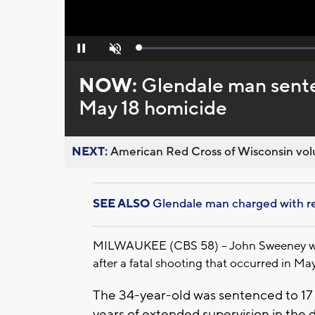
Loaded
:
Pause
Unmute
0%
NOW:
Glendale man senten
May 18 homicide
NEXT:
American Red Cross of Wisconsin volu
SEE ALSO
Glendale man charged with rec
MILWAUKEE (CBS 58) -- John Sweeney was s
after a fatal shooting that occurred in May
The 34-year-old was sentenced to 17 y
years of extended supervision in the