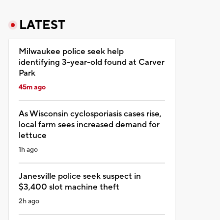
LATEST
Milwaukee police seek help
identifying 3-year-old found at Carver
Park
45m ago
As Wisconsin cyclosporiasis cases rise,
local farm sees increased demand for
lettuce
1h ago
Janesville police seek suspect in
$3,400 slot machine theft
2h ago