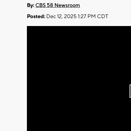
By:
CBS 58 Newsroom
Posted:
Dec 12, 2025 1:27 PM CDT