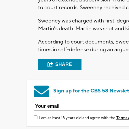
to court records. Sweeney received cr
Sweeney was charged with first-degr
Martin's death. Martin was shot and ki
According to court documents, Sween
times in self-defense during an argu
SHARE
Sign up for the CBS 58 Newslet
I am at least 18 years old and agree with the
Terms 