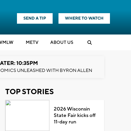
SEND A TIP
WHERE TO WATCH
WMLW
M
E
TV
ABOUT US
ATER: 10:35PM
OMICS UNLEASHED WITH BYRON ALLEN
TOP STORIES
2026 Wisconsin
State Fair kicks off
11-day run