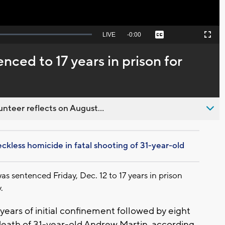
Seek
LIVE
Remaining
-
0:00
Captions
Picture-
Fullscreen
to
in-
live,
Picture
currently
Time
ced to 17 years in prison for
behind
live
nteer reflects on August...
kless homicide in fatal shooting of 31-year-old
entenced Friday, Dec. 12 to 17 years in prison
.
ears of initial confinement followed by eight
 death of 31-year-old Andrew Martin, according