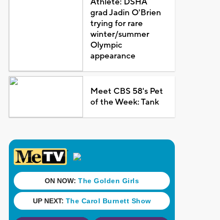
Athlete: DSHA
grad Jadin O'Brien
trying for rare
winter/summer
Olympic
appearance
Meet CBS 58's Pet
of the Week: Tank