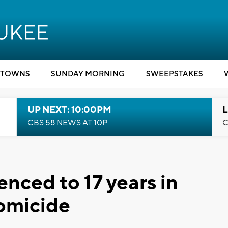
TOWNS
SUNDAY MORNING
SWEEPSTAKES
UP NEXT: 10:00PM
L
CBS 58 NEWS AT 10P
C
nced to 17 years in
homicide