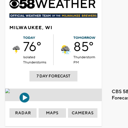
MILWAUKEE, WI
TODAY
TOMORROW
76°
85°
Isolated
Thunderstorm
Thunderstorms
PM
7 DAY FORECAST
CBS 58
Foreca
RADAR
MAPS
CAMERAS