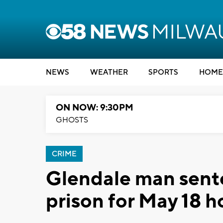
NEWS
WEATHER
SPORTS
HOME
ON NOW: 9:30PM
GHOSTS
CRIME
Glendale man sente
prison for May 18 