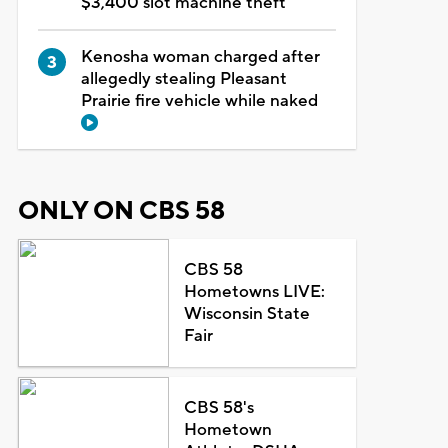
$3,400 slot machine theft
Kenosha woman charged after
allegedly stealing Pleasant
Prairie fire vehicle while naked
ONLY ON CBS 58
CBS 58
Hometowns LIVE:
Wisconsin State
Fair
CBS 58's
Hometown