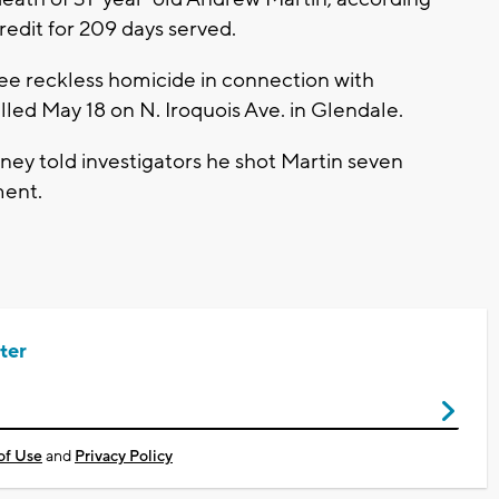
edit for 209 days served.
ee reckless homicide in connection with
lled May 18 on N. Iroquois Ave. in Glendale.
ey told investigators he shot Martin seven
ment.
ter
of Use
and
Privacy Policy