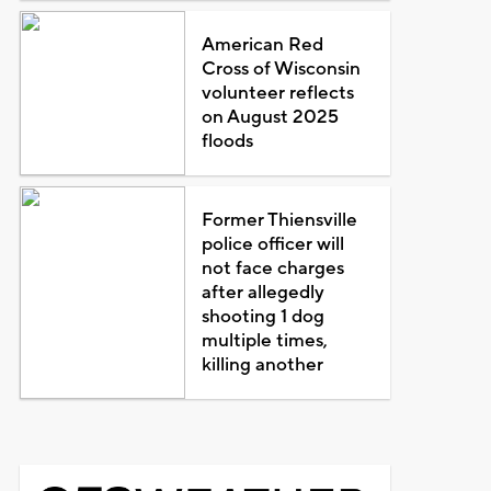
American Red
Cross of Wisconsin
volunteer reflects
on August 2025
floods
Former Thiensville
police officer will
not face charges
after allegedly
shooting 1 dog
multiple times,
killing another