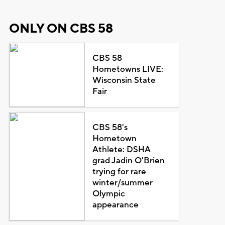
ONLY ON CBS 58
CBS 58
Hometowns LIVE:
Wisconsin State
Fair
CBS 58's
Hometown
Athlete: DSHA
grad Jadin O'Brien
trying for rare
winter/summer
Olympic
appearance