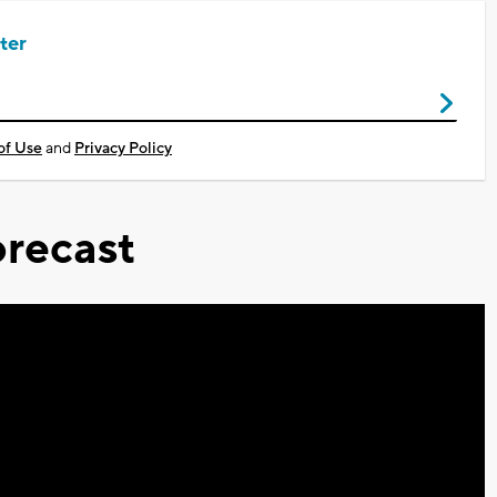
ter
of Use
and
Privacy Policy
recast