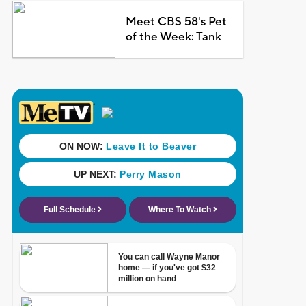
Meet CBS 58's Pet
of the Week: Tank