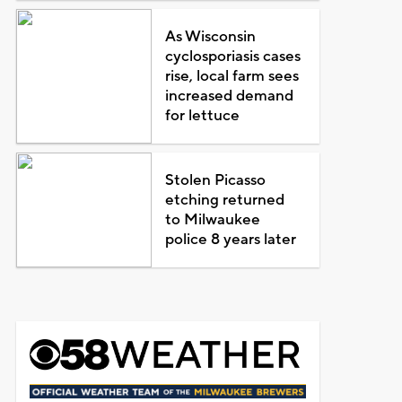
As Wisconsin
cyclosporiasis cases
rise, local farm sees
increased demand
for lettuce
Stolen Picasso
etching returned
to Milwaukee
police 8 years later