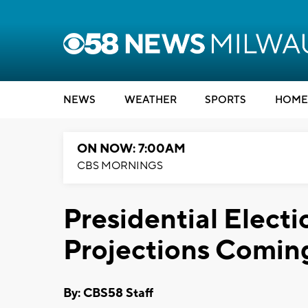
NEWS
WEATHER
SPORTS
HOME
ON NOW: 7:00AM
CBS MORNINGS
Presidential Electi
Projections Coming
By: CBS58 Staff