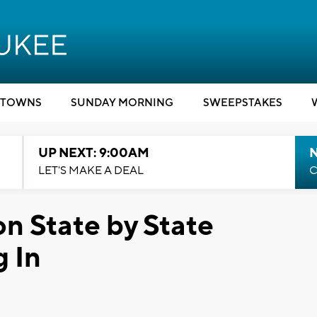
TOWNS
SUNDAY MORNING
SWEEPSTAKES
UP NEXT: 9:00AM
LET'S MAKE A DEAL
C
on State by State
 In