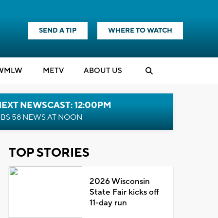
SEND A TIP
WHERE TO WATCH
WMLW
M
E
TV
ABOUT US
NEXT NEWSCAST: 12:00PM
BS 58 NEWS AT NOON
TOP STORIES
2026 Wisconsin
State Fair kicks off
11-day run