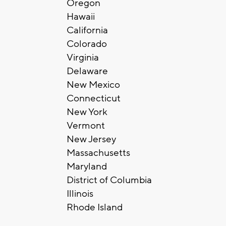
Oregon
Hawaii
California
Colorado
Virginia
Delaware
New Mexico
Connecticut
New York
Vermont
New Jersey
Massachusetts
Maryland
District of Columbia
Illinois
Rhode Island