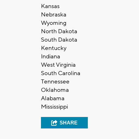
Kansas
Nebraska
Wyoming
North Dakota
South Dakota
Kentucky
Indiana
West Virginia
South Carolina
Tennessee
Oklahoma
Alabama
Mississippi
SHARE