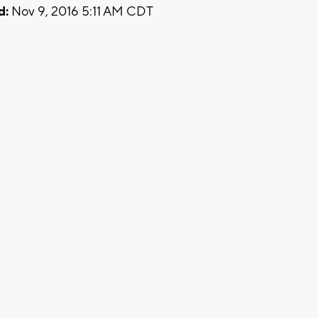
d:
Nov 9, 2016 5:11 AM CDT