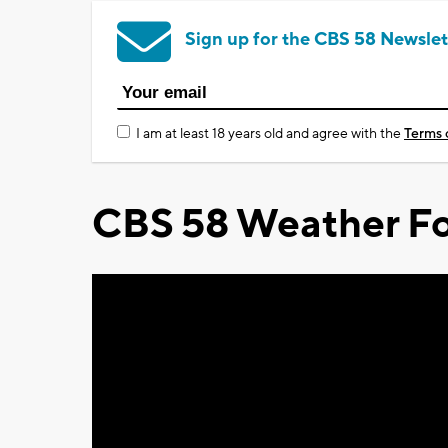
Sign up for the CBS 58 Newslet
I am at least 18 years old and agree with the
Terms 
CBS 58 Weather Fo