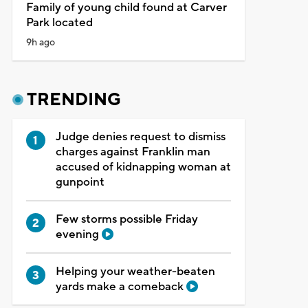
Family of young child found at Carver
Park located
9h ago
TRENDING
Judge denies request to dismiss
charges against Franklin man
accused of kidnapping woman at
gunpoint
Few storms possible Friday
evening
Helping your weather-beaten
yards make a comeback