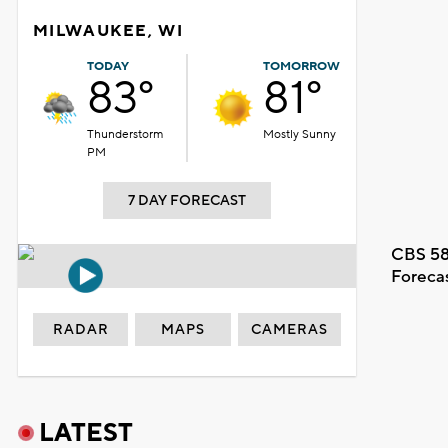
MILWAUKEE, WI
TODAY
TOMORROW
83°
81°
Thunderstorm
Mostly Sunny
PM
7 DAY FORECAST
CBS 58
Foreca
RADAR
MAPS
CAMERAS
LATEST