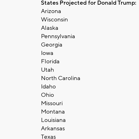
States Projected for Donald Trump:
Arizona
Wisconsin
Alaska
Pennsylvania
Georgia
Iowa
Florida
Utah
North Carolina
Idaho
Ohio
Missouri
Montana
Louisiana
Arkansas
Texas