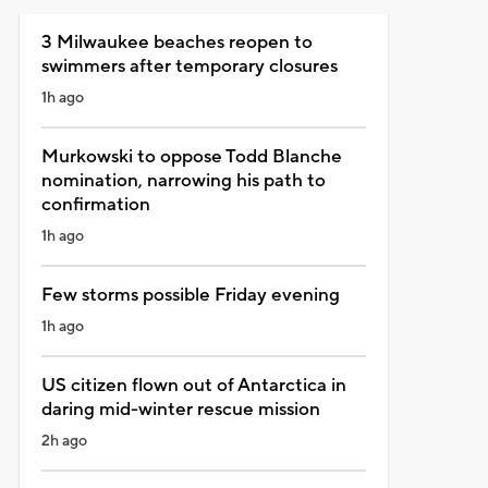
3 Milwaukee beaches reopen to
swimmers after temporary closures
1h ago
Murkowski to oppose Todd Blanche
nomination, narrowing his path to
confirmation
1h ago
Few storms possible Friday evening
1h ago
US citizen flown out of Antarctica in
daring mid-winter rescue mission
2h ago