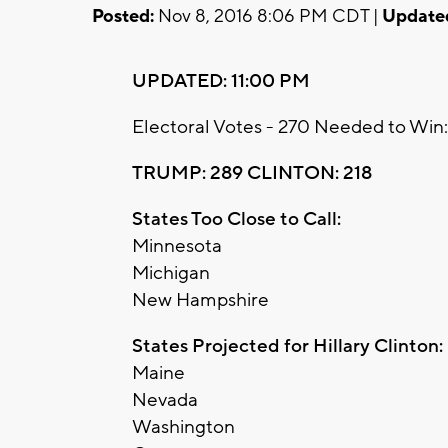
Posted:
Nov 8, 2016 8:06 PM CDT |
Update
UPDATED: 11:00 PM
Electoral Votes - 270 Needed to Win:
TRUMP: 289 CLINTON: 218
States Too Close to Call:
Minnesota
Michigan
New Hampshire
States Projected for Hillary Clinton:
Maine
Nevada
Washington