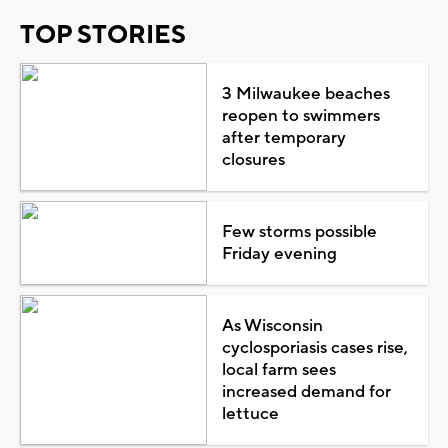
TOP STORIES
3 Milwaukee beaches
reopen to swimmers
after temporary
closures
Few storms possible
Friday evening
As Wisconsin
cyclosporiasis cases rise,
local farm sees
increased demand for
lettuce