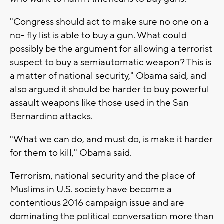
"Congress should act to make sure no one on a
no- fly list is able to buy a gun. What could
possibly be the argument for allowing a terrorist
suspect to buy a semiautomatic weapon? This is
a matter of national security," Obama said, and
also argued it should be harder to buy powerful
assault weapons like those used in the San
Bernardino attacks.
"What we can do, and must do, is make it harder
for them to kill," Obama said.
Terrorism, national security and the place of
Muslims in U.S. society have become a
contentious 2016 campaign issue and are
dominating the political conversation more than