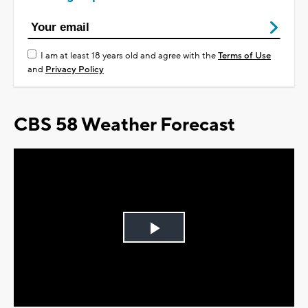
I am at least 18 years old and agree with the
Terms of Use
and
Privacy Policy
CBS 58 Weather Forecast
Play
Video