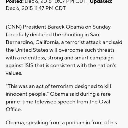
Posted:
Dec 6, 2015 10:07 PM CDT |
Updated:
Dec 6, 2015 11:47 PM CDT
(CNN) President Barack Obama on Sunday
forcefully declared the shooting in San
Bernardino, California, a terrorist attack and said
the United States will overcome such threats
with a relentless, strong and smart campaign
against ISIS that is consistent with the nation's
values.
"This was an act of terrorism designed to kill
innocent people," Obama said during a rare
prime-time televised speech from the Oval
Office.
Obama, speaking from a podium in front of his