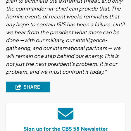
plan to eliminate the extremist threat, and only
the commander-in-chief can provide that. The
horrific events of recent weeks remind us that
any hope to contain ISIS has been a failure. Until
we hear from the president what more can be
done —with our military, our intelligence-
gathering, and our international partners — we
will remain one step behind our enemy. This is
not just the next president's problem. It is our
problem, and we must confront it today.”
SHARE
Sign up for the CBS 58 Newsletter