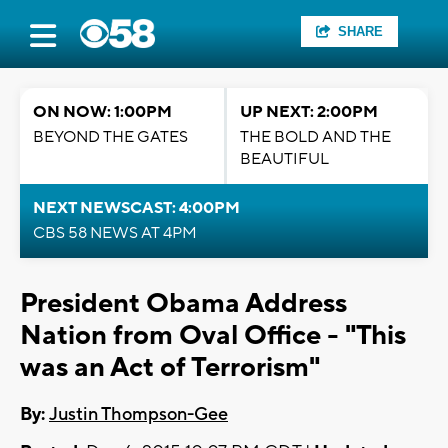
SHARE
ON NOW: 1:00PM
UP NEXT: 2:00PM
BEYOND THE GATES
THE BOLD AND THE
BEAUTIFUL
NEXT NEWSCAST: 4:00PM
CBS 58 NEWS AT 4PM
President Obama Address
Nation from Oval Office - "This
was an Act of Terrorism"
By:
Justin Thompson-Gee