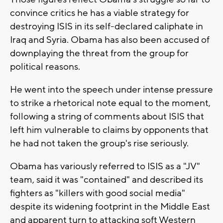
convince critics he has a viable strategy for
destroying ISIS in its self-declared caliphate in
Iraq and Syria. Obama has also been accused of
downplaying the threat from the group for
political reasons.
He went into the speech under intense pressure
to strike a rhetorical note equal to the moment,
following a string of comments about ISIS that
left him vulnerable to claims by opponents that
he had not taken the group's rise seriously.
Obama has variously referred to ISIS as a "JV"
team, said it was "contained" and described its
fighters as "killers with good social media"
despite its widening footprint in the Middle East
and apparent turn to attacking soft Western