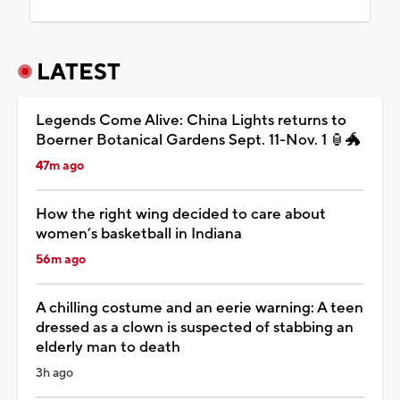
LATEST
Legends Come Alive: China Lights returns to
Boerner Botanical Gardens Sept. 11-Nov. 1 🏮🐲
47m ago
How the right wing decided to care about
women’s basketball in Indiana
56m ago
A chilling costume and an eerie warning: A teen
dressed as a clown is suspected of stabbing an
elderly man to death
3h ago