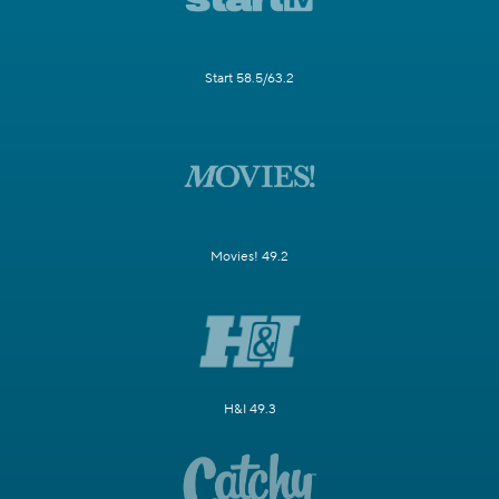
Start 58.5/63.2
Movies! 49.2
H&I 49.3