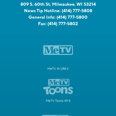
809 S. 60th St, Milwaukee, WI 53214
News Tip Hotline:
(414) 777-5808
General Info:
(414) 777-5800
Fax:
(414) 777-5802
MeTV 41.1/58.2
MeTV Toons 49.5