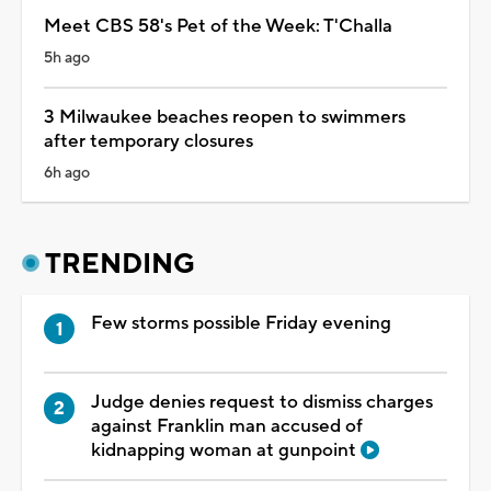
Meet CBS 58's Pet of the Week: T'Challa
5h ago
3 Milwaukee beaches reopen to swimmers
after temporary closures
6h ago
TRENDING
Few storms possible Friday evening
Judge denies request to dismiss charges
against Franklin man accused of
kidnapping woman at gunpoint