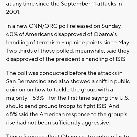
at any time since the September 11 attacks in
2001.
In a new CNN/ORC poll released on Sunday,
60% of Americans disapproved of Obama's
handling of terrorism -- up nine points since May.
Two thirds of those polled, meanwhile, said they
disapproved of the president's handling of ISIS.
The poll was conducted before the attacks in
San Bernardino and also showed a shift in public
opinion on how to tackle the group with a
majority -- 53% -- for the first time saying the U.S.
should send ground troops to fight ISIS. And
68% said the American response to the group's
rise had not been sufficiently aggressive.
Those figures reflect Obama's struggle so far to