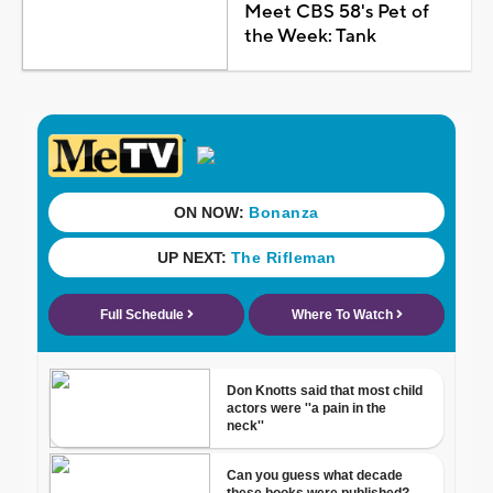
Meet CBS 58's Pet of
the Week: Tank