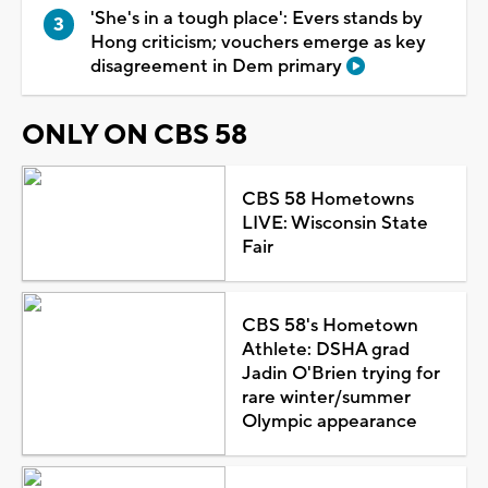
'She's in a tough place': Evers stands by
Hong criticism; vouchers emerge as key
disagreement in Dem primary
ONLY ON CBS 58
CBS 58 Hometowns
LIVE: Wisconsin State
Fair
CBS 58's Hometown
Athlete: DSHA grad
Jadin O'Brien trying for
rare winter/summer
Olympic appearance