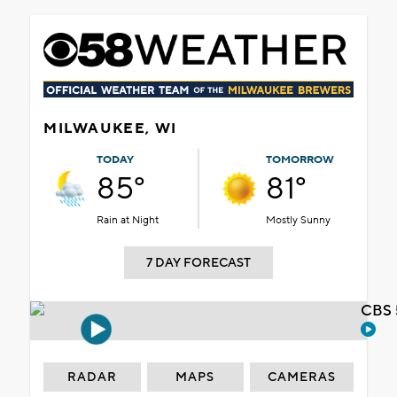
MILWAUKEE, WI
TODAY
TOMORROW
85°
81°
Rain at Night
Mostly Sunny
7 DAY FORECAST
CBS 
RADAR
MAPS
CAMERAS