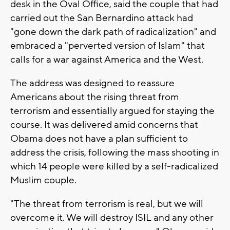
desk in the Oval Office, said the couple that had
carried out the San Bernardino attack had
"gone down the dark path of radicalization" and
embraced a "perverted version of Islam" that
calls for a war against America and the West.
The address was designed to reassure
Americans about the rising threat from
terrorism and essentially argued for staying the
course. It was delivered amid concerns that
Obama does not have a plan sufficient to
address the crisis, following the mass shooting in
which 14 people were killed by a self-radicalized
Muslim couple.
"The threat from terrorism is real, but we will
overcome it. We will destroy ISIL and any other