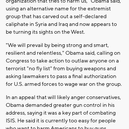
organization that tries to harm us," Obama said,
using an alternative name for the extremist
group that has carved out a self-declared
caliphate in Syria and Iraq and now appears to
be turning its sights on the West.
"We will prevail by being strong and smart,
resilient and relentless," Obama said, calling on
Congress to take action to outlaw anyone on a
terrorist "no fly list" from buying weapons and
asking lawmakers to pass a final authorization
for U.S. armed forces to wage war on the group.
In an appeal that will likely anger conservatives,
Obama demanded greater gun control in his
address, saying it was a key part of combating
ISIS. He said it is currently too easy for people
who want to harm Americans to buy guns.