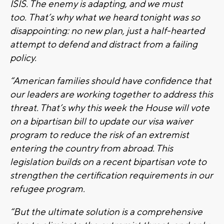
ISIS. The enemy is adapting, and we must
too. That’s why what we heard tonight was so
disappointing: no new plan, just a half-hearted
attempt to defend and distract from a failing
policy.
“American families should have confidence that
our leaders are working together to address this
threat. That’s why this week the House will vote
on a bipartisan bill to update our visa waiver
program to reduce the risk of an extremist
entering the country from abroad. This
legislation builds on a recent bipartisan vote to
strengthen the certification requirements in our
refugee program.
“But the ultimate solution is a comprehensive