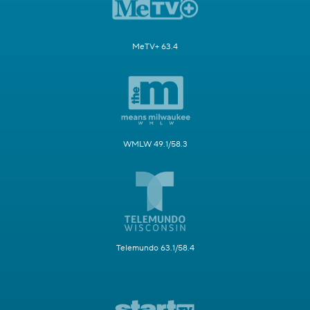
MeTV+ 63.4
WMLW 49.1/58.3
Telemundo 63.1/58.4