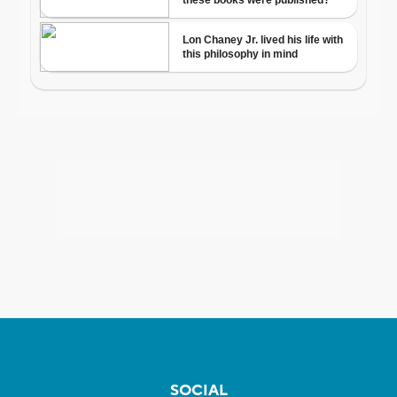
SOCIAL