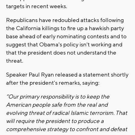
targets in recent weeks.
Republicans have redoubled attacks following
the California killings to fire up a hawkish party
base ahead of early nominating contests and to
suggest that Obama's policy isn't working and
that the president does not understand the
threat.
Speaker Paul Ryan released a statement shortly
after the president's remarks, saying:
“Our primary responsibility is to keep the
American people safe from the real and
evolving threat of radical Islamic terrorism. That
will require the president to produce a
comprehensive strategy to confront and defeat