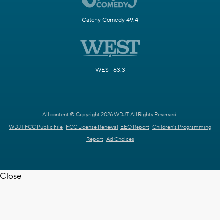
Catchy Comedy 49.4
WEST 63.3
All content © Copyright 2026 WDJT. All Rights Reserved.
WDJT FCC Public File
FCC License Renewal
EEO Report
Children's Programming
Report
Ad Choices
Close