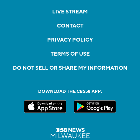
LIVE STREAM
CONTACT
PRIVACY POLICY
TERMS OF USE
DO NOT SELL OR SHARE MY INFORMATION
DOWNLOAD THE CBS58 APP: