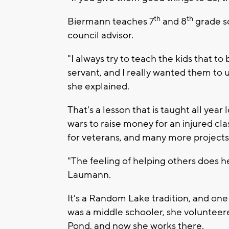
th
th
Biermann teaches 7
and 8
grade so
council advisor.
"I always try to teach the kids that to 
servant, and I really wanted them to
she explained.
That's a lesson that is taught all yea
wars to raise money for an injured cl
for veterans, and many more projects
"The feeling of helping others does he
Laumann.
It's a Random Lake tradition, and on
was a middle schooler, she volunteere
Pond, and now she works there.