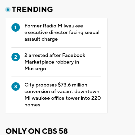
TRENDING
Former Radio Milwaukee
executive director facing sexual
assault charge
2 arrested after Facebook
Marketplace robbery in
Muskego
City proposes $73.6 million
conversion of vacant downtown
Milwaukee office tower into 220
homes
ONLY ON CBS 58