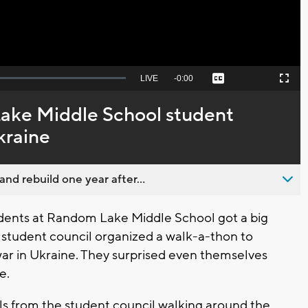
Seek
LIVE
Remaining
-
0:00
Captions
Picture-
Fullscreen
to
in-
live,
Picture
currently
Time
ke Middle School student
behind
live
kraine
nd rebuild one year after...
ents at Random Lake Middle School got a big
he student council organized a walk-a-thon to
war in Ukraine. They surprised even themselves
e.
irls from the student council walking around the