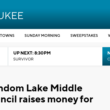
TOWNS
SUNDAY MORNING
SWEEPSTAKES
UP NEXT: 8:30PM
SURVIVOR
C
andom Lake Middle
ncil raises money for