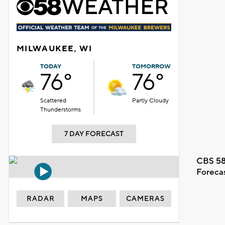
MILWAUKEE, WI
TODAY
TOMORROW
76°
76°
Scattered
Partly Cloudy
Thunderstorms
7 DAY FORECAST
CBS 58
Foreca
RADAR
MAPS
CAMERAS