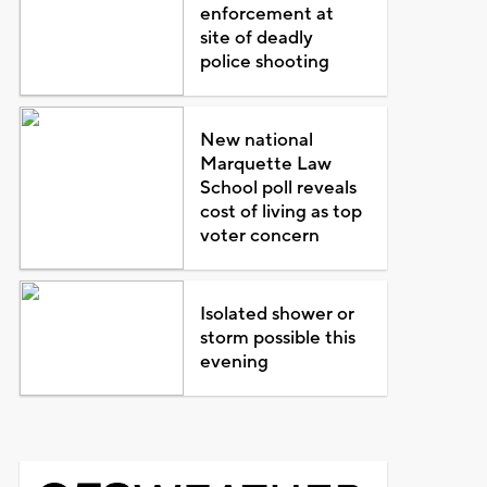
enforcement at
site of deadly
police shooting
New national
Marquette Law
School poll reveals
cost of living as top
voter concern
Isolated shower or
storm possible this
evening