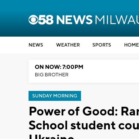
NEWS
WEATHER
SPORTS
HOME
ON NOW: 7:00PM
BIG BROTHER
SUNDAY MORNING
Power of Good: R
School student cou