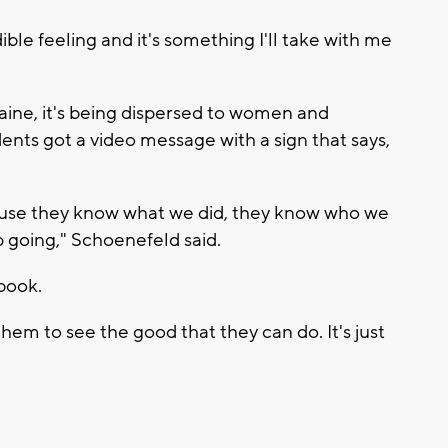
ible feeling and it's something I'll take with me
raine, it's being dispersed to women and
udents got a video message with a sign that says,
ause they know what we did, they know who we
 going," Schoenefeld said.
tbook.
them to see the good that they can do. It's just