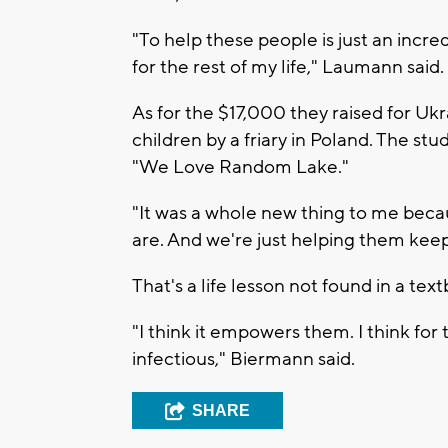
"To help these people is just an incred
for the rest of my life," Laumann said.
As for the $17,000 they raised for Uk
children by a friary in Poland. The st
"We Love Random Lake."
"It was a whole new thing to me bec
are. And we're just helping them keep
That's a life lesson not found in a tex
"I think it empowers them. I think for 
infectious," Biermann said.
SHARE