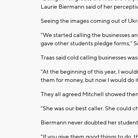
Laurie Biermann said of her percepti
Seeing the images coming out of Ukra
"We started calling the businesses a
gave other students pledge forms," S
Traas said cold calling businesses wasn'
"At the beginning of this year, I wou
them for money, but now I would do it 
They all agreed Mitchell showed the
"She was our best caller. She could 
Biermann never doubted her students c
"If you give them good things to do, th