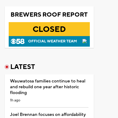
BREWERS ROOF REPORT
CLOSED
OFFICIAL WEATHER TEAM
LATEST
Wauwatosa families continue to heal
and rebuild one year after historic
flooding
1h ago
Joel Brennan focuses on affordability