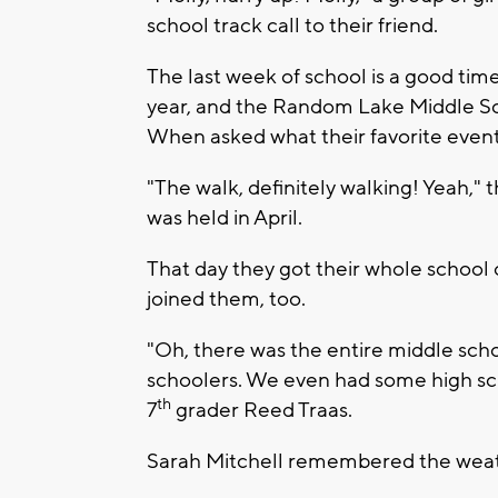
school track call to their friend.
The last week of school is a good tim
year, and the Random Lake Middle Sch
When asked what their favorite event 
"The walk, definitely walking! Yeah," 
was held in April.
That day they got their whole school o
joined them, too.
"Oh, there was the entire middle sc
schoolers. We even had some high sch
th
7
grader Reed Traas.
Sarah Mitchell remembered the weat