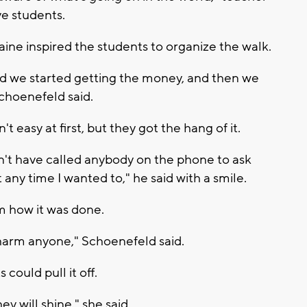
ve students.
ine inspired the students to organize the walk.
nd we started getting the money, and then we
choenefeld said.
t easy at first, but they got the hang of it.
ldn't have called anybody on the phone to ask
any time I wanted to," he said with a smile.
m how it was done.
charm anyone," Schoenefeld said.
ould pull it off.
ey will shine," she said.