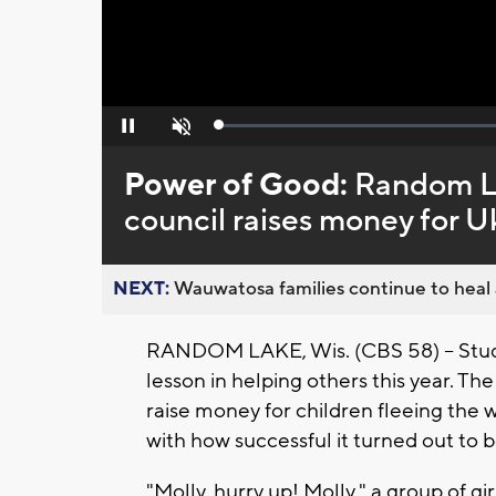
Loaded
:
Pause
Unmute
0%
Power of Good:
Random La
council raises money for U
NEXT:
Wauwatosa families continue to heal a
RANDOM LAKE, Wis. (CBS 58) -- Stud
lesson in helping others this year. T
raise money for children fleeing the 
with how successful it turned out to b
"Molly, hurry up! Molly," a group of g