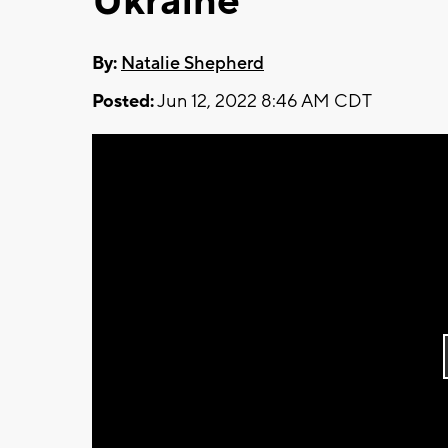
Ukraine
By:
Natalie Shepherd
Posted:
Jun 12, 2022 8:46 AM CDT