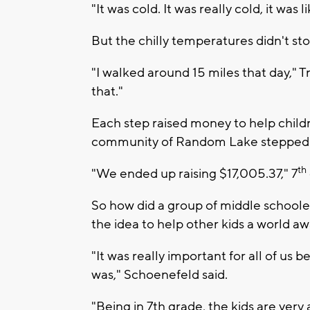
"It was cold. It was really cold, it was 
But the chilly temperatures didn't st
"I walked around 15 miles that day," T
that."
Each step raised money to help child
community of Random Lake stepped u
th
"We ended up raising $17,005.37," 7
So how did a group of middle school
the idea to help other kids a world a
"It was really important for all of u
was," Schoenefeld said.
"Being in 7th grade, the kids are very