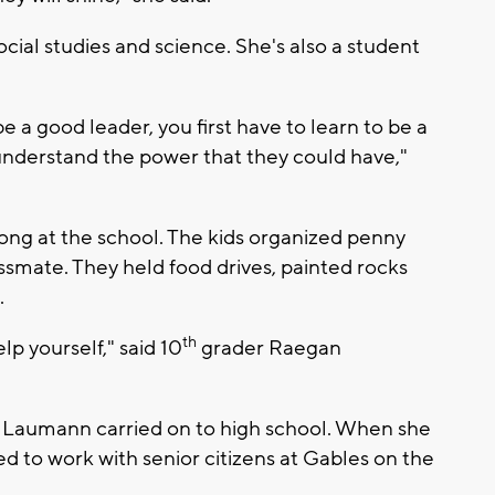
cial studies and science. She's also a student
be a good leader, you first have to learn to be a
 understand the power that they could have,"
r long at the school. The kids organized penny
assmate. They held food drives, painted rocks
.
th
lp yourself," said 10
grader Raegan
e Laumann carried on to high school. When she
d to work with senior citizens at Gables on the