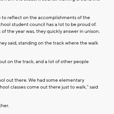
e to reflect on the accomplishments of the
ool student council has a lot to be proud of.
of the year was, they quickly answer in unison.
they said, standing on the track where the walk
ut on the track, and a lot of other people
hool out there. We had some elementary
ool classes come out there just to walk," said
her.