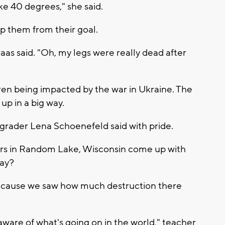
like 40 degrees," she said.
op them from their goal.
raas said. "Oh, my legs were really dead after
ren being impacted by the war in Ukraine. The
p in a big way.
grader Lena Schoenefeld said with pride.
ers in Random Lake, Wisconsin come up with
way?
s because we saw how much destruction there
 aware of what's going on in the world," teacher