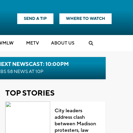
SEND A TIP
WHERE TO WATCH
WMLW
M
E
TV
ABOUT US
NEXT NEWSCAST: 10:00PM
BS 58 NEWS AT 10P
TOP STORIES
City leaders
address clash
between Madison
protesters, law