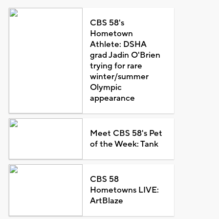
CBS 58's
Hometown
Athlete: DSHA
grad Jadin O'Brien
trying for rare
winter/summer
Olympic
appearance
Meet CBS 58's Pet
of the Week: Tank
CBS 58
Hometowns LIVE:
ArtBlaze