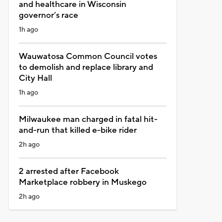
and healthcare in Wisconsin
governor’s race
1h ago
Wauwatosa Common Council votes
to demolish and replace library and
City Hall
1h ago
Milwaukee man charged in fatal hit-
and-run that killed e-bike rider
2h ago
2 arrested after Facebook
Marketplace robbery in Muskego
2h ago