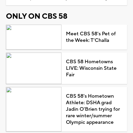
ONLY ON CBS 58
Meet CBS 58's Pet of
the Week: T'Challa
CBS 58 Hometowns
LIVE: Wisconsin State
Fair
CBS 58's Hometown
Athlete: DSHA grad
Jadin O'Brien trying for
rare winter/summer
Olympic appearance