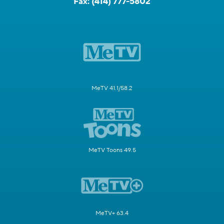
Fax:
(414) 777-5802
MeTV 41.1/58.2
MeTV Toons 49.5
MeTV+ 63.4