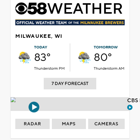
MILWAUKEE, WI
TODAY
TOMORROW
83°
80°
Thunderstorm PM
Thunderstorm AM
7 DAY FORECAST
CBS 
RADAR
MAPS
CAMERAS