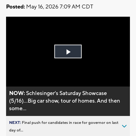
Posted:
May 16, 2026 7:09 AM CDT
Play
Video
NOW:
Schlesinger’s Saturday Showcase
(5/16)...Big car show, tour of homes. And then
some...
NEXT:
Final push for candidates in race for governor on last
day of...