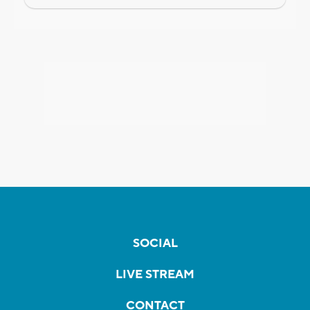
SOCIAL
LIVE STREAM
CONTACT