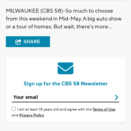
MILWAUKEE (CBS 58)--So much to choose
from this weekend in Mid-May. A big auto show
or a tour of homes. But wait, there's more...
SHARE
Sign up for the CBS 58 Newsletter
I am at least 18 years old and agree with the
Terms of Use
and
Privacy Policy