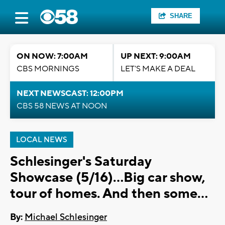
SHARE
ON NOW: 7:00AM
UP NEXT: 9:00AM
CBS MORNINGS
LET'S MAKE A DEAL
NEXT NEWSCAST: 12:00PM
CBS 58 NEWS AT NOON
LOCAL NEWS
Schlesinger's Saturday
Showcase (5/16)...Big car show,
tour of homes. And then some...
By:
Michael Schlesinger