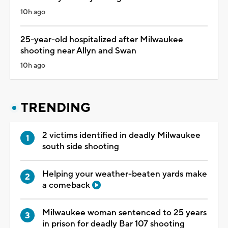
10h ago
25-year-old hospitalized after Milwaukee
shooting near Allyn and Swan
10h ago
TRENDING
2 victims identified in deadly Milwaukee
south side shooting
Helping your weather-beaten yards make
a comeback
Milwaukee woman sentenced to 25 years
in prison for deadly Bar 107 shooting