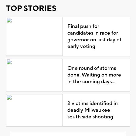
TOP STORIES
Final push for
candidates in race for
governor on last day of
early voting
One round of storms
done. Waiting on more
in the coming days...
2 victims identified in
deadly Milwaukee
south side shooting