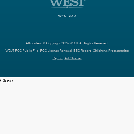
WEST 63.3
All content © Copyright 2026 WDJT. All Rights Reserved.
WDJT FCC Public File
FCC License Renewal
EEO Report
Children's Programming
Report
Ad Choices
Close