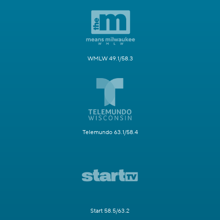
WMLW 49.1/58.3
Telemundo 63.1/58.4
Start 58.5/63.2