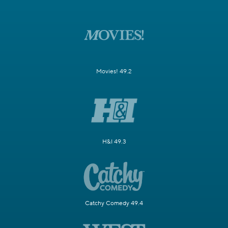
Movies! 49.2
H&I 49.3
Catchy Comedy 49.4