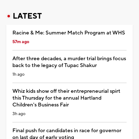
LATEST
Racine & Me: Summer Match Program at WHS
57m ago
After three decades, a murder trial brings focus
back to the legacy of Tupac Shakur
1h ago
Whiz kids show off their entrepreneurial spirt
this Thursday for the annual Hartland
Children's Business Fair
3h ago
Final push for candidates in race for governor
on last day of early voting