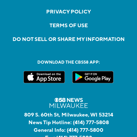
PRIVACY POLICY
TERMS OF USE
DO NOT SELL OR SHARE MY INFORMATION
DOWNLOAD THE CBS58 APP:
809 S. 60th St, Milwaukee, WI 53214
News Tip Hotline:
(414) 777-5808
General Info:
(414) 777-5800