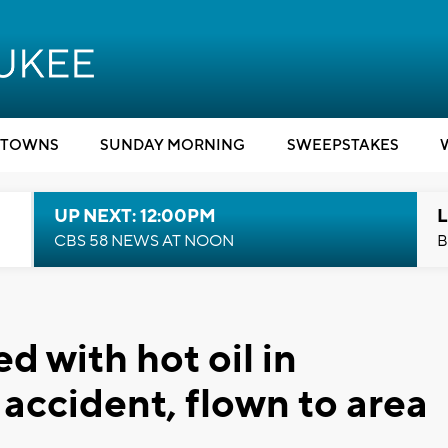
TOWNS
SUNDAY MORNING
SWEEPSTAKES
UP NEXT: 12:00PM
L
CBS 58 NEWS AT NOON
B
 with hot oil in
l accident, flown to area