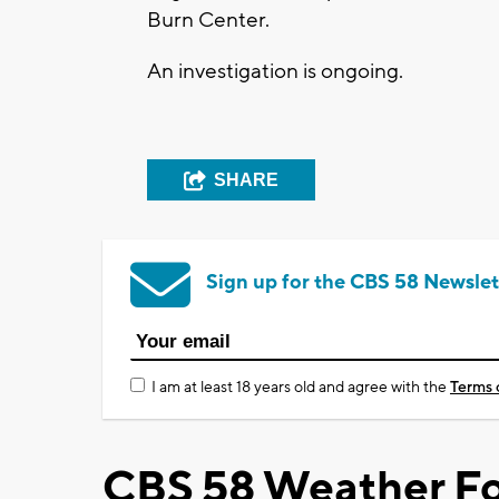
Burn Center.
An investigation is ongoing.
SHARE
Sign up for the CBS 58 Newslet
I am at least 18 years old and agree with the
Terms 
CBS 58 Weather Fo