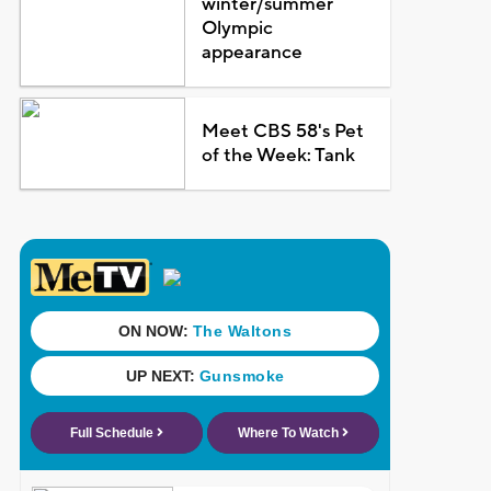
winter/summer
Olympic
appearance
Meet CBS 58's Pet
of the Week: Tank