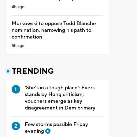
4h ago
Murkowski to oppose Todd Blanche
nomination, narrowing his path to
confirmation
5h ago
TRENDING
'She's in a tough place': Evers
stands by Hong criticism;
vouchers emerge as key
disagreement in Dem primary
Few storms possible Friday
evening