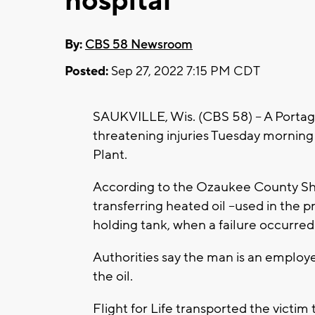
hospital
By:
CBS 58 Newsroom
Posted:
Sep 27, 2022 7:15 PM CDT
SAUKVILLE, Wis. (CBS 58) -- A Portage
threatening injuries Tuesday morning
Plant.
According to the Ozaukee County She
transferring heated oil --used in the p
holding tank, when a failure occurred 
Authorities say the man is an employ
the oil.
Flight for Life transported the victi