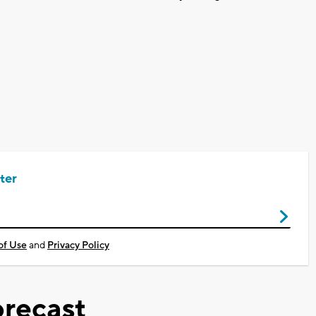
ter
of Use
and
Privacy Policy
recast