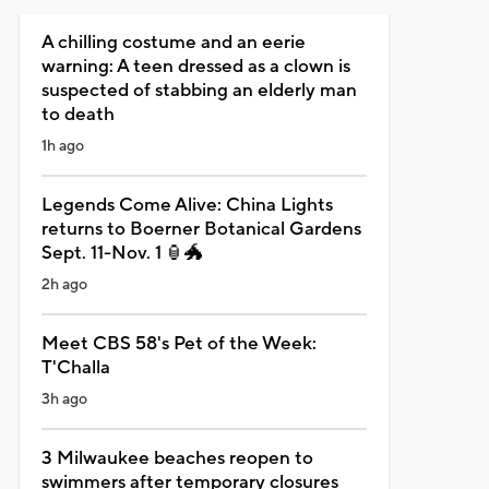
A chilling costume and an eerie
warning: A teen dressed as a clown is
suspected of stabbing an elderly man
to death
1h ago
Legends Come Alive: China Lights
returns to Boerner Botanical Gardens
Sept. 11-Nov. 1 🏮🐲
2h ago
Meet CBS 58's Pet of the Week:
T'Challa
3h ago
3 Milwaukee beaches reopen to
swimmers after temporary closures