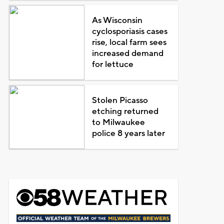
As Wisconsin
cyclosporiasis cases
rise, local farm sees
increased demand
for lettuce
Stolen Picasso
etching returned
to Milwaukee
police 8 years later