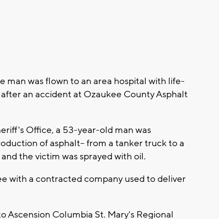
 man was flown to an area hospital with life-
 after an accident at Ozaukee County Asphalt
riff's Office, a 53-year-old man was
roduction of asphalt-- from a tanker truck to a
and the victim was sprayed with oil.
ee with a contracted company used to deliver
m to Ascension Columbia St. Mary's Regional