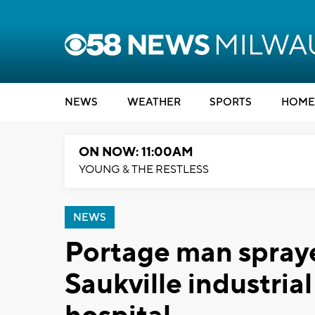
NEWS
WEATHER
SPORTS
HOME
ON NOW: 11:00AM
YOUNG & THE RESTLESS
NEWS
Portage man sprayed
Saukville industria