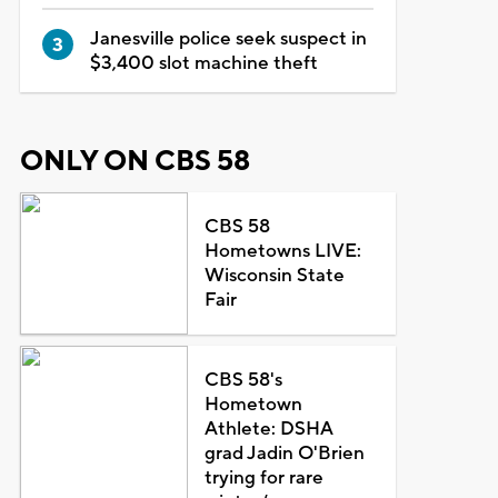
Janesville police seek suspect in
$3,400 slot machine theft
ONLY ON CBS 58
CBS 58
Hometowns LIVE:
Wisconsin State
Fair
CBS 58's
Hometown
Athlete: DSHA
grad Jadin O'Brien
trying for rare