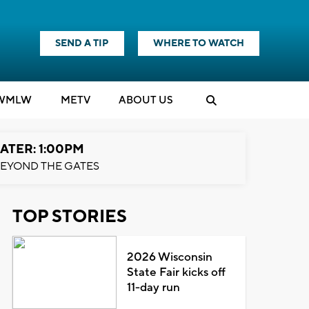
SEND A TIP
WHERE TO WATCH
WMLW
M
E
TV
ABOUT US
ATER: 1:00PM
EYOND THE GATES
TOP STORIES
2026 Wisconsin
State Fair kicks off
11-day run