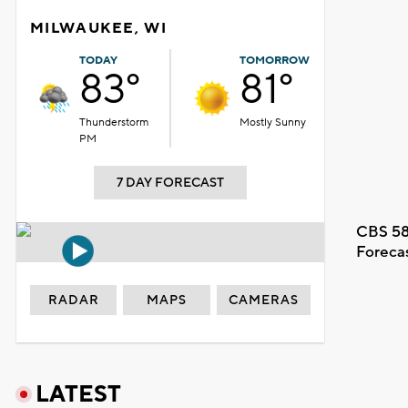
MILWAUKEE, WI
TODAY
TOMORROW
83°
81°
Thunderstorm
Mostly Sunny
PM
7 DAY FORECAST
CBS 58
Foreca
RADAR
MAPS
CAMERAS
LATEST