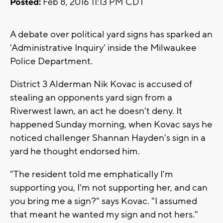
Posted:
Feb 8, 2016 11:13 PM CDT
A debate over political yard signs has sparked an
'Administrative Inquiry' inside the Milwaukee
Police Department.
District 3 Alderman Nik Kovac is accused of
stealing an opponents yard sign from a
Riverwest lawn, an act he doesn't deny. It
happened Sunday morning, when Kovac says he
noticed challenger Shannan Hayden's sign in a
yard he thought endorsed him.
"The resident told me emphatically I'm
supporting you, I'm not supporting her, and can
you bring me a sign?" says Kovac. "I assumed
that meant he wanted my sign and not hers."