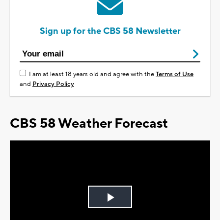
Sign up for the CBS 58 Newsletter
I am at least 18 years old and agree with the
Terms of Use
and
Privacy Policy
CBS 58 Weather Forecast
Play