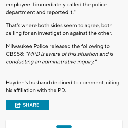
employee. I immediately called the police
department and reported it."
That's where both sides seem to agree, both
calling for an investigation against the other.
Milwaukee Police released the following to
CBS58:
"MPD is aware of this situation and is
conducting an administrative inquiry."
Hayden's husband declined to comment, citing
his affiliation with the PD.
SHARE