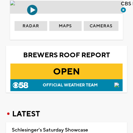
CBS 
RADAR
MAPS
CAMERAS
BREWERS ROOF REPORT
OPEN
OFFICIAL WEATHER TEAM
LATEST
Schlesinger's Saturday Showcase