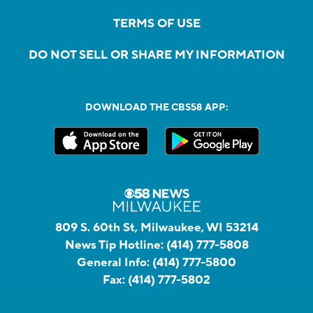
TERMS OF USE
DO NOT SELL OR SHARE MY INFORMATION
DOWNLOAD THE CBS58 APP:
809 S. 60th St, Milwaukee, WI 53214
News Tip Hotline:
(414) 777-5808
General Info:
(414) 777-5800
Fax:
(414) 777-5802