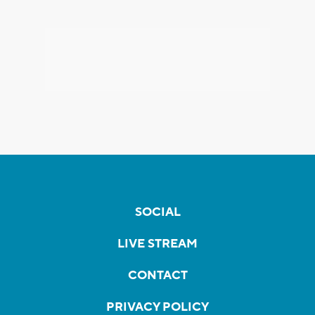
SOCIAL
LIVE STREAM
CONTACT
PRIVACY POLICY