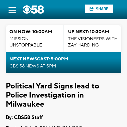
SHARE
ON NOW: 10:00AM
UP NEXT: 10:30AM
MISSION
THE VISIONEERS WITH
UNSTOPPABLE
ZAY HARDING
NEXT NEWSCAST: 5:00PM
CBS 58 NEWS AT 5PM
Political Yard Signs lead to
Police Investigation in
Milwaukee
By: CBS58 Staff