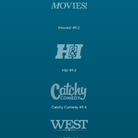
Movies! 49.2
H&I 49.3
Catchy Comedy 49.4