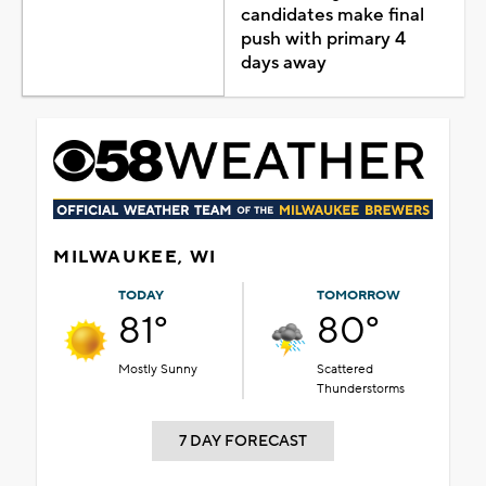
candidates make final
push with primary 4
days away
MILWAUKEE, WI
TODAY
TOMORROW
81°
80°
Mostly Sunny
Scattered
Thunderstorms
7 DAY FORECAST