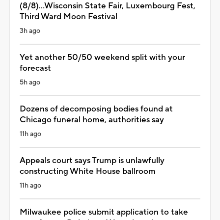
(8/8)...Wisconsin State Fair, Luxembourg Fest,
Third Ward Moon Festival
3h ago
Yet another 50/50 weekend split with your
forecast
5h ago
Dozens of decomposing bodies found at
Chicago funeral home, authorities say
11h ago
Appeals court says Trump is unlawfully
constructing White House ballroom
11h ago
Milwaukee police submit application to take