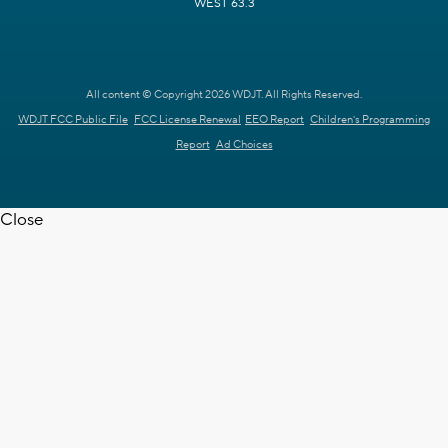
WEST 63.3
All content © Copyright 2026 WDJT. All Rights Reserved.
WDJT FCC Public File
FCC License Renewal
EEO Report
Children's Programming
Report
Ad Choices
Close