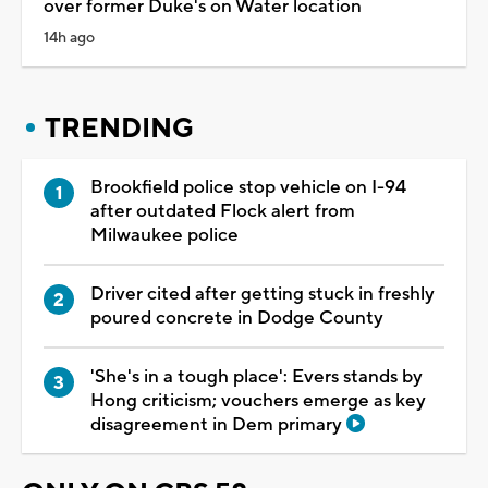
over former Duke's on Water location
14h ago
TRENDING
Brookfield police stop vehicle on I-94
after outdated Flock alert from
Milwaukee police
Driver cited after getting stuck in freshly
poured concrete in Dodge County
'She's in a tough place': Evers stands by
Hong criticism; vouchers emerge as key
disagreement in Dem primary