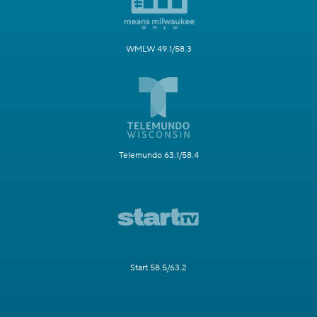
WMLW 49.1/58.3
Telemundo 63.1/58.4
Start 58.5/63.2