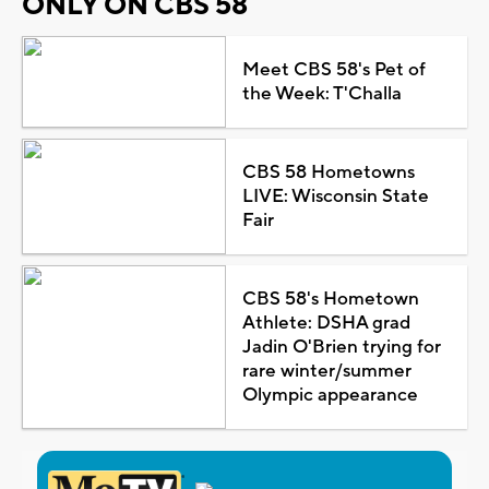
ONLY ON CBS 58
Meet CBS 58's Pet of
the Week: T'Challa
CBS 58 Hometowns
LIVE: Wisconsin State
Fair
CBS 58's Hometown
Athlete: DSHA grad
Jadin O'Brien trying for
rare winter/summer
Olympic appearance