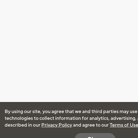
By using our site, you agree that we and third parties may use
technologies to collect information for analytics, advertising
described in our
Privacy Policy
and agree to our
Terms of Us