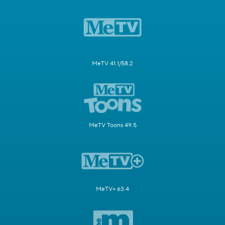
MeTV 41.1/58.2
MeTV Toons 49.5
MeTV+ 63.4