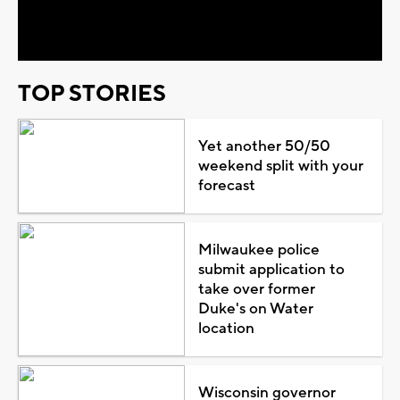
Video
TOP STORIES
Yet another 50/50
weekend split with your
forecast
Milwaukee police
submit application to
take over former
Duke's on Water
location
Wisconsin governor