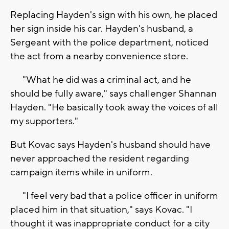
Replacing Hayden's sign with his own, he placed
her sign inside his car. Hayden's husband, a
Sergeant with the police department, noticed
the act from a nearby convenience store.
"What he did was a criminal act, and he
should be fully aware," says challenger Shannan
Hayden. "He basically took away the voices of all
my supporters."
But Kovac says Hayden's husband should have
never approached the resident regarding
campaign items while in uniform.
"I feel very bad that a police officer in uniform
placed him in that situation," says Kovac. "I
thought it was inappropriate conduct for a city