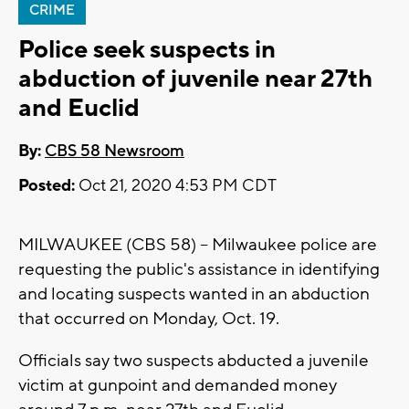
CRIME
Police seek suspects in
abduction of juvenile near 27th
and Euclid
By:
CBS 58 Newsroom
Posted:
Oct 21, 2020 4:53 PM CDT
MILWAUKEE (CBS 58) -- Milwaukee police are
requesting the public's assistance in identifying
and locating suspects wanted in an abduction
that occurred on Monday, Oct. 19.
Officials say two suspects abducted a juvenile
victim at gunpoint and demanded money