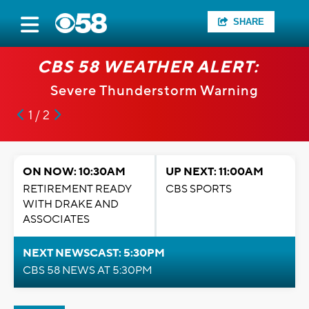
SHARE
CBS 58 WEATHER ALERT:
Severe Thunderstorm Warning
1 / 2
ON NOW: 10:30AM
UP NEXT: 11:00AM
RETIREMENT READY
CBS SPORTS
WITH DRAKE AND
ASSOCIATES
NEXT NEWSCAST: 5:30PM
CBS 58 NEWS AT 5:30PM