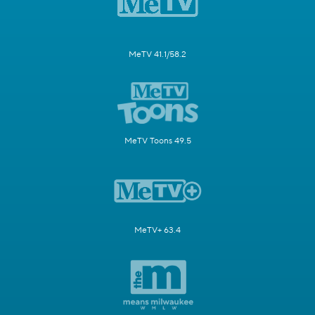
MeTV 41.1/58.2
MeTV Toons 49.5
MeTV+ 63.4