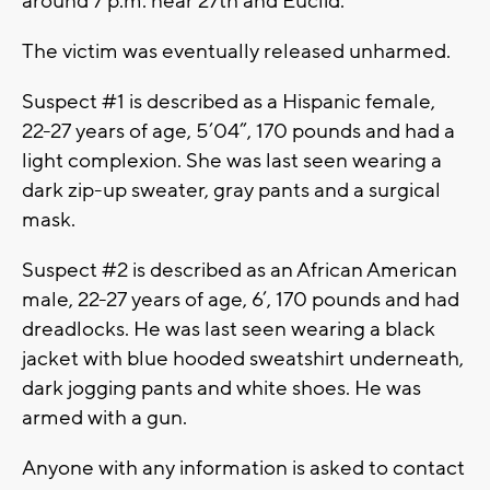
around 7 p.m. near 27th and Euclid.
The victim was eventually released unharmed.
Suspect #1 is described as a Hispanic female,
22-27 years of age, 5’04”, 170 pounds and had a
light complexion. She was last seen wearing a
dark zip-up sweater, gray pants and a surgical
mask.
Suspect #2 is described as an African American
male, 22-27 years of age, 6’, 170 pounds and had
dreadlocks. He was last seen wearing a black
jacket with blue hooded sweatshirt underneath,
dark jogging pants and white shoes. He was
armed with a gun.
Anyone with any information is asked to contact