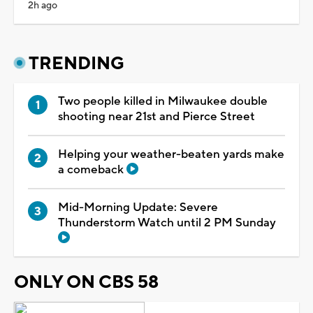
2h ago
TRENDING
Two people killed in Milwaukee double
shooting near 21st and Pierce Street
Helping your weather-beaten yards make
a comeback
Mid-Morning Update: Severe
Thunderstorm Watch until 2 PM Sunday
ONLY ON CBS 58