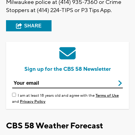
Milwaukee police at (414) 935-7360 or Crime
Stoppers at (414) 224-TIPS or P3 Tips App.
SHARE
Sign up for the CBS 58 Newsletter
I am at least 18 years old and agree with the
Terms of Use
and
Privacy Policy
CBS 58 Weather Forecast