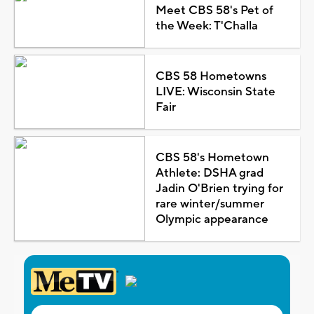
Meet CBS 58's Pet of
the Week: T'Challa
CBS 58 Hometowns
LIVE: Wisconsin State
Fair
CBS 58's Hometown
Athlete: DSHA grad
Jadin O'Brien trying for
rare winter/summer
Olympic appearance