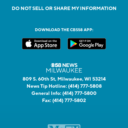
DO NOT SELL OR SHARE MY INFORMATION
DOWNLOAD THE CBS58 APP:
809 S. 60th St, Milwaukee, WI 53214
News Tip Hotline:
(414) 777-5808
General Info:
(414) 777-5800
Fax:
(414) 777-5802