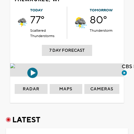
TODAY
TOMORROW
77°
80°
Scattered
Thunderstorm
Thunderstorms
7 DAY FORECAST
CBS 
RADAR
MAPS
CAMERAS
LATEST