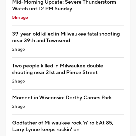
Mid-Morning Update: Severe Thunderstorm
Watch until 2 PM Sunday
51m ago
39-year-old killed in Milwaukee fatal shooting
near 39th and Townsend
2h ago
Two people killed in Milwaukee double
shooting near 21st and Pierce Street
2h ago
Moment in Wisconsin: Dorthy Carnes Park
2h ago
Godfather of Milwaukee rock 'n' roll: At 85,
Larry Lynne keeps rockin' on