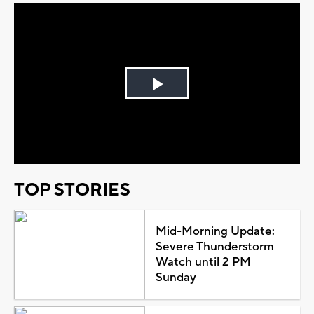
Play
Video
TOP STORIES
Mid-Morning Update:
Severe Thunderstorm
Watch until 2 PM
Sunday