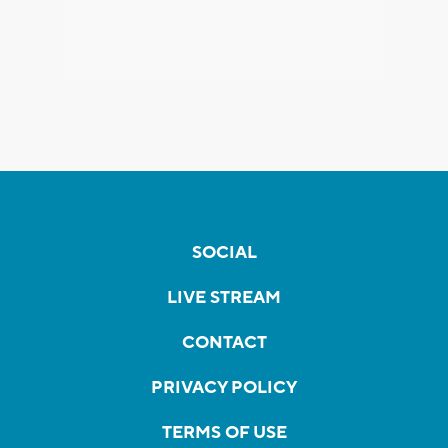
SOCIAL
LIVE STREAM
CONTACT
PRIVACY POLICY
TERMS OF USE