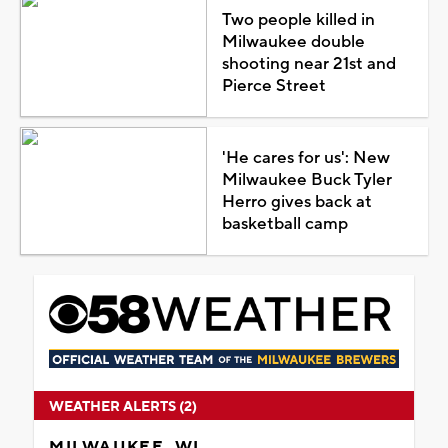
Two people killed in
Milwaukee double
shooting near 21st and
Pierce Street
'He cares for us': New
Milwaukee Buck Tyler
Herro gives back at
basketball camp
WEATHER ALERTS (2)
MILWAUKEE, WI