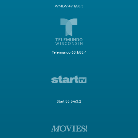
WMLW 49.1/58.3
Telemundo 63.1/58.4
Start 58.5/63.2