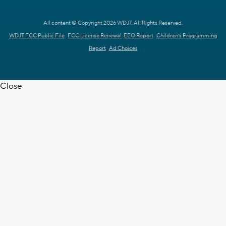
All content © Copyright 2026 WDJT. All Rights Reserved.
WDJT FCC Public File
FCC License Renewal
EEO Report
Children's Programming
Report
Ad Choices
Close