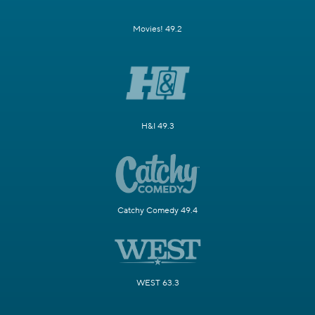
Movies! 49.2
H&I 49.3
Catchy Comedy 49.4
WEST 63.3