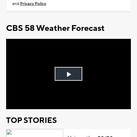
and
Privacy Policy
CBS 58 Weather Forecast
Play
Video
TOP STORIES