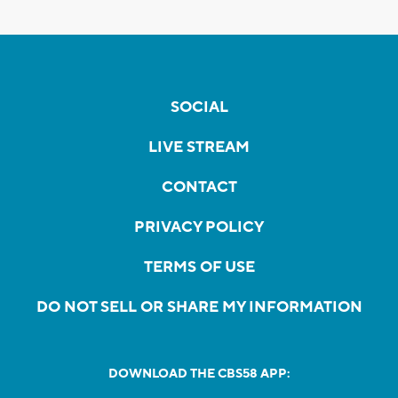
SOCIAL
LIVE STREAM
CONTACT
PRIVACY POLICY
TERMS OF USE
DO NOT SELL OR SHARE MY INFORMATION
DOWNLOAD THE CBS58 APP: