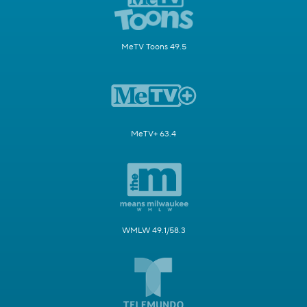
MeTV Toons 49.5
MeTV+ 63.4
WMLW 49.1/58.3