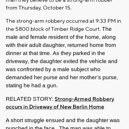
man they believe to be a strong-arm robber
from Thursday, October 15.
The strong-arm robbery occurred at 9:33 PM in
the 5800 block of Timber Ridge Court.
The
male and female resident of the home, along
with their adult daughter, returned home from
dinner at that time. As they parked in the
driveway, the daughter exited the vehicle and
was confronted by a male subject who
demanded her purse and her mother’s purse,
stating he had a gun.
Strong-Armed Robbery
RELATED STORY:
occurs in Driveway of New Berlin Home
A short struggle ensued and the daughter was
punched in the face. The man was able to