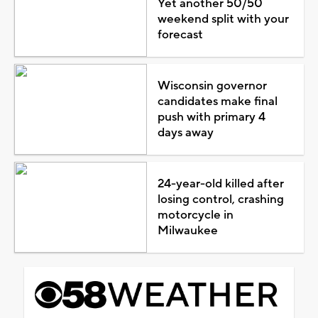
Yet another 50/50
weekend split with your
forecast
Wisconsin governor
candidates make final
push with primary 4
days away
24-year-old killed after
losing control, crashing
motorcycle in
Milwaukee