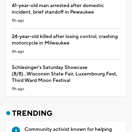
41-year-old man arrested after domestic
incident, brief standoff in Pewaukee
5h ago
24-year-old killed after losing control, crashing
motorcycle in Milwaukee
6h ago
Schlesinger's Saturday Showcase
(8/8)...Wisconsin State Fair, Luxembourg Fest,
Third Ward Moon Festival
9h ago
TRENDING
Community activist known for helping