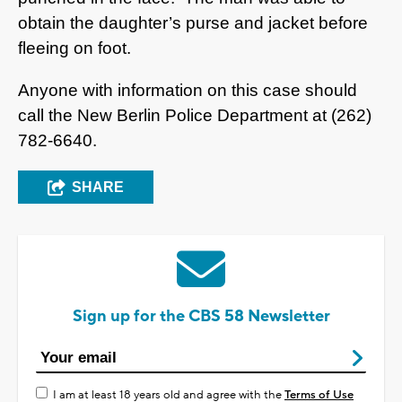
obtain the daughter’s purse and jacket before
fleeing on foot.
Anyone with information on this case should
call the New Berlin Police Department at (262)
782-6640.
SHARE
Sign up for the CBS 58 Newsletter
I am at least 18 years old and agree with the
Terms of Use