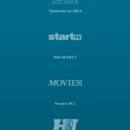
Telemundo 63.1/58.4
Start 58.5/63.2
Movies! 49.2