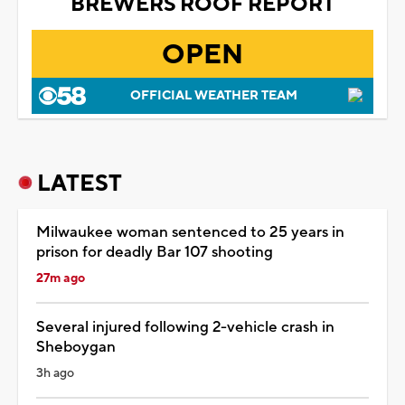
BREWERS ROOF REPORT
OPEN
OFFICIAL WEATHER TEAM
LATEST
Milwaukee woman sentenced to 25 years in
prison for deadly Bar 107 shooting
27m ago
Several injured following 2-vehicle crash in
Sheboygan
3h ago