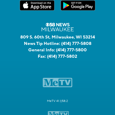
809 S. 60th St, Milwaukee, WI 53214
News Tip Hotline:
(414) 777-5808
General Info:
(414) 777-5800
Fax:
(414) 777-5802
MeTV 41.1/58.2