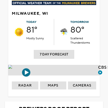
MILWAUKEE, WI
TODAY
TOMORROW
81°
80°
Mostly Sunny
Scattered
Thunderstorms
7 DAY FORECAST
CBS 
RADAR
MAPS
CAMERAS