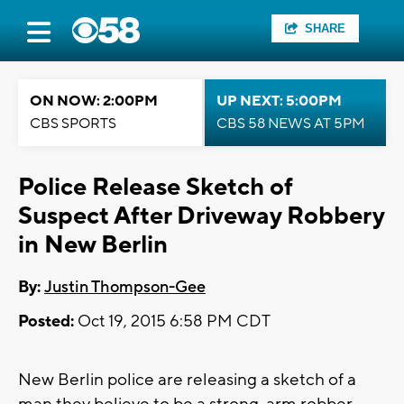
SHARE
ON NOW: 2:00PM
UP NEXT: 5:00PM
CBS SPORTS
CBS 58 NEWS AT 5PM
Police Release Sketch of
Suspect After Driveway Robbery
in New Berlin
By:
Justin Thompson-Gee
Posted:
Oct 19, 2015 6:58 PM CDT
New Berlin police are releasing a sketch of a