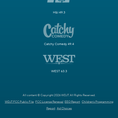
H&I 49.3
Catchy Comedy 49.4
WEST 63.3
All content © Copyright 2026 WDJT. All Rights Reserved.
WDJT FCC Public File
FCC License Renewal
EEO Report
Children's Programming
Report
Ad Choices