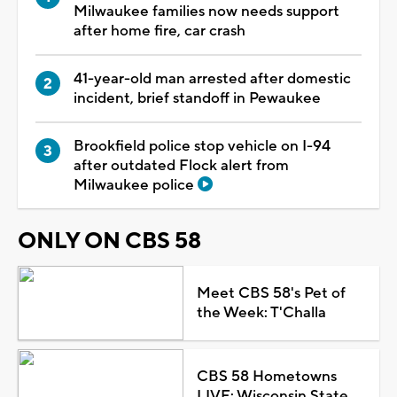
Milwaukee families now needs support
after home fire, car crash
41-year-old man arrested after domestic
incident, brief standoff in Pewaukee
Brookfield police stop vehicle on I-94
after outdated Flock alert from
Milwaukee police
ONLY ON CBS 58
Meet CBS 58's Pet of
the Week: T'Challa
CBS 58 Hometowns
LIVE: Wisconsin State