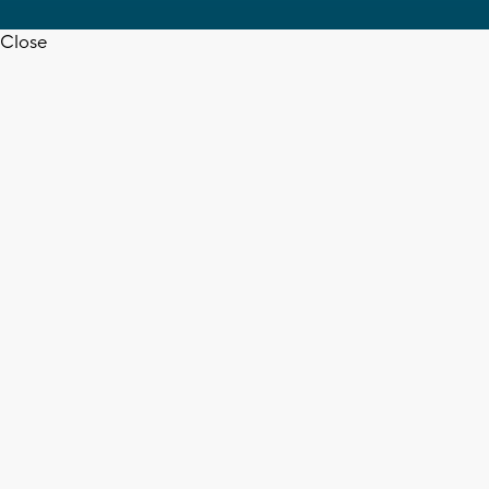
Close