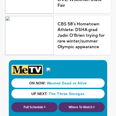
Fair
CBS 58's Hometown
Athlete: DSHA grad
Jadin O'Brien trying for
rare winter/summer
Olympic appearance