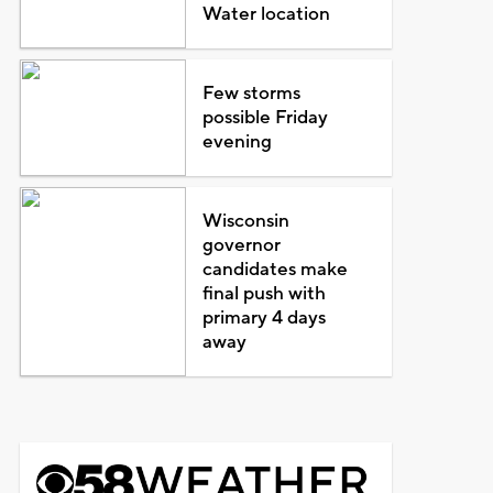
Water location
Few storms
possible Friday
evening
Wisconsin
governor
candidates make
final push with
primary 4 days
away