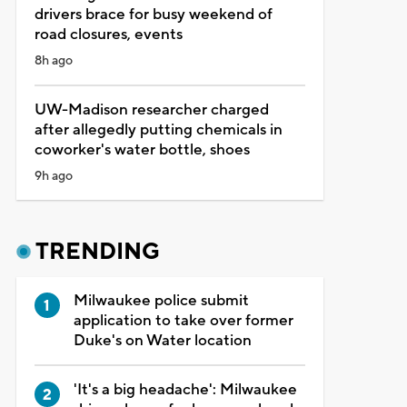
drivers brace for busy weekend of
road closures, events
8h ago
UW-Madison researcher charged
after allegedly putting chemicals in
coworker's water bottle, shoes
9h ago
TRENDING
Milwaukee police submit
application to take over former
Duke's on Water location
'It's a big headache': Milwaukee