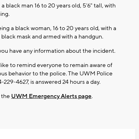
 a black man 16 to 20 years old, 5'6" tall, with
ing.
ing a black woman, 16 to 20 years old, with a
 a black mask and armed with a handgun.
you have any information about the incident.
ke to remind everyone to remain aware of
ious behavior to the police. The UWM Police
229-4627, is answered 24 hours a day.
t the
UWM Emergency Alerts page
.