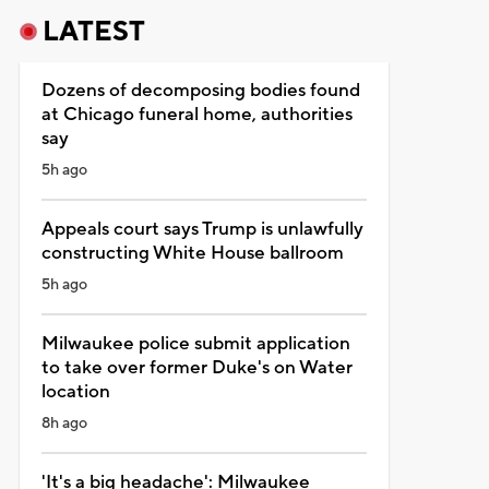
LATEST
Dozens of decomposing bodies found
at Chicago funeral home, authorities
say
5h ago
Appeals court says Trump is unlawfully
constructing White House ballroom
5h ago
Milwaukee police submit application
to take over former Duke's on Water
location
8h ago
'It's a big headache': Milwaukee