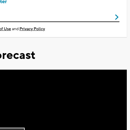
ter
of Use
and
Privacy Policy
recast