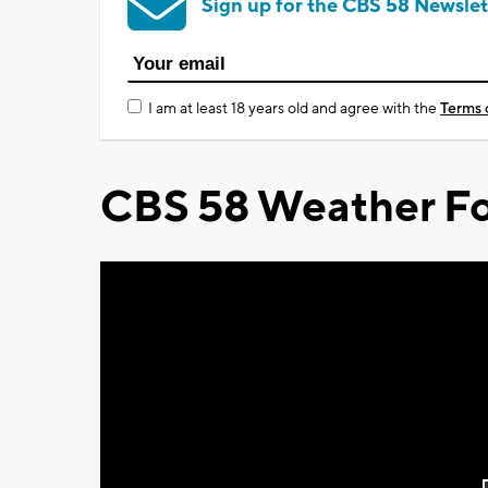
Sign up for the CBS 58 Newslet
I am at least 18 years old and agree with the
Terms 
CBS 58 Weather Fo