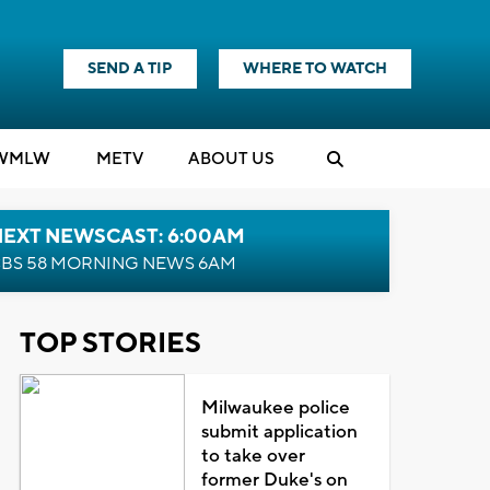
SEND A TIP
WHERE TO WATCH
WMLW
M
E
TV
ABOUT US
NEXT NEWSCAST: 6:00AM
BS 58 MORNING NEWS 6AM
TOP STORIES
Milwaukee police
submit application
to take over
former Duke's on