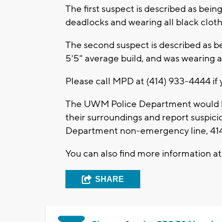
The first suspect is described as being
deadlocks and wearing all black cloth
The second suspect is described as be
5'5" average build, and was wearing
Please call MPD at (414) 933-4444 if 
The UWM Police Department would li
their surroundings and report suspic
Department non-emergency line, 414-
You can also find more information a
SHARE