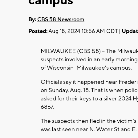
campus
By:
CBS 58 Newsroom
Posted:
Aug 18, 2024 10:56 AM CDT |
Updat
MILWAUKEE (CBS 58) -- The Milwauke
suspects involved in an early mornin
of Wisconsin--Milwaukee's campus.
Officials say it happened near Freder
on Sunday, Aug. 18. That is when poli
asked for their keys to a silver 2024 
6867.
The suspects then fled in the victim'
was last seen near N. Water St and E.