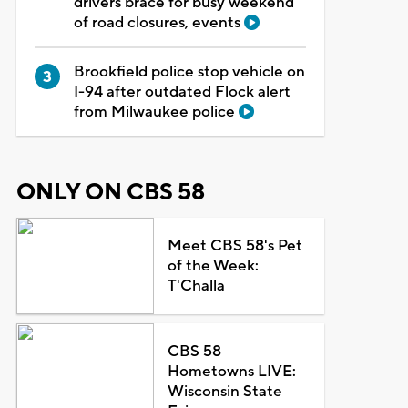
drivers brace for busy weekend
of road closures, events
Brookfield police stop vehicle on
I-94 after outdated Flock alert
from Milwaukee police
ONLY ON CBS 58
Meet CBS 58's Pet
of the Week:
T'Challa
CBS 58
Hometowns LIVE:
Wisconsin State