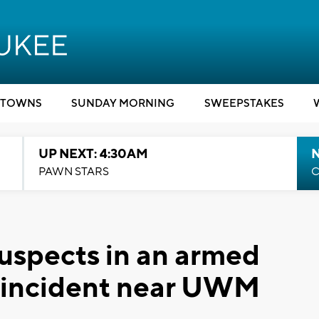
TOWNS
SUNDAY MORNING
SWEEPSTAKES
UP NEXT: 4:30AM
PAWN STARS
C
suspects in an armed
g incident near UWM