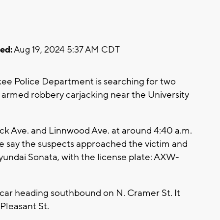
ed:
Aug 19, 2024 5:37 AM CDT
e Police Department is searching for two
g armed robbery carjacking near the University
ick Ave. and Linnwood Ave. at around 4:40 a.m.
ce say the suspects approached the victim and
Hyundai Sonata, with the license plate: AXW-
s car heading southbound on N. Cramer St. It
 Pleasant St.