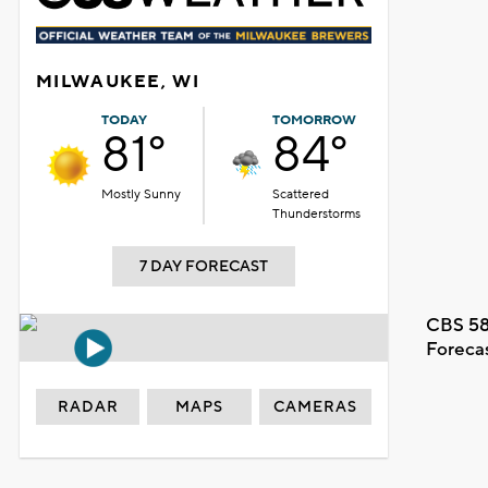
MILWAUKEE, WI
TODAY
TOMORROW
81°
84°
Mostly Sunny
Scattered
Thunderstorms
7 DAY FORECAST
CBS 58
Foreca
RADAR
MAPS
CAMERAS