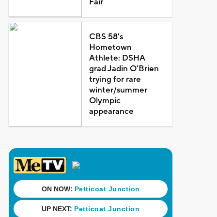
Fair
CBS 58's
Hometown
Athlete: DSHA
grad Jadin O'Brien
trying for rare
winter/summer
Olympic
appearance