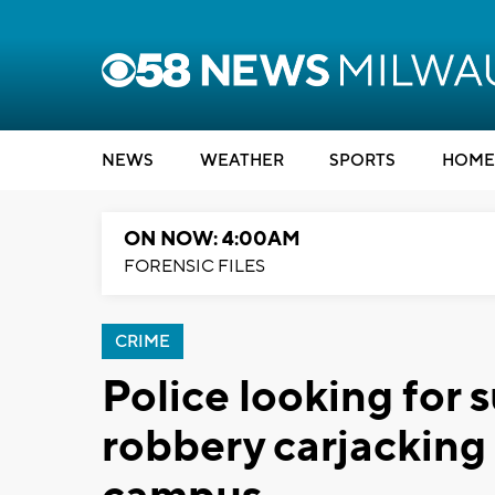
NEWS
WEATHER
SPORTS
HOME
ON NOW: 4:00AM
FORENSIC FILES
CRIME
Police looking for 
robbery carjackin