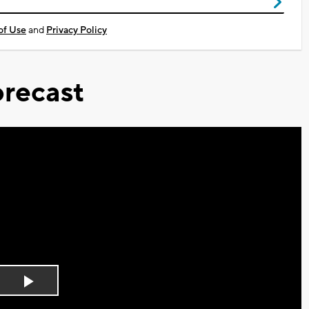
of Use
and
Privacy Policy
recast
Play