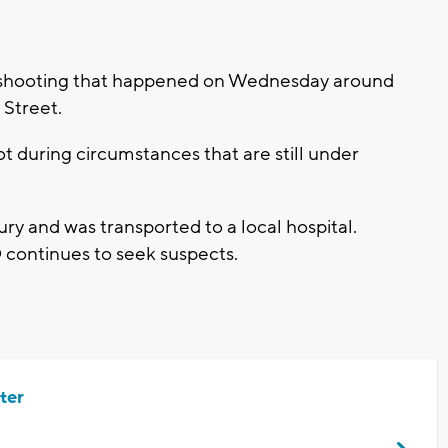
a shooting that happened on Wednesday around
h Street.
t during circumstances that are still under
ury and was transported to a local hospital.
 continues to seek suspects.
ter