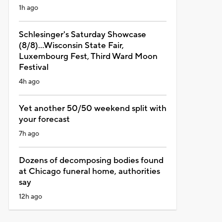
1h ago
Schlesinger's Saturday Showcase
(8/8)...Wisconsin State Fair,
Luxembourg Fest, Third Ward Moon
Festival
4h ago
Yet another 50/50 weekend split with
your forecast
7h ago
Dozens of decomposing bodies found
at Chicago funeral home, authorities
say
12h ago