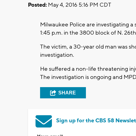
Posted:
May 4, 2016 5:16 PM CDT
Milwaukee Police are investigating 
1:45 p.m. in the 3800 block of N. 26t
The victim, a 30-year old man was sho
investigation.
He suffered a non-life threatening inj
The investigation is ongoing and MPD
SHARE
Sign up for the CBS 58 Newslet