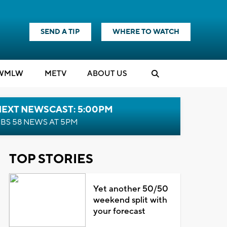
SEND A TIP
WHERE TO WATCH
WMLW
M
E
TV
ABOUT US
NEXT NEWSCAST: 5:00PM
BS 58 NEWS AT 5PM
TOP STORIES
Yet another 50/50
weekend split with
your forecast