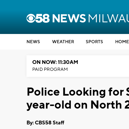
NEWS
WEATHER
SPORTS
HOME
ON NOW: 11:30AM
PAID PROGRAM
Police Looking for
year-old on North 
By: CBS58 Staff