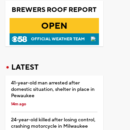
BREWERS ROOF REPORT
OPEN
OFFICIAL WEATHER TEAM
LATEST
41-year-old man arrested after
domestic situation, shelter in place in
Pewaukee
14m ago
24-year-old killed after losing control,
crashing motorcycle in Milwaukee