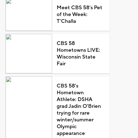
Meet CBS 58's Pet
of the Week:
T'Challa
CBS 58
Hometowns LIVE:
Wisconsin State
Fair
CBS 58's
Hometown
Athlete: DSHA
grad Jadin O'Brien
trying for rare
winter/summer
Olympic
appearance