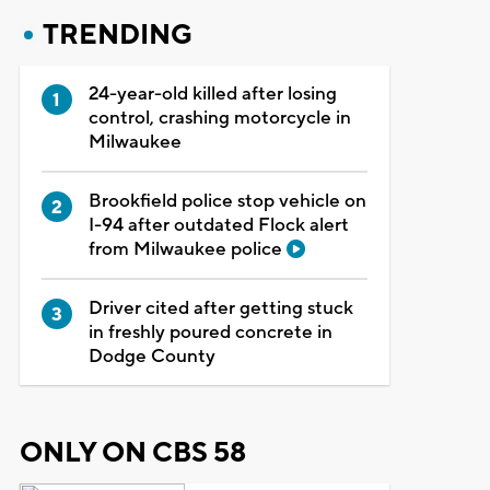
TRENDING
24-year-old killed after losing
control, crashing motorcycle in
Milwaukee
Brookfield police stop vehicle on
I-94 after outdated Flock alert
from Milwaukee police
Driver cited after getting stuck
in freshly poured concrete in
Dodge County
ONLY ON CBS 58