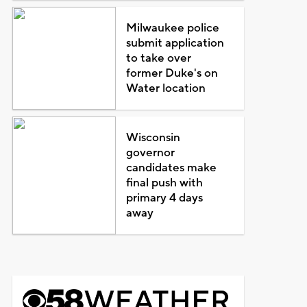
Milwaukee police
submit application
to take over
former Duke's on
Water location
Wisconsin
governor
candidates make
final push with
primary 4 days
away