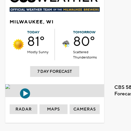
MILWAUKEE, WI
TODAY
TOMORROW
81°
80°
Mostly Sunny
Scattered
Thunderstorms
7 DAY FORECAST
CBS 58
Foreca
RADAR
MAPS
CAMERAS