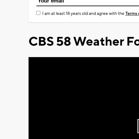
I am at least 18 years old and agree with the
Terms 
CBS 58 Weather Fo