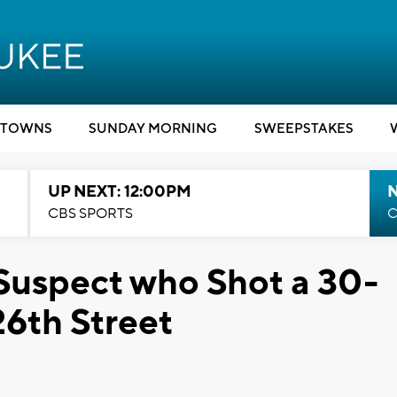
TOWNS
SUNDAY MORNING
SWEEPSTAKES
UP NEXT: 12:00PM
CBS SPORTS
C
 Suspect who Shot a 30-
26th Street