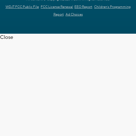
WDJT FCC Public File
FCC License Renewal
EEO Report
Children's Programming
Report
Ad Choices
Close