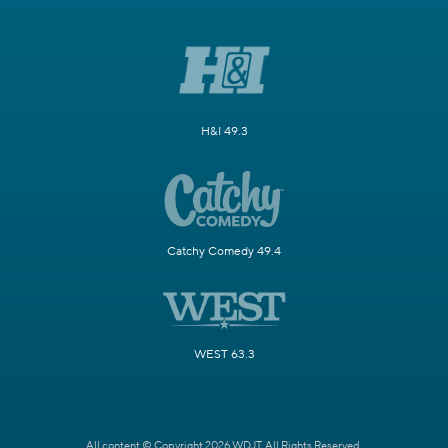
H&I 49.3
Catchy Comedy 49.4
WEST 63.3
All content © Copyright 2026 WDJT. All Rights Reserved.