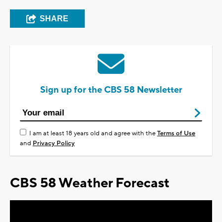
SHARE
Sign up for the CBS 58 Newsletter
I am at least 18 years old and agree with the
Terms of Use
and
Privacy Policy
CBS 58 Weather Forecast