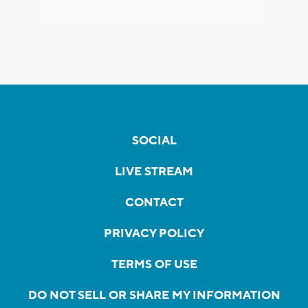
SOCIAL
LIVE STREAM
CONTACT
PRIVACY POLICY
TERMS OF USE
DO NOT SELL OR SHARE MY INFORMATION