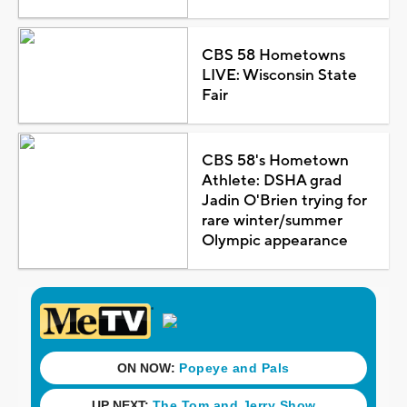
CBS 58 Hometowns
LIVE: Wisconsin State
Fair
CBS 58's Hometown
Athlete: DSHA grad
Jadin O'Brien trying for
rare winter/summer
Olympic appearance