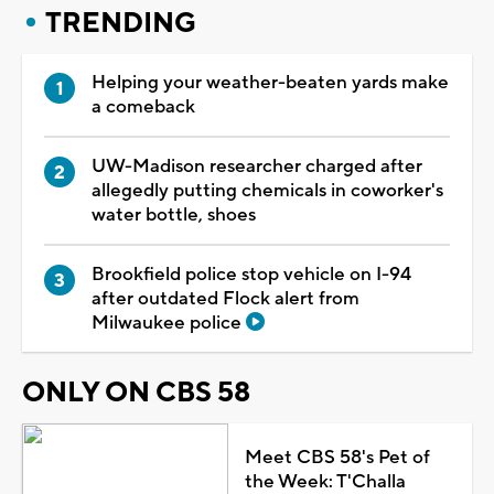
TRENDING
Helping your weather-beaten yards make
a comeback
UW-Madison researcher charged after
allegedly putting chemicals in coworker's
water bottle, shoes
Brookfield police stop vehicle on I-94
after outdated Flock alert from
Milwaukee police
ONLY ON CBS 58
Meet CBS 58's Pet of
the Week: T'Challa