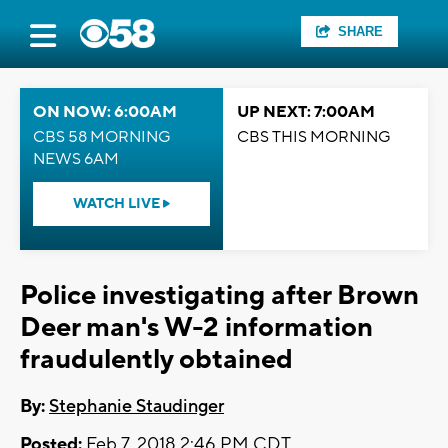
SHARE
ON NOW: 6:00AM
UP NEXT: 7:00AM
CBS 58 MORNING
CBS THIS MORNING
NEWS 6AM
WATCH LIVE
Police investigating after Brown
Deer man's W-2 information
fraudulently obtained
By:
Stephanie Staudinger
Posted:
Feb 7, 2018 2:46 PM CDT