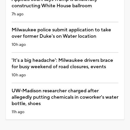
constructing White House ballroom
7h ago
Milwaukee police submit application to take
over former Duke's on Water location
10h ago
'It's a big headache': Milwaukee drivers brace
for busy weekend of road closures, events
10h ago
UW-Madison researcher charged after
allegedly putting chemicals in coworker's water
bottle, shoes
11h ago