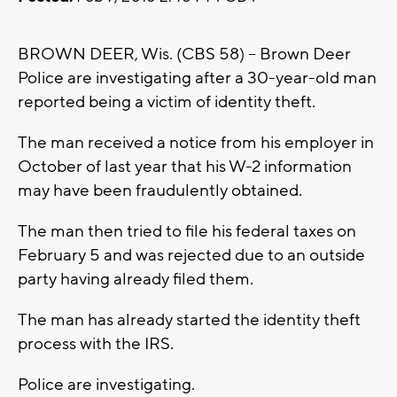
BROWN DEER, Wis. (CBS 58) -- Brown Deer
Police are investigating after a 30-year-old man
reported being a victim of identity theft.
The man received a notice from his employer in
October of last year that his W-2 information
may have been fraudulently obtained.
The man then tried to file his federal taxes on
February 5 and was rejected due to an outside
party having already filed them.
The man has already started the identity theft
process with the IRS.
Police are investigating.