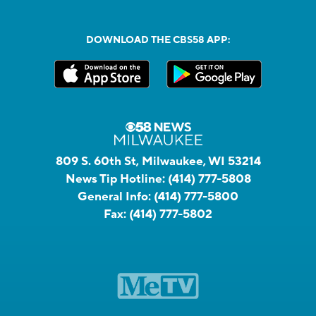
DOWNLOAD THE CBS58 APP:
809 S. 60th St, Milwaukee, WI 53214
News Tip Hotline:
(414) 777-5808
General Info:
(414) 777-5800
Fax:
(414) 777-5802