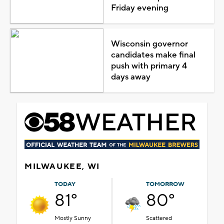
Friday evening
Wisconsin governor
candidates make final
push with primary 4
days away
MILWAUKEE, WI
TODAY
TOMORROW
81°
80°
Mostly Sunny
Scattered