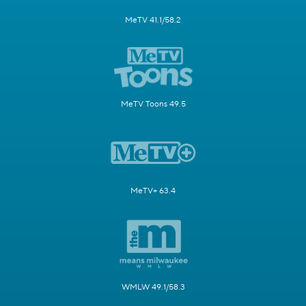
MeTV 41.1/58.2
MeTV Toons 49.5
MeTV+ 63.4
WMLW 49.1/58.3