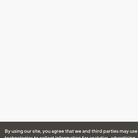
By using our site, you agree that we and third parties may use