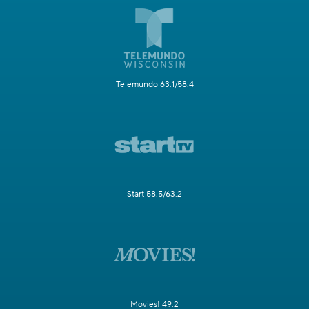
Telemundo 63.1/58.4
Start 58.5/63.2
Movies! 49.2