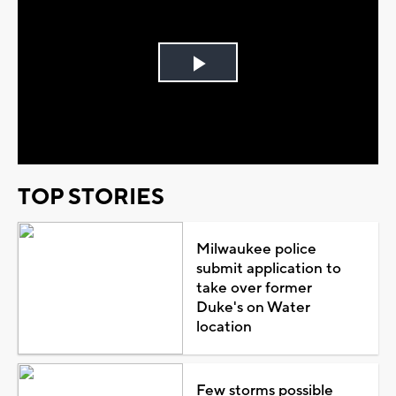
Play
Video
TOP STORIES
Milwaukee police
submit application to
take over former
Duke's on Water
location
Few storms possible