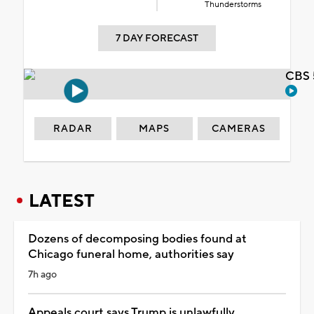
Thunderstorms
7 DAY FORECAST
CBS 
RADAR
MAPS
CAMERAS
LATEST
Dozens of decomposing bodies found at
Chicago funeral home, authorities say
7h ago
Appeals court says Trump is unlawfully