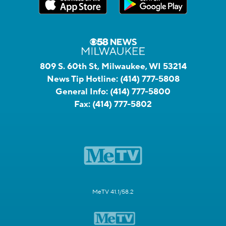
809 S. 60th St, Milwaukee, WI 53214
News Tip Hotline:
(414) 777-5808
General Info:
(414) 777-5800
Fax:
(414) 777-5802
MeTV 41.1/58.2