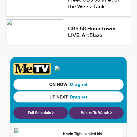
the Week: Tank
CBS 58 Hometowns
LIVE: ArtBlaze