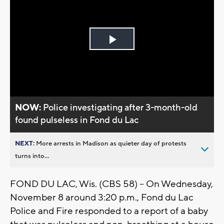
Play
Video
NOW:
Police investigating after 3-month-old
found pulseless in Fond du Lac
NEXT:
More arrests in Madison as quieter day of protests
turns into...
FOND DU LAC, Wis. (CBS 58) -- On Wednesday,
November 8 around 3:20 p.m., Fond du Lac
Police and Fire responded to a report of a baby