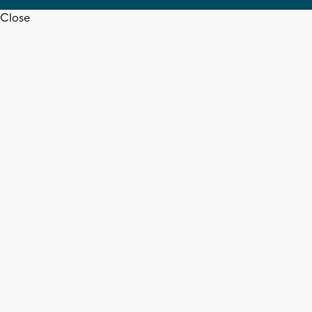
Close