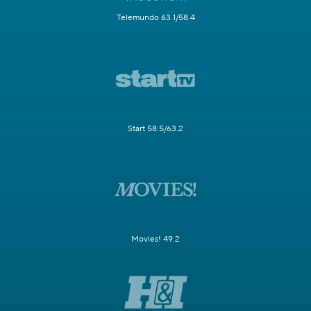
Telemundo 63.1/58.4
Start 58.5/63.2
Movies! 49.2