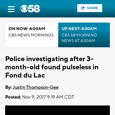
SHARE
ON NOW: 4:00AM
UP NEXT: 4:30AM
CBS NEWS MORNINGS
CBS 58 MORNING
NEWS AT 4:30AM
Police investigating after 3-
month-old found pulseless in
Fond du Lac
By:
Justin Thompson-Gee
Posted:
Nov 9, 2017 9:19 AM CDT