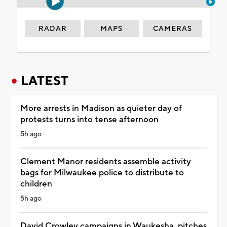
RADAR
MAPS
CAMERAS
LATEST
More arrests in Madison as quieter day of
protests turns into tense afternoon
5h ago
Clement Manor residents assemble activity
bags for Milwaukee police to distribute to
children
5h ago
David Crowley campaigns in Waukesha, pitches