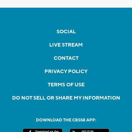
SOCIAL
LIVE STREAM
CONTACT
PRIVACY POLICY
TERMS OF USE
DO NOT SELL OR SHARE MY INFORMATION
DOWNLOAD THE CBS58 APP: