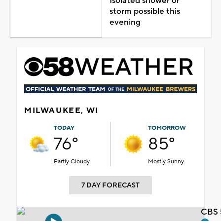
Isolated shower or
storm possible this
evening
MILWAUKEE, WI
TODAY
TOMORROW
76°
85°
Partly Cloudy
Mostly Sunny
7 DAY FORECAST
CBS 