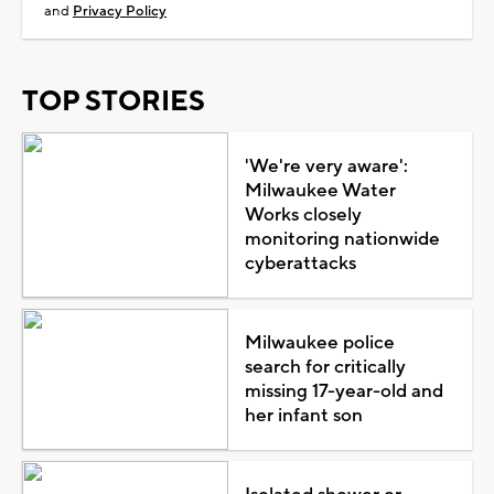
and
Privacy Policy
TOP STORIES
'We're very aware':
Milwaukee Water
Works closely
monitoring nationwide
cyberattacks
Milwaukee police
search for critically
missing 17-year-old and
her infant son