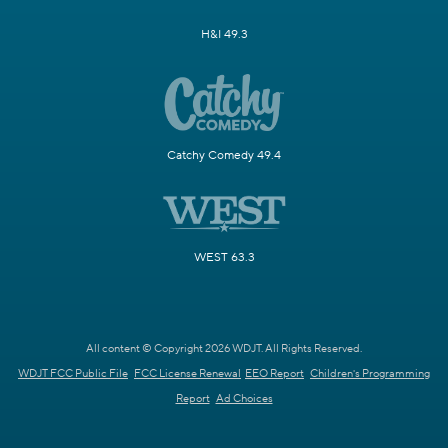
H&I 49.3
Catchy Comedy 49.4
WEST 63.3
All content © Copyright 2026 WDJT. All Rights Reserved.
WDJT FCC Public File
FCC License Renewal
EEO Report
Children's Programming
Report
Ad Choices