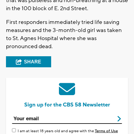
that was pulseless and non-breathing at a house
in the 100 block of E. 2nd Street.
First responders immediately tried life saving
measures and the 3-month-old girl was taken
to St. Agnes Hospital where she was
pronounced dead.
SHARE
Sign up for the CBS 58 Newsletter
I am at least 18 years old and agree with the
Terms of Use