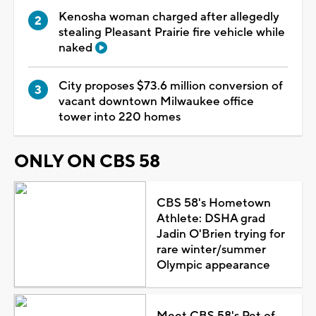
Kenosha woman charged after allegedly
stealing Pleasant Prairie fire vehicle while
naked
City proposes $73.6 million conversion of
vacant downtown Milwaukee office
tower into 220 homes
ONLY ON CBS 58
CBS 58's Hometown
Athlete: DSHA grad
Jadin O'Brien trying for
rare winter/summer
Olympic appearance
Meet CBS 58's Pet of