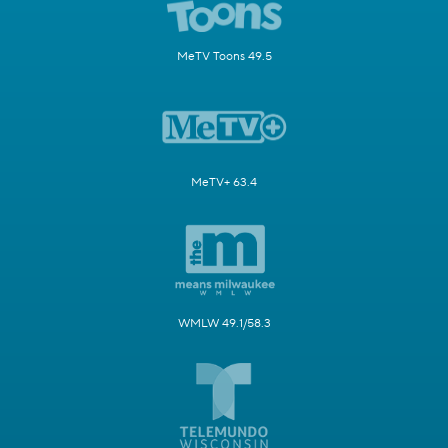
MeTV Toons 49.5
MeTV+ 63.4
WMLW 49.1/58.3