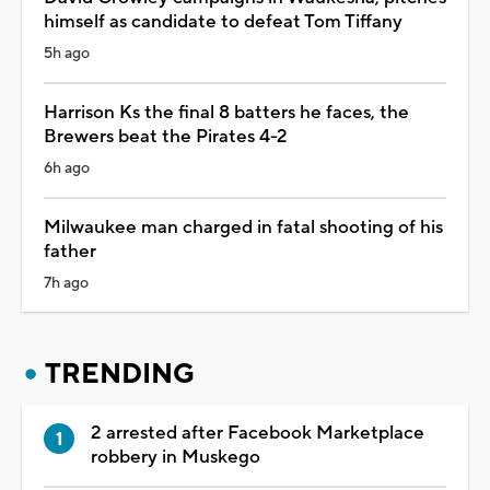
himself as candidate to defeat Tom Tiffany
5h ago
Harrison Ks the final 8 batters he faces, the
Brewers beat the Pirates 4-2
6h ago
Milwaukee man charged in fatal shooting of his
father
7h ago
TRENDING
2 arrested after Facebook Marketplace
robbery in Muskego