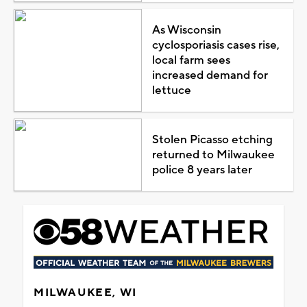
As Wisconsin
cyclosporiasis cases rise,
local farm sees
increased demand for
lettuce
Stolen Picasso etching
returned to Milwaukee
police 8 years later
MILWAUKEE, WI