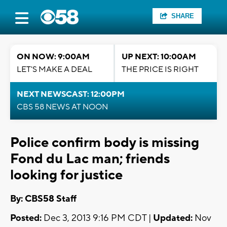
SHARE
ON NOW: 9:00AM
UP NEXT: 10:00AM
LET'S MAKE A DEAL
THE PRICE IS RIGHT
NEXT NEWSCAST: 12:00PM
CBS 58 NEWS AT NOON
Police confirm body is missing
Fond du Lac man; friends
looking for justice
By: CBS58 Staff
Posted:
Dec 3, 2013 9:16 PM CDT |
Updated:
Nov