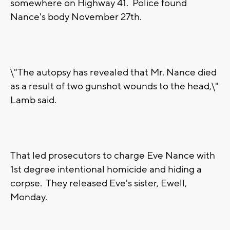
somewhere on Highway 41. Police found
Nance's body November 27th.
\"The autopsy has revealed that Mr. Nance died
as a result of two gunshot wounds to the head,\"
Lamb said.
That led prosecutors to charge Eve Nance with
1st degree intentional homicide and hiding a
corpse. They released Eve's sister, Ewell,
Monday.