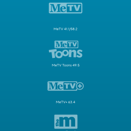
MeTV 41.1/58.2
MeTV Toons 49.5
MeTV+ 63.4