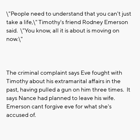
\"People need to understand that you can't just
take a life,\" Timothy's friend Rodney Emerson
said. \"You know, all it is about is moving on
now.\"
The criminal complaint says Eve fought with
Timothy about his extramarital affairs in the
past, having pulled a gun on him three times. It
says Nance had planned to leave his wife.
Emerson cant forgive eve for what she's
accused of.