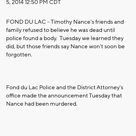
5, 2014 12:50 PM CDT
FOND DU LAC -- Timothy Nance's friends and
family refused to believe he was dead until
police found a body. Tuesday we learned they
did, but those friends say Nance won't soon be
forgotten.
Fond du Lac Police and the District Attorney's
office made the announcement Tuesday that
Nance had been murdered.