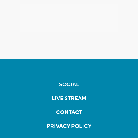
SOCIAL
LIVE STREAM
CONTACT
PRIVACY POLICY