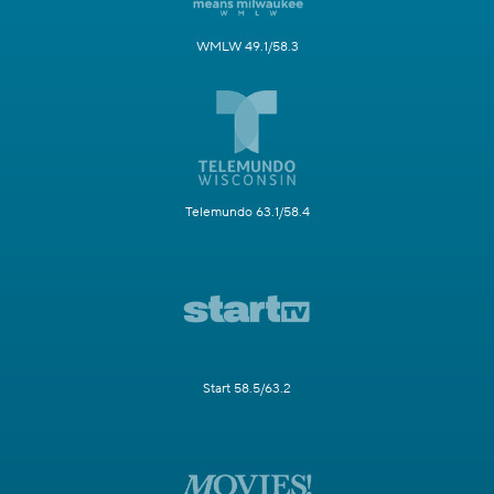
WMLW 49.1/58.3
Telemundo 63.1/58.4
Start 58.5/63.2