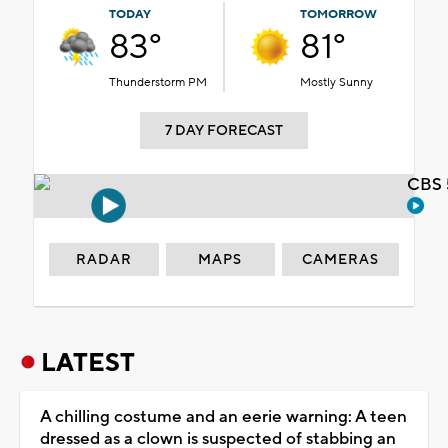
TODAY
TOMORROW
83°
81°
Thunderstorm PM
Mostly Sunny
7 DAY FORECAST
CBS 
RADAR
MAPS
CAMERAS
LATEST
A chilling costume and an eerie warning: A teen
dressed as a clown is suspected of stabbing an