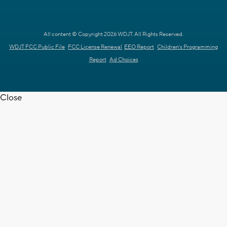
All content © Copyright 2026 WDJT. All Rights Reserved.
WDJT FCC Public File
FCC License Renewal
EEO Report
Children's Programming
Report
Ad Choices
Close