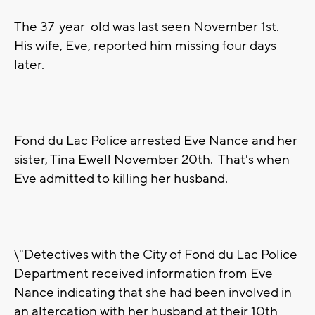
The 37-year-old was last seen November 1st.
His wife, Eve, reported him missing four days
later.
Fond du Lac Police arrested Eve Nance and her
sister, Tina Ewell November 20th. That's when
Eve admitted to killing her husband.
\"Detectives with the City of Fond du Lac Police
Department received information from Eve
Nance indicating that she had been involved in
an altercation with her husband at their 10th