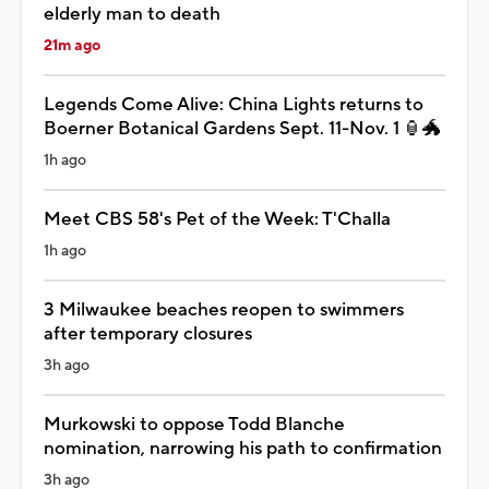
elderly man to death
21m ago
Legends Come Alive: China Lights returns to
Boerner Botanical Gardens Sept. 11-Nov. 1 🏮🐲
1h ago
Meet CBS 58's Pet of the Week: T'Challa
1h ago
3 Milwaukee beaches reopen to swimmers
after temporary closures
3h ago
Murkowski to oppose Todd Blanche
nomination, narrowing his path to confirmation
3h ago