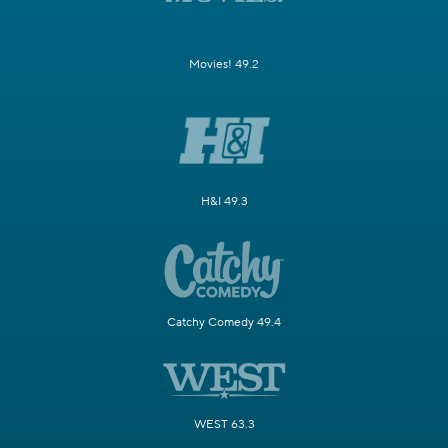
Movies! 49.2
H&I 49.3
Catchy Comedy 49.4
WEST 63.3