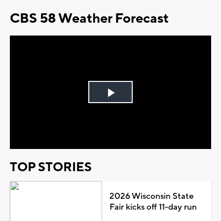
CBS 58 Weather Forecast
Play
Video
TOP STORIES
2026 Wisconsin State
Fair kicks off 11-day run