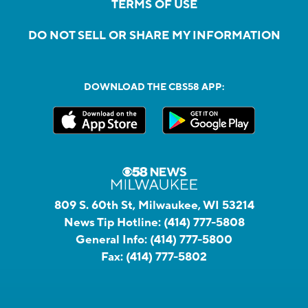
TERMS OF USE
DO NOT SELL OR SHARE MY INFORMATION
DOWNLOAD THE CBS58 APP:
809 S. 60th St, Milwaukee, WI 53214
News Tip Hotline:
(414) 777-5808
General Info:
(414) 777-5800
Fax:
(414) 777-5802