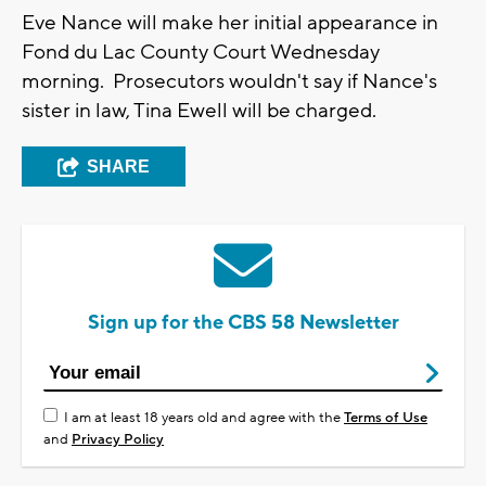
Eve Nance will make her initial appearance in
Fond du Lac County Court Wednesday
morning. Prosecutors wouldn't say if Nance's
sister in law, Tina Ewell will be charged.
SHARE
Sign up for the CBS 58 Newsletter
I am at least 18 years old and agree with the
Terms of Use
and
Privacy Policy