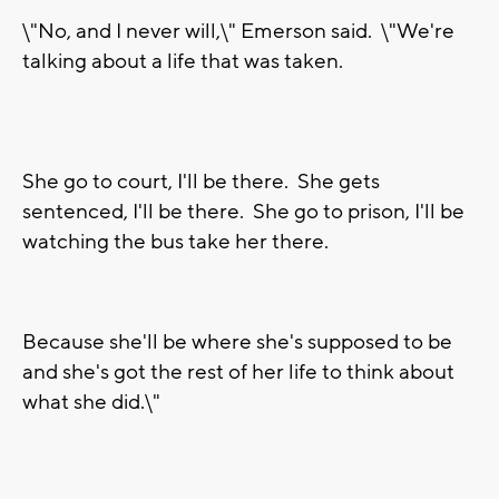
\"No, and I never will,\" Emerson said. \"We're
talking about a life that was taken.
She go to court, I'll be there. She gets
sentenced, I'll be there. She go to prison, I'll be
watching the bus take her there.
Because she'll be where she's supposed to be
and she's got the rest of her life to think about
what she did.\"