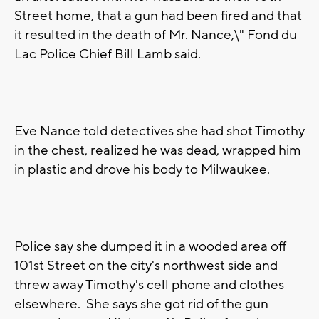
Street home, that a gun had been fired and that
it resulted in the death of Mr. Nance,\" Fond du
Lac Police Chief Bill Lamb said.
Eve Nance told detectives she had shot Timothy
in the chest, realized he was dead, wrapped him
in plastic and drove his body to Milwaukee.
Police say she dumped it in a wooded area off
101st Street on the city's northwest side and
threw away Timothy's cell phone and clothes
elsewhere. She says she got rid of the gun