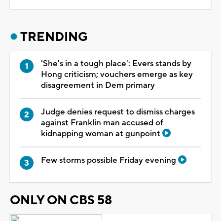
TRENDING
'She's in a tough place': Evers stands by
Hong criticism; vouchers emerge as key
disagreement in Dem primary
Judge denies request to dismiss charges
against Franklin man accused of
kidnapping woman at gunpoint
Few storms possible Friday evening
ONLY ON CBS 58