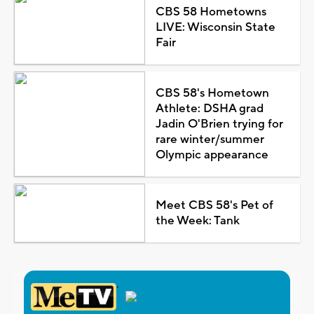
CBS 58 Hometowns
LIVE: Wisconsin State
Fair
CBS 58's Hometown
Athlete: DSHA grad
Jadin O'Brien trying for
rare winter/summer
Olympic appearance
Meet CBS 58's Pet of
the Week: Tank