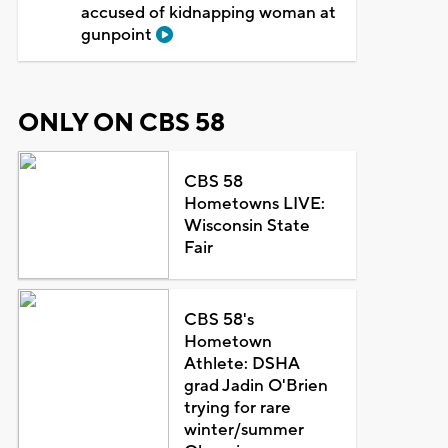
accused of kidnapping woman at
gunpoint
ONLY ON CBS 58
CBS 58
Hometowns LIVE:
Wisconsin State
Fair
CBS 58's
Hometown
Athlete: DSHA
grad Jadin O'Brien
trying for rare
winter/summer