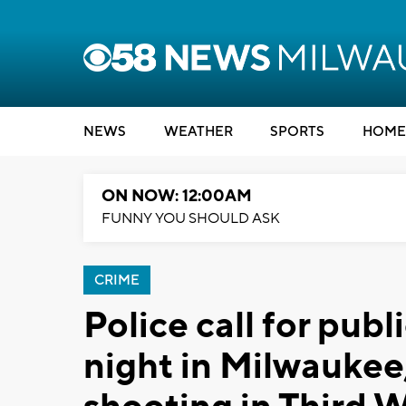
NEWS
WEATHER
SPORTS
HOME
ON NOW: 12:00AM
FUNNY YOU SHOULD ASK
CRIME
Police call for publi
night in Milwaukee