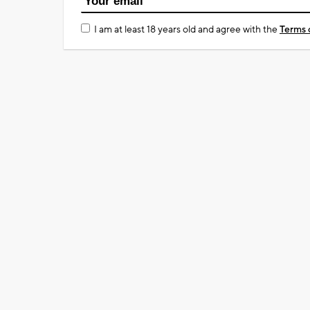
I am at least 18 years old and agree with the
Terms 