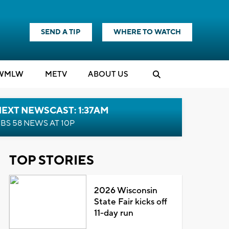
SEND A TIP
WHERE TO WATCH
WMLW
M
E
TV
ABOUT US
EXT NEWSCAST: 1:37AM
BS 58 NEWS AT 10P
TOP STORIES
2026 Wisconsin
State Fair kicks off
11-day run