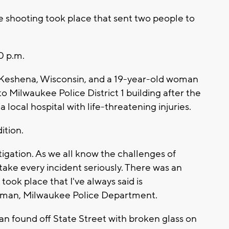
e shooting took place that sent two people to
0 p.m.
 Keshena, Wisconsin, and a 19-year-old woman
o Milwaukee Police District 1 building after the
 local hospital with life-threatening injuries.
ition.
estigation. As we all know the challenges of
e take every incident seriously. There was an
ook place that I've always said is
orman, Milwaukee Police Department.
dan found off State Street with broken glass on