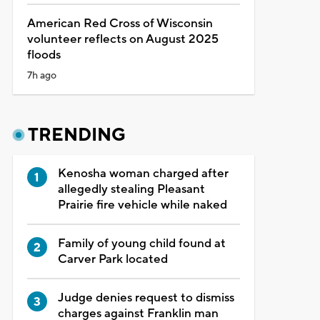
American Red Cross of Wisconsin
volunteer reflects on August 2025
floods
7h ago
TRENDING
Kenosha woman charged after
allegedly stealing Pleasant
Prairie fire vehicle while naked
Family of young child found at
Carver Park located
Judge denies request to dismiss
charges against Franklin man