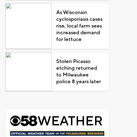
As Wisconsin
cyclosporiasis cases
rise, local farm sees
increased demand
for lettuce
Stolen Picasso
etching returned
to Milwaukee
police 8 years later