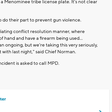
 Menominee tribe license plate. It's not clear
to do their part to prevent gun violence.
iating conflict resolution manner, where
 of hand and have a firearm being used...
l an ongoing, but we're taking this very seriously,
t with last night," said Chief Norman.
cident is asked to call MPD.
ter