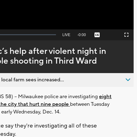
Seek
LIVE
Remaining
-
0:00
Captions
Picture-
Fullscreen
to
in-
live,
Picture
currently
Time
c’s help after violent night in
behind
live
le shooting in Third Ward
 local farm sees increased...
8) -- Milwaukee police are investigating
eight
the city that hurt nine people
between Tuesday
d early Wednesday, Dec. 14.
 say they're investigating all of these
esday.