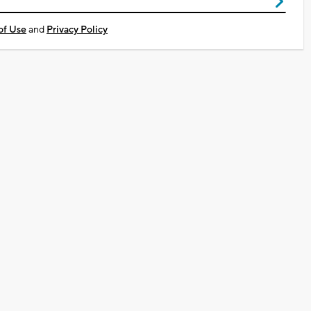
of Use
and
Privacy Policy