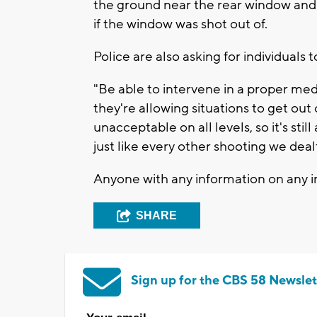
the ground near the rear window and a
if the window was shot out of.
Police are also asking for individuals 
"Be able to intervene in a proper med
they're allowing situations to get out
unacceptable on all levels, so it's stil
just like every other shooting we deal
Anyone with any information on any in
SHARE
Sign up for the CBS 58 Newslet