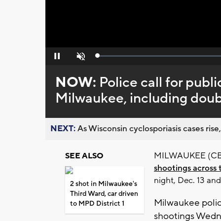
Loaded
:
Pause
Unmute
0%
NOW:
Police call for publi
Milwaukee, including doub
NEXT:
As Wisconsin cyclosporiasis cases rise,
MILWAUKEE (CBS 5
SEE ALSO
shootings across 
night, Dec. 13 an
2 shot in Milwaukee's
Third Ward, car driven
Milwaukee police
to MPD District 1
shootings Wedn