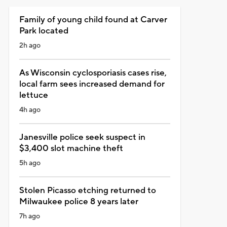
Family of young child found at Carver
Park located
2h ago
As Wisconsin cyclosporiasis cases rise,
local farm sees increased demand for
lettuce
4h ago
Janesville police seek suspect in
$3,400 slot machine theft
5h ago
Stolen Picasso etching returned to
Milwaukee police 8 years later
7h ago