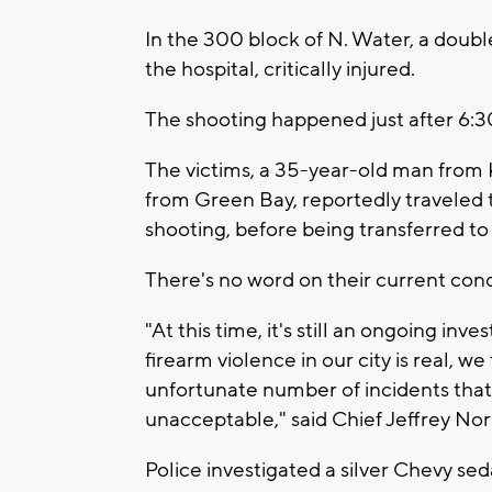
In the 300 block of N. Water, a doubl
the hospital, critically injured.
The shooting happened just after 6:3
The victims, a 35-year-old man from
from Green Bay, reportedly traveled t
shooting, before being transferred to a
There's no word on their current cond
"At this time, it's still an ongoing inv
firearm violence in our city is real, w
unfortunate number of incidents that t
unacceptable," said Chief Jeffrey N
Police investigated a silver Chevy se