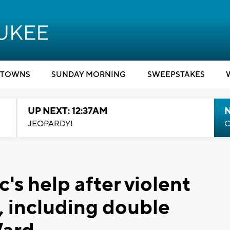
TOWNS
SUNDAY MORNING
SWEEPSTAKES
UP NEXT: 12:37AM
N
JEOPARDY!
C
c's help after violent
, including double