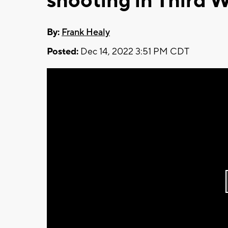
shooting in Third 
By:
Frank Healy
Posted:
Dec 14, 2022 3:51 PM CDT