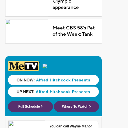
Olympic
appearance
Meet CBS 58's Pet
of the Week: Tank