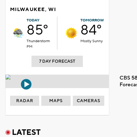
MILWAUKEE, WI
TODAY
TOMORROW
85°
84°
Thunderstorm
Mostly Sunny
PM
7 DAY FORECAST
CBS 58
Foreca
RADAR
MAPS
CAMERAS
LATEST