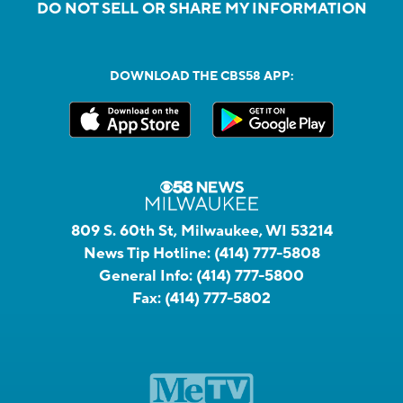
DO NOT SELL OR SHARE MY INFORMATION
DOWNLOAD THE CBS58 APP:
809 S. 60th St, Milwaukee, WI 53214
News Tip Hotline:
(414) 777-5808
General Info:
(414) 777-5800
Fax:
(414) 777-5802