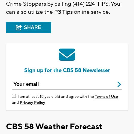
Crime Stoppers by calling (414) 224-TIPS. You
can also utilize the
P3 Tips
online service.
SHARE
Sign up for the CBS 58 Newsletter
I am at least 18 years old and agree with the
Terms of Use
and
Privacy Policy
CBS 58 Weather Forecast