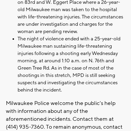
on 83rd and W. Eggert Place where a 26-year-
old Milwaukee man was taken to the hospital
with life-threatening injuries. The circumstances
are under investigation and charges for the
woman are pending review.
The night of violence ended with a 25-year-old
Milwaukee man sustaining life-threatening
injuries following a shooting early Wednesday
morning, at around 1:10 a.m. on N. 76th and
Green Tree Rd. As in the case of most of the
shootings in this stretch, MPD is still seeking
suspects and investigating the circumstances
behind the incident.
Milwaukee Police welcome the public's help
with information about any of the
aforementioned incidents. Contact them at
(414) 935-7360. To remain anonymous, contact