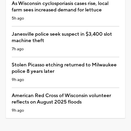
As Wisconsin cyclosporiasis cases rise, local
farm sees increased demand for lettuce
5h ago
Janesville police seek suspect in $3,400 slot
machine theft
7h ago
Stolen Picasso etching returned to Milwaukee
police 8 years later
9h ago
American Red Cross of Wisconsin volunteer
reflects on August 2025 floods
9h ago