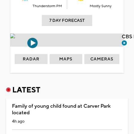
Thunderstorm PM
Mostly Sunny
7 DAY FORECAST
CBS 
RADAR
MAPS
CAMERAS
LATEST
Family of young child found at Carver Park
located
4h ago