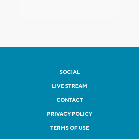
SOCIAL
LIVE STREAM
CONTACT
PRIVACY POLICY
TERMS OF USE