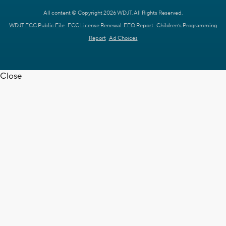
All content © Copyright 2026 WDJT. All Rights Reserved.
WDJT FCC Public File
FCC License Renewal
EEO Report
Children's Programming
Report
Ad Choices
Close