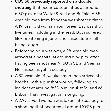
CBS 58 previously reported on a double
shooting
that occurred soon after, at around
6:30 p.m. near Water Street and Buffalo. A 35-
year-old man from Kenosha was shot ten times.
A 19-year-old woman from Green Bay was shot
five times, including in the head. Both suffered
life-threatening injuries and suspects are still
being sought.
Before the hour was over, a 28-year-old man
arrived at a hospital at around 6:52 p.m. after
having been shot near N. 50th St. and Vienna.
No suspect is yet in custody.
A 32-year-old Milwaukee man then arrived at a
hospital with a gunshot wound, following an
incident at around 8:30 p.m. on 41st St. and W.
Lisbon. That investigation is ongoing.
A 27-year-old woman was taken into custody for
a shooting that occurred at around 10:28 p.m.