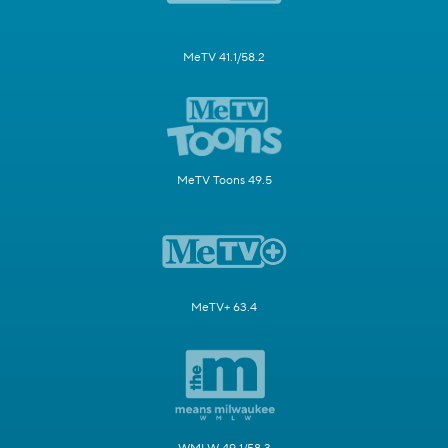
MeTV 41.1/58.2
MeTV Toons 49.5
MeTV+ 63.4