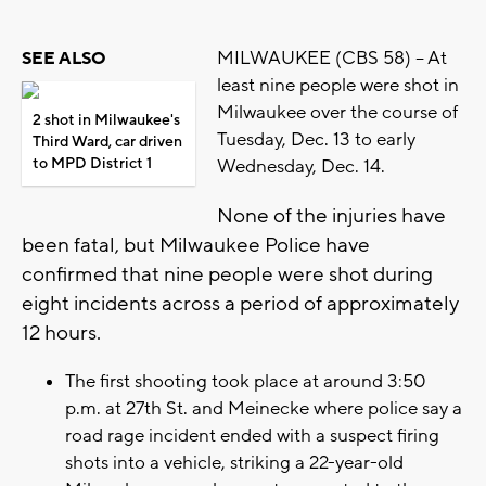
MILWAUKEE (CBS 58) -- At
SEE ALSO
least nine people were shot in
Milwaukee over the course of
2 shot in Milwaukee's
Tuesday, Dec. 13 to early
Third Ward, car driven
to MPD District 1
Wednesday, Dec. 14.
None of the injuries have
been fatal, but Milwaukee Police have
confirmed that nine people were shot during
eight incidents across a period of approximately
12 hours.
The first shooting took place at around 3:50
p.m. at 27th St. and Meinecke where police say a
road rage incident ended with a suspect firing
shots into a vehicle, striking a 22-year-old