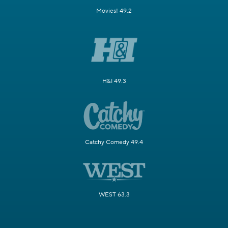
Movies! 49.2
H&I 49.3
Catchy Comedy 49.4
WEST 63.3