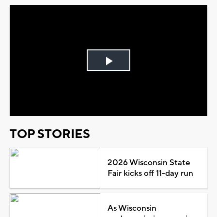
Play
Video
TOP STORIES
2026 Wisconsin State
Fair kicks off 11-day run
As Wisconsin