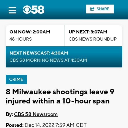
SHARE
ON NOW: 2:00AM
UP NEXT: 3:07AM
48 HOURS
CBS NEWS ROUNDUP
NEXT NEWSCAST: 4:30AM
CBS 58 MORNING NEWS AT 4:30AM
CRIME
8 Milwaukee shootings leave 9
injured within a 10-hour span
By:
CBS 58 Newsroom
Posted:
Dec 14, 2022 7:59 AM CDT