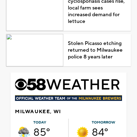
cyclosporiasis cases rise,
local farm sees
increased demand for
lettuce
Stolen Picasso etching
returned to Milwaukee
police 8 years later
MILWAUKEE, WI
TODAY
TOMORROW
85°
84°