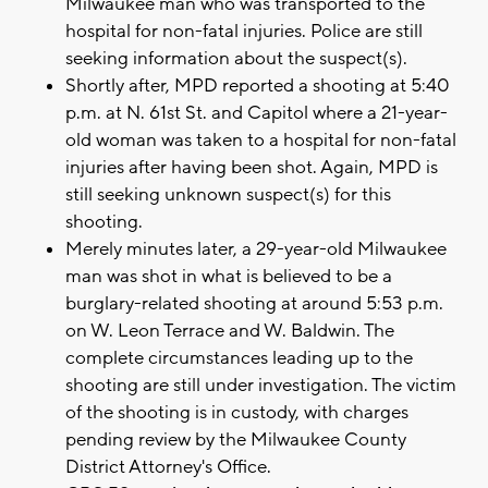
Milwaukee man who was transported to the
hospital for non-fatal injuries. Police are still
seeking information about the suspect(s).
Shortly after, MPD reported a shooting at 5:40
p.m. at N. 61st St. and Capitol where a 21-year-
old woman was taken to a hospital for non-fatal
injuries after having been shot. Again, MPD is
still seeking unknown suspect(s) for this
shooting.
Merely minutes later, a 29-year-old Milwaukee
man was shot in what is believed to be a
burglary-related shooting at around 5:53 p.m.
on W. Leon Terrace and W. Baldwin. The
complete circumstances leading up to the
shooting are still under investigation. The victim
of the shooting is in custody, with charges
pending review by the Milwaukee County
District Attorney's Office.