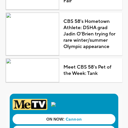
Fair
CBS 58's Hometown
Athlete: DSHA grad
Jadin O'Brien trying for
rare winter/summer
Olympic appearance
Meet CBS 58's Pet of
the Week: Tank