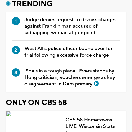
TRENDING
Judge denies request to dismiss charges
against Franklin man accused of
kidnapping woman at gunpoint
West Allis police officer bound over for
trial following excessive force charge
'She's in a tough place': Evers stands by
Hong criticism; vouchers emerge as key
disagreement in Dem primary
ONLY ON CBS 58
CBS 58 Hometowns
LIVE: Wisconsin State