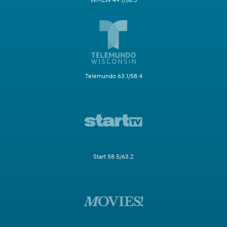
WMLW 49.1/58.3
Telemundo 63.1/58.4
Start 58.5/63.2