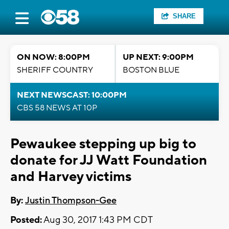
SHARE
ON NOW: 8:00PM
UP NEXT: 9:00PM
SHERIFF COUNTRY
BOSTON BLUE
NEXT NEWSCAST: 10:00PM
CBS 58 NEWS AT 10P
Pewaukee stepping up big to
donate for JJ Watt Foundation
and Harvey victims
By:
Justin Thompson-Gee
Posted:
Aug 30, 2017 1:43 PM CDT