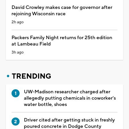
David Crowley makes case for governor after
rejoining Wisconsin race
2h ago
Packers Family Night returns for 25th edition
at Lambeau Field
3h ago
TRENDING
UW-Madison researcher charged after
allegedly putting chemicals in coworker's
water bottle, shoes
Driver cited after getting stuck in freshly
poured concrete in Dodge County