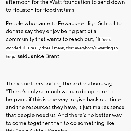
afternoon for the Watt foundation to send down
to Houston for flood victims.
People who came to Pewaukee High School to
donate say they enjoy being part of a
community that wants to reach out, "I
t feels
wonderful. It really does. I mean, that everybody's wanting to
said Janice Brant.
help."
The volunteers sorting those donations say,
"There's only so much we can do up here to
help and if this is one way to give back our time
and the resources they have, it just makes sense
that people need us. And there's no better way
to come together than to do something like