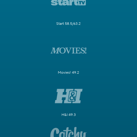
Start 58.5/63.2
Movies! 49.2
H&I 49.3