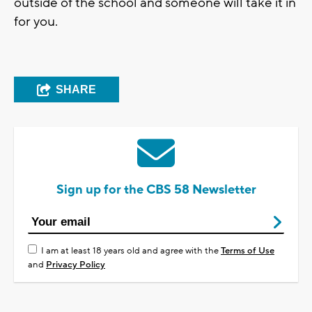
outside of the school and someone will take it in
for you.
SHARE
Sign up for the CBS 58 Newsletter
I am at least 18 years old and agree with the
Terms of Use
and
Privacy Policy