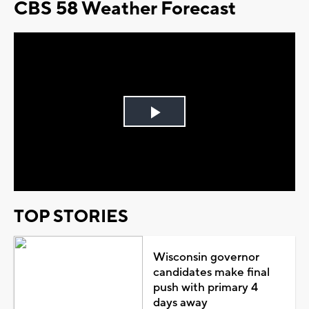
CBS 58 Weather Forecast
Play
Video
TOP STORIES
Wisconsin governor
candidates make final
push with primary 4
days away