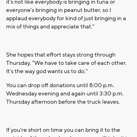
it's not like everybody is bringing in tuna or
everyone's bringing in peanut butter, so I
applaud everybody for kind of just bringing in a
mix of things and appreciate that."
She hopes that effort stays strong through
Thursday, "We have to take care of each other.
It's the way god wants us to do."
You can drop off donations until 8:00 p.m.
Wednesday evening and again until 3:30 p.m.
Thursday afternoon before the truck leaves.
If you're short on time you can bring it to the