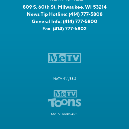
809 S. 60th St, Milwaukee, WI 53214
News Tip Hotline:
(414) 777-5808
General Info:
(414) 777-5800
Fax:
(414) 777-5802
MeTV 41.1/58.2
MeTV Toons 49.5