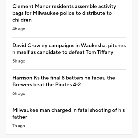
Clement Manor residents assemble activity
bags for Milwaukee police to distribute to
children
4h ago
David Crowley campaigns in Waukesha, pitches
himself as candidate to defeat Tom Tiffany
5h ago
Harrison Ks the final 8 batters he faces, the
Brewers beat the Pirates 4-2
6h ago
Milwaukee man charged in fatal shooting of his
father
7h ago