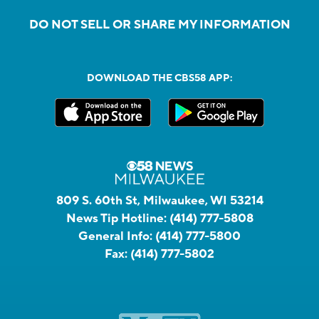
DO NOT SELL OR SHARE MY INFORMATION
DOWNLOAD THE CBS58 APP:
809 S. 60th St, Milwaukee, WI 53214
News Tip Hotline:
(414) 777-5808
General Info:
(414) 777-5800
Fax:
(414) 777-5802