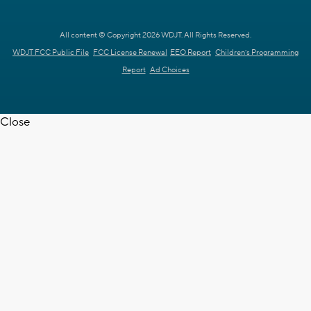
All content © Copyright 2026 WDJT. All Rights Reserved.
WDJT FCC Public File
FCC License Renewal
EEO Report
Children's Programming
Report
Ad Choices
Close