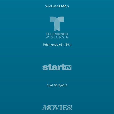
WMLW 49.1/58.3
Telemundo 63.1/58.4
Start 58.5/63.2