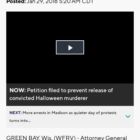
Posted:
Jan 29, 2018 5:20 AM CDT
Play
Video
NOW:
Petition filed to prevent release of
convicted Halloween murderer
NEXT:
More arrests in Madison as quieter day of protests
turns into...
GREEN BAY, Wis. (WFRV) - Attorney General