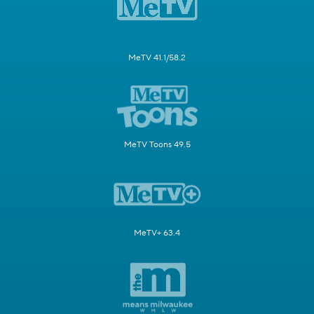
MeTV 41.1/58.2
MeTV Toons 49.5
MeTV+ 63.4