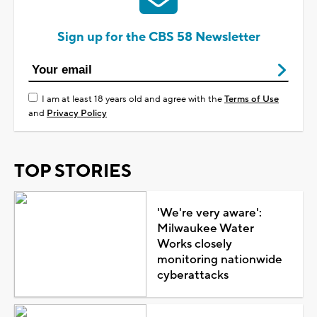
Sign up for the CBS 58 Newsletter
I am at least 18 years old and agree with the
Terms of Use
and
Privacy Policy
TOP STORIES
'We're very aware':
Milwaukee Water
Works closely
monitoring nationwide
cyberattacks