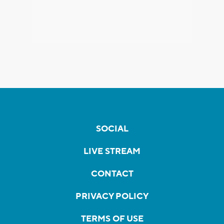
SOCIAL
LIVE STREAM
CONTACT
PRIVACY POLICY
TERMS OF USE