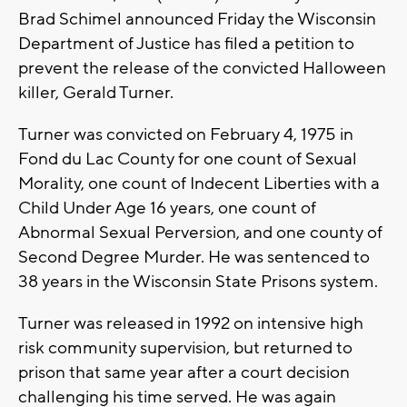
Brad Schimel announced Friday the Wisconsin
Department of Justice has filed a petition to
prevent the release of the convicted Halloween
killer, Gerald Turner.
Turner was convicted on February 4, 1975 in
Fond du Lac County for one count of Sexual
Morality, one count of Indecent Liberties with a
Child Under Age 16 years, one count of
Abnormal Sexual Perversion, and one county of
Second Degree Murder. He was sentenced to
38 years in the Wisconsin State Prisons system.
Turner was released in 1992 on intensive high
risk community supervision, but returned to
prison that same year after a court decision
challenging his time served. He was again