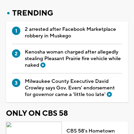
TRENDING
2 arrested after Facebook Marketplace
robbery in Muskego
Kenosha woman charged after allegedly
stealing Pleasant Prairie fire vehicle while
naked
Milwaukee County Executive David
Crowley says Gov. Evers' endorsement
for governor came a 'little too late'
ONLY ON CBS 58
CBS 58's Hometown