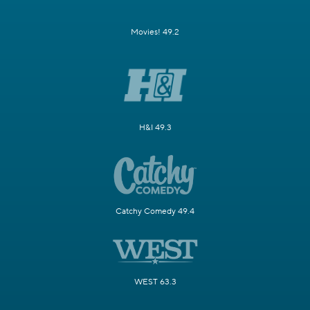
Movies! 49.2
H&I 49.3
Catchy Comedy 49.4
WEST 63.3