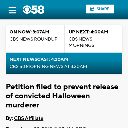
SHARE
ON NOW: 3:07AM
UP NEXT: 4:00AM
CBS NEWS ROUNDUP
CBS NEWS
MORNINGS
NEXT NEWSCAST: 4:30AM
CBS 58 MORNING NEWS AT 4:30AM
Petition filed to prevent release
of convicted Halloween
murderer
By:
CBS Affiliate