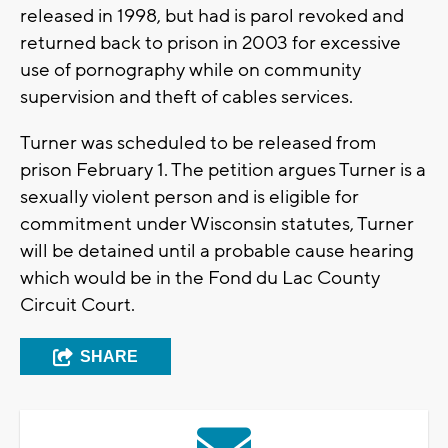
released in 1998, but had is parol revoked and
returned back to prison in 2003 for excessive
use of pornography while on community
supervision and theft of cables services.
Turner was scheduled to be released from
prison February 1. The petition argues Turner is a
sexually violent person and is eligible for
commitment under Wisconsin statutes, Turner
will be detained until a probable cause hearing
which would be in the Fond du Lac County
Circuit Court.
SHARE