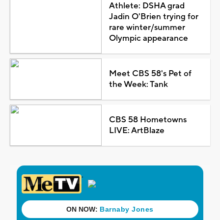
Athlete: DSHA grad
Jadin O'Brien trying for
rare winter/summer
Olympic appearance
Meet CBS 58's Pet of
the Week: Tank
CBS 58 Hometowns
LIVE: ArtBlaze