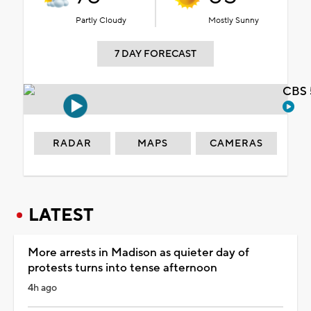
Partly Cloudy
Mostly Sunny
7 DAY FORECAST
CBS 
RADAR
MAPS
CAMERAS
LATEST
More arrests in Madison as quieter day of
protests turns into tense afternoon
4h ago