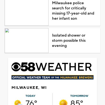
Milwaukee police
search for critically
missing 17-year-old and
her infant son
Isolated shower or
storm possible this
evening
MILWAUKEE, WI
TODAY
TOMORROW
76°
85°