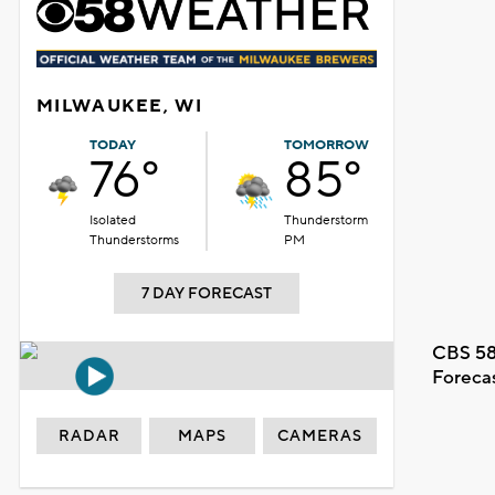
MILWAUKEE, WI
TODAY
TOMORROW
76°
85°
Isolated
Thunderstorm
Thunderstorms
PM
7 DAY FORECAST
CBS 58
Foreca
RADAR
MAPS
CAMERAS