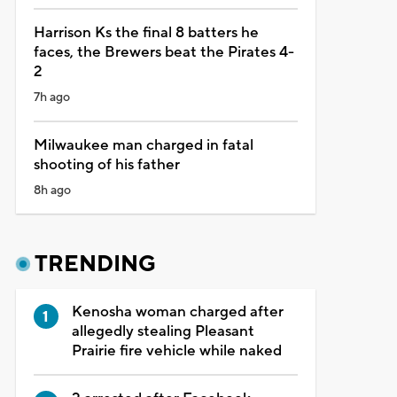
Harrison Ks the final 8 batters he
faces, the Brewers beat the Pirates 4-
2
7h ago
Milwaukee man charged in fatal
shooting of his father
8h ago
TRENDING
Kenosha woman charged after
allegedly stealing Pleasant
Prairie fire vehicle while naked