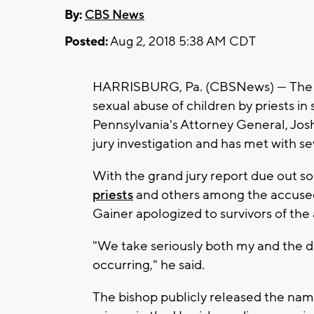
By:
CBS News
Posted:
Aug 2, 2018 5:38 AM CDT
HARRISBURG, Pa. (CBSNews) — The sta
sexual abuse of children by priests in 
Pennsylvania's Attorney General, Jos
jury investigation and has met with sev
With the grand jury report due out s
priests
and others among the accuse
Gainer apologized to survivors of the
"We take seriously both my and the d
occurring," he said.
The bishop publicly released the name