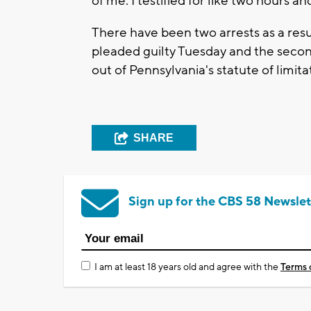
of me. I testified for like two hours an
There have been two arrests as a resul
pleaded guilty Tuesday and the second 
out of Pennsylvania's statute of limita
SHARE
Sign up for the CBS 58 Newslet
I am at least 18 years old and agree with the
Terms 