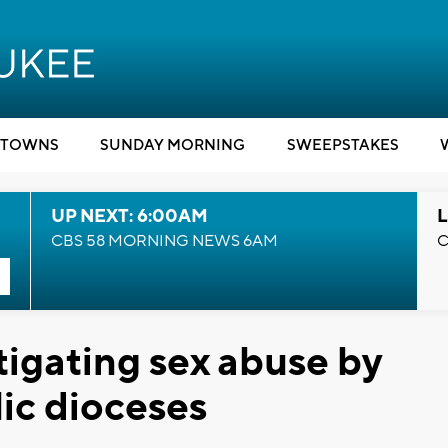
TOWNS
SUNDAY MORNING
SWEEPSTAKES
UP NEXT: 6:00AM
L
CBS 58 MORNING NEWS 6AM
C
tigating sex abuse by
lic dioceses