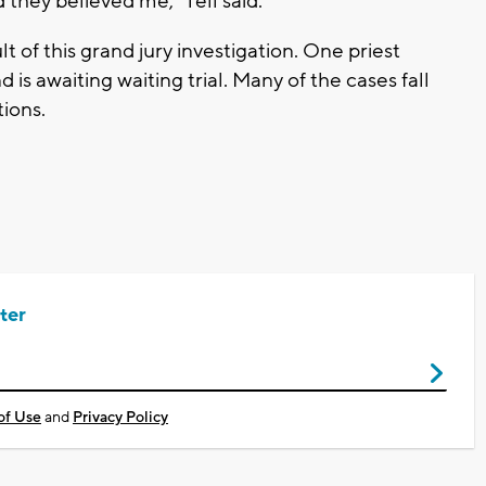
d they believed me," Tell said.
t of this grand jury investigation. One priest
is awaiting waiting trial. Many of the cases fall
tions.
ter
of Use
and
Privacy Policy