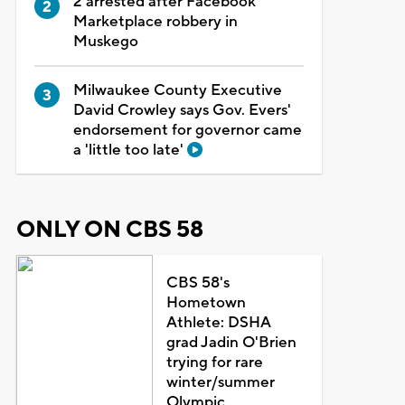
2 arrested after Facebook
Marketplace robbery in
Muskego
Milwaukee County Executive
David Crowley says Gov. Evers'
endorsement for governor came
a 'little too late'
ONLY ON CBS 58
CBS 58's
Hometown
Athlete: DSHA
grad Jadin O'Brien
trying for rare
winter/summer
Olympic