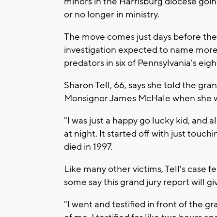
minors in the Harrisburg diocese goi
or no longer in ministry.
The move comes just days before the 
investigation expected to name more
predators in six of Pennsylvania's eig
Sharon Tell, 66, says she told the gran
Monsignor James McHale when she was
"I was just a happy go lucky kid, and 
at night. It started off with just touc
died in 1997.
Like many other victims, Tell's case fel
some say this grand jury report will giv
"I went and testified in front of the g