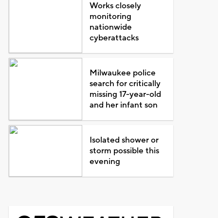
Works closely
monitoring
nationwide
cyberattacks
Milwaukee police
search for critically
missing 17-year-old
and her infant son
Isolated shower or
storm possible this
evening