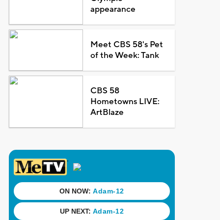
appearance
Meet CBS 58's Pet
of the Week: Tank
CBS 58
Hometowns LIVE:
ArtBlaze