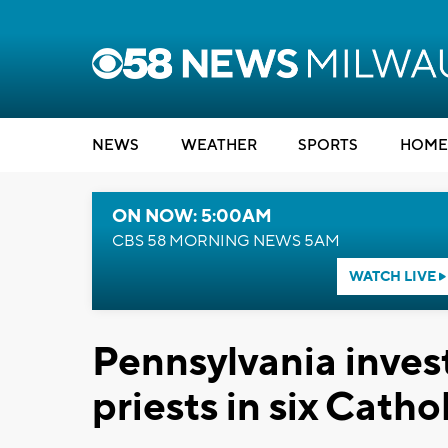
NEWS
WEATHER
SPORTS
HOME
ON NOW: 5:00AM
CBS 58 MORNING NEWS 5AM
WATCH LIVE
Pennsylvania inves
priests in six Catho