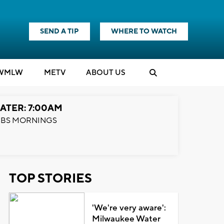
SEND A TIP
WHERE TO WATCH
WMLW
M
E
TV
ABOUT US
ATER: 7:00AM
BS MORNINGS
TOP STORIES
'We're very aware':
Milwaukee Water