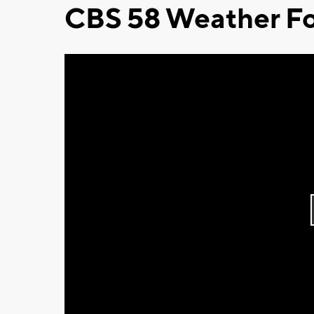
CBS 58 Weather Fo