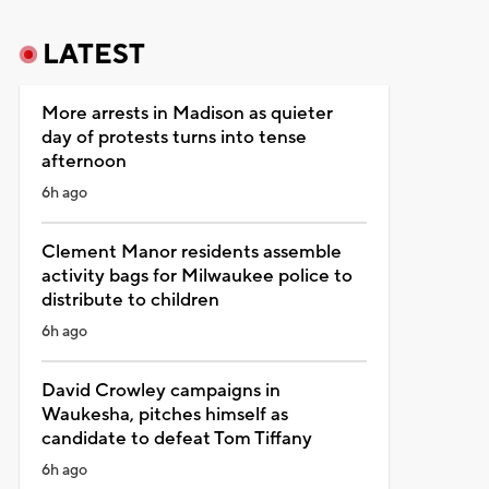
LATEST
More arrests in Madison as quieter
day of protests turns into tense
afternoon
6h ago
Clement Manor residents assemble
activity bags for Milwaukee police to
distribute to children
6h ago
David Crowley campaigns in
Waukesha, pitches himself as
candidate to defeat Tom Tiffany
6h ago