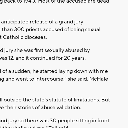
ng back to 1940. Most of the accused are dead
anticipated release of a grand jury
 than 300 priests accused of being sexual
ht Catholic dioceses.
d jury she was first sexually abused by
 12, and it continued for 20 years.
all of a sudden, he started laying down with me
hing and went to intercourse," she said. McHale
l outside the state's statute of limitations. But
e their stories of abuse validation.
rand jury so there was 30 people sitting in front