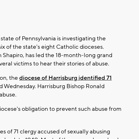
te of Pennsylvania is investigating the
six of the state's eight Catholic dioceses.
h Shapiro, has led the 18-month-long grand
eral victims to hear their stories of abuse.
oon, the
diocese of Harrisburg identified 71
d Wednesday. Harrisburg Bishop Ronald
 abuse.
iocese's obligation to prevent such abuse from
s of 71 clergy accused of sexually abusing