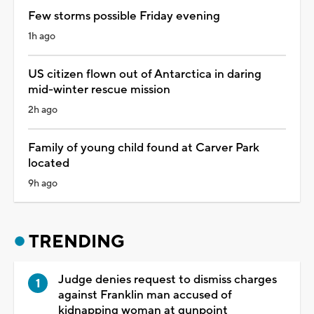
Few storms possible Friday evening
1h ago
US citizen flown out of Antarctica in daring
mid-winter rescue mission
2h ago
Family of young child found at Carver Park
located
9h ago
TRENDING
Judge denies request to dismiss charges
against Franklin man accused of
kidnapping woman at gunpoint