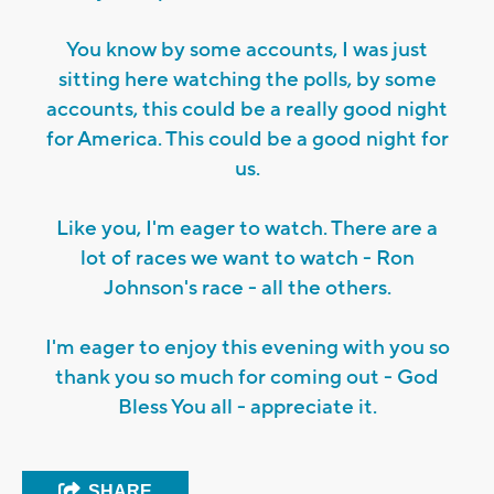
You know by some accounts, I was just
sitting here watching the polls, by some
accounts, this could be a really good night
for America. This could be a good night for
us.
Like you, I'm eager to watch. There are a
lot of races we want to watch - Ron
Johnson's race - all the others.
I'm eager to enjoy this evening with you so
thank you so much for coming out - God
Bless You all - appreciate it.
SHARE