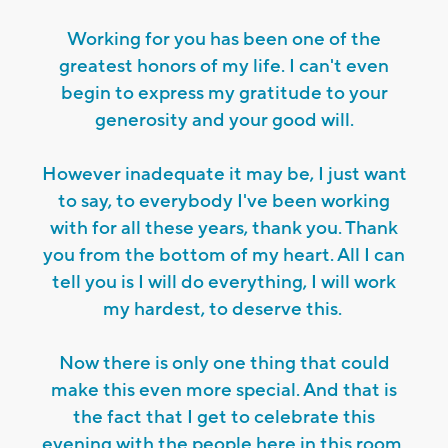
Working for you has been one of the
greatest honors of my life. I can't even
begin to express my gratitude to your
generosity and your good will.
However inadequate it may be, I just want
to say, to everybody I've been working
with for all these years, thank you. Thank
you from the bottom of my heart. All I can
tell you is I will do everything, I will work
my hardest, to deserve this.
Now there is only one thing that could
make this even more special. And that is
the fact that I get to celebrate this
evening with the people here in this room.