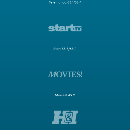
Telemundo 63.1/58.4
Start 58.5/63.2
Movies! 49.2