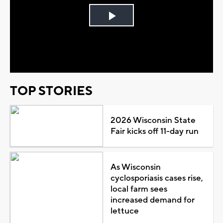
Play
Video
TOP STORIES
2026 Wisconsin State
Fair kicks off 11-day run
As Wisconsin
cyclosporiasis cases rise,
local farm sees
increased demand for
lettuce