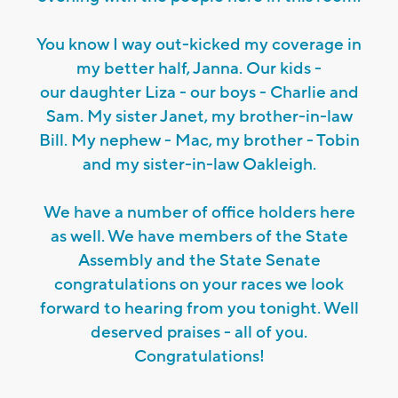
You know I way out-kicked my coverage in
my better half, Janna. Our kids -
our daughter Liza - our boys - Charlie and
Sam. My sister Janet, my brother-in-law
Bill. My nephew - Mac, my brother - Tobin
and my sister-in-law Oakleigh.
We have a number of office holders here
as well. We have members of the State
Assembly and the State Senate
congratulations on your races we look
forward to hearing from you tonight. Well
deserved praises - all of you.
Congratulations!