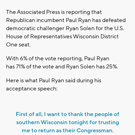
The Associated Press is reporting that
Republican incumbent Paul Ryan has defeated
democratic challenger Ryan Solen for the U.S.
House of Representatives Wisconsin District
One seat.
With 6% of the vote reporting, Paul Ryan
has 71% of the vote and Ryan Solen has 25%.
Here is what Paul Ryan said during his
acceptance speech:
First of all, I want to thank the people of
southern Wisconsin tonight for trusting
me to return as their Congressman.