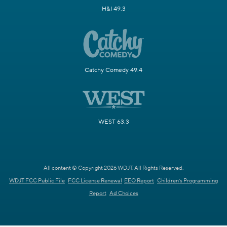
H&I 49.3
Catchy Comedy 49.4
WEST 63.3
All content © Copyright 2026 WDJT. All Rights Reserved.
WDJT FCC Public File
FCC License Renewal
EEO Report
Children's Programming
Report
Ad Choices