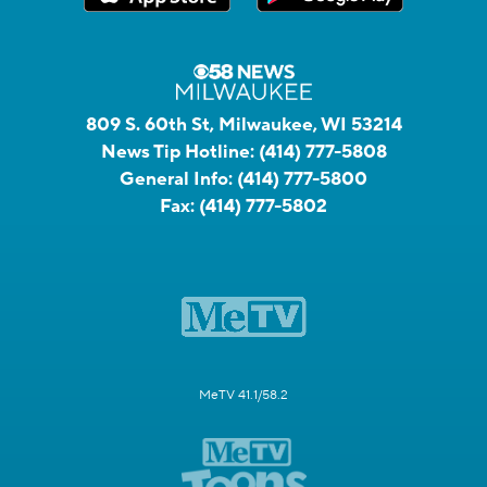
809 S. 60th St, Milwaukee, WI 53214
News Tip Hotline:
(414) 777-5808
General Info:
(414) 777-5800
Fax:
(414) 777-5802
MeTV 41.1/58.2