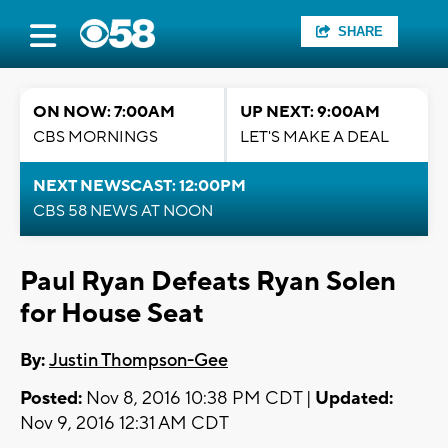
SHARE
ON NOW: 7:00AM
UP NEXT: 9:00AM
CBS MORNINGS
LET'S MAKE A DEAL
NEXT NEWSCAST: 12:00PM
CBS 58 NEWS AT NOON
Paul Ryan Defeats Ryan Solen
for House Seat
By:
Justin Thompson-Gee
Posted:
Nov 8, 2016 10:38 PM CDT |
Updated:
Nov 9, 2016 12:31 AM CDT