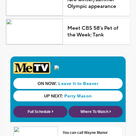
Olympic appearance
Meet CBS 58's Pet of
the Week: Tank