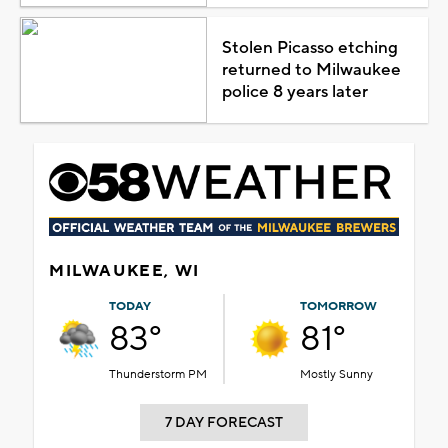
Stolen Picasso etching
returned to Milwaukee
police 8 years later
MILWAUKEE, WI
TODAY
TOMORROW
83°
81°
Thunderstorm PM
Mostly Sunny
7 DAY FORECAST