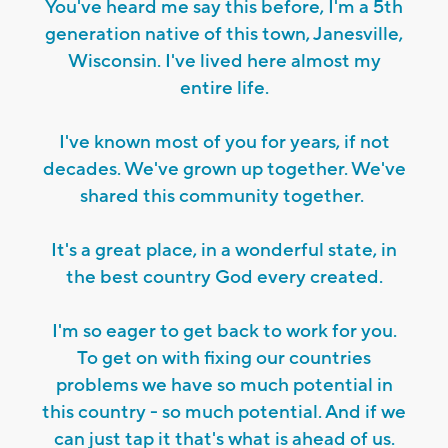
You've heard me say this before, I'm a 5th
generation native of this town, Janesville,
Wisconsin. I've lived here almost my
entire life.
I've known most of you for years, if not
decades. We've grown up together. We've
shared this community together.
It's a great place, in a wonderful state, in
the best country God every created.
I'm so eager to get back to work for you.
To get on with fixing our countries
problems we have so much potential in
this country - so much potential. And if we
can just tap it that's what is ahead of us.