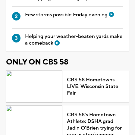
Few storms possible Friday evening
Helping your weather-beaten yards make
a comeback
ONLY ON CBS 58
CBS 58 Hometowns
LIVE: Wisconsin State
Fair
CBS 58's Hometown
Athlete: DSHA grad
Jadin O'Brien trying for
rare winter/summer