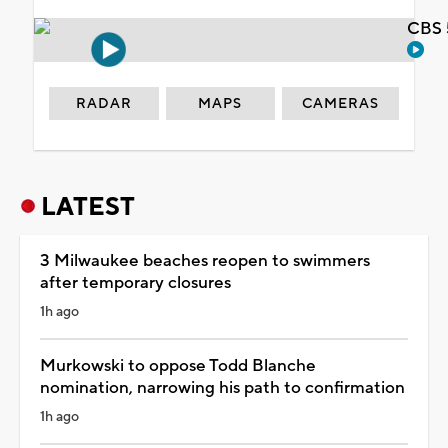
CBS 
RADAR
MAPS
CAMERAS
LATEST
3 Milwaukee beaches reopen to swimmers
after temporary closures
1h ago
Murkowski to oppose Todd Blanche
nomination, narrowing his path to confirmation
1h ago