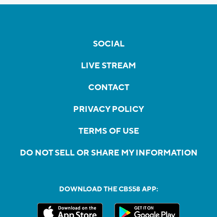
SOCIAL
LIVE STREAM
CONTACT
PRIVACY POLICY
TERMS OF USE
DO NOT SELL OR SHARE MY INFORMATION
DOWNLOAD THE CBS58 APP: