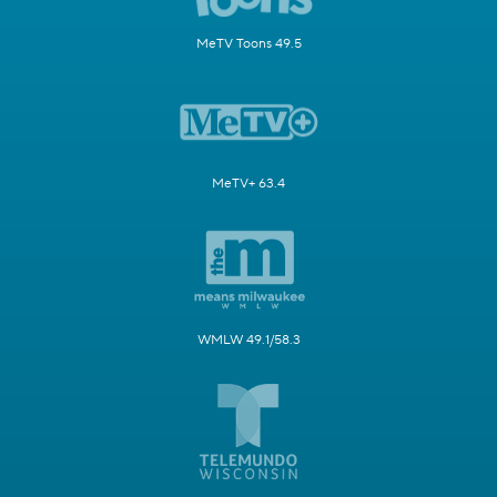
MeTV Toons 49.5
MeTV+ 63.4
WMLW 49.1/58.3