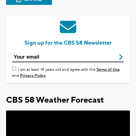
Sign up for the CBS 58 Newsletter
I am at least 18 years old and agree with the
Terms of Use
and
Privacy Policy
CBS 58 Weather Forecast