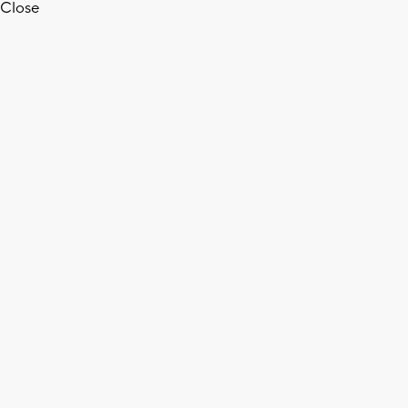
Close