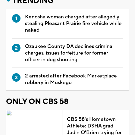
TRENDING
Kenosha woman charged after allegedly
stealing Pleasant Prairie fire vehicle while
naked
Ozaukee County DA declines criminal
charges, issues forfeiture for former
officer in dog shooting
2 arrested after Facebook Marketplace
robbery in Muskego
ONLY ON CBS 58
CBS 58's Hometown
Athlete: DSHA grad
Jadin O'Brien trying for