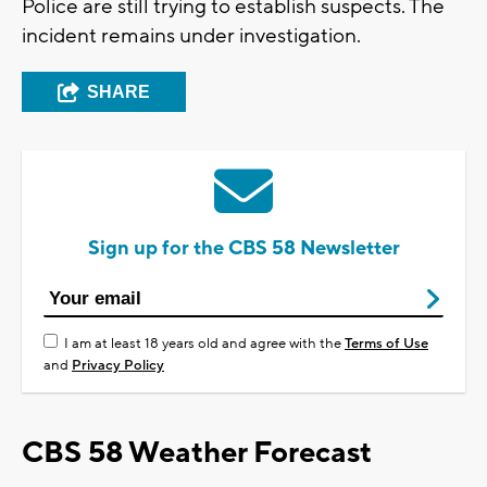
Police are still trying to establish suspects. The
incident remains under investigation.
SHARE
Sign up for the CBS 58 Newsletter
I am at least 18 years old and agree with the
Terms of Use
and
Privacy Policy
CBS 58 Weather Forecast