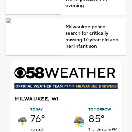
evening
Milwaukee police
search for critically
missing 17-year-old and
her infant son
MILWAUKEE, WI
TODAY
TOMORROW
76°
85°
Isolated
Thunderstorm PM