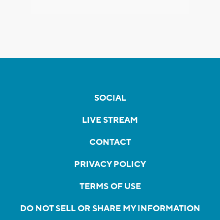
SOCIAL
LIVE STREAM
CONTACT
PRIVACY POLICY
TERMS OF USE
DO NOT SELL OR SHARE MY INFORMATION