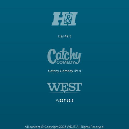
H&I 49.3
Catchy Comedy 49.4
WEST 63.3
All content © Copyright 2026 WDJT. All Rights Reserved.