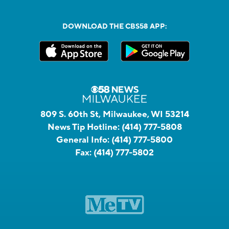
DOWNLOAD THE CBS58 APP:
809 S. 60th St, Milwaukee, WI 53214
News Tip Hotline:
(414) 777-5808
General Info:
(414) 777-5800
Fax:
(414) 777-5802