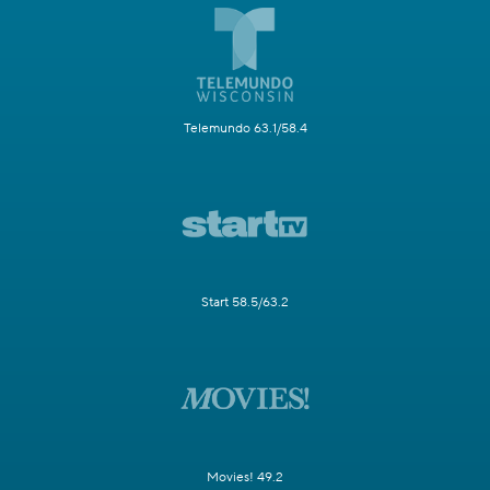
Telemundo 63.1/58.4
Start 58.5/63.2
Movies! 49.2