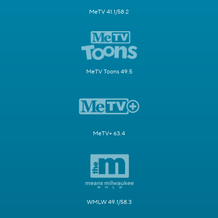
MeTV 41.1/58.2
MeTV Toons 49.5
MeTV+ 63.4
WMLW 49.1/58.3