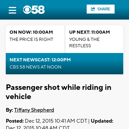
SHARE
ON NOW: 10:00AM
UP NEXT: 11:00AM
THE PRICE IS RIGHT
YOUNG & THE
RESTLESS
NEXT NEWSCAST: 12:00PM
CBS 58 NEWS AT NOON
Passenger shot while riding in
vehicle
By:
Tiffany Shepherd
Posted:
Dec 12, 2015 10:41 AM CDT |
Updated:
Dec 12, 2015 10:48 AM CDT