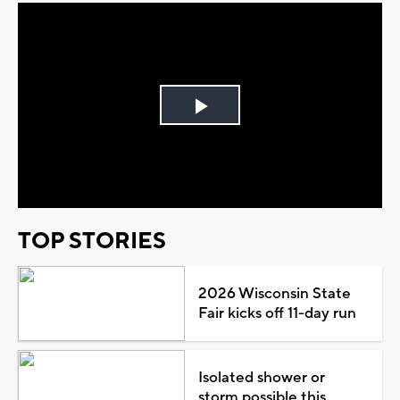
Play
Video
TOP STORIES
2026 Wisconsin State
Fair kicks off 11-day run
Isolated shower or
storm possible this