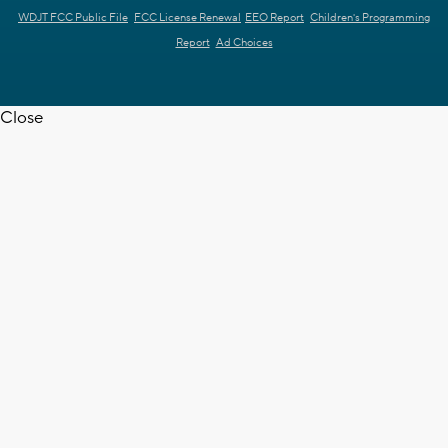
WDJT FCC Public File
FCC License Renewal
EEO Report
Children's Programming
Report
Ad Choices
Close