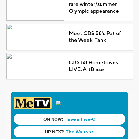
rare winter/summer
Olympic appearance
Meet CBS 58's Pet of
the Week: Tank
CBS 58 Hometowns
LIVE: ArtBlaze