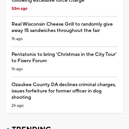
following excessive force charge
53m ago
Real Wisconsin Cheese Grill to randomly give
away 15 sandwiches throughout the fair
1h ago
Pentatonix to bring 'Christmas in the City Tour'
to Fiserv Forum
1h ago
Ozaukee County DA declines criminal charges,
issues forfeiture for former officer in dog
shooting
2h ago