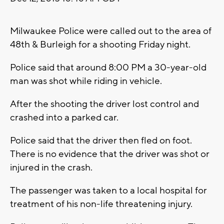
Milwaukee Police were called out to the area of
48th & Burleigh for a shooting Friday night.
Police said that around 8:00 PM a 30-year-old
man was shot while riding in vehicle.
After the shooting the driver lost control and
crashed into a parked car.
Police said that the driver then fled on foot.
There is no evidence that the driver was shot or
injured in the crash.
The passenger was taken to a local hospital for
treatment of his non-life threatening injury.