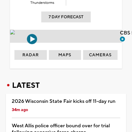
Thunderstorms
7 DAY FORECAST
CBS 
RADAR
MAPS
CAMERAS
LATEST
2026 Wisconsin State Fair kicks off 11-day run
34m ago
West Allis police officer bound over for trial