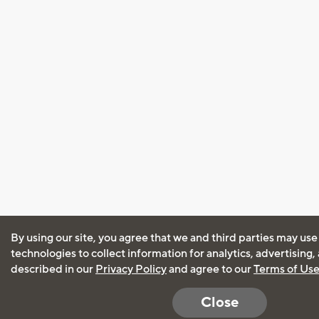
By using our site, you agree that we and third parties may use
technologies to collect information for analytics, advertising
described in our
Privacy Policy
and agree to our
Terms of Us
Close