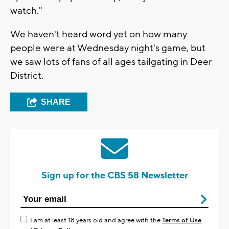
watch."
We haven't heard word yet on how many
people were at Wednesday night's game, but
we saw lots of fans of all ages tailgating in Deer
District.
SHARE
Sign up for the CBS 58 Newsletter
I am at least 18 years old and agree with the
Terms of Use