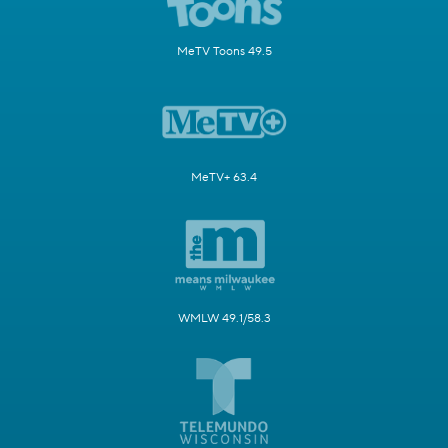
MeTV Toons 49.5
MeTV+ 63.4
WMLW 49.1/58.3