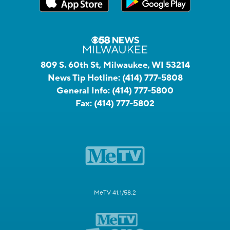
809 S. 60th St, Milwaukee, WI 53214
News Tip Hotline:
(414) 777-5808
General Info:
(414) 777-5800
Fax:
(414) 777-5802
MeTV 41.1/58.2