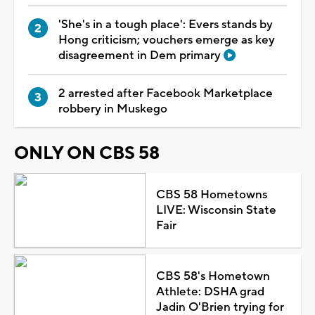
'She's in a tough place': Evers stands by
Hong criticism; vouchers emerge as key
disagreement in Dem primary
2 arrested after Facebook Marketplace
robbery in Muskego
ONLY ON CBS 58
CBS 58 Hometowns
LIVE: Wisconsin State
Fair
CBS 58's Hometown
Athlete: DSHA grad
Jadin O'Brien trying for