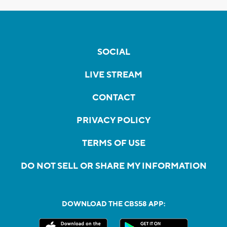
SOCIAL
LIVE STREAM
CONTACT
PRIVACY POLICY
TERMS OF USE
DO NOT SELL OR SHARE MY INFORMATION
DOWNLOAD THE CBS58 APP: