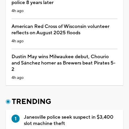
police 8 years later
4h ago
American Red Cross of Wisconsin volunteer
reflects on August 2025 floods
4h ago
Dustin May wins Milwaukee debut, Chourio
and Sánchez homer as Brewers beat Pirates 5-
2
4h ago
TRENDING
Janesville police seek suspect in $3,400
slot machine theft