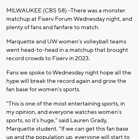
MILWAUKEE (CBS 58) --There was a monster
matchup at Fiserv Forum Wednesday night, and
plenty of fans and fanfare to match.
Marquette and UW women's volleyball teams
went head-to-head in a matchup that brought
record crowds to Fiserv in 2023.
Fans we spoke to Wednesday night hope all the
hype will break the record again and grow the
fan base for women's sports.
"This is one of the most entertaining sports, in
my opinion, and everyone watches women's
sports, so it's huge," said Lauren Grady,
Marquette student. "If we can get this fan base
up and the population up, everyone will start to