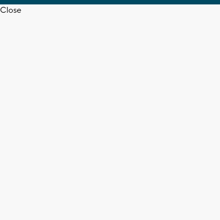
Close