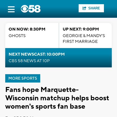
SHARE
ON NOW: 8:30PM
UP NEXT: 9:00PM
GHOSTS
GEORGIE & MANDY'S
FIRST MARRIAGE
NEXT NEWSCAST: 10:00PM
CBS 58 NEWS AT 10P
MORE SPORTS
Fans hope Marquette-
Wisconsin matchup helps boost
women's sports fan base