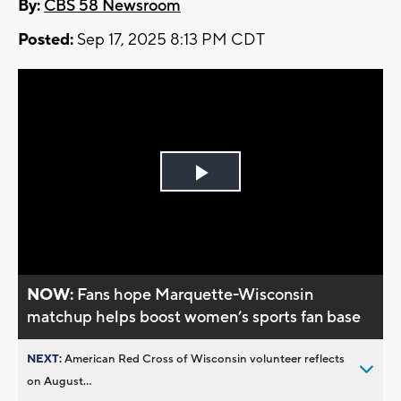
By:
CBS 58 Newsroom
Posted:
Sep 17, 2025 8:13 PM CDT
Play
Video
NOW:
Fans hope Marquette-Wisconsin
matchup helps boost women’s sports fan base
NEXT:
American Red Cross of Wisconsin volunteer reflects
on August...