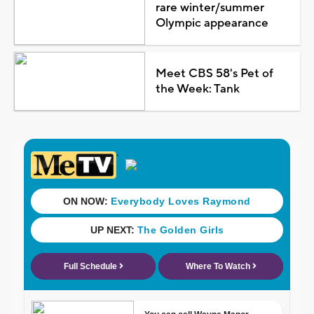
rare winter/summer
Olympic appearance
Meet CBS 58's Pet of
the Week: Tank