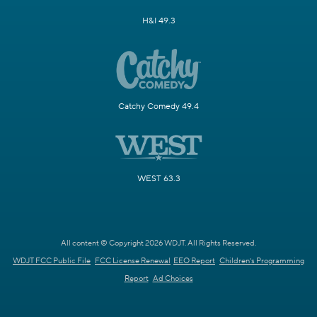
H&I 49.3
Catchy Comedy 49.4
WEST 63.3
All content © Copyright 2026 WDJT. All Rights Reserved.
WDJT FCC Public File
FCC License Renewal
EEO Report
Children's Programming
Report
Ad Choices