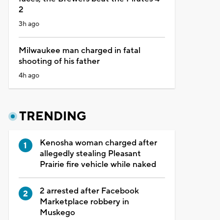
2
3h ago
Milwaukee man charged in fatal
shooting of his father
4h ago
TRENDING
Kenosha woman charged after
allegedly stealing Pleasant
Prairie fire vehicle while naked
2 arrested after Facebook
Marketplace robbery in
Muskego