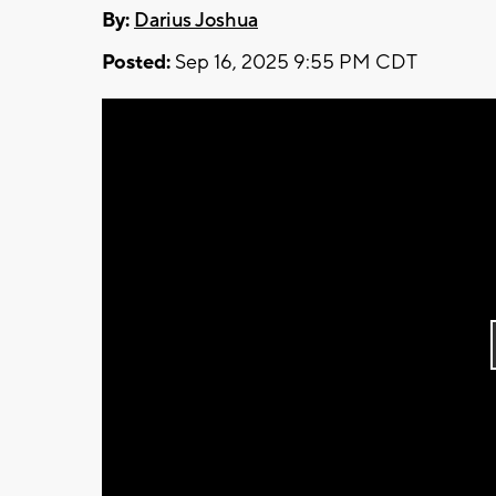
By:
Darius Joshua
Posted:
Sep 16, 2025 9:55 PM CDT