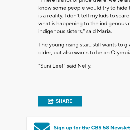
"There is a lot of pride there. we've a
know some people would try to hide tha
is a reality. I don't tell my kids to sc
what is happening to the indigenous c
indigenous sisters," said Maria.
The young rising star…still wants to 
older, but also wants to be an Olympia
"Suni Lee!" said Nelly.
SHARE
Sign up for the CBS 58 Newslet