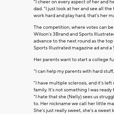
"I cheer on every aspect of her and 
dad. "I just look at her and see all the
work hard and play hard, that's her m
The competition, where votes can be
Wilson's 3Brand and Sports Illustrated
advance to the next round as the top 
Sports Illustrated magazine ad and a
Her parents want to start a college fu
"I can help my parents with hard stuff,
"I have multiple sclerosis, and it's lef
family. It's not something I was ready 
"I hate that she (Nelly) sees us str
to. Her nickname we call her little m
She's just really sweet, she's a sweet k