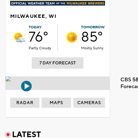
MILWAUKEE, WI
TODAY
TOMORROW
76°
85°
Partly Cloudy
Mostly Sunny
7 DAY FORECAST
CBS 58
Foreca
RADAR
MAPS
CAMERAS
LATEST