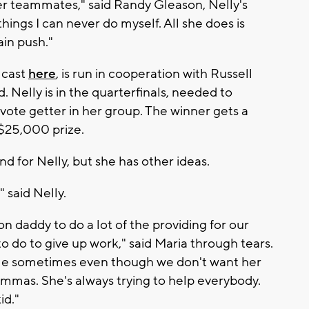
her teammates," said Randy Gleason, Nelly's
 things I can never do myself. All she does is
ain push."
 cast
here
, is run in cooperation with Russell
. Nelly is in the quarterfinals, needed to
vote getter in her group. The winner gets a
 $25,000 prize.
nd for Nelly, but she has other ideas.
" said Nelly.
t on daddy to do a lot of the providing for our
to do to give up work," said Maria through tears.
uggle sometimes even though we don't want her
ammas. She's always trying to help everybody.
id."