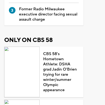
Former Radio Milwaukee
executive director facing sexual
assault charge
ONLY ON CBS 58
CBS 58's
Hometown
Athlete: DSHA
grad Jadin O'Brien
trying for rare
winter/summer
Olympic
appearance