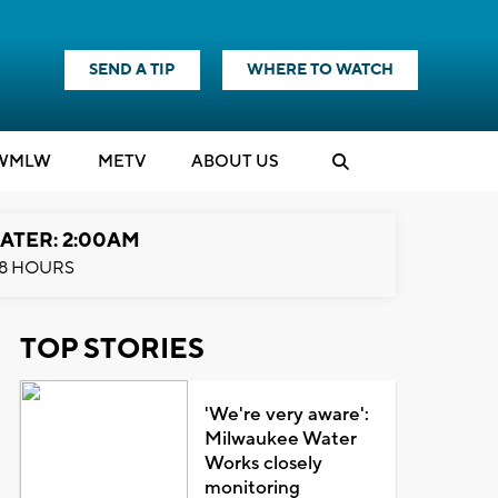
SEND A TIP
WHERE TO WATCH
WMLW
M
E
TV
ABOUT US
ATER: 2:00AM
8 HOURS
TOP STORIES
'We're very aware':
Milwaukee Water
Works closely
monitoring