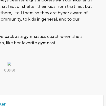
lways been straight shooters with our kids, and I
t fact or shelter their kids from that fact but
are them, I tell them so they are hyper aware of
ommunity, to kids in general, and to our
give back as a gymnastics coach when she's
n, like her favorite gymnast.
CBS 58
ter