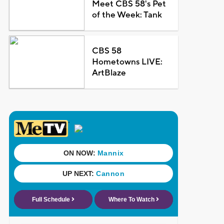
Meet CBS 58's Pet
of the Week: Tank
CBS 58
Hometowns LIVE:
ArtBlaze