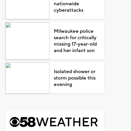
nationwide
cyberattacks
Milwaukee police
search for critically
missing 17-year-old
and her infant son
Isolated shower or
storm possible this
evening