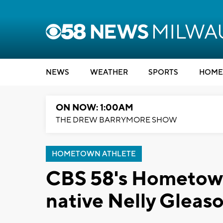
NEWS
WEATHER
SPORTS
HOME
ON NOW: 1:00AM
THE DREW BARRYMORE SHOW
HOMETOWN ATHLETE
CBS 58's Hometown
native Nelly Gleaso