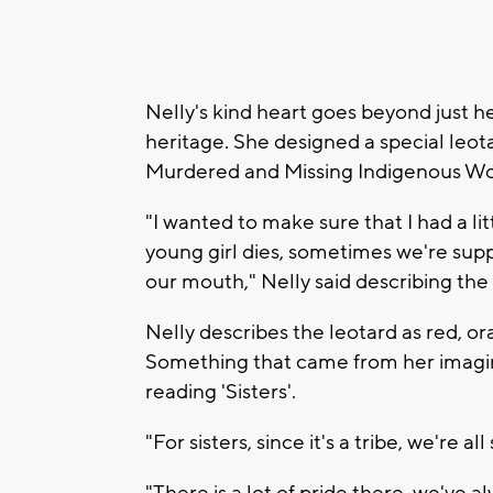
Nelly's kind heart goes beyond just h
heritage. She designed a special leo
Murdered and Missing Indigenous W
"I wanted to make sure that I had a 
young girl dies, sometimes we're sup
our mouth," Nelly said describing the 
Nelly describes the leotard as red, or
Something that came from her imagin
reading 'Sisters'.
"For sisters, since it's a tribe, we're a