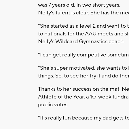
was 7 years old. In two short years,
Nelly's talent is clear. She has the me
"She started as a level 2 and went to 
to nationals for the AAU meets and s
Nelly's Wildcard Gymnastics coach.
"I can get really competitive sometime
"She's super motivated, she wants to 
things. So, to see her try it and do them
Thanks to her success on the mat, Nell
Athlete of the Year. a 10-week fundr
public votes.
"It's really fun because my dad gets t