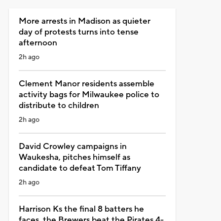
More arrests in Madison as quieter
day of protests turns into tense
afternoon
2h ago
Clement Manor residents assemble
activity bags for Milwaukee police to
distribute to children
2h ago
David Crowley campaigns in
Waukesha, pitches himself as
candidate to defeat Tom Tiffany
2h ago
Harrison Ks the final 8 batters he
faces, the Brewers beat the Pirates 4-