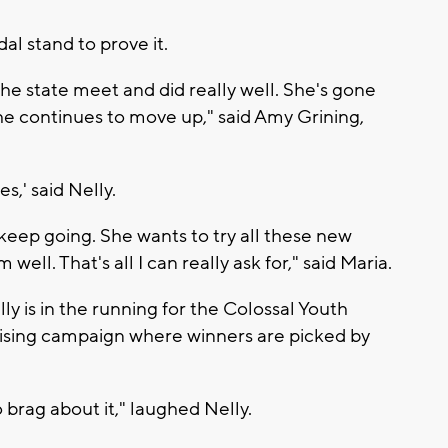
dal stand to prove it.
the state meet and did really well. She's gone
he continues to move up," said Amy Grining,
s,' said Nelly.
keep going. She wants to try all these new
 well. That's all I can really ask for," said Maria.
y is in the running for the Colossal Youth
aising campaign where winners are picked by
o brag about it," laughed Nelly.