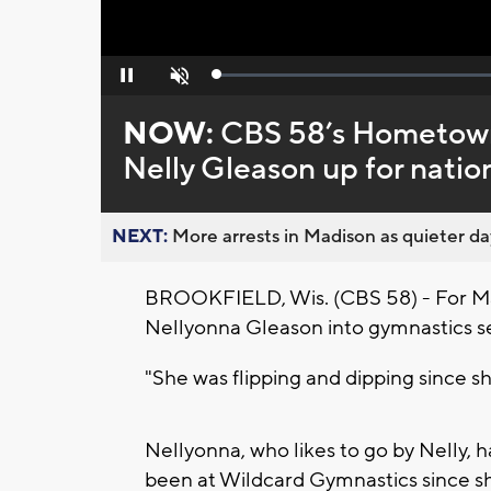
Loaded
:
Pause
Unmute
0%
NOW:
CBS 58’s Hometown
Nelly Gleason up for natio
NEXT:
More arrests in Madison as quieter day
BROOKFIELD, Wis. (CBS 58) - For Mar
Nellyonna Gleason into gymnastics 
"She was flipping and dipping since sh
Nellyonna, who likes to go by Nelly, h
been at Wildcard Gymnastics since s