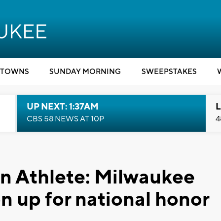
TOWNS
SUNDAY MORNING
SWEEPSTAKES
UP NEXT: 1:37AM
L
CBS 58 NEWS AT 10P
4
 Athlete: Milwaukee
n up for national honor