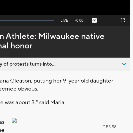
Seek
LIVE
Remaining
-
0:00
Captions
Picture-
Fullscreen
to
in-
live,
Picture
currently
Time
 Athlete: Milwaukee native
behind
live
nal honor
 of protests turns into...
ia Gleason, putting her 9-year old daughter
seemed obvious.
e was about 3," said Maria.
as
CBS 58
he