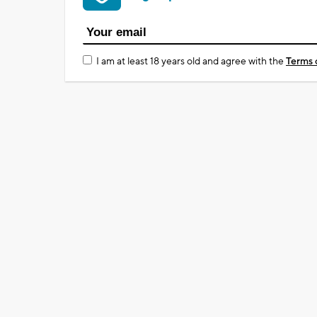
I am at least 18 years old and agree with the
Terms 