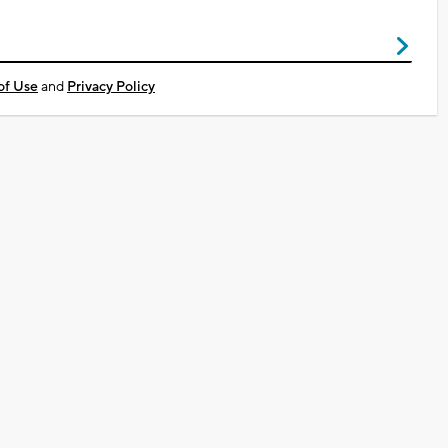
of Use
and
Privacy Policy