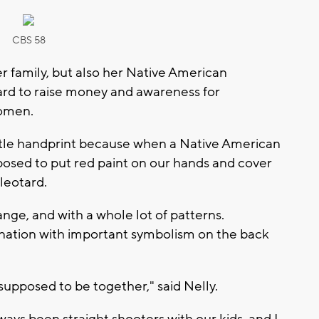
CBS 58
er family, but also her Native American
tard to raise money and awareness for
omen.
little handprint because when a Native American
posed to put red paint on our hands and cover
leotard.
ange, and with a whole lot of patterns.
ation with important symbolism on the back
ll supposed to be together," said Nelly.