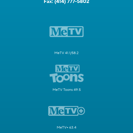
Fax:
(414) 777-5802
MeTV 41.1/58.2
MeTV Toons 49.5
MeTV+ 63.4