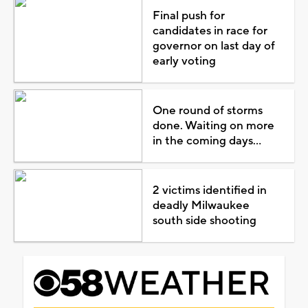
Final push for
candidates in race for
governor on last day of
early voting
One round of storms
done. Waiting on more
in the coming days...
2 victims identified in
deadly Milwaukee
south side shooting