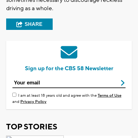
sometimes necessary to discourage reckless
driving as a whole.
SHARE
Sign up for the CBS 58 Newsletter
I am at least 18 years old and agree with the
Terms of Use
and
Privacy Policy
TOP STORIES