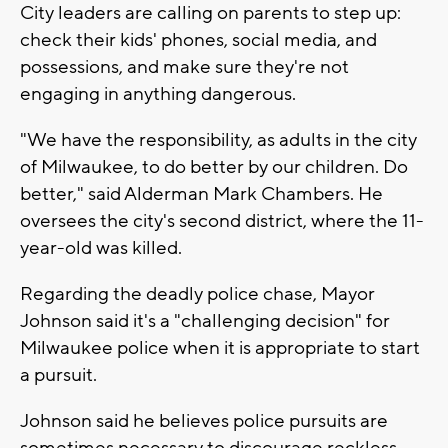
City leaders are calling on parents to step up:
check their kids' phones, social media, and
possessions, and make sure they're not
engaging in anything dangerous.
"We have the responsibility, as adults in the city
of Milwaukee, to do better by our children. Do
better," said Alderman Mark Chambers. He
oversees the city's second district, where the 11-
year-old was killed.
Regarding the deadly police chase, Mayor
Johnson said it's a "challenging decision" for
Milwaukee police when it is appropriate to start
a pursuit.
Johnson said he believes police pursuits are