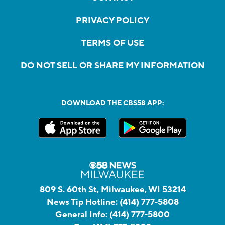
PRIVACY POLICY
TERMS OF USE
DO NOT SELL OR SHARE MY INFORMATION
DOWNLOAD THE CBS58 APP:
809 S. 60th St, Milwaukee, WI 53214
News Tip Hotline:
(414) 777-5808
General Info:
(414) 777-5800