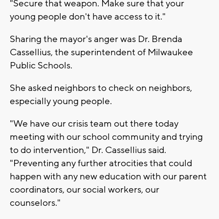
"Secure that weapon. Make sure that your
young people don't have access to it."
Sharing the mayor's anger was Dr. Brenda
Cassellius, the superintendent of Milwaukee
Public Schools.
She asked neighbors to check on neighbors,
especially young people.
"We have our crisis team out there today
meeting with our school community and trying
to do intervention," Dr. Cassellius said.
"Preventing any further atrocities that could
happen with any new education with our parent
coordinators, our social workers, our
counselors."