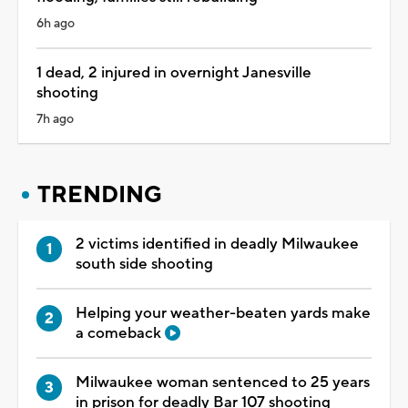
6h ago
1 dead, 2 injured in overnight Janesville
shooting
7h ago
TRENDING
2 victims identified in deadly Milwaukee
south side shooting
Helping your weather-beaten yards make
a comeback
Milwaukee woman sentenced to 25 years
in prison for deadly Bar 107 shooting