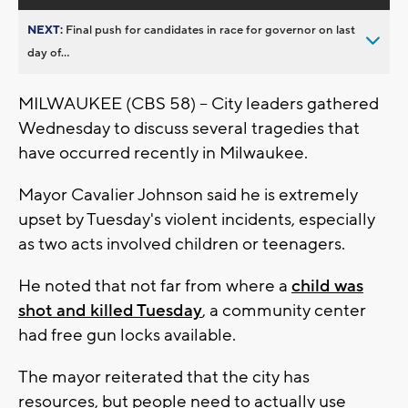
NEXT:
Final push for candidates in race for governor on last
day of...
MILWAUKEE (CBS 58) -- City leaders gathered
Wednesday to discuss several tragedies that
have occurred recently in Milwaukee.
Mayor Cavalier Johnson said he is extremely
upset by Tuesday's violent incidents, especially
as two acts involved children or teenagers.
He noted that not far from where a
child was
shot and killed Tuesday
, a community center
had free gun locks available.
The mayor reiterated that the city has
resources, but people need to actually use