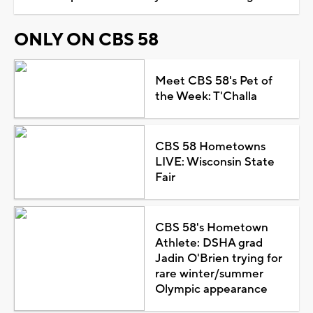
ONLY ON CBS 58
Meet CBS 58's Pet of
the Week: T'Challa
CBS 58 Hometowns
LIVE: Wisconsin State
Fair
CBS 58's Hometown
Athlete: DSHA grad
Jadin O'Brien trying for
rare winter/summer
Olympic appearance