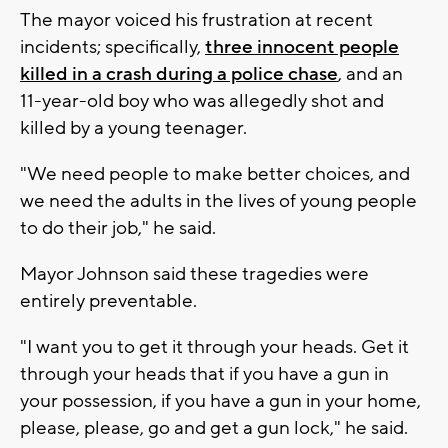
The mayor voiced his frustration at recent
incidents; specifically,
three innocent people
killed in a crash during a police chase
, and an
11-year-old boy who was allegedly shot and
killed by a young teenager.
"We need people to make better choices, and
we need the adults in the lives of young people
to do their job," he said.
Mayor Johnson said these tragedies were
entirely preventable.
"I want you to get it through your heads. Get it
through your heads that if you have a gun in
your possession, if you have a gun in your home,
please, please, go and get a gun lock," he said.