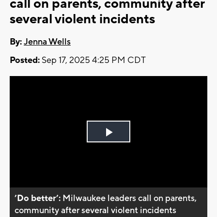
call on parents, community after
several violent incidents
By:
Jenna Wells
Posted:
Sep 17, 2025 4:25 PM CDT
Play
Video
’Do better’:
Milwaukee leaders call on parents,
community after several violent incidents