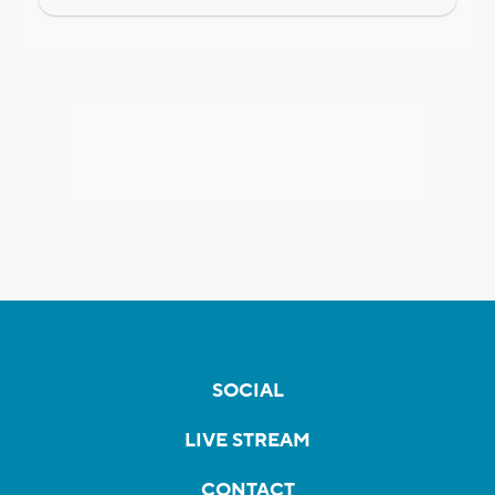
SOCIAL
LIVE STREAM
CONTACT