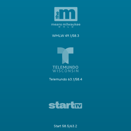
WMLW 49.1/58.3
Telemundo 63.1/58.4
Start 58.5/63.2