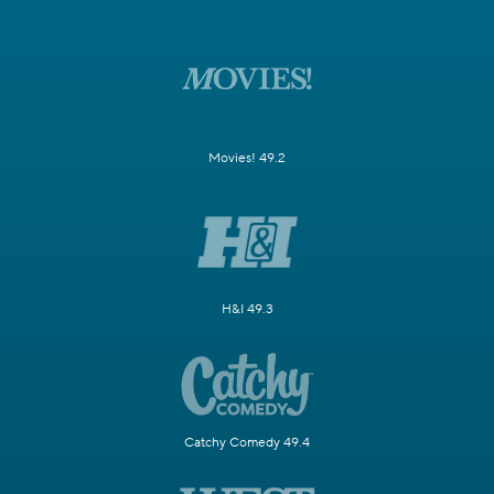
Movies! 49.2
H&I 49.3
Catchy Comedy 49.4