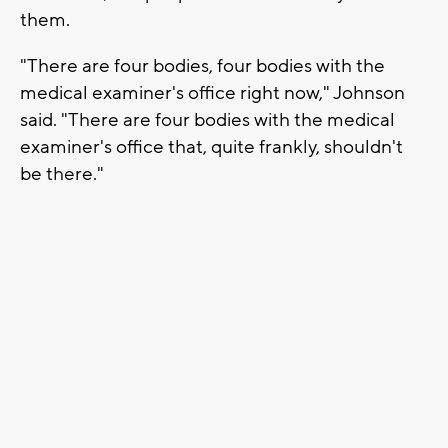
them.
"There are four bodies, four bodies with the
medical examiner's office right now," Johnson
said. "There are four bodies with the medical
examiner's office that, quite frankly, shouldn't
be there."