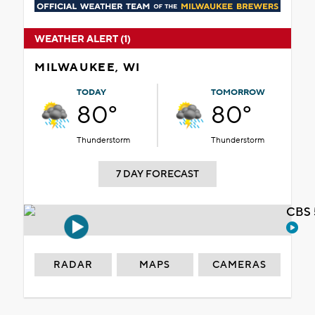
WEATHER ALERT (1)
MILWAUKEE, WI
TODAY
TOMORROW
80°
80°
Thunderstorm
Thunderstorm
7 DAY FORECAST
CBS 
RADAR
MAPS
CAMERAS