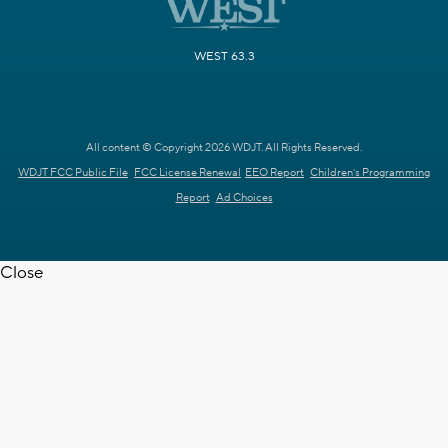
WEST 63.3
All content © Copyright 2026 WDJT. All Rights Reserved.
WDJT FCC Public File
FCC License Renewal
EEO Report
Children's Programming
Report
Ad Choices
Close