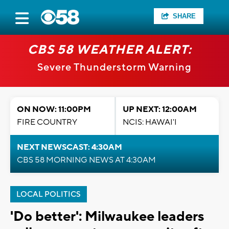
SHARE
CBS 58 WEATHER ALERT:
Severe Thunderstorm Warning
ON NOW: 11:00PM
UP NEXT: 12:00AM
FIRE COUNTRY
NCIS: HAWAI'I
NEXT NEWSCAST: 4:30AM
CBS 58 MORNING NEWS AT 4:30AM
LOCAL POLITICS
'Do better': Milwaukee leaders