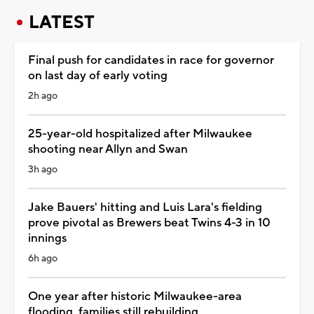
LATEST
Final push for candidates in race for governor
on last day of early voting
2h ago
25-year-old hospitalized after Milwaukee
shooting near Allyn and Swan
3h ago
Jake Bauers' hitting and Luis Lara's fielding
prove pivotal as Brewers beat Twins 4-3 in 10
innings
6h ago
One year after historic Milwaukee-area
flooding, families still rebuilding