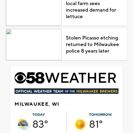
local farm sees
increased demand for
lettuce
Stolen Picasso etching
returned to Milwaukee
police 8 years later
MILWAUKEE, WI
TODAY
TOMORROW
83°
81°