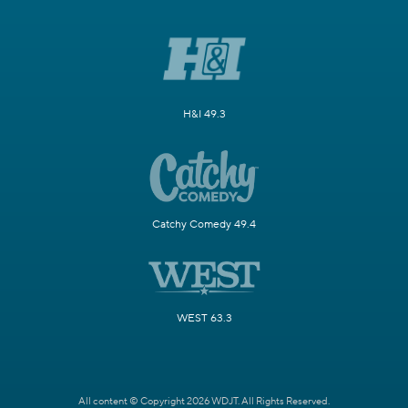
H&I 49.3
Catchy Comedy 49.4
WEST 63.3
All content © Copyright 2026 WDJT. All Rights Reserved.