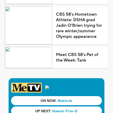
CBS 58's Hometown
Athlete: DSHA grad
Jadin O'Brien trying for
rare winter/summer
Olympic appearance
Meet CBS 58's Pet of
the Week: Tank