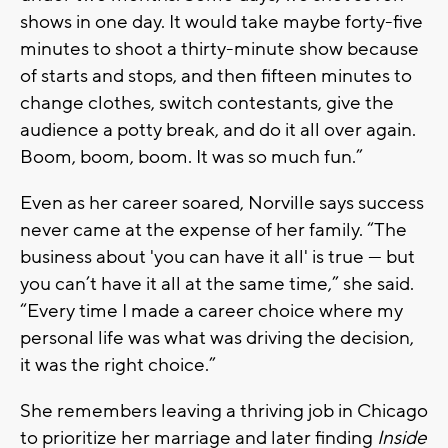
shows in one day. It would take maybe forty-five
minutes to shoot a thirty-minute show because
of starts and stops, and then fifteen minutes to
change clothes, switch contestants, give the
audience a potty break, and do it all over again.
Boom, boom, boom. It was so much fun.”
Even as her career soared, Norville says success
never came at the expense of her family. “The
business about 'you can have it all' is true — but
you can’t have it all at the same time,” she said.
“Every time I made a career choice where my
personal life was what was driving the decision,
it was the right choice.”
She remembers leaving a thriving job in Chicago
to prioritize her marriage and later finding
Inside