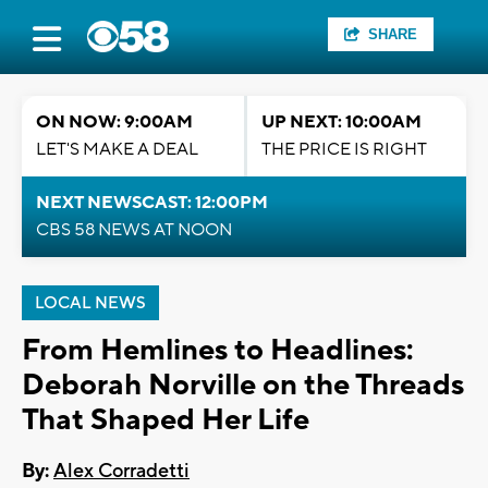
SHARE
ON NOW: 9:00AM
UP NEXT: 10:00AM
LET'S MAKE A DEAL
THE PRICE IS RIGHT
NEXT NEWSCAST: 12:00PM
CBS 58 NEWS AT NOON
LOCAL NEWS
From Hemlines to Headlines:
Deborah Norville on the Threads
That Shaped Her Life
By:
Alex Corradetti