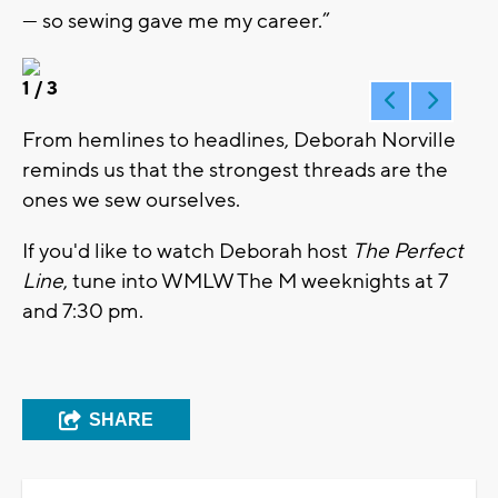
— so sewing gave me my career.”
1
/ 3
From hemlines to headlines, Deborah Norville
reminds us that the strongest threads are the
ones we sew ourselves.
If you'd like to watch Deborah host
The Perfect
Line
, tune into WMLW The M weeknights at 7
and 7:30 pm.
SHARE