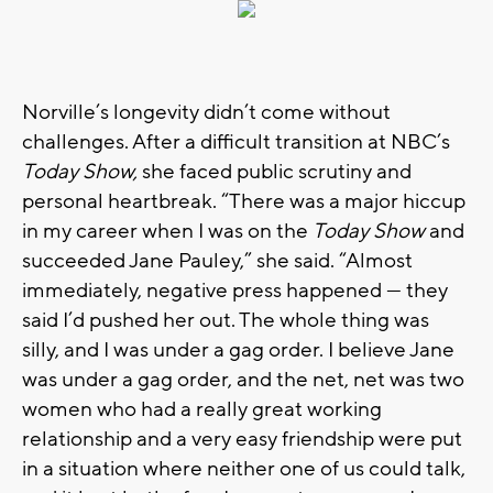
Norville’s longevity didn’t come without
challenges. After a difficult transition at NBC’s
Today Show,
she faced public scrutiny and
personal heartbreak. “There was a major hiccup
in my career when I was on the
Today Show
and
succeeded Jane Pauley,” she said. “Almost
immediately, negative press happened — they
said I’d pushed her out. The whole thing was
silly, and I was under a gag order. I believe Jane
was under a gag order, and the net, net was two
women who had a really great working
relationship and a very easy friendship were put
in a situation where neither one of us could talk,