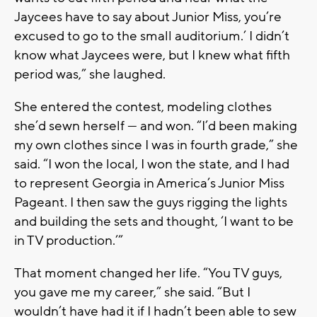
Jaycees have to say about Junior Miss, you’re
excused to go to the small auditorium.’ I didn’t
know what Jaycees were, but I knew what fifth
period was,” she laughed.
She entered the contest, modeling clothes
she’d sewn herself — and won. “I’d been making
my own clothes since I was in fourth grade,” she
said. “I won the local, I won the state, and I had
to represent Georgia in America’s Junior Miss
Pageant. I then saw the guys rigging the lights
and building the sets and thought, ‘I want to be
in TV production.’”
That moment changed her life. “You TV guys,
you gave me my career,” she said. “But I
wouldn’t have had it if I hadn’t been able to sew