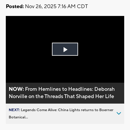
Posted:
Nov 26, 2025 7:16 AM CDT
Play
Video
NOW:
From Hemlines to Headlines: Deborah
Norville on the Threads That Shaped Her Life
NEXT:
Legends Come Alive: China Lights returns to Boerner
Botanical...