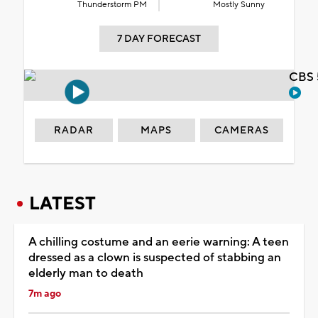
Thunderstorm PM
Mostly Sunny
7 DAY FORECAST
CBS 
RADAR
MAPS
CAMERAS
LATEST
A chilling costume and an eerie warning: A teen
dressed as a clown is suspected of stabbing an
elderly man to death
7m ago