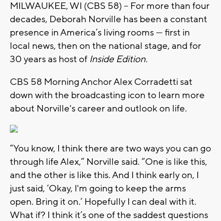
MILWAUKEE, WI (CBS 58) -- For more than four
decades, Deborah Norville has been a constant
presence in America’s living rooms — first in
local news, then on the national stage, and for
30 years as host of
Inside Edition.
CBS 58 Morning Anchor Alex Corradetti sat
down with the broadcasting icon to learn more
about Norville's career and outlook on life.
“You know, I think there are two ways you can go
through life Alex,” Norville said. “One is like this,
and the other is like this. And I think early on, I
just said, ‘Okay, I'm going to keep the arms
open. Bring it on.’ Hopefully I can deal with it.
What if? I think it’s one of the saddest questions