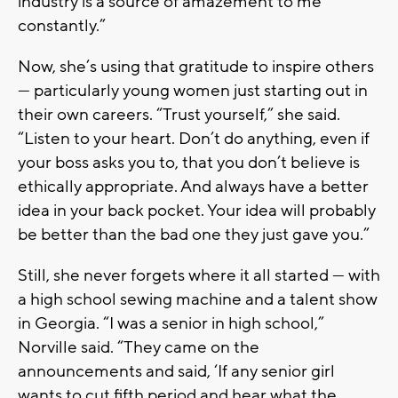
industry is a source of amazement to me
constantly.”
Now, she’s using that gratitude to inspire others
— particularly young women just starting out in
their own careers. “Trust yourself,” she said.
“Listen to your heart. Don’t do anything, even if
your boss asks you to, that you don’t believe is
ethically appropriate. And always have a better
idea in your back pocket. Your idea will probably
be better than the bad one they just gave you.”
Still, she never forgets where it all started — with
a high school sewing machine and a talent show
in Georgia. “I was a senior in high school,”
Norville said. “They came on the
announcements and said, ‘If any senior girl
wants to cut fifth period and hear what the