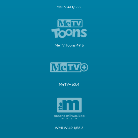
MeTV 41.1/58.2
MeTV Toons 49.5
MeTV+ 63.4
WMLW 49.1/58.3