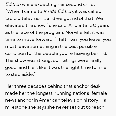
Edition
while expecting her second child.
“When I came to
Inside Edition,
it was called
tabloid television… and we got rid of that. We
elevated the show,” she said. And after 30 years
as the face of the program, Norville felt it was
time to move forward. “I felt like if you leave, you
must leave something in the best possible
condition for the people you’re leaving behind.
The show was strong, our ratings were really
good, and I felt like it was the right time for me
to step aside.”
Her three decades behind that anchor desk
made her the longest-running national female
news anchor in American television history — a
milestone she says she never set out to reach.