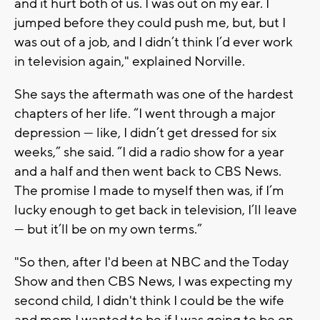
and it hurt both of us. I was out on my ear. I
jumped before they could push me, but, but I
was out of a job, and I didn’t think I’d ever work
in television again," explained Norville.
She says the aftermath was one of the hardest
chapters of her life. “I went through a major
depression — like, I didn’t get dressed for six
weeks,” she said. “I did a radio show for a year
and a half and then went back to CBS News.
The promise I made to myself then was, if I’m
lucky enough to get back in television, I’ll leave
— but it’ll be on my own terms.”
"So then, after I'd been at NBC and the Today
Show and then CBS News, I was expecting my
second child, I didn't think I could be the wife
and mom I wanted to be if I was going to be on