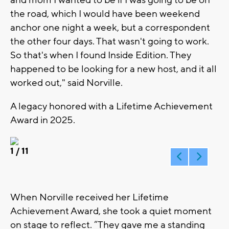
the road, which I would have been weekend
anchor one night a week, but a correspondent
the other four days. That wasn't going to work.
So that's when I found Inside Edition. They
happened to be looking for a new host, and it all
worked out," said Norville.
A legacy honored with a Lifetime Achievement
Award in 2025.
1
/ 11
When Norville received her Lifetime
Achievement Award, she took a quiet moment
on stage to reflect. “They gave me a standing