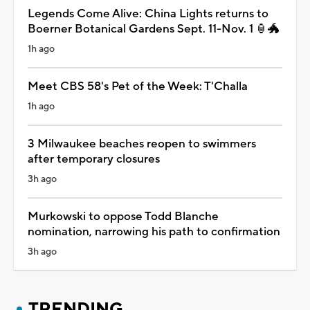
Legends Come Alive: China Lights returns to
Boerner Botanical Gardens Sept. 11-Nov. 1 🏮🐲
1h ago
Meet CBS 58's Pet of the Week: T'Challa
1h ago
3 Milwaukee beaches reopen to swimmers
after temporary closures
3h ago
Murkowski to oppose Todd Blanche
nomination, narrowing his path to confirmation
3h ago
TRENDING