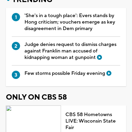
'She's in a tough place': Evers stands by
Hong criticism; vouchers emerge as key
disagreement in Dem primary
Judge denies request to dismiss charges
against Franklin man accused of
kidnapping woman at gunpoint
Few storms possible Friday evening
ONLY ON CBS 58
CBS 58 Hometowns
LIVE: Wisconsin State
Fair