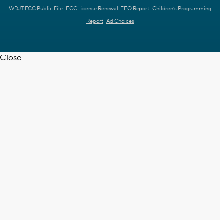
WDJT FCC Public File
FCC License Renewal
EEO Report
Children's Programming
Report
Ad Choices
Close