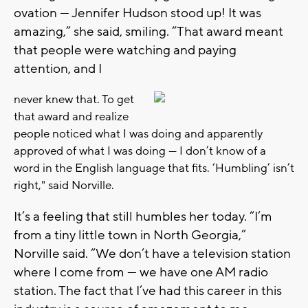
ovation — Jennifer Hudson stood up! It was
amazing,” she said, smiling. “That award meant
that people were watching and paying
attention, and I
never knew that. To get
that award and realize
people noticed what I was doing and apparently
approved of what I was doing — I don’t know of a
word in the English language that fits. ‘Humbling’ isn’t
right," said Norville.
It’s a feeling that still humbles her today. “I’m
from a tiny little town in North Georgia,”
Norville said. “We don’t have a television station
where I come from — we have one AM radio
station. The fact that I’ve had this career in this