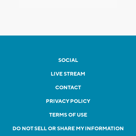
SOCIAL
LIVE STREAM
CONTACT
PRIVACY POLICY
TERMS OF USE
DO NOT SELL OR SHARE MY INFORMATION