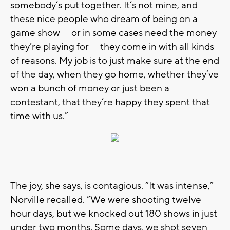
somebody’s put together. It’s not mine, and
these nice people who dream of being on a
game show — or in some cases need the money
they’re playing for — they come in with all kinds
of reasons. My job is to just make sure at the end
of the day, when they go home, whether they’ve
won a bunch of money or just been a
contestant, that they’re happy they spent that
time with us.”
The joy, she says, is contagious. “It was intense,”
Norville recalled. “We were shooting twelve-
hour days, but we knocked out 180 shows in just
under two months. Some days, we shot seven