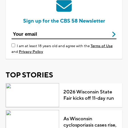
Sign up for the CBS 58 Newsletter
I am at least 18 years old and agree with the
Terms of Use
and
Privacy Policy
TOP STORIES
2026 Wisconsin State
Fair kicks off 11-day run
As Wisconsin
cyclosporiasis cases rise,