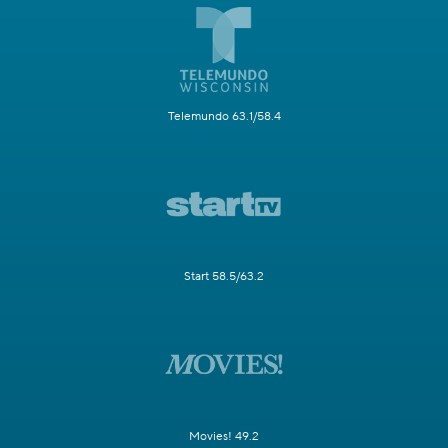
Telemundo 63.1/58.4
Start 58.5/63.2
Movies! 49.2