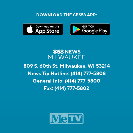
DOWNLOAD THE CBS58 APP:
809 S. 60th St, Milwaukee, WI 53214
News Tip Hotline:
(414) 777-5808
General Info:
(414) 777-5800
Fax:
(414) 777-5802