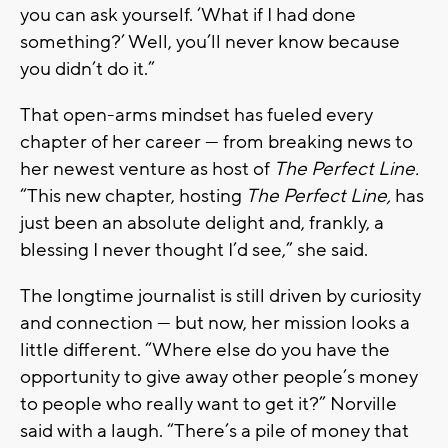
you can ask yourself. ‘What if I had done
something?’ Well, you’ll never know because
you didn’t do it.”
That open-arms mindset has fueled every
chapter of her career — from breaking news to
her newest venture as host of
The Perfect Line.
“This new chapter, hosting
The Perfect Line,
has
just been an absolute delight and, frankly, a
blessing I never thought I’d see,” she said.
The longtime journalist is still driven by curiosity
and connection — but now, her mission looks a
little different. “Where else do you have the
opportunity to give away other people’s money
to people who really want to get it?” Norville
said with a laugh. “There’s a pile of money that