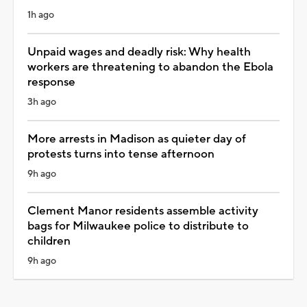
1h ago
Unpaid wages and deadly risk: Why health
workers are threatening to abandon the Ebola
response
3h ago
More arrests in Madison as quieter day of
protests turns into tense afternoon
9h ago
Clement Manor residents assemble activity
bags for Milwaukee police to distribute to
children
9h ago