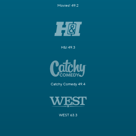
Movies! 49.2
H&I 49.3
Catchy Comedy 49.4
WEST 63.3