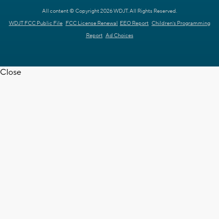
All content © Copyright 2026 WDJT. All Rights Reserved.
WDJT FCC Public File
FCC License Renewal
EEO Report
Children's Programming
Report
Ad Choices
Close