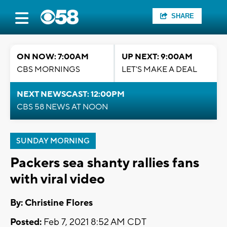
SHARE
ON NOW: 7:00AM
UP NEXT: 9:00AM
CBS MORNINGS
LET'S MAKE A DEAL
NEXT NEWSCAST: 12:00PM
CBS 58 NEWS AT NOON
SUNDAY MORNING
Packers sea shanty rallies fans
with viral video
By: Christine Flores
Posted:
Feb 7, 2021 8:52 AM CDT