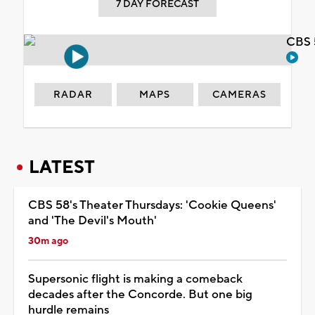
7 DAY FORECAST
CBS 
RADAR
MAPS
CAMERAS
LATEST
CBS 58's Theater Thursdays: 'Cookie Queens'
and 'The Devil's Mouth'
30m ago
Supersonic flight is making a comeback
decades after the Concorde. But one big
hurdle remains