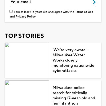
I am at least 18 years old and agree with the
Terms of Use
and
Privacy Policy
TOP STORIES
'We're very aware':
Milwaukee Water
Works closely
monitoring nationwide
cyberattacks
Milwaukee police
search for critically
missing 17-year-old and
her infant son