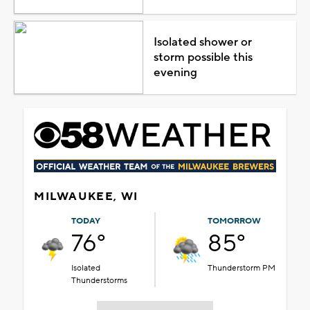
Isolated shower or
storm possible this
evening
MILWAUKEE, WI
TODAY
TOMORROW
76°
85°
Isolated
Thunderstorm PM
Thunderstorms