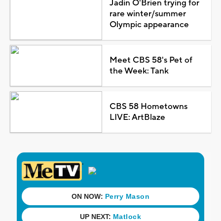
Jadin O'Brien trying for
rare winter/summer
Olympic appearance
Meet CBS 58's Pet of
the Week: Tank
CBS 58 Hometowns
LIVE: ArtBlaze