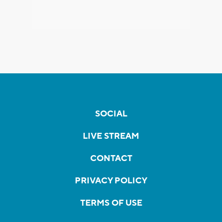
SOCIAL
LIVE STREAM
CONTACT
PRIVACY POLICY
TERMS OF USE