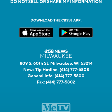
DO NOT SELL OR SHARE MY INFORMATION
DOWNLOAD THE CBS58 APP:
809 S. 60th St, Milwaukee, WI 53214
News Tip Hotline:
(414) 777-5808
General Info:
(414) 777-5800
Fax:
(414) 777-5802