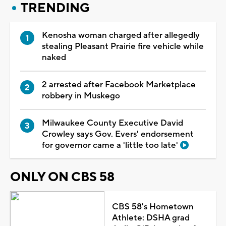
TRENDING
Kenosha woman charged after allegedly
stealing Pleasant Prairie fire vehicle while
naked
2 arrested after Facebook Marketplace
robbery in Muskego
Milwaukee County Executive David
Crowley says Gov. Evers' endorsement
for governor came a 'little too late'
ONLY ON CBS 58
CBS 58's Hometown
Athlete: DSHA grad