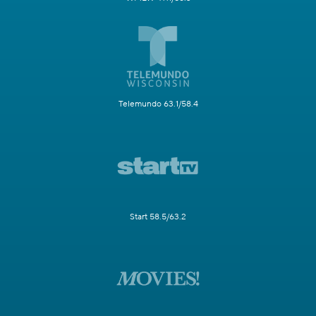
Telemundo 63.1/58.4
Start 58.5/63.2