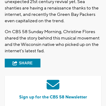
unexpected 21st century revival yet. Sea
shanties are having a renaissance thanks to the
internet, and recently the Green Bay Packers
even capitalized on the trend.
On CBS 58 Sunday Morning, Christine Flores
shared the story behind this musical movement
and the Wisconsin native who picked up on the
internet's latest fad.
SHARE
Sign up for the CBS 58 Newsletter