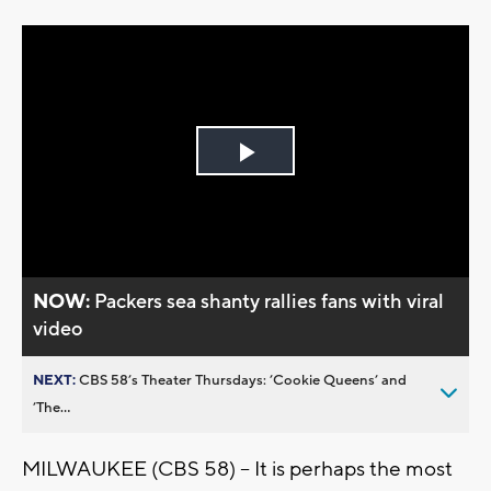
Play
Video
NOW:
Packers sea shanty rallies fans with viral
video
NEXT:
CBS 58’s Theater Thursdays: ’Cookie Queens’ and
’The...
MILWAUKEE (CBS 58) – It is perhaps the most