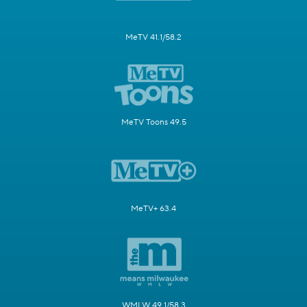
MeTV 41.1/58.2
MeTV Toons 49.5
MeTV+ 63.4
WMLW 49.1/58.3