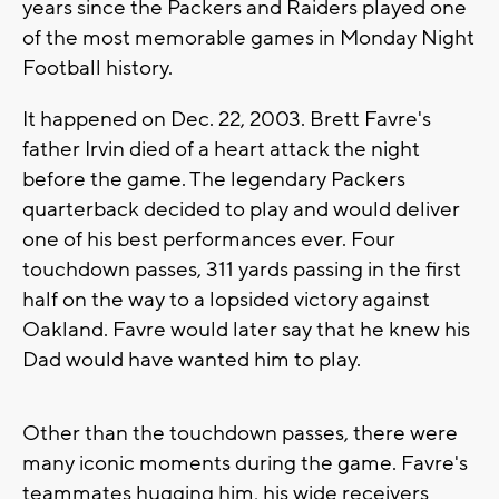
years since the Packers and Raiders played one
of the most memorable games in Monday Night
Football history.
It happened on Dec. 22, 2003. Brett Favre's
father Irvin died of a heart attack the night
before the game. The legendary Packers
quarterback decided to play and would deliver
one of his best performances ever. Four
touchdown passes, 311 yards passing in the first
half on the way to a lopsided victory against
Oakland. Favre would later say that he knew his
Dad would have wanted him to play.
Other than the touchdown passes, there were
many iconic moments during the game. Favre's
teammates hugging him, his wide receivers