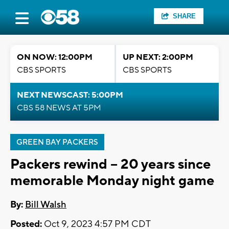
SHARE
ON NOW: 12:00PM
UP NEXT: 2:00PM
CBS SPORTS
CBS SPORTS
NEXT NEWSCAST: 5:00PM
CBS 58 NEWS AT 5PM
GREEN BAY PACKERS
Packers rewind -- 20 years since
memorable Monday night game
By:
Bill Walsh
Posted:
Oct 9, 2023 4:57 PM CDT