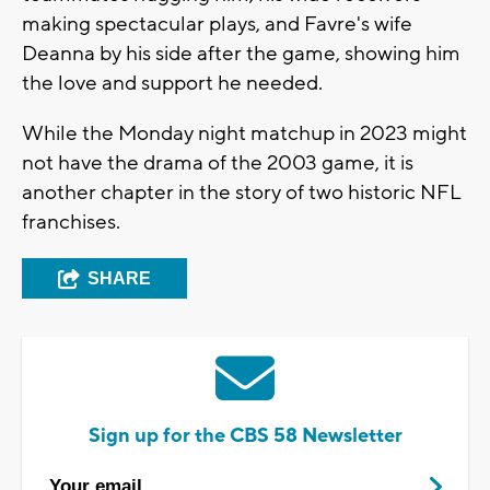
making spectacular plays, and Favre's wife
Deanna by his side after the game, showing him
the love and support he needed.
While the Monday night matchup in 2023 might
not have the drama of the 2003 game, it is
another chapter in the story of two historic NFL
franchises.
SHARE
Sign up for the CBS 58 Newsletter