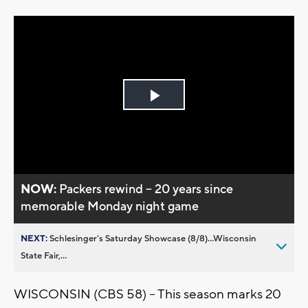
Play
Video
NOW:
Packers rewind -- 20 years since
memorable Monday night game
NEXT:
Schlesinger’s Saturday Showcase (8/8)...Wisconsin
State Fair,...
WISCONSIN (CBS 58) -- This season marks 20