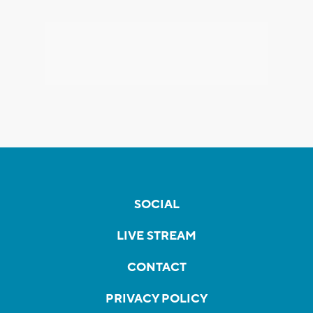
SOCIAL
LIVE STREAM
CONTACT
PRIVACY POLICY