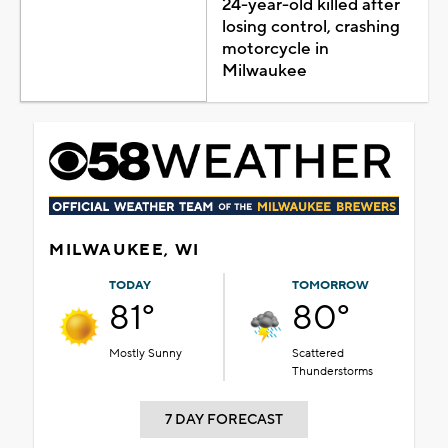
24-year-old killed after
losing control, crashing
motorcycle in
Milwaukee
MILWAUKEE, WI
TODAY
TOMORROW
81°
80°
Mostly Sunny
Scattered
Thunderstorms
7 DAY FORECAST