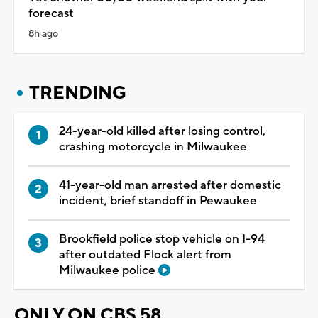
forecast
8h ago
TRENDING
24-year-old killed after losing control,
crashing motorcycle in Milwaukee
41-year-old man arrested after domestic
incident, brief standoff in Pewaukee
Brookfield police stop vehicle on I-94
after outdated Flock alert from
Milwaukee police
ONLY ON CBS 58