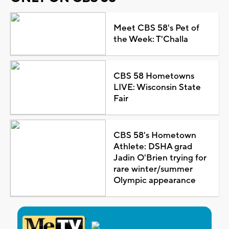
Meet CBS 58's Pet of
the Week: T'Challa
CBS 58 Hometowns
LIVE: Wisconsin State
Fair
CBS 58's Hometown
Athlete: DSHA grad
Jadin O'Brien trying for
rare winter/summer
Olympic appearance