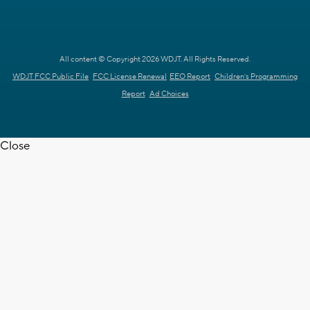
All content © Copyright 2026 WDJT. All Rights Reserved.
WDJT FCC Public File
FCC License Renewal
EEO Report
Children's Programming
Report
Ad Choices
Close