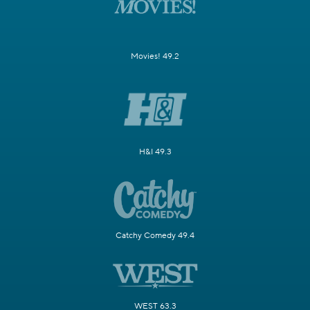
Movies! 49.2
H&I 49.3
Catchy Comedy 49.4
WEST 63.3