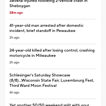
Several injured following 2-vehicle crash in
Sheboygan
28m ago
41-year-old man arrested after domestic
incident, brief standoff in Pewaukee
2h ago
24-year-old killed after losing control, crashing
motorcycle in Milwaukee
2h ago
Schlesinger's Saturday Showcase
(8/8)...Wisconsin State Fair, Luxembourg Fest,
Third Ward Moon Festival
6h ago
Yet another 50/50 weekend split with your