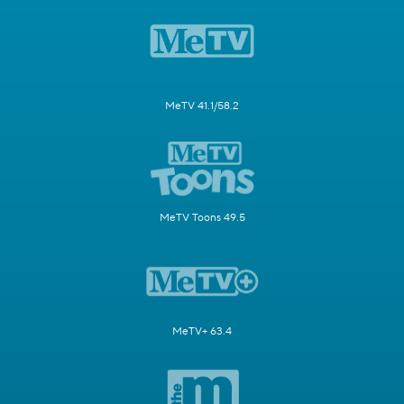
MeTV 41.1/58.2
MeTV Toons 49.5
MeTV+ 63.4