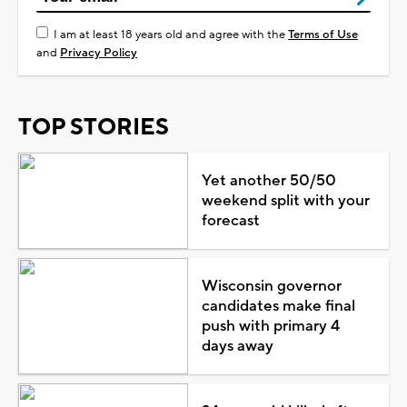
I am at least 18 years old and agree with the
Terms of Use
and
Privacy Policy
TOP STORIES
Yet another 50/50
weekend split with your
forecast
Wisconsin governor
candidates make final
push with primary 4
days away