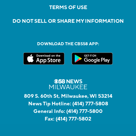
TERMS OF USE
DO NOT SELL OR SHARE MY INFORMATION
DOWNLOAD THE CBS58 APP:
809 S. 60th St, Milwaukee, WI 53214
News Tip Hotline:
(414) 777-5808
General Info:
(414) 777-5800
Fax:
(414) 777-5802