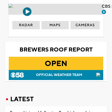
CBS 
RADAR
MAPS
CAMERAS
BREWERS ROOF REPORT
OPEN
OFFICIAL WEATHER TEAM
LATEST