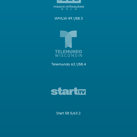
WMLW 49.1/58.3
Telemundo 63.1/58.4
Start 58.5/63.2