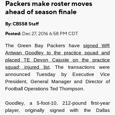
Packers make roster moves
ahead of season finale
By: CBS58 Staff
Posted:
Dec 27, 2016 6:58 PM CDT
The Green Bay Packers have
signed WR
Antwan Goodley to the practice squad and
placed TE Devon Cajuste on the practice
squad; injured list
. The transactions were
announced Tuesday by Executive Vice
President, General Manager and Director of
Football Operations Ted Thompson.
Goodley, a 5-foot-10, 212-pound first-year
player, originally signed with the Dallas