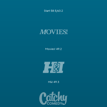
Start 58.5/63.2
Movies! 49.2
H&I 49.3