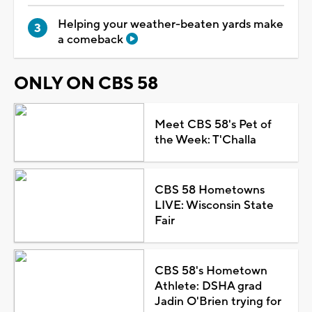
Helping your weather-beaten yards make
a comeback
ONLY ON CBS 58
Meet CBS 58's Pet of
the Week: T'Challa
CBS 58 Hometowns
LIVE: Wisconsin State
Fair
CBS 58's Hometown
Athlete: DSHA grad
Jadin O'Brien trying for