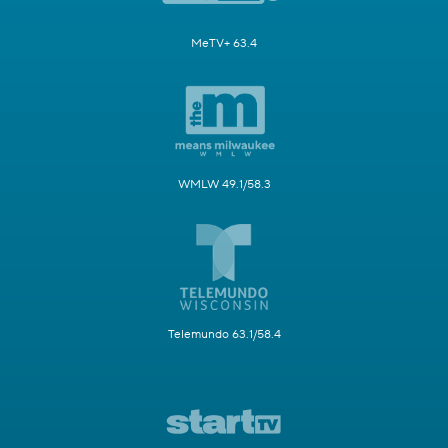
MeTV+ 63.4
WMLW 49.1/58.3
Telemundo 63.1/58.4