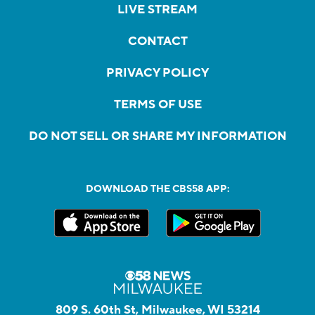
LIVE STREAM
CONTACT
PRIVACY POLICY
TERMS OF USE
DO NOT SELL OR SHARE MY INFORMATION
DOWNLOAD THE CBS58 APP:
809 S. 60th St, Milwaukee, WI 53214