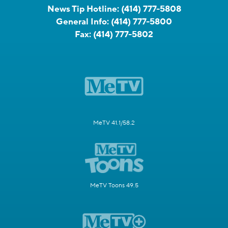
News Tip Hotline:
(414) 777-5808
General Info:
(414) 777-5800
Fax:
(414) 777-5802
MeTV 41.1/58.2
MeTV Toons 49.5