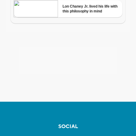
SOCIAL