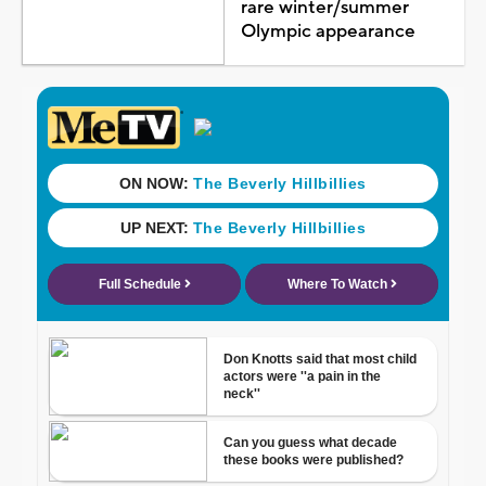
rare winter/summer
Olympic appearance