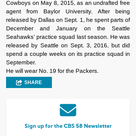
Cowboys on May 8, 2015, as an undrafted free
agent from Baylor University. After being
released by Dallas on Sept. 1, he spent parts of
December and January on the Seattle
Seahawks’ practice squad last season. He was
released by Seattle on Sept. 3, 2016, but did
spend a couple weeks on its practice squad in
September.
He will wear No. 19 for the Packers.
SHARE
Sign up for the CBS 58 Newsletter