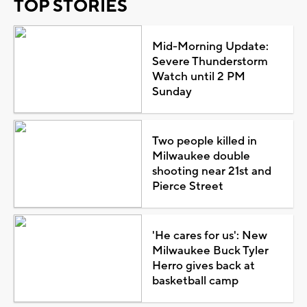
TOP STORIES
Mid-Morning Update:
Severe Thunderstorm
Watch until 2 PM
Sunday
Two people killed in
Milwaukee double
shooting near 21st and
Pierce Street
'He cares for us': New
Milwaukee Buck Tyler
Herro gives back at
basketball camp