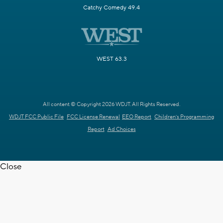
Catchy Comedy 49.4
WEST 63.3
All content © Copyright 2026 WDJT. All Rights Reserved.
WDJT FCC Public File
FCC License Renewal
EEO Report
Children's Programming
Report
Ad Choices
Close