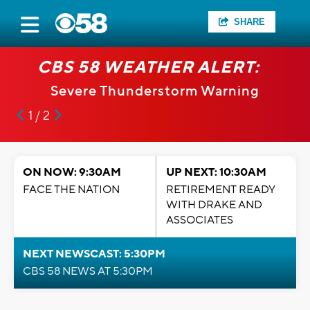
SHARE
CBS 58 WEATHER ALERT:
Severe Thunderstorm Warning
1 / 2
ON NOW: 9:30AM
UP NEXT: 10:30AM
FACE THE NATION
RETIREMENT READY
WITH DRAKE AND
ASSOCIATES
NEXT NEWSCAST: 5:30PM
CBS 58 NEWS AT 5:30PM