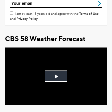
I am at least 18 years old and agree with the
Terms of Use
and
Privacy Policy
CBS 58 Weather Forecast
Play
Video