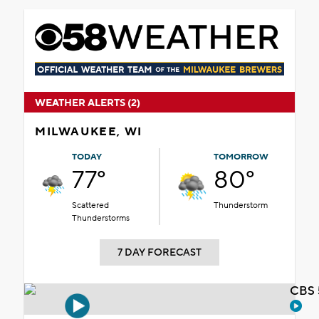
WEATHER ALERTS (2)
MILWAUKEE, WI
TODAY
TOMORROW
77°
80°
Scattered
Thunderstorm
Thunderstorms
7 DAY FORECAST
CBS 