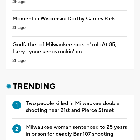
2h ago
Moment in Wisconsin: Dorthy Carnes Park
2h ago
Godfather of Milwaukee rock 'n' roll: At 85,
Larry Lynne keeps rockin' on
2h ago
TRENDING
Two people killed in Milwaukee double
shooting near 21st and Pierce Street
Milwaukee woman sentenced to 25 years
in prison for deadly Bar 107 shooting