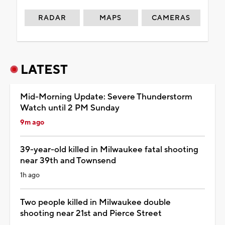
RADAR
MAPS
CAMERAS
LATEST
Mid-Morning Update: Severe Thunderstorm
Watch until 2 PM Sunday
9m ago
39-year-old killed in Milwaukee fatal shooting
near 39th and Townsend
1h ago
Two people killed in Milwaukee double
shooting near 21st and Pierce Street