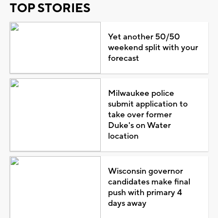
TOP STORIES
Yet another 50/50
weekend split with your
forecast
Milwaukee police
submit application to
take over former
Duke's on Water
location
Wisconsin governor
candidates make final
push with primary 4
days away