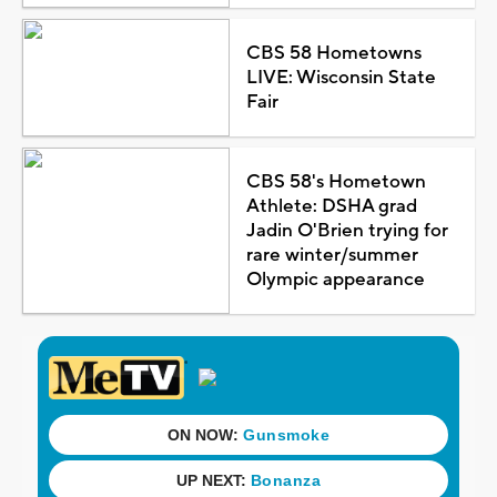
CBS 58 Hometowns
LIVE: Wisconsin State
Fair
CBS 58's Hometown
Athlete: DSHA grad
Jadin O'Brien trying for
rare winter/summer
Olympic appearance