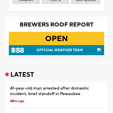
BREWERS ROOF REPORT
OPEN
OFFICIAL WEATHER TEAM
LATEST
41-year-old man arrested after domestic
incident, brief standoff in Pewaukee
48m ago