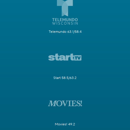
Telemundo 63.1/58.4
Start 58.5/63.2
Movies! 49.2