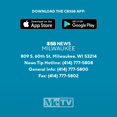
DOWNLOAD THE CBS58 APP:
809 S. 60th St, Milwaukee, WI 53214
News Tip Hotline:
(414) 777-5808
General Info:
(414) 777-5800
Fax:
(414) 777-5802