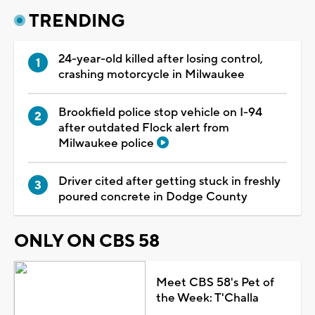
TRENDING
24-year-old killed after losing control,
crashing motorcycle in Milwaukee
Brookfield police stop vehicle on I-94
after outdated Flock alert from
Milwaukee police
Driver cited after getting stuck in freshly
poured concrete in Dodge County
ONLY ON CBS 58
Meet CBS 58's Pet of
the Week: T'Challa