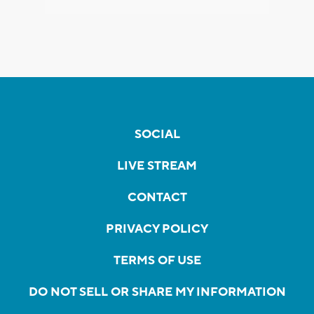
SOCIAL
LIVE STREAM
CONTACT
PRIVACY POLICY
TERMS OF USE
DO NOT SELL OR SHARE MY INFORMATION