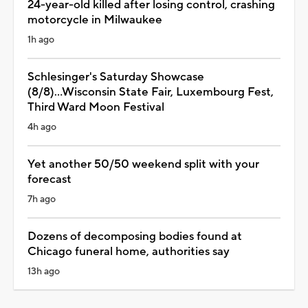
24-year-old killed after losing control, crashing
motorcycle in Milwaukee
1h ago
Schlesinger's Saturday Showcase
(8/8)...Wisconsin State Fair, Luxembourg Fest,
Third Ward Moon Festival
4h ago
Yet another 50/50 weekend split with your
forecast
7h ago
Dozens of decomposing bodies found at
Chicago funeral home, authorities say
13h ago