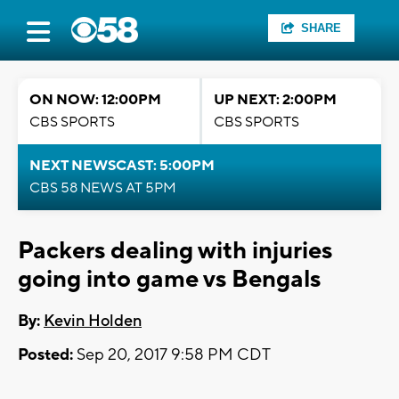
SHARE
ON NOW: 12:00PM
UP NEXT: 2:00PM
CBS SPORTS
CBS SPORTS
NEXT NEWSCAST: 5:00PM
CBS 58 NEWS AT 5PM
Packers dealing with injuries
going into game vs Bengals
By:
Kevin Holden
Posted:
Sep 20, 2017 9:58 PM CDT