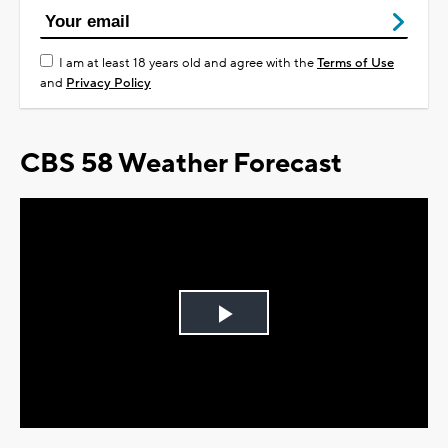
I am at least 18 years old and agree with the
Terms of Use
and
Privacy Policy
CBS 58 Weather Forecast
Play
Video