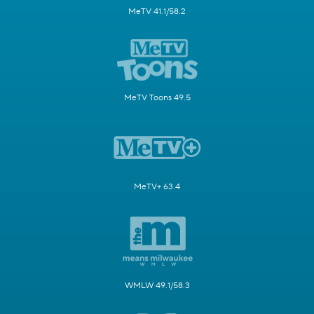
MeTV 41.1/58.2
MeTV Toons 49.5
MeTV+ 63.4
WMLW 49.1/58.3