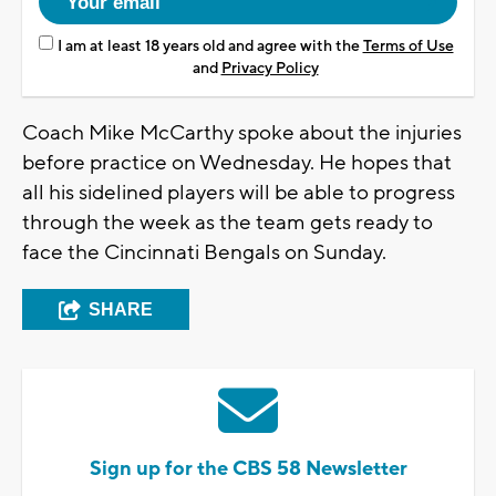
I am at least 18 years old and agree with the
Terms of Use
and
Privacy Policy
Coach Mike McCarthy spoke about the injuries
before practice on Wednesday. He hopes that
all his sidelined players will be able to progress
through the week as the team gets ready to
face the Cincinnati Bengals on Sunday.
SHARE
Sign up for the CBS 58 Newsletter