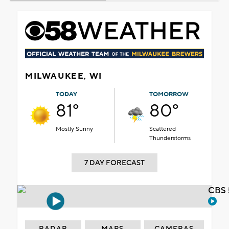
MILWAUKEE, WI
TODAY
TOMORROW
81°
80°
Mostly Sunny
Scattered
Thunderstorms
7 DAY FORECAST
CBS 
RADAR
MAPS
CAMERAS