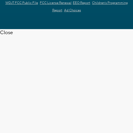
WDJT FCC Public File
FCC License Renewal
EEO Report
Children's Programming
Report
Ad Choices
Close