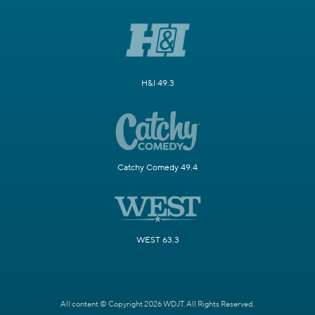
H&I 49.3
Catchy Comedy 49.4
WEST 63.3
All content © Copyright 2026 WDJT. All Rights Reserved.