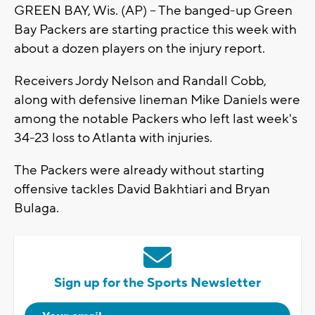
GREEN BAY, Wis. (AP) -- The banged-up Green
Bay Packers are starting practice this week with
about a dozen players on the injury report.
Receivers Jordy Nelson and Randall Cobb,
along with defensive lineman Mike Daniels were
among the notable Packers who left last week's
34-23 loss to Atlanta with injuries.
The Packers were already without starting
offensive tackles David Bakhtiari and Bryan
Bulaga.
Sign up for the Sports Newsletter