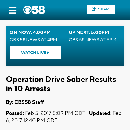
SHARE
ON NOW: 4:00PM
UP NEXT: 5:00PM
CBS 58 NEWS AT 4PM
CBS 58 NEWS AT 5PM
WATCH LIVE
Operation Drive Sober Results
in 10 Arrests
By: CBS58 Staff
Posted:
Feb 5, 2017 5:09 PM CDT |
Updated:
Feb
6, 2017 12:40 PM CDT