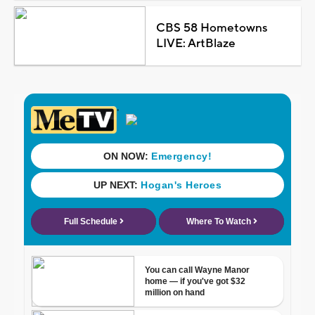
CBS 58 Hometowns
LIVE: ArtBlaze