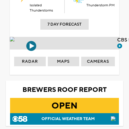
Isolated
Thunderstorm PM
Thunderstorms
7 DAY FORECAST
CBS 
RADAR
MAPS
CAMERAS
BREWERS ROOF REPORT
OPEN
OFFICIAL WEATHER TEAM