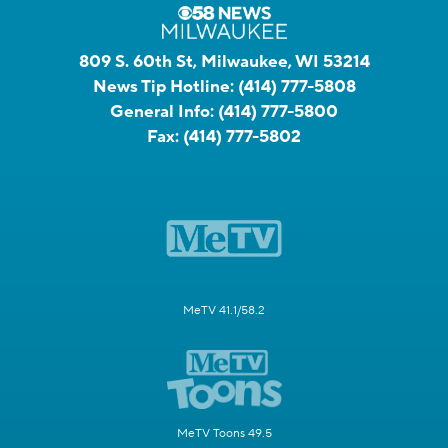
809 S. 60th St, Milwaukee, WI 53214
News Tip Hotline:
(414) 777-5808
General Info:
(414) 777-5800
Fax:
(414) 777-5802
MeTV 41.1/58.2
MeTV Toons 49.5