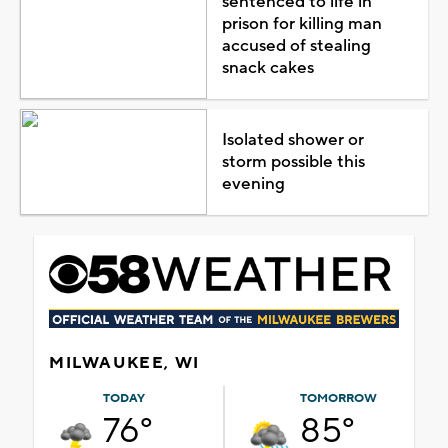
sentenced to life in
prison for killing man
accused of stealing
snack cakes
Isolated shower or
storm possible this
evening
MILWAUKEE, WI
TODAY
TOMORROW
76°
85°