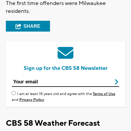
The first time offenders were Milwaukee
residents.
SHARE
Sign up for the CBS 58 Newsletter
I am at least 18 years old and agree with the
Terms of Use
and
Privacy Policy
CBS 58 Weather Forecast