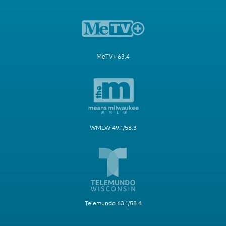
MeTV+ 63.4
WMLW 49.1/58.3
Telemundo 63.1/58.4