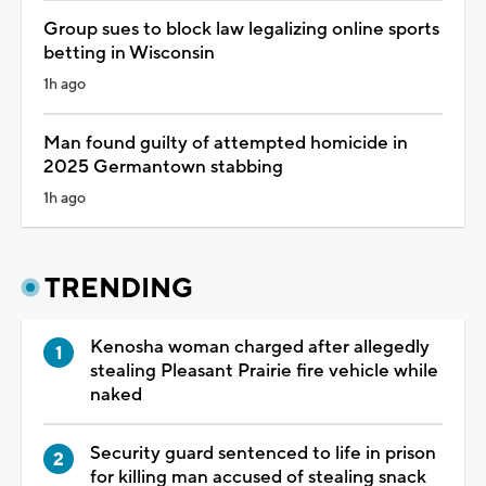
Group sues to block law legalizing online sports
betting in Wisconsin
1h ago
Man found guilty of attempted homicide in
2025 Germantown stabbing
1h ago
TRENDING
Kenosha woman charged after allegedly
stealing Pleasant Prairie fire vehicle while
naked
Security guard sentenced to life in prison
for killing man accused of stealing snack