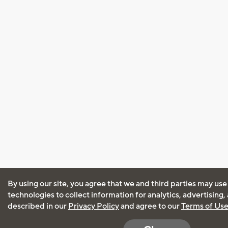
By using our site, you agree that we and third parties may use
technologies to collect information for analytics, advertising
described in our
Privacy Policy
and agree to our
Terms of Us