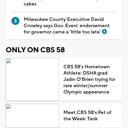
cakes
Milwaukee County Executive David
Crowley says Gov. Evers' endorsement
for governor came a 'little too late'
ONLY ON CBS 58
CBS 58's Hometown
Athlete: DSHA grad
Jadin O'Brien trying for
rare winter/summer
Olympic appearance
Meet CBS 58's Pet of
the Week: Tank