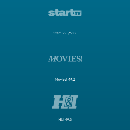
Start 58.5/63.2
Movies! 49.2
H&I 49.3