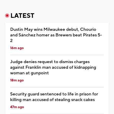
LATEST
Dustin May wins Milwaukee debut, Chourio
and Sánchez homer as Brewers beat Pirates 5-
2
16m ago
Judge denies request to dismiss charges
against Franklin man accused of kidnapping
woman at gunpoint
18m ago
Security guard sentenced to life in prison for
killing man accused of stealing snack cakes
47m ago