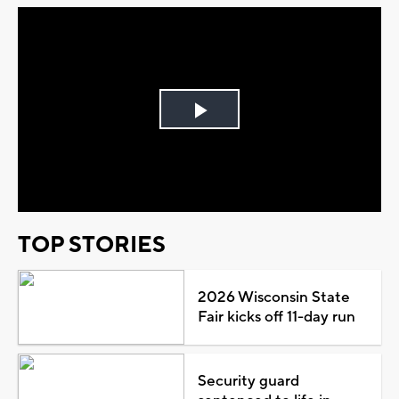
Play
Video
TOP STORIES
2026 Wisconsin State
Fair kicks off 11-day run
Security guard