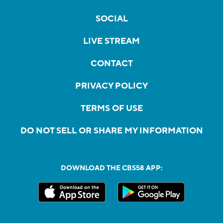
SOCIAL
LIVE STREAM
CONTACT
PRIVACY POLICY
TERMS OF USE
DO NOT SELL OR SHARE MY INFORMATION
DOWNLOAD THE CBS58 APP: