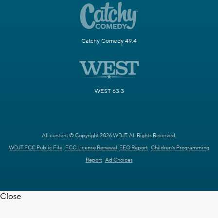
Catchy Comedy 49.4
WEST 63.3
All content © Copyright 2026 WDJT. All Rights Reserved.
WDJT FCC Public File
FCC License Renewal
EEO Report
Children's Programming
Report
Ad Choices
Close