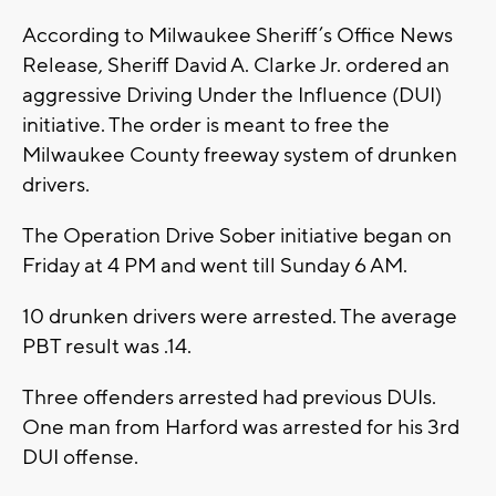
According to Milwaukee Sheriff’s Office News
Release, Sheriff David A. Clarke Jr. ordered an
aggressive Driving Under the Influence (DUI)
initiative. The order is meant to free the
Milwaukee County freeway system of drunken
drivers.
The Operation Drive Sober initiative began on
Friday at 4 PM and went till Sunday 6 AM.
10 drunken drivers were arrested. The average
PBT result was .14.
Three offenders arrested had previous DUIs.
One man from Harford was arrested for his 3rd
DUI offense.