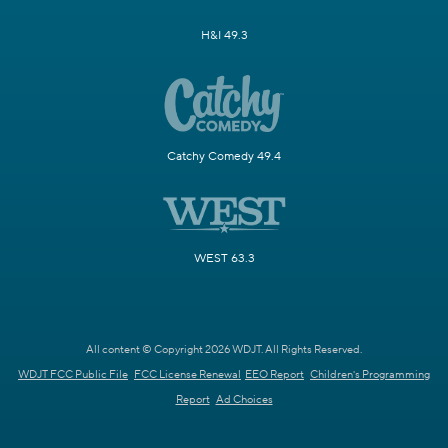
H&I 49.3
Catchy Comedy 49.4
WEST 63.3
All content © Copyright 2026 WDJT. All Rights Reserved.
WDJT FCC Public File
FCC License Renewal
EEO Report
Children's Programming
Report
Ad Choices