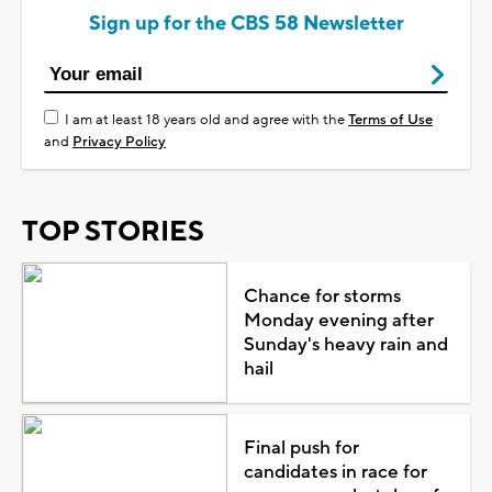
Sign up for the CBS 58 Newsletter
I am at least 18 years old and agree with the
Terms of Use
and
Privacy Policy
TOP STORIES
Chance for storms
Monday evening after
Sunday's heavy rain and
hail
Final push for
candidates in race for