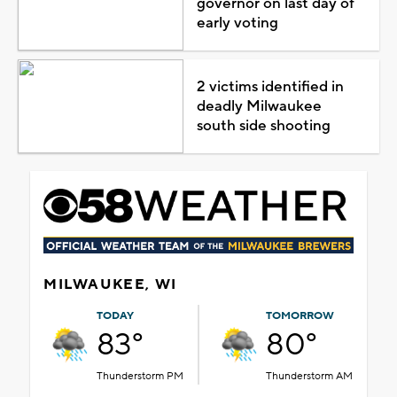
governor on last day of
early voting
2 victims identified in
deadly Milwaukee
south side shooting
MILWAUKEE, WI
TODAY
TOMORROW
83°
80°
Thunderstorm PM
Thunderstorm AM