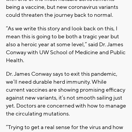
being a vaccine, but new coronavirus variants
could threaten the journey back to normal.
“As we write this story and look back on this, I
mean this is going to be both a tragic year but
also a heroic year at some level,” said Dr. James
Conway with UW School of Medicine and Public
Health.
Dr. James Conway says to exit this pandemic,
we’ll need durable herd immunity. While
current vaccines are showing promising efficacy
against new variants, it’s not smooth sailing just
yet. Doctors are concerned with how to manage
the circulating mutations.
“Trying to get a real sense for the virus and how