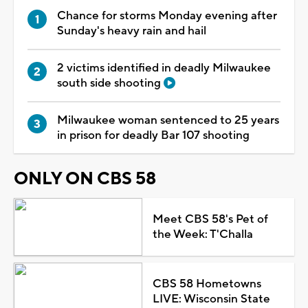
Chance for storms Monday evening after
Sunday's heavy rain and hail
2 victims identified in deadly Milwaukee
south side shooting
Milwaukee woman sentenced to 25 years
in prison for deadly Bar 107 shooting
ONLY ON CBS 58
Meet CBS 58's Pet of
the Week: T'Challa
CBS 58 Hometowns
LIVE: Wisconsin State