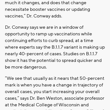
much it changes, and does that change
necessitate booster vaccines or updating
vaccines,” Dr. Conway adds.
Dr. Conway says we are in a window of
opportunity to ramp up vaccinations while
continuing efforts to curb spread, at a time
where experts say the B.1.1.7 variant is making up
nearly 40-percent of cases. Studies on B.1.1.7
show it has the potential to spread quicker and
be more dangerous.
“We see that usually as it nears that 50-percent
mark is when you have a change in trajectory of
overall cases, you start increasing your overall
cases,” says Dr. Ben Weston, associate professor
at the Medical College of Wisconsin and