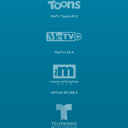
MeTV Toons 49.5
MeTV+ 63.4
WMLW 49.1/58.3