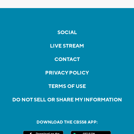
SOCIAL
LIVE STREAM
CONTACT
PRIVACY POLICY
TERMS OF USE
DO NOT SELL OR SHARE MY INFORMATION
DOWNLOAD THE CBS58 APP: