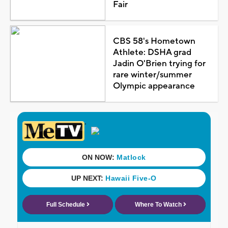
Fair
CBS 58's Hometown
Athlete: DSHA grad
Jadin O'Brien trying for
rare winter/summer
Olympic appearance