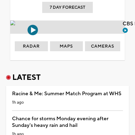
7 DAY FORECAST
CBS 
RADAR
MAPS
CAMERAS
LATEST
Racine & Me: Summer Match Program at WHS
1h ago
Chance for storms Monday evening after
Sunday's heavy rain and hail
1h ago