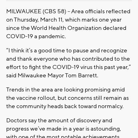
MILWAUKEE (CBS 58) -- Area officials reflected
on Thursday, March 11, which marks one year
since the World Health Organization declared
COVID-19 a pandemic.
“I think it’s a good time to pause and recognize
and thank everyone who has contributed to the
effort to fight the COVID-19 virus this past year,”
said Milwaukee Mayor Tom Barrett.
Trends in the area are looking promising amid
the vaccine rollout, but concerns still remain as
the community heads back toward normalcy.
Doctors say the amount of discovery and
progress we’ve made in a year is astounding,
with one of the most notable achievements