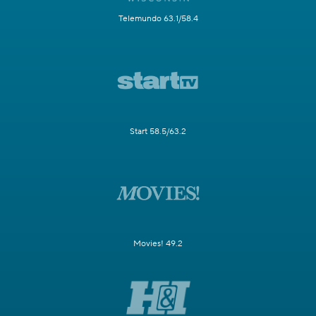
Telemundo 63.1/58.4
Start 58.5/63.2
Movies! 49.2