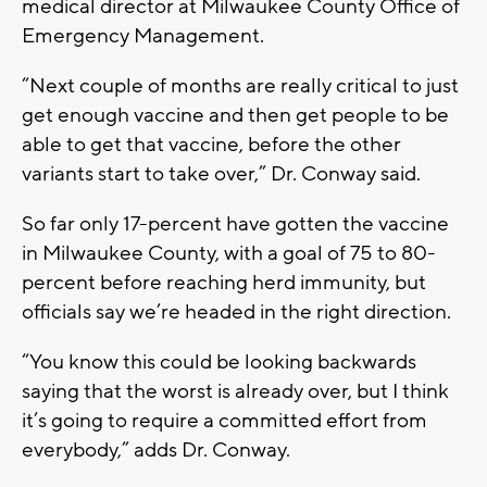
medical director at Milwaukee County Office of
Emergency Management.
“Next couple of months are really critical to just
get enough vaccine and then get people to be
able to get that vaccine, before the other
variants start to take over,” Dr. Conway said.
So far only 17-percent have gotten the vaccine
in Milwaukee County, with a goal of 75 to 80-
percent before reaching herd immunity, but
officials say we’re headed in the right direction.
“You know this could be looking backwards
saying that the worst is already over, but I think
it’s going to require a committed effort from
everybody,” adds Dr. Conway.