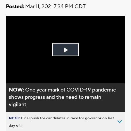
Posted:
Mar 11, 2021 7:34 PM CDT
Play
Video
NOW:
One year mark of COVID-19 pandemic
shows progress and the need to remain
vigilant
NEXT:
Final push for candidates in race for governor on last
day of...