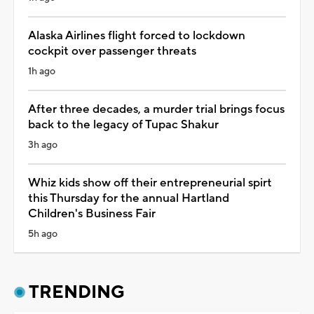
Alaska Airlines flight forced to lockdown
cockpit over passenger threats
1h ago
After three decades, a murder trial brings focus
back to the legacy of Tupac Shakur
3h ago
Whiz kids show off their entrepreneurial spirt
this Thursday for the annual Hartland
Children's Business Fair
5h ago
TRENDING