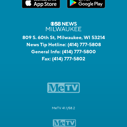
809 S. 60th St, Milwaukee, WI 53214
News Tip Hotline:
(414) 777-5808
General Info:
(414) 777-5800
Fax:
(414) 777-5802
MeTV 41.1/58.2