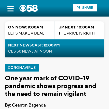
SHARE
ON NOW: 9:00AM
UP NEXT: 10:00AM
LET'S MAKE A DEAL
THE PRICE IS RIGHT
NEXT NEWSCAST: 12:00PM
CBS 58 NEWS AT NOON
CORONAVIRUS
One year mark of COVID-19
pandemic shows progress and
the need to remain vigilant
By:
Cearron Bagenda