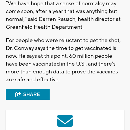
“We have hope that a sense of normalcy may
come soon, after a year that was anything but
normal,” said Darren Rausch, health director at
Greenfield Health Department.
For people who were reluctant to get the shot,
Dr. Conway says the time to get vaccinated is
now. He says at this point, 60 million people
have been vaccinated in the U.S., and there’s
more than enough data to prove the vaccines
are safe and effective.
SHARE