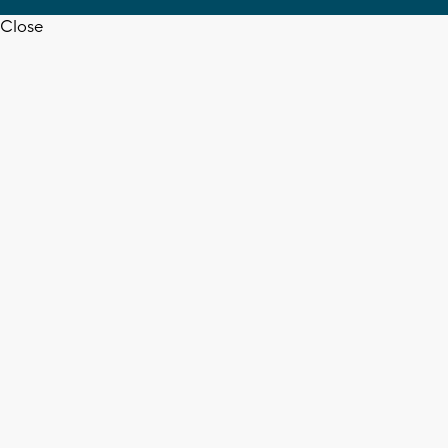
Close