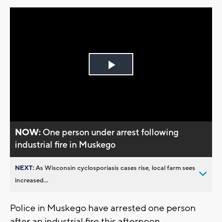
Play
Video
NOW:
One person under arrest following
industrial fire in Muskego
NEXT:
As Wisconsin cyclosporiasis cases rise, local farm sees
increased...
Police in Muskego have arrested one person
after an industrial fire this afternoon.