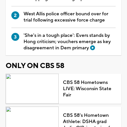
West Allis police officer bound over for
trial following excessive force charge
'She's in a tough place': Evers stands by
Hong criticism; vouchers emerge as key
disagreement in Dem primary
ONLY ON CBS 58
CBS 58 Hometowns
LIVE: Wisconsin State
Fair
CBS 58's Hometown
Athlete: DSHA grad