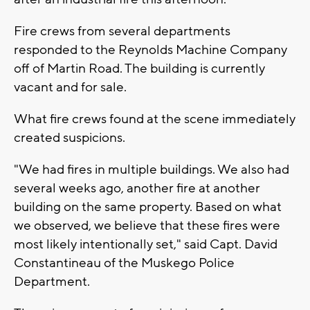
Fire crews from several departments
responded to the Reynolds Machine Company
off of Martin Road. The building is currently
vacant and for sale.
What fire crews found at the scene immediately
created suspicions.
"We had fires in multiple buildings. We also had
several weeks ago, another fire at another
building on the same property. Based on what
we observed, we believe that these fires were
most likely intentionally set," said Capt. David
Constantineau of the Muskego Police
Department.