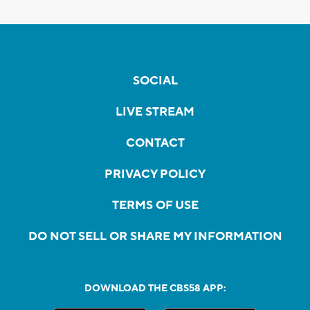
SOCIAL
LIVE STREAM
CONTACT
PRIVACY POLICY
TERMS OF USE
DO NOT SELL OR SHARE MY INFORMATION
DOWNLOAD THE CBS58 APP: