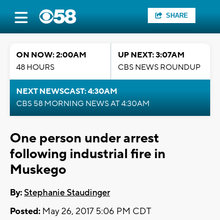
SHARE
ON NOW: 2:00AM
UP NEXT: 3:07AM
48 HOURS
CBS NEWS ROUNDUP
NEXT NEWSCAST: 4:30AM
CBS 58 MORNING NEWS AT 4:30AM
One person under arrest
following industrial fire in
Muskego
By:
Stephanie Staudinger
Posted:
May 26, 2017 5:06 PM CDT