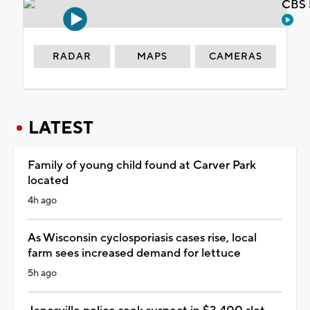
CBS 
RADAR
MAPS
CAMERAS
LATEST
Family of young child found at Carver Park
located
4h ago
As Wisconsin cyclosporiasis cases rise, local
farm sees increased demand for lettuce
5h ago