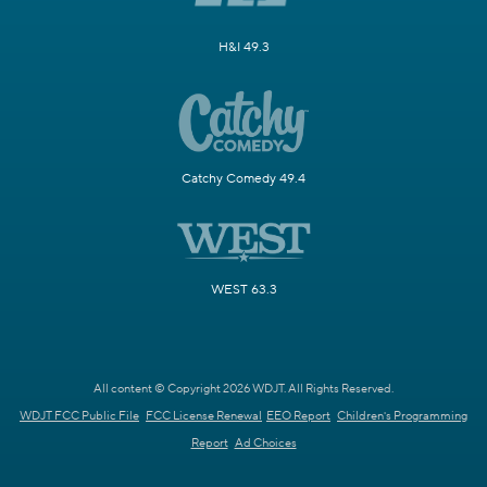
H&I 49.3
Catchy Comedy 49.4
WEST 63.3
All content © Copyright 2026 WDJT. All Rights Reserved.
WDJT FCC Public File
FCC License Renewal
EEO Report
Children's Programming
Report
Ad Choices