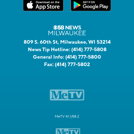
809 S. 60th St, Milwaukee, WI 53214
News Tip Hotline:
(414) 777-5808
General Info:
(414) 777-5800
Fax:
(414) 777-5802
MeTV 41.1/58.2