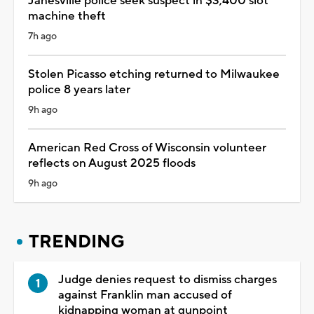
Janesville police seek suspect in $3,400 slot
machine theft
7h ago
Stolen Picasso etching returned to Milwaukee
police 8 years later
9h ago
American Red Cross of Wisconsin volunteer
reflects on August 2025 floods
9h ago
TRENDING
Judge denies request to dismiss charges
against Franklin man accused of
kidnapping woman at gunpoint