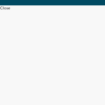
Close