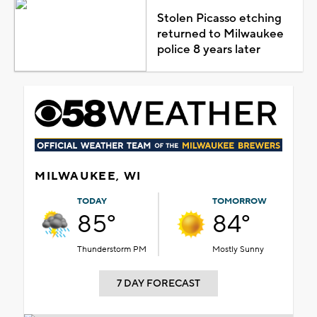
Stolen Picasso etching
returned to Milwaukee
police 8 years later
MILWAUKEE, WI
TODAY
TOMORROW
85°
84°
Thunderstorm PM
Mostly Sunny
7 DAY FORECAST