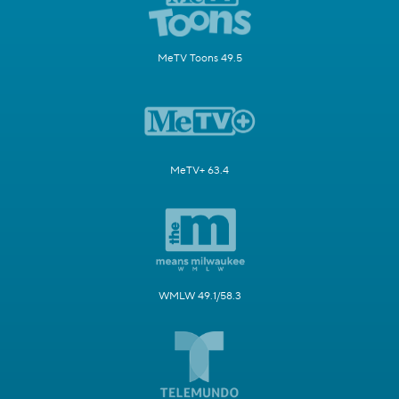
MeTV Toons 49.5
MeTV+ 63.4
WMLW 49.1/58.3