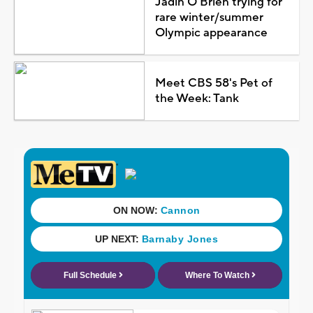
Jadin O'Brien trying for
rare winter/summer
Olympic appearance
Meet CBS 58's Pet of
the Week: Tank