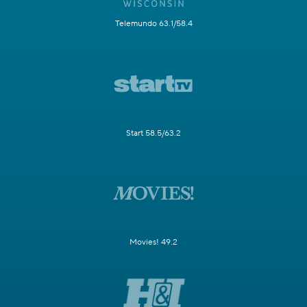
Telemundo 63.1/58.4
Start 58.5/63.2
Movies! 49.2