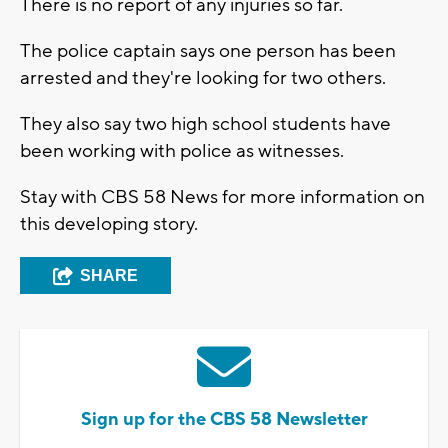
There is no report of any injuries so far.
The police captain says one person has been
arrested and they're looking for two others.
They also say two high school students have
been working with police as witnesses.
Stay with CBS 58 News for more information on
this developing story.
SHARE
Sign up for the CBS 58 Newsletter