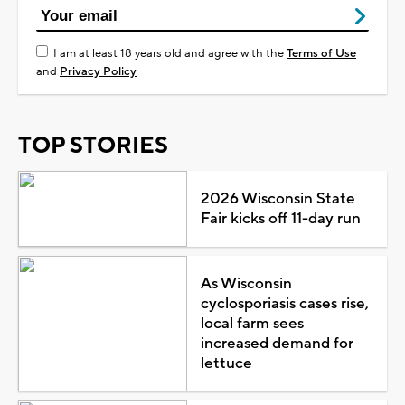
I am at least 18 years old and agree with the
Terms of Use
and
Privacy Policy
TOP STORIES
2026 Wisconsin State
Fair kicks off 11-day run
As Wisconsin
cyclosporiasis cases rise,
local farm sees
increased demand for
lettuce