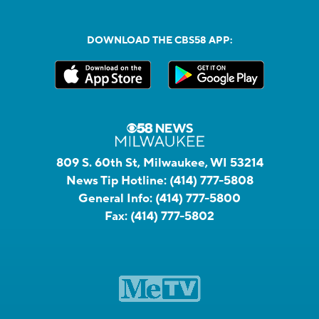
DOWNLOAD THE CBS58 APP:
809 S. 60th St, Milwaukee, WI 53214
News Tip Hotline:
(414) 777-5808
General Info:
(414) 777-5800
Fax:
(414) 777-5802