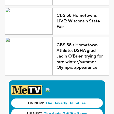
CBS 58 Hometowns
LIVE: Wisconsin State
Fair
CBS 58's Hometown
Athlete: DSHA grad
Jadin O'Brien trying for
rare winter/summer
Olympic appearance