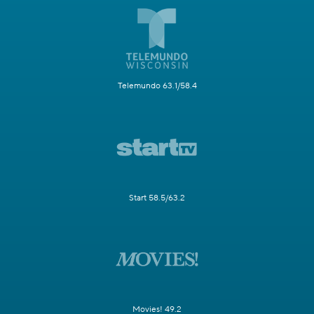
Telemundo 63.1/58.4
Start 58.5/63.2
Movies! 49.2