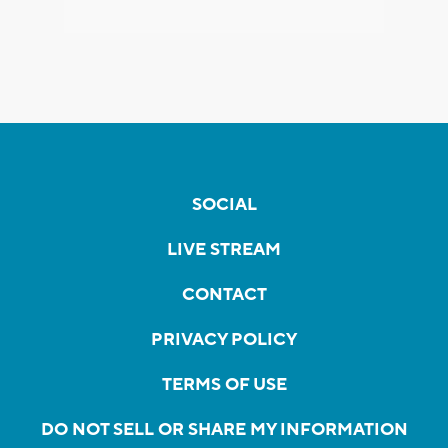
SOCIAL
LIVE STREAM
CONTACT
PRIVACY POLICY
TERMS OF USE
DO NOT SELL OR SHARE MY INFORMATION