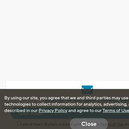
By using our site, you agree that we and third parties may use
Sign up for the Sports Newslette
technologies to collect information for analytics, advertising
described in our
Privacy Policy
and agree to our
Terms of Us
Close
I am at least 18 years old and agree with the
Terms of Use
a