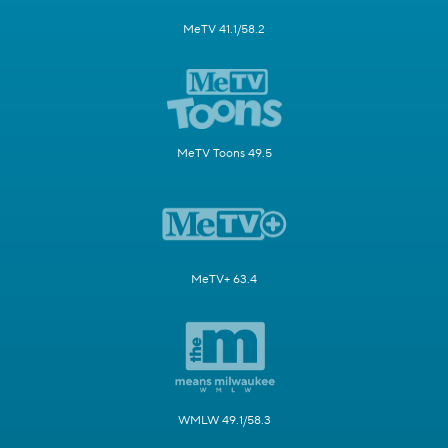
MeTV 41.1/58.2
MeTV Toons 49.5
MeTV+ 63.4
WMLW 49.1/58.3