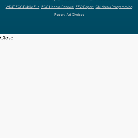
WDJT FCC Public File
FCC License Renewal
EEO Report
Children's Programming
Report
Ad Choices
Close