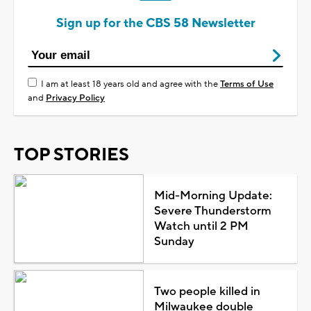
Sign up for the CBS 58 Newsletter
I am at least 18 years old and agree with the
Terms of Use
and
Privacy Policy
TOP STORIES
Mid-Morning Update:
Severe Thunderstorm
Watch until 2 PM
Sunday
Two people killed in
Milwaukee double