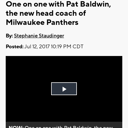
One on one with Pat Baldwin,
the new head coach of
Milwaukee Panthers
By:
Stephanie Staudinger
Posted:
Jul 12, 2017 10:19 PM CDT
Play
Video