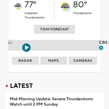
77°
80°
Scattered
Thunderstorm
Thunderstorms
7 DAY FORECAST
CBS 
RADAR
MAPS
CAMERAS
LATEST
Mid-Morning Update: Severe Thunderstorm
Watch until 2 PM Sunday