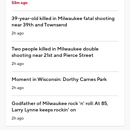
53m ago
39-year-old killed in Milwaukee fatal shooting
near 39th and Townsend
2h ago
Two people killed in Milwaukee double
shooting near 21st and Pierce Street
2h ago
Moment in Wisconsin: Dorthy Carnes Park
2h ago
Godfather of Milwaukee rock 'n' roll: At 85,
Larry Lynne keeps rockin' on
2h ago