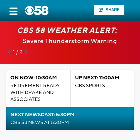
SHARE
CBS 58 WEATHER ALERT:
Severe Thunderstorm Warning
1 / 2
ON NOW: 10:30AM
UP NEXT: 11:00AM
RETIREMENT READY
CBS SPORTS
WITH DRAKE AND
ASSOCIATES
NEXT NEWSCAST: 5:30PM
CBS 58 NEWS AT 5:30PM