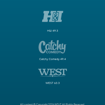
H&I 49.3
Catchy Comedy 49.4
WEST 63.3
All content © Copyright 2026 WDJT. All Rights Reserved.