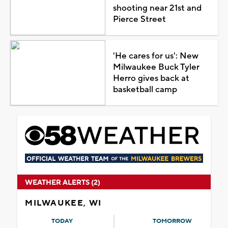
shooting near 21st and
Pierce Street
'He cares for us': New
Milwaukee Buck Tyler
Herro gives back at
basketball camp
WEATHER ALERTS (2)
MILWAUKEE, WI
TODAY
TOMORROW