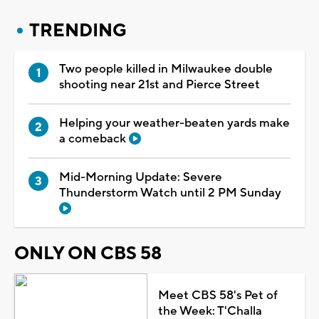
TRENDING
Two people killed in Milwaukee double
shooting near 21st and Pierce Street
Helping your weather-beaten yards make
a comeback
Mid-Morning Update: Severe
Thunderstorm Watch until 2 PM Sunday
ONLY ON CBS 58
Meet CBS 58's Pet of
the Week: T'Challa