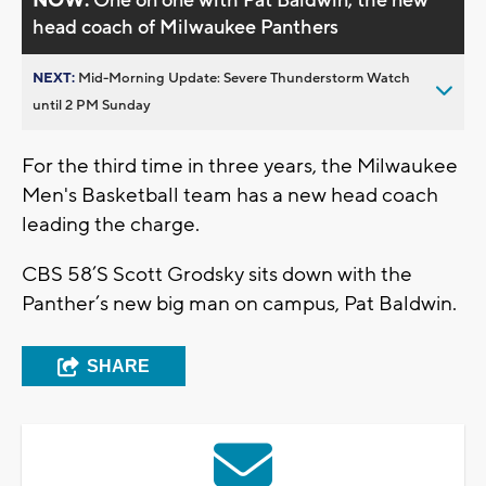
NOW:
One on one with Pat Baldwin, the new
head coach of Milwaukee Panthers
NEXT:
Mid-Morning Update: Severe Thunderstorm Watch
until 2 PM Sunday
For the third time in three years, the Milwaukee
Men's Basketball team has a new head coach
leading the charge.
CBS 58’S Scott Grodsky sits down with the
Panther’s new big man on campus, Pat Baldwin.
SHARE